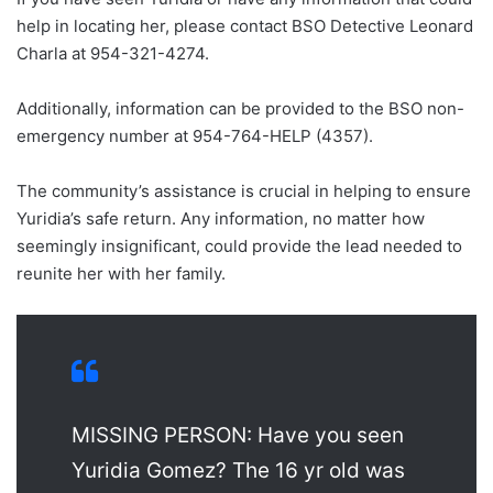
help in locating her, please contact BSO Detective Leonard
Charla at 954-321-4274.
Additionally, information can be provided to the BSO non-
emergency number at 954-764-HELP (4357).
The community’s assistance is crucial in helping to ensure
Yuridia’s safe return. Any information, no matter how
seemingly insignificant, could provide the lead needed to
reunite her with her family.
MISSING PERSON: Have you seen
Yuridia Gomez? The 16 yr old was