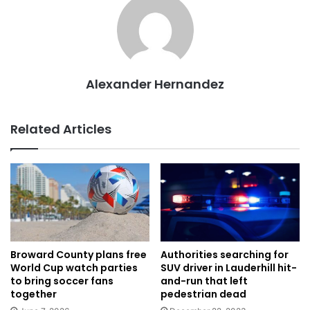
Alexander Hernandez
Related Articles
Authorities searching for
Broward County plans free
SUV driver in Lauderhill hit-
World Cup watch parties
and-run that left
to bring soccer fans
pedestrian dead
together