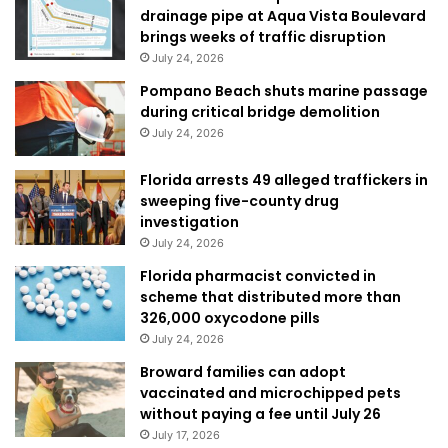
drainage pipe at Aqua Vista Boulevard
brings weeks of traffic disruption
July 24, 2026
Pompano Beach shuts marine passage
during critical bridge demolition
July 24, 2026
Florida arrests 49 alleged traffickers in
sweeping five-county drug
investigation
July 24, 2026
Florida pharmacist convicted in
scheme that distributed more than
326,000 oxycodone pills
July 24, 2026
Broward families can adopt
vaccinated and microchipped pets
without paying a fee until July 26
July 17, 2026