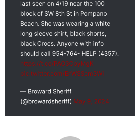
last seen on 4/19 near the 100
block of SW 8th St in Pompano
Beach. She was wearing a white
long sleeve shirt, black shorts,
black Crocs. Anyone with info
should call 954-764- HELP (4357).
https://t.co/PAO3CpyMgK
pic.twitter.com/EnWSScm3Wi
— Broward Sheriff
(@browardsheriff)
May 9, 2024