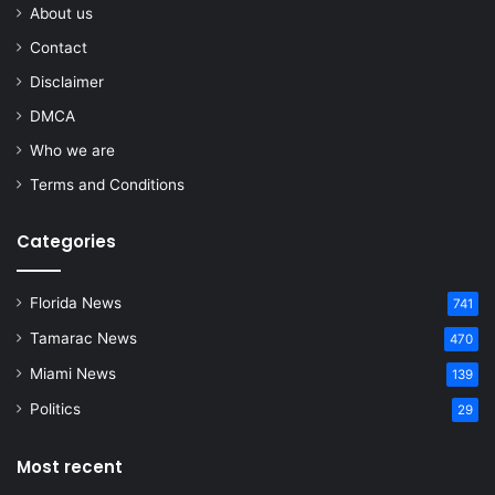
About us
Contact
Disclaimer
DMCA
Who we are
Terms and Conditions
Categories
Florida News
741
Tamarac News
470
Miami News
139
Politics
29
Most recent