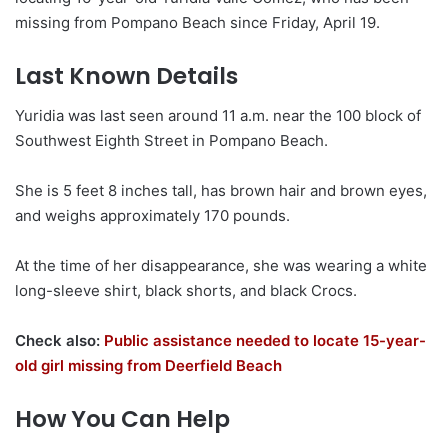
missing from Pompano Beach since Friday, April 19.
Last Known Details
Yuridia was last seen around 11 a.m. near the 100 block of
Southwest Eighth Street in Pompano Beach.
She is 5 feet 8 inches tall, has brown hair and brown eyes,
and weighs approximately 170 pounds.
At the time of her disappearance, she was wearing a white
long-sleeve shirt, black shorts, and black Crocs.
Check also:
Public assistance needed to locate 15-year-
old girl missing from Deerfield Beach
How You Can Help