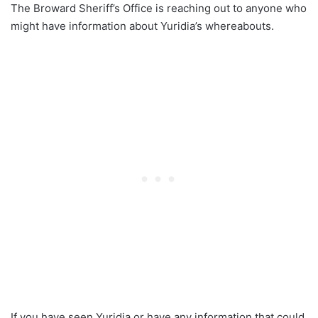
The Broward Sheriff’s Office is reaching out to anyone who
might have information about Yuridia’s whereabouts.
If you have seen Yuridia or have any information that could