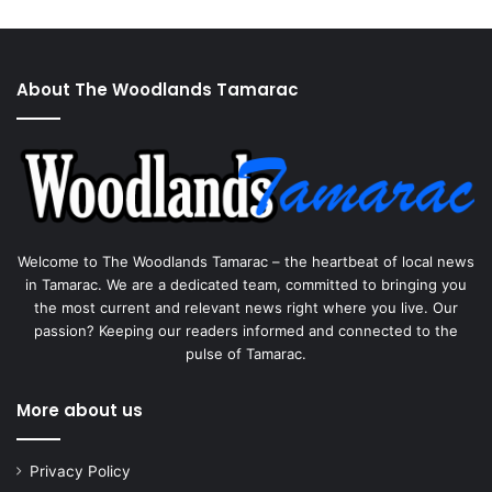
About The Woodlands Tamarac
Welcome to The Woodlands Tamarac – the heartbeat of local news
in Tamarac. We are a dedicated team, committed to bringing you
the most current and relevant news right where you live. Our
passion? Keeping our readers informed and connected to the
pulse of Tamarac.
More about us
Privacy Policy