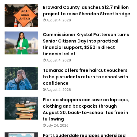
Broward County launches $12.7 million
project to raise Sheridan Street bridge
August 4, 2026
Commissioner Krystal Patterson turns
Senior Citizens Day into practical
financial support, $250 in direct
financial relief
August 4, 2026
Tamarac offers free haircut vouchers
to help students return to school with
confidence
August 4, 2026
Florida shoppers can save on laptops,
clothing and backpacks through
August 20, back-to-school tax free in
full swing
July 24, 2026
Fort Lauderdale replaces undersized