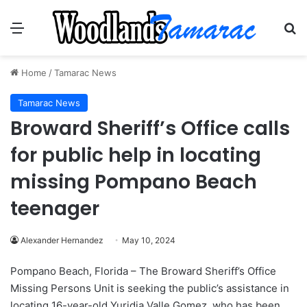
Menu
Se
Home
/
Tamarac News
Tamarac News
Broward Sheriff’s Office calls
for public help in locating
missing Pompano Beach
teenager
Alexander Hernandez
May 10, 2024
Pompano Beach, Florida – The Broward Sheriff’s Office
Missing Persons Unit is seeking the public’s assistance in
locating 16-year-old Yuridia Valle Gomez, who has been