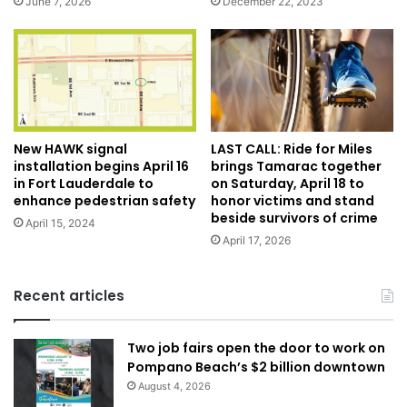
December 22, 2023
June 7, 2026
New HAWK signal
LAST CALL: Ride for Miles
installation begins April 16
brings Tamarac together
in Fort Lauderdale to
on Saturday, April 18 to
enhance pedestrian safety
honor victims and stand
beside survivors of crime
April 15, 2024
April 17, 2026
Recent articles
Two job fairs open the door to work on
Pompano Beach’s $2 billion downtown
August 4, 2026