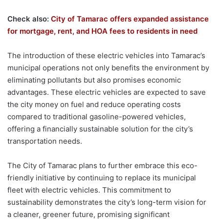
Check also:
City of Tamarac offers expanded assistance
for mortgage, rent, and HOA fees to residents in need
The introduction of these electric vehicles into Tamarac’s
municipal operations not only benefits the environment by
eliminating pollutants but also promises economic
advantages. These electric vehicles are expected to save
the city money on fuel and reduce operating costs
compared to traditional gasoline-powered vehicles,
offering a financially sustainable solution for the city’s
transportation needs.
The City of Tamarac plans to further embrace this eco-
friendly initiative by continuing to replace its municipal
fleet with electric vehicles. This commitment to
sustainability demonstrates the city’s long-term vision for
a cleaner, greener future, promising significant