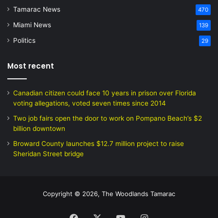
Tamarac News
470
Miami News
139
Politics
29
Most recent
Canadian citizen could face 10 years in prison over Florida
voting allegations, voted seven times since 2014
Two job fairs open the door to work on Pompano Beach’s $2
billion downtown
Broward County launches $12.7 million project to raise
Sheridan Street bridge
Copyright © 2026, The Woodlands Tamarac
Facebook
X
YouTube
Instagram