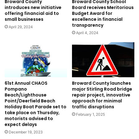
Broward County
Broward County School
introduces new initiative
Board receives Meritorious
offering financial aid to
Budget Award for
small businesses
excellence in financial
transparency
April 29, 2024
April 4, 2024
61st Annual CHAOS
Broward County launches
Pompano
major Stirling Road bridge
Beach/Lighthouse
repair project, innovative
Point/Deerfield Beach
approach for minimal
Holiday Boat Parade set to
traffic disruptions
take place on Thursday,
February 1, 2025
motorists advised to
expect delays
December 19, 2023