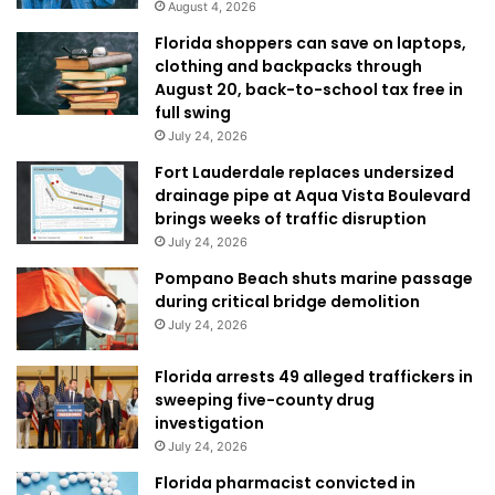
August 4, 2026
Florida shoppers can save on laptops,
clothing and backpacks through
August 20, back-to-school tax free in
full swing
July 24, 2026
Fort Lauderdale replaces undersized
drainage pipe at Aqua Vista Boulevard
brings weeks of traffic disruption
July 24, 2026
Pompano Beach shuts marine passage
during critical bridge demolition
July 24, 2026
Florida arrests 49 alleged traffickers in
sweeping five-county drug
investigation
July 24, 2026
Florida pharmacist convicted in