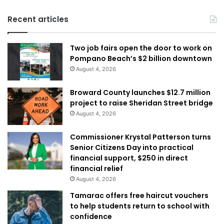
Recent articles
Two job fairs open the door to work on
Pompano Beach’s $2 billion downtown
August 4, 2026
Broward County launches $12.7 million
project to raise Sheridan Street bridge
August 4, 2026
Commissioner Krystal Patterson turns
Senior Citizens Day into practical
financial support, $250 in direct
financial relief
August 4, 2026
Tamarac offers free haircut vouchers
to help students return to school with
confidence