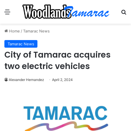
Menu
Se
Home
/
Tamarac News
Tamarac News
City of Tamarac acquires
two electric vehicles
Alexander Hernandez
April 2, 2024