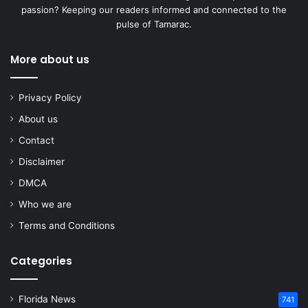
passion? Keeping our readers informed and connected to the
pulse of Tamarac.
More about us
Privacy Policy
About us
Contact
Disclaimer
DMCA
Who we are
Terms and Conditions
Categories
Florida News
741