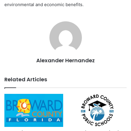
environmental and economic benefits.
Alexander Hernandez
Related Articles