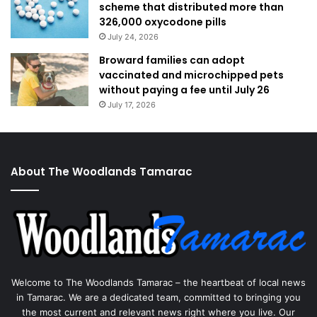
scheme that distributed more than
326,000 oxycodone pills
July 24, 2026
Broward families can adopt
vaccinated and microchipped pets
without paying a fee until July 26
July 17, 2026
About The Woodlands Tamarac
Welcome to The Woodlands Tamarac – the heartbeat of local news
in Tamarac. We are a dedicated team, committed to bringing you
the most current and relevant news right where you live. Our