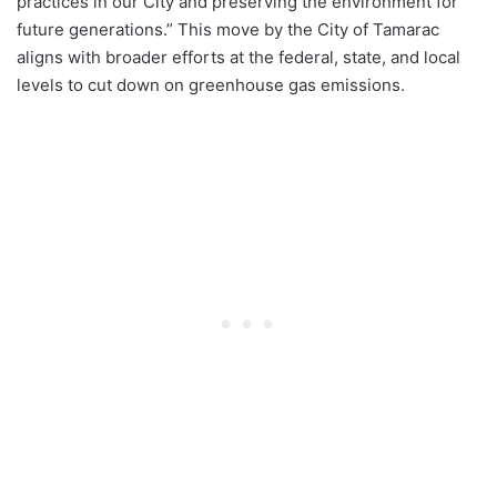
practices in our City and preserving the environment for
future generations.” This move by the City of Tamarac
aligns with broader efforts at the federal, state, and local
levels to cut down on greenhouse gas emissions.