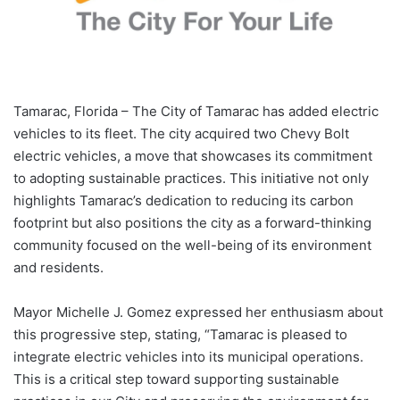
Tamarac, Florida – The City of Tamarac has added electric
vehicles to its fleet. The city acquired two Chevy Bolt
electric vehicles, a move that showcases its commitment
to adopting sustainable practices. This initiative not only
highlights Tamarac’s dedication to reducing its carbon
footprint but also positions the city as a forward-thinking
community focused on the well-being of its environment
and residents.
Mayor Michelle J. Gomez expressed her enthusiasm about
this progressive step, stating, “Tamarac is pleased to
integrate electric vehicles into its municipal operations.
This is a critical step toward supporting sustainable