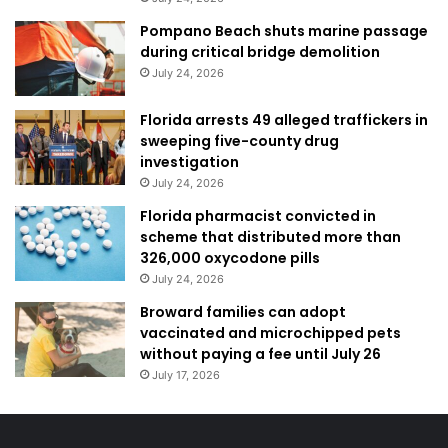
Pompano Beach shuts marine passage
during critical bridge demolition
July 24, 2026
Florida arrests 49 alleged traffickers in
sweeping five-county drug
investigation
July 24, 2026
Florida pharmacist convicted in
scheme that distributed more than
326,000 oxycodone pills
July 24, 2026
Broward families can adopt
vaccinated and microchipped pets
without paying a fee until July 26
July 17, 2026