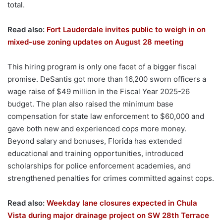
total.
Read also:
Fort Lauderdale invites public to weigh in on
mixed-use zoning updates on August 28 meeting
This hiring program is only one facet of a bigger fiscal
promise. DeSantis got more than 16,200 sworn officers a
wage raise of $49 million in the Fiscal Year 2025-26
budget. The plan also raised the minimum base
compensation for state law enforcement to $60,000 and
gave both new and experienced cops more money.
Beyond salary and bonuses, Florida has extended
educational and training opportunities, introduced
scholarships for police enforcement academies, and
strengthened penalties for crimes committed against cops.
Read also:
Weekday lane closures expected in Chula
Vista during major drainage project on SW 28th Terrace