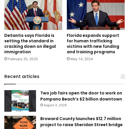
Florida expands support
DeSantis says Florida is
for human trafficking
setting the standard in
victims with new funding
cracking down on illegal
and training programs
immigration
May 14, 2024
February 20, 2025
Recent articles
Two job fairs open the door to work on
Pompano Beach’s $2 billion downtown
August 4, 2026
Broward County launches $12.7 million
project to raise Sheridan Street bridge