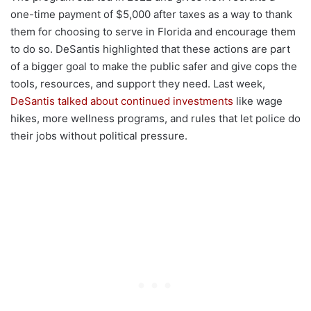
one-time payment of $5,000 after taxes as a way to thank
them for choosing to serve in Florida and encourage them
to do so. DeSantis highlighted that these actions are part
of a bigger goal to make the public safer and give cops the
tools, resources, and support they need. Last week,
DeSantis talked about continued investments
like wage
hikes, more wellness programs, and rules that let police do
their jobs without political pressure.