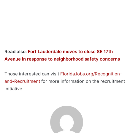
Read also:
Fort Lauderdale moves to close SE 17th
Avenue in response to neighborhood safety concerns
Those interested can visit
FloridaJobs.org/Recognition-
and-Recruitment
for more information on the recruitment
initiative.