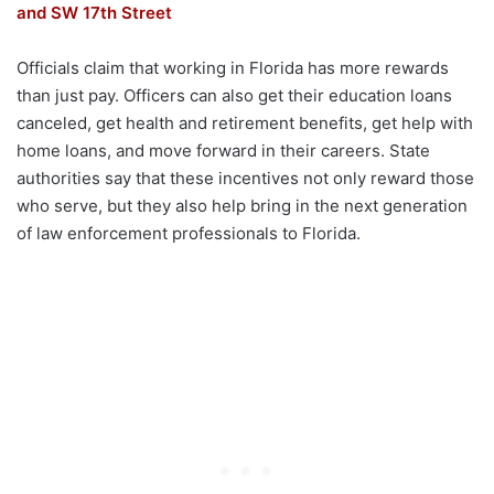
and SW 17th Street
Officials claim that working in Florida has more rewards
than just pay. Officers can also get their education loans
canceled, get health and retirement benefits, get help with
home loans, and move forward in their careers. State
authorities say that these incentives not only reward those
who serve, but they also help bring in the next generation
of law enforcement professionals to Florida.