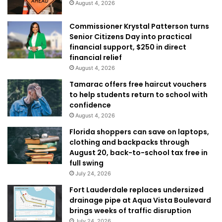
August 4, 2026
Commissioner Krystal Patterson turns
Senior Citizens Day into practical
financial support, $250 in direct
financial relief
August 4, 2026
Tamarac offers free haircut vouchers
to help students return to school with
confidence
August 4, 2026
Florida shoppers can save on laptops,
clothing and backpacks through
August 20, back-to-school tax free in
full swing
July 24, 2026
Fort Lauderdale replaces undersized
drainage pipe at Aqua Vista Boulevard
brings weeks of traffic disruption
July 24, 2026