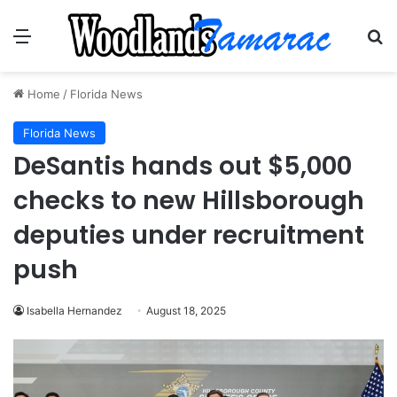
Menu
Se
Home
/
Florida News
Florida News
DeSantis hands out $5,000
checks to new Hillsborough
deputies under recruitment
push
Isabella Hernandez
August 18, 2025