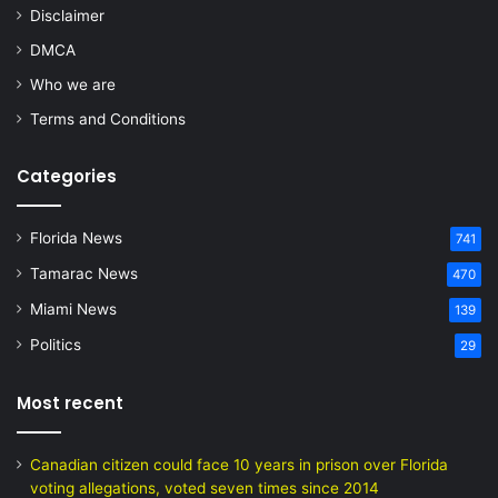
Disclaimer
DMCA
Who we are
Terms and Conditions
Categories
Florida News
741
Tamarac News
470
Miami News
139
Politics
29
Most recent
Canadian citizen could face 10 years in prison over Florida
voting allegations, voted seven times since 2014