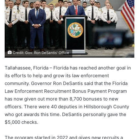
Credit: Gov. Ron DeSantis' Office
Tallahassee, Florida – Florida has reached another goal in
its efforts to help and grow its law enforcement
community. Governor Ron DeSantis said that the Florida
Law Enforcement Recruitment Bonus Payment Program
has now given out more than 8,700 bonuses to new
officers. There were 40 deputies in Hillsborough County
who got awards this time. DeSantis personally gave the
$5,000 checks.
The program started in 2022 and gives new recruits a