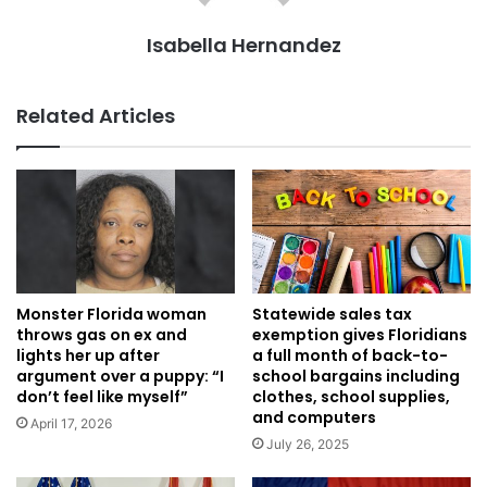
Isabella Hernandez
Related Articles
Monster Florida woman
Statewide sales tax
throws gas on ex and
exemption gives Floridians
lights her up after
a full month of back-to-
argument over a puppy: “I
school bargains including
don’t feel like myself”
clothes, school supplies,
and computers
April 17, 2026
July 26, 2025