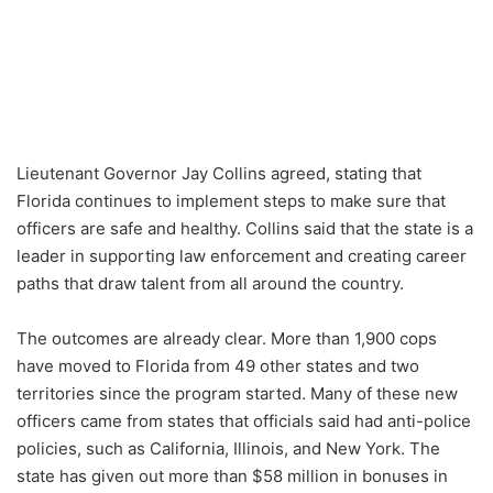
Lieutenant Governor Jay Collins agreed, stating that
Florida continues to implement steps to make sure that
officers are safe and healthy. Collins said that the state is a
leader in supporting law enforcement and creating career
paths that draw talent from all around the country.
The outcomes are already clear. More than 1,900 cops
have moved to Florida from 49 other states and two
territories since the program started. Many of these new
officers came from states that officials said had anti-police
policies, such as California, Illinois, and New York. The
state has given out more than $58 million in bonuses in