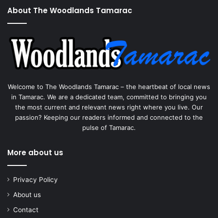
About The Woodlands Tamarac
Welcome to The Woodlands Tamarac – the heartbeat of local news
in Tamarac. We are a dedicated team, committed to bringing you
the most current and relevant news right where you live. Our
passion? Keeping our readers informed and connected to the
pulse of Tamarac.
More about us
Privacy Policy
About us
Contact