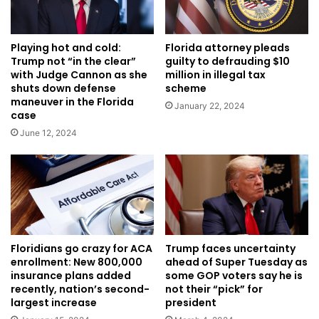
Playing hot and cold:
Florida attorney pleads
Trump not “in the clear”
guilty to defrauding $10
with Judge Cannon as she
million in illegal tax
shuts down defense
scheme
maneuver in the Florida
January 22, 2024
case
June 12, 2024
Floridians go crazy for ACA
Trump faces uncertainty
enrollment: New 800,000
ahead of Super Tuesday as
insurance plans added
some GOP voters say he is
recently, nation’s second-
not their “pick” for
largest increase
president