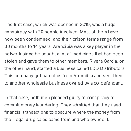
The first case, which was opened in 2019, was a huge
conspiracy with 20 people involved. Most of them have
now been condemned, and their prison terms range from
30 months to 14 years. Arencibia was a key player in the
network since he bought a lot of medicines that had been
stolen and gave them to other members. Rivera Garcia, on
the other hand, started a business called LDD Distributors.
This company got narcotics from Arencibia and sent them
to another wholesale business owned by a co-defendant.
In that case, both men pleaded guilty to conspiracy to
commit money laundering. They admitted that they used
financial transactions to obscure where the money from
the illegal drug sales came from and who owned it.