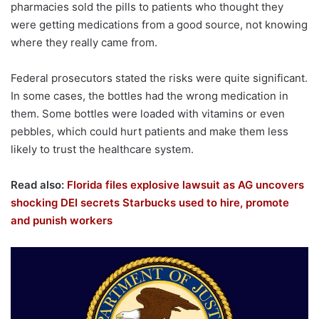
pharmacies sold the pills to patients who thought they
were getting medications from a good source, not knowing
where they really came from.
Federal prosecutors stated the risks were quite significant.
In some cases, the bottles had the wrong medication in
them. Some bottles were loaded with vitamins or even
pebbles, which could hurt patients and make them less
likely to trust the healthcare system.
Read also:
Florida files explosive lawsuit as AG uncovers
shocking DEI secrets Starbucks used to hire, promote
and punish workers