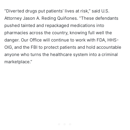
“Diverted drugs put patients’ lives at risk,” said U.S.
Attorney Jason A. Reding Quiñones. “These defendants
pushed tainted and repackaged medications into
pharmacies across the country, knowing full well the
danger. Our Office will continue to work with FDA, HHS-
OIG, and the FBI to protect patients and hold accountable
anyone who turns the healthcare system into a criminal
marketplace.”