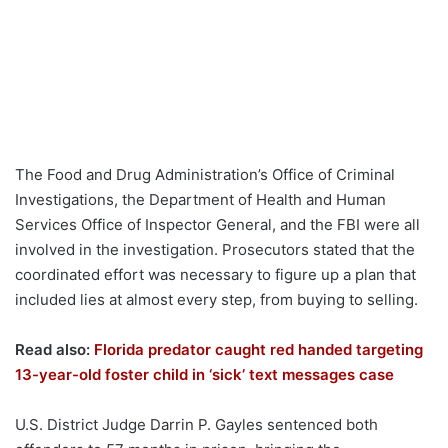
The Food and Drug Administration’s Office of Criminal
Investigations, the Department of Health and Human
Services Office of Inspector General, and the FBI were all
involved in the investigation. Prosecutors stated that the
coordinated effort was necessary to figure up a plan that
included lies at almost every step, from buying to selling.
Read also:
Florida predator caught red handed targeting
13-year-old foster child in ‘sick’ text messages case
U.S. District Judge Darrin P. Gayles sentenced both