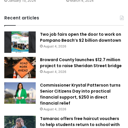
January 15, 2024
March 4, 2024
Recent articles
Two job fairs open the door to work on
Pompano Beach’s $2 billion downtown
August 4, 2026
Broward County launches $12.7 million
project to raise Sheridan Street bridge
August 4, 2026
Commissioner Krystal Patterson turns
Senior Citizens Day into practical
financial support, $250 in direct
financial relief
August 4, 2026
Tamarac offers free haircut vouchers
to help students return to school with