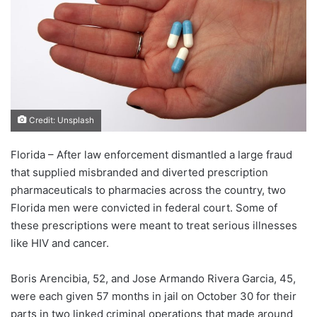
Credit: Unsplash
Florida – After law enforcement dismantled a large fraud
that supplied misbranded and diverted prescription
pharmaceuticals to pharmacies across the country, two
Florida men were convicted in federal court. Some of
these prescriptions were meant to treat serious illnesses
like HIV and cancer.
Boris Arencibia, 52, and Jose Armando Rivera Garcia, 45,
were each given 57 months in jail on October 30 for their
parts in two linked criminal operations that made around