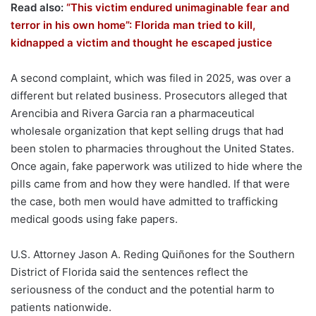
Read also:
“This victim endured unimaginable fear and
terror in his own home”: Florida man tried to kill,
kidnapped a victim and thought he escaped justice
A second complaint, which was filed in 2025, was over a
different but related business. Prosecutors alleged that
Arencibia and Rivera Garcia ran a pharmaceutical
wholesale organization that kept selling drugs that had
been stolen to pharmacies throughout the United States.
Once again, fake paperwork was utilized to hide where the
pills came from and how they were handled. If that were
the case, both men would have admitted to trafficking
medical goods using fake papers.
U.S. Attorney Jason A. Reding Quiñones for the Southern
District of Florida said the sentences reflect the
seriousness of the conduct and the potential harm to
patients nationwide.