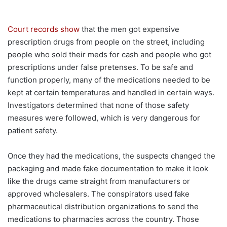
Court records show
that the men got expensive
prescription drugs from people on the street, including
people who sold their meds for cash and people who got
prescriptions under false pretenses. To be safe and
function properly, many of the medications needed to be
kept at certain temperatures and handled in certain ways.
Investigators determined that none of those safety
measures were followed, which is very dangerous for
patient safety.
Once they had the medications, the suspects changed the
packaging and made fake documentation to make it look
like the drugs came straight from manufacturers or
approved wholesalers. The conspirators used fake
pharmaceutical distribution organizations to send the
medications to pharmacies across the country. Those