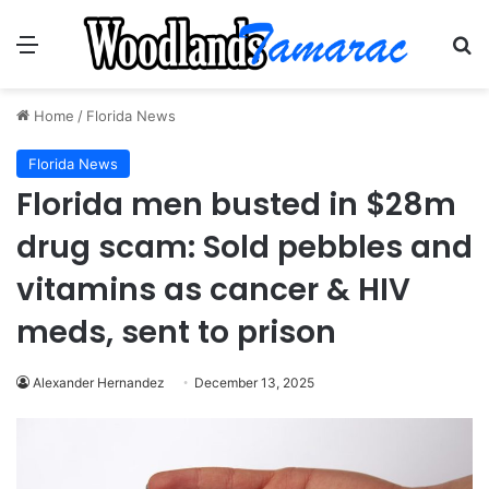
Menu
Se
Home
/
Florida News
Florida News
Florida men busted in $28m
drug scam: Sold pebbles and
vitamins as cancer & HIV
meds, sent to prison
Alexander Hernandez
December 13, 2025