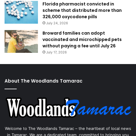
Florida pharmacist convicted in
scheme that distributed more than
326,000 oxycodone pills
July 24, 2026
Broward families can adopt
vaccinated and microchipped pets
without paying a fee until July 26
July 17, 2026
About The Woodlands Tamarac
Welcome to The Woodlands Tamarac – the heartbeat of local news
in Tamarac. We are a dedicated team, committed to bringing you