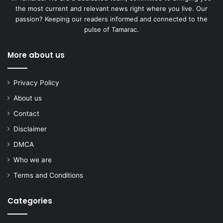
the most current and relevant news right where you live. Our
passion? Keeping our readers informed and connected to the
pulse of Tamarac.
More about us
Privacy Policy
About us
Contact
Disclaimer
DMCA
Who we are
Terms and Conditions
Categories