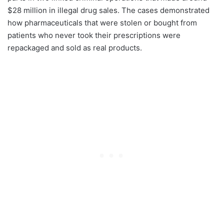
$28 million in illegal drug sales. The cases demonstrated
how pharmaceuticals that were stolen or bought from
patients who never took their prescriptions were
repackaged and sold as real products.