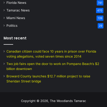
Florida News
741
Tamarac News
470
Miami News
139
Politics
29
Most recent
Canadian citizen could face 10 years in prison over Florida
voting allegations, voted seven times since 2014
Two job fairs open the door to work on Pompano Beach’s $2
billion downtown
Broward County launches $12.7 million project to raise
Sheridan Street bridge
Copyright © 2026, The Woodlands Tamarac