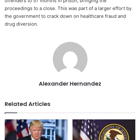
offenders to 57 months in prison, bringing the
proceedings to a close. This was part of a larger effort by
the government to crack down on healthcare fraud and
drug diversion.
Alexander Hernandez
Related Articles