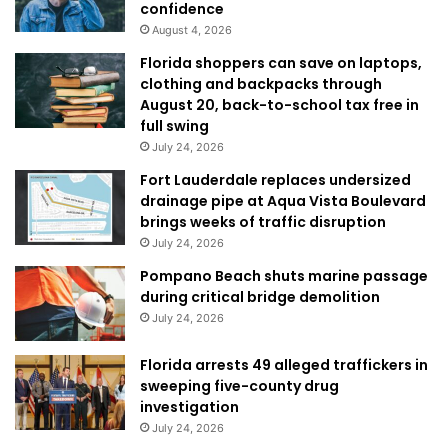
confidence
August 4, 2026
Florida shoppers can save on laptops,
clothing and backpacks through
August 20, back-to-school tax free in
full swing
July 24, 2026
Fort Lauderdale replaces undersized
drainage pipe at Aqua Vista Boulevard
brings weeks of traffic disruption
July 24, 2026
Pompano Beach shuts marine passage
during critical bridge demolition
July 24, 2026
Florida arrests 49 alleged traffickers in
sweeping five-county drug
investigation
July 24, 2026