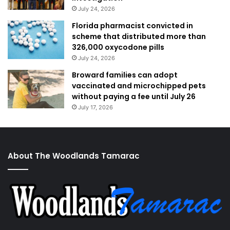
July 24, 2026
Florida pharmacist convicted in
scheme that distributed more than
326,000 oxycodone pills
July 24, 2026
Broward families can adopt
vaccinated and microchipped pets
without paying a fee until July 26
July 17, 2026
About The Woodlands Tamarac