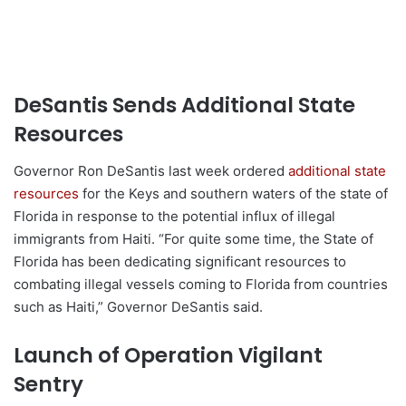
DeSantis Sends Additional State
Resources
Governor Ron DeSantis last week ordered
additional state
resources
for the Keys and southern waters of the state of
Florida in response to the potential influx of illegal
immigrants from Haiti. “For quite some time, the State of
Florida has been dedicating significant resources to
combating illegal vessels coming to Florida from countries
such as Haiti,” Governor DeSantis said.
Launch of Operation Vigilant
Sentry