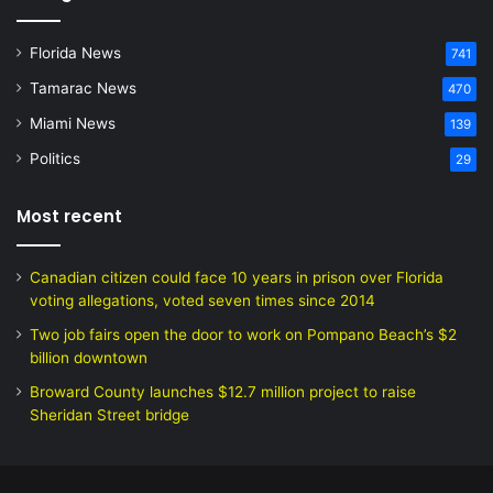
Florida News
741
Tamarac News
470
Miami News
139
Politics
29
Most recent
Canadian citizen could face 10 years in prison over Florida
voting allegations, voted seven times since 2014
Two job fairs open the door to work on Pompano Beach’s $2
billion downtown
Broward County launches $12.7 million project to raise
Sheridan Street bridge