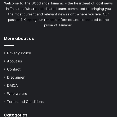
Welcome to The Woodlands Tamarac – the heartbeat of local news
in Tamarac. We are a dedicated team, committed to bringing you
the most current and relevant news right where you live. Our
passion? Keeping our readers informed and connected to the
pulse of Tamarac.
More about us
Privacy Policy
About us
Contact
Disclaimer
DMCA
Who we are
Terms and Conditions
Categories