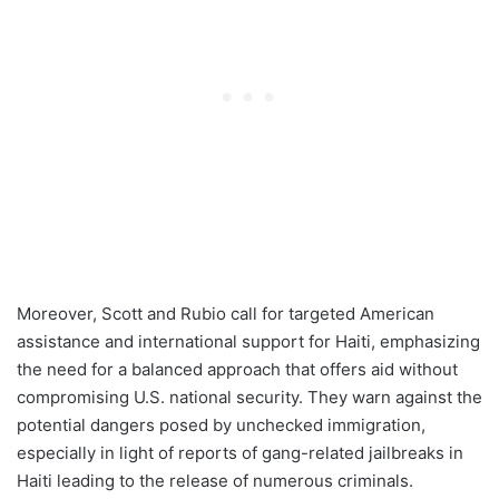
Moreover, Scott and Rubio call for targeted American
assistance and international support for Haiti, emphasizing
the need for a balanced approach that offers aid without
compromising U.S. national security. They warn against the
potential dangers posed by unchecked immigration,
especially in light of reports of gang-related jailbreaks in
Haiti leading to the release of numerous criminals.