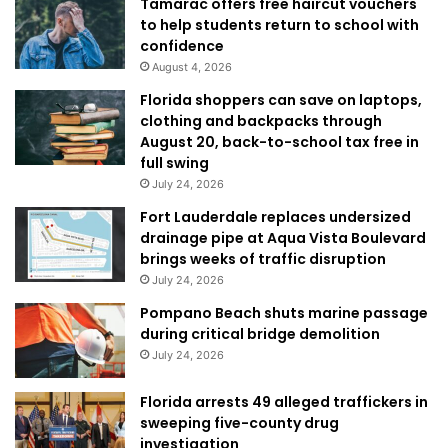
Tamarac offers free haircut vouchers
to help students return to school with
confidence
August 4, 2026
Florida shoppers can save on laptops,
clothing and backpacks through
August 20, back-to-school tax free in
full swing
July 24, 2026
Fort Lauderdale replaces undersized
drainage pipe at Aqua Vista Boulevard
brings weeks of traffic disruption
July 24, 2026
Pompano Beach shuts marine passage
during critical bridge demolition
July 24, 2026
Florida arrests 49 alleged traffickers in
sweeping five-county drug
investigation