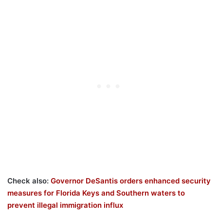
Check also:
Governor DeSantis orders enhanced security
measures for Florida Keys and Southern waters to
prevent illegal immigration influx