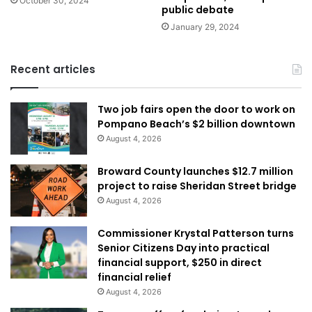
October 30, 2024
public debate
January 29, 2024
Recent articles
Two job fairs open the door to work on
Pompano Beach’s $2 billion downtown
August 4, 2026
Broward County launches $12.7 million
project to raise Sheridan Street bridge
August 4, 2026
Commissioner Krystal Patterson turns
Senior Citizens Day into practical
financial support, $250 in direct
financial relief
August 4, 2026