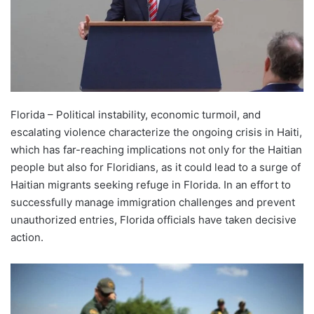
Florida – Political instability, economic turmoil, and
escalating violence characterize the ongoing crisis in Haiti,
which has far-reaching implications not only for the Haitian
people but also for Floridians, as it could lead to a surge of
Haitian migrants seeking refuge in Florida. In an effort to
successfully manage immigration challenges and prevent
unauthorized entries, Florida officials have taken decisive
action.