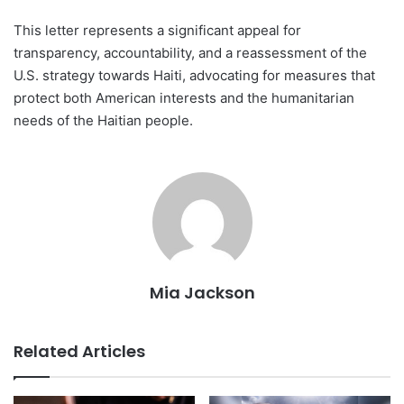
This letter represents a significant appeal for
transparency, accountability, and a reassessment of the
U.S. strategy towards Haiti, advocating for measures that
protect both American interests and the humanitarian
needs of the Haitian people.
Mia Jackson
Related Articles