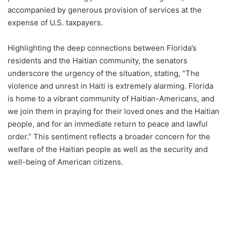
accompanied by generous provision of services at the
expense of U.S. taxpayers.
Highlighting the deep connections between Florida’s
residents and the Haitian community, the senators
underscore the urgency of the situation, stating, “The
violence and unrest in Haiti is extremely alarming. Florida
is home to a vibrant community of Haitian-Americans, and
we join them in praying for their loved ones and the Haitian
people, and for an immediate return to peace and lawful
order.” This sentiment reflects a broader concern for the
welfare of the Haitian people as well as the security and
well-being of American citizens.