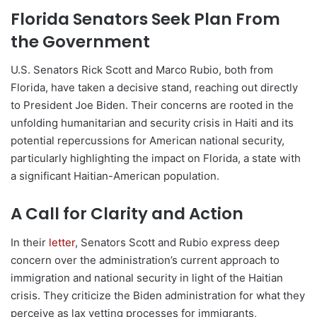
Florida Senators Seek Plan From
the Government
U.S. Senators Rick Scott and Marco Rubio, both from
Florida, have taken a decisive stand, reaching out directly
to President Joe Biden. Their concerns are rooted in the
unfolding humanitarian and security crisis in Haiti and its
potential repercussions for American national security,
particularly highlighting the impact on Florida, a state with
a significant Haitian-American population.
A Call for Clarity and Action
In their
letter
, Senators Scott and Rubio express deep
concern over the administration’s current approach to
immigration and national security in light of the Haitian
crisis. They criticize the Biden administration for what they
perceive as lax vetting processes for immigrants,