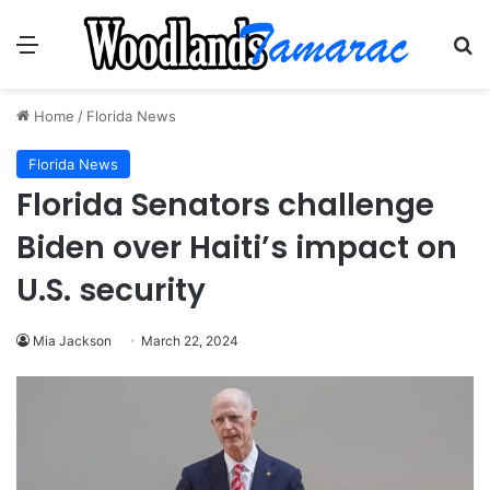
Menu
Se
Home
/
Florida News
Florida News
Florida Senators challenge
Biden over Haiti’s impact on
U.S. security
Mia Jackson
March 22, 2024