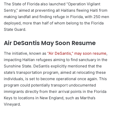
The State of Florida also launched “Operation Vigilant
Sentry,” aimed at preventing all Haitians fleeing Haiti from
making landfall and finding refuge in Florida, with 250 men
deployed, more than half of whom belong to the Florida
State Guard.
Air DeSantis May Soon Resume
The initiative, known as
“Air DeSantis,” may soon resume
,
impacting Haitian refugees aiming to find sanctuary in the
Sunshine State. DeSantis explicitly mentioned that the
state’s transportation program, aimed at relocating these
individuals, is set to become operational once again. This
program could potentially transport undocumented
immigrants directly from their arrival points in the Florida
Keys to locations in New England, such as Martha’s
Vineyard.