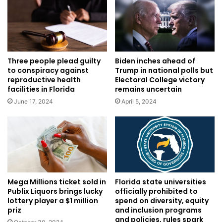
Three people plead guilty
Biden inches ahead of
to conspiracy against
Trump in national polls but
reproductive health
Electoral College victory
facilities in Florida
remains uncertain
June 17, 2024
April 5, 2024
Mega Millions ticket sold in
Florida state universities
Publix Liquors brings lucky
officially prohibited to
lottery player a $1 million
spend on diversity, equity
priz
and inclusion programs
and policies, rules spark