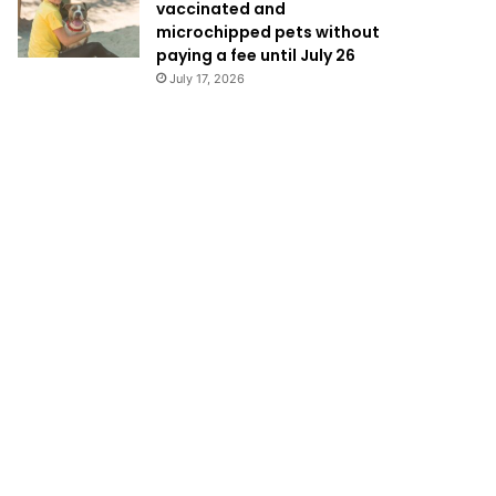
vaccinated and
microchipped pets without
paying a fee until July 26
July 17, 2026