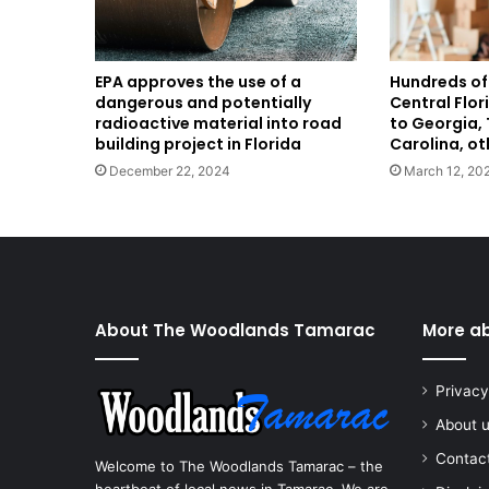
EPA approves the use of a
Hundreds of
dangerous and potentially
Central Flo
radioactive material into road
to Georgia, 
building project in Florida
Carolina, ot
December 22, 2024
March 12, 20
About The Woodlands Tamarac
More a
Privacy
About 
Contac
Welcome to The Woodlands Tamarac – the