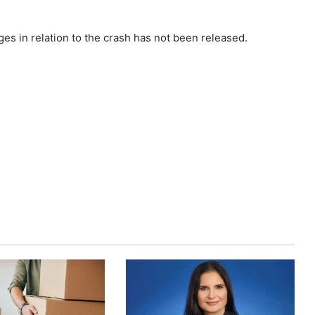
ges in relation to the crash has not been released.