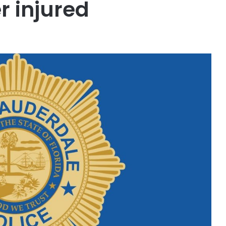
r injured