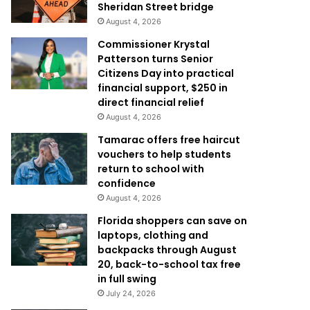
Sheridan Street bridge
August 4, 2026
Commissioner Krystal
Patterson turns Senior
Citizens Day into practical
financial support, $250 in
direct financial relief
August 4, 2026
Tamarac offers free haircut
vouchers to help students
return to school with
confidence
August 4, 2026
Florida shoppers can save on
laptops, clothing and
backpacks through August
20, back-to-school tax free
in full swing
July 24, 2026