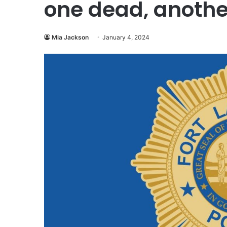
one dead, anothe
Mia Jackson
January 4, 2024