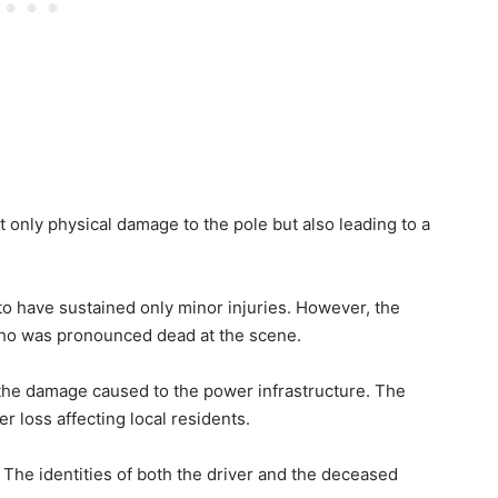
t only physical damage to the pole but also leading to a
 to have sustained only minor injuries. However, the
who was pronounced dead at the scene.
 the damage caused to the power infrastructure. The
 loss affecting local residents.
. The identities of both the driver and the deceased