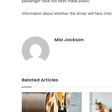
passenger have not been made public.
Information about whether the driver will face char
Mia Jackson
Related Articles