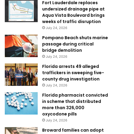
Fort Lauderdale replaces
undersized drainage pipe at
Aqua Vista Boulevard brings
weeks of traffic disruption
July 24, 2026
Pompano Beach shuts marine
passage during critical
bridge demolition
July 24, 2026
Florida arrests 49 alleged
traffickers in sweeping five-
county drug investigation
July 24, 2026
Florida pharmacist convicted
in scheme that distributed
more than 326,000
oxycodone pills
July 24, 2026
Broward families can adopt