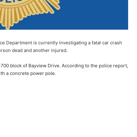
ce Department is currently investigating a fatal car crash
erson dead and another injured.
4700 block of Bayview Drive. According to the police report,
with a concrete power pole.