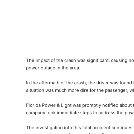
The impact of the crash was significant, causing no
power outage in the area.
In the aftermath of the crash, the driver was found
situation was much more dire for the passenger, 
Florida Power & Light was promptly notified about
company took immediate steps to address the power
The investigation into this fatal accident continues