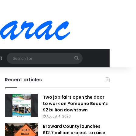
Search
T
for
Recent articles
Two job fairs open the door
to work on Pompano Beach’s
$2 billion downtown
August 4, 2026
Broward County launches
$12.7 million project to raise