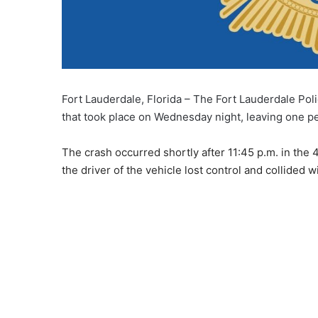
Fort Lauderdale, Florida – The Fort Lauderdale Poli
that took place on Wednesday night, leaving one p
The crash occurred shortly after 11:45 p.m. in the 
the driver of the vehicle lost control and collided 