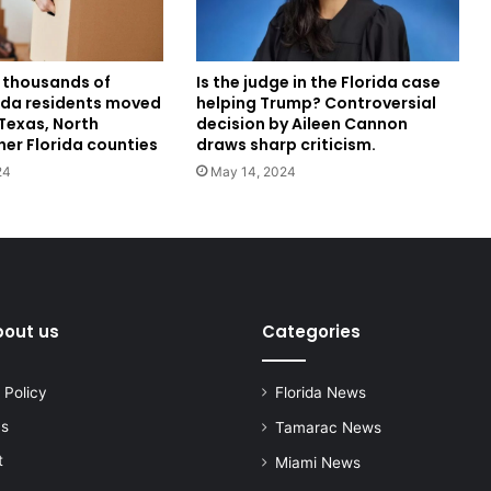
 thousands of
Is the judge in the Florida case
rida residents moved
helping Trump? Controversial
Texas, North
decision by Aileen Cannon
her Florida counties
draws sharp criticism.
24
May 14, 2024
bout us
Categories
 Policy
Florida News
us
Tamarac News
t
Miami News