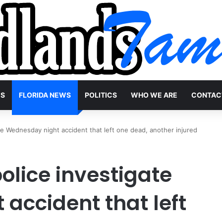
WS
FLORIDA NEWS
POLITICS
WHO WE ARE
CONTAC
te Wednesday night accident that left one dead, another injured
olice investigate
accident that left