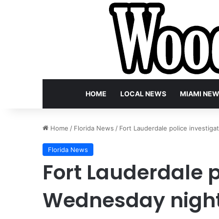
HOME
LOCAL NEWS
MIAMI NE
Home
/
Florida News
/
Fort Lauderdale police investiga
Florida News
Fort Lauderdale p
Wednesday night 