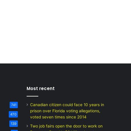
Most recent
Canadian citizen could face 10 years in
741
prison over Florida voting allegations,
470
voted seven times since 2014
139
Two job fairs open the door to work on