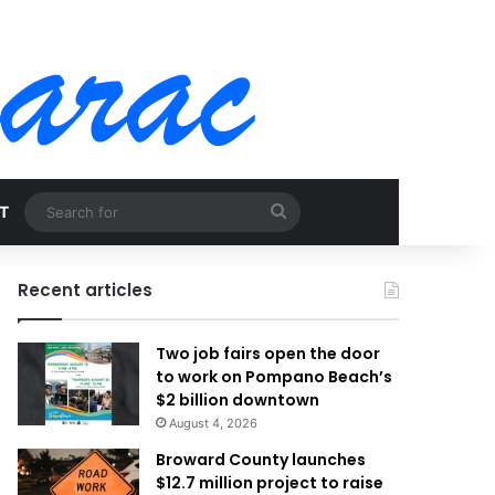
Search
T
for
Recent articles
Two job fairs open the door
to work on Pompano Beach’s
$2 billion downtown
August 4, 2026
Broward County launches
$12.7 million project to raise