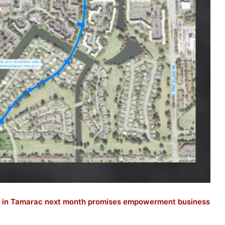
 in Tamarac next month promises empowerment business