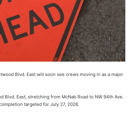
stwood Blvd. East will soon see crews moving in as a major
od Blvd. East, stretching from McNab Road to NW 94th Ave.
completion targeted for July 27, 2026.