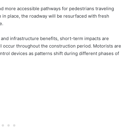
nd more accessible pathways for pedestrians traveling
in place, the roadway will be resurfaced with fresh
e.
 and infrastructure benefits, short-term impacts are
l occur throughout the construction period. Motorists are
ntrol devices as patterns shift during different phases of