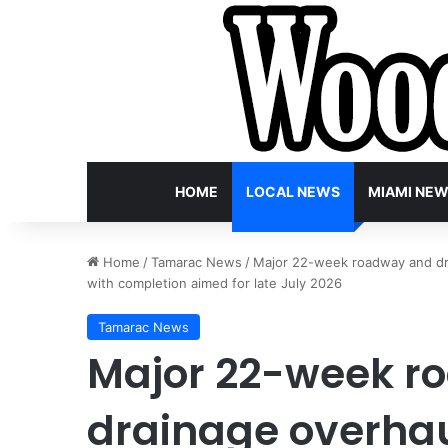
HOME
LOCAL NEWS
MIAMI NE
Home
/
Tamarac News
/
Major 22-week roadway and dra
with completion aimed for late July 2026
Tamarac News
Major 22-week r
drainage overha