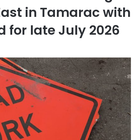
ast in Tamarac with
 for late July 2026