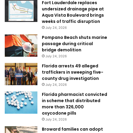
Fort Lauderdale replaces
undersized drainage pipe at
Aqua Vista Boulevard brings
weeks of traffic disruption
July 24, 2026
Pompano Beach shuts marine
passage during critical
bridge demolition
July 24, 2026
Florida arrests 49 alleged
traffickers in sweeping five-
county drug investigation
July 24, 2026
Florida pharmacist convicted
in scheme that distributed
more than 326,000
oxycodone pills
July 24, 2026
Broward families can adopt