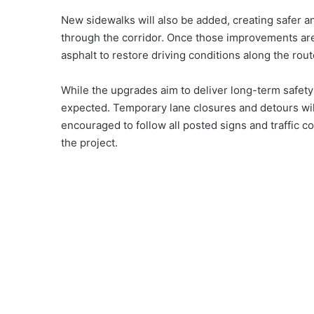
New sidewalks will also be added, creating safer a
through the corridor. Once those improvements are 
asphalt to restore driving conditions along the rout
While the upgrades aim to deliver long-term safety
expected. Temporary lane closures and detours wil
encouraged to follow all posted signs and traffic co
the project.