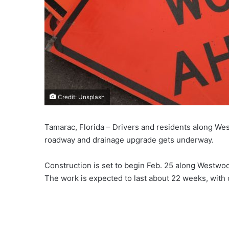
Credit: Unsplash
Tamarac, Florida – Drivers and residents along We
roadway and drainage upgrade gets underway.
Construction is set to begin Feb. 25 along Westwo
The work is expected to last about 22 weeks, with 