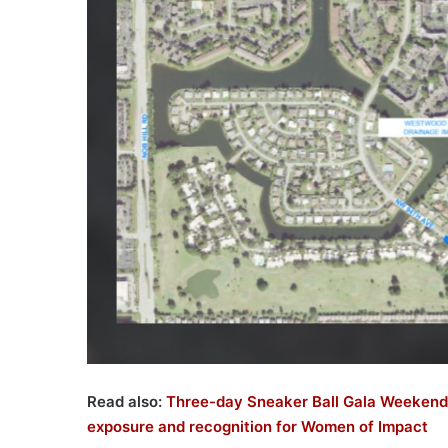
Read also:
Three-day Sneaker Ball Gala Weekend
exposure and recognition for Women of Impact