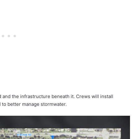
and the infrastructure beneath it. Crews will install
to better manage stormwater.