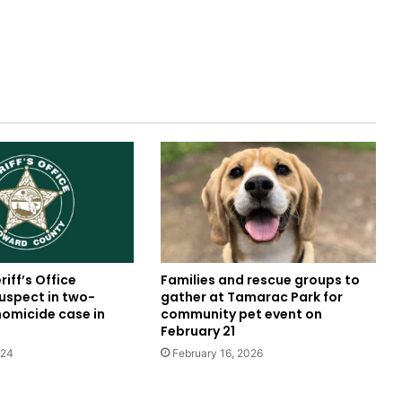
iff’s Office
Families and rescue groups to
uspect in two-
gather at Tamarac Park for
omicide case in
community pet event on
February 21
024
February 16, 2026