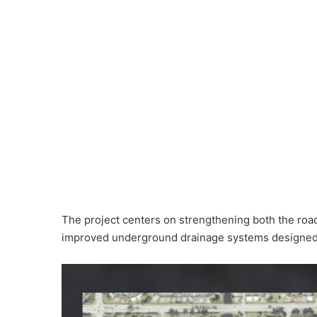
The project centers on strengthening both the road 
improved underground drainage systems designed 