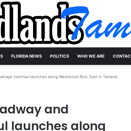
WS
FLORIDA NEWS
POLITICS
WHO WE ARE
CONTAC
inage overhaul launches along Westwood Blvd. East in Tamarac
oadway and
ul launches along