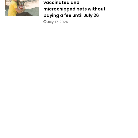
vaccinated and
microchipped pets without
paying a fee until July 26
July 17, 2026