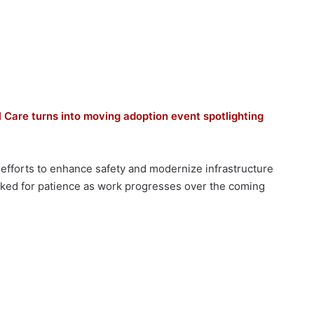
Care turns into moving adoption event spotlighting
 efforts to enhance safety and modernize infrastructure
sked for patience as work progresses over the coming