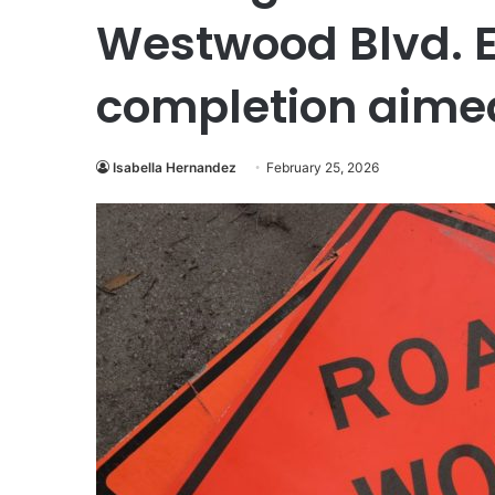
Westwood Blvd. E
completion aimed
Isabella Hernandez
February 25, 2026