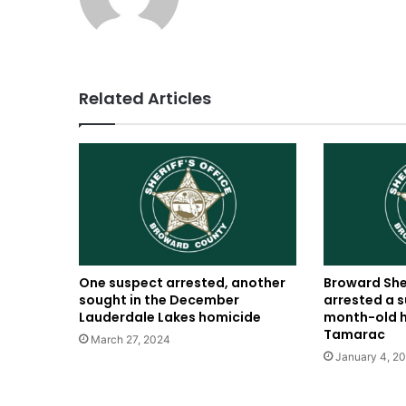
Related Articles
One suspect arrested, another
Broward Sher
sought in the December
arrested a s
Lauderdale Lakes homicide
month-old h
Tamarac
March 27, 2024
January 4, 2