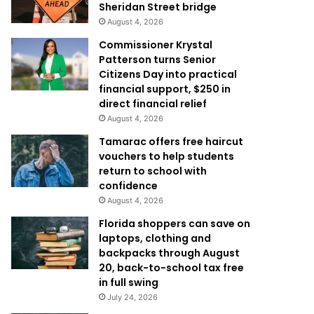
Sheridan Street bridge
August 4, 2026
Commissioner Krystal
Patterson turns Senior
Citizens Day into practical
financial support, $250 in
direct financial relief
August 4, 2026
Tamarac offers free haircut
vouchers to help students
return to school with
confidence
August 4, 2026
Florida shoppers can save on
laptops, clothing and
backpacks through August
20, back-to-school tax free
in full swing
July 24, 2026