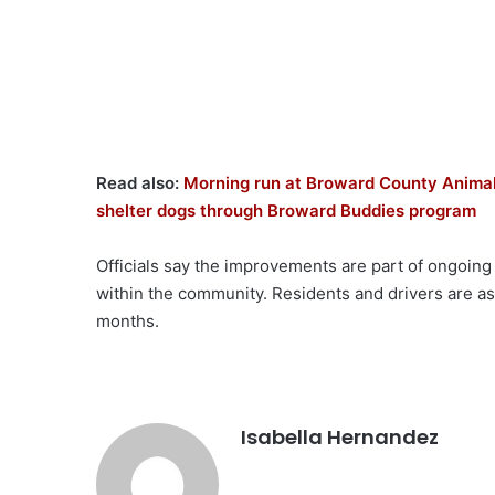
Read also:
Morning run at Broward County Animal 
shelter dogs through Broward Buddies program
Officials say the improvements are part of ongoing
within the community. Residents and drivers are a
months.
Isabella Hernandez