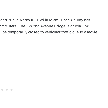
n and Public Works (DTPW) in Miami-Dade County has
ommuters. The SW 2nd Avenue Bridge, a crucial link
 be temporarily closed to vehicular traffic due to a movie