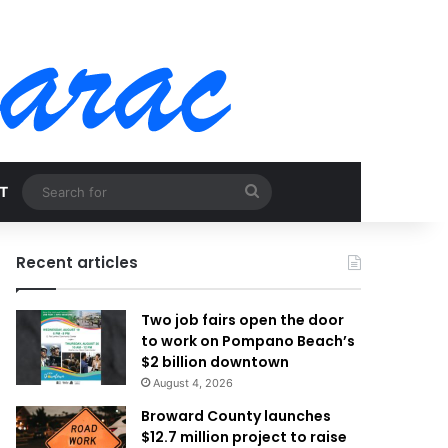
Search
T
for
Recent articles
Two job fairs open the door
to work on Pompano Beach’s
$2 billion downtown
August 4, 2026
Broward County launches
$12.7 million project to raise