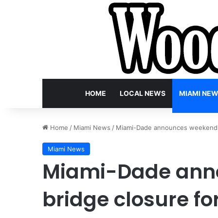
HOME
LOCAL NEWS
MIAMI NE
Home
/
Miami News
/
Miami-Dade announces weekend b
Miami News
Miami-Dade ann
bridge closure f