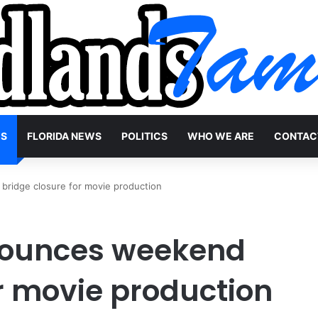
WS
FLORIDA NEWS
POLITICS
WHO WE ARE
CONTAC
ridge closure for movie production
ounces weekend
or movie production