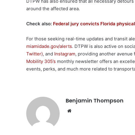
DTPW has also ensured that all necessary detours w
around the affected area.
Check also:
Federal jury convicts Florida physical
For those seeking real-time updates and transit ale
miamidade.gov/alerts
. DTPW is also active on soci
Twitter)
, and
Instagram
, providing another avenue fo
Mobility 305’s
monthly newsletter offers an excelle
events, perks, and much more related to transport
Benjamin Thompson
Website