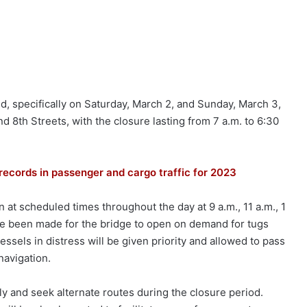
, specifically on Saturday, March 2, and Sunday, March 3,
 8th Streets, with the closure lasting from 7 a.m. to 6:30
records in passenger and cargo traffic for 2023
 at scheduled times throughout the day at 9 a.m., 11 a.m., 1
have been made for the bridge to open on demand for tugs
ssels in distress will be given priority and allowed to pass
navigation.
gly and seek alternate routes during the closure period.