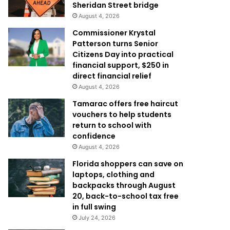
Sheridan Street bridge
August 4, 2026
Commissioner Krystal
Patterson turns Senior
Citizens Day into practical
financial support, $250 in
direct financial relief
August 4, 2026
Tamarac offers free haircut
vouchers to help students
return to school with
confidence
August 4, 2026
Florida shoppers can save on
laptops, clothing and
backpacks through August
20, back-to-school tax free
in full swing
July 24, 2026