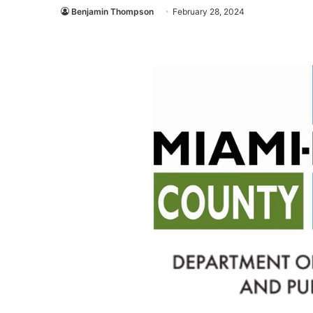
Benjamin Thompson
February 28, 2024