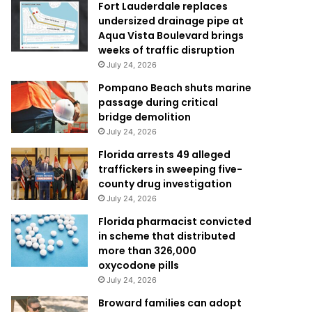
Fort Lauderdale replaces
undersized drainage pipe at
Aqua Vista Boulevard brings
weeks of traffic disruption
July 24, 2026
Pompano Beach shuts marine
passage during critical
bridge demolition
July 24, 2026
Florida arrests 49 alleged
traffickers in sweeping five-
county drug investigation
July 24, 2026
Florida pharmacist convicted
in scheme that distributed
more than 326,000
oxycodone pills
July 24, 2026
Broward families can adopt