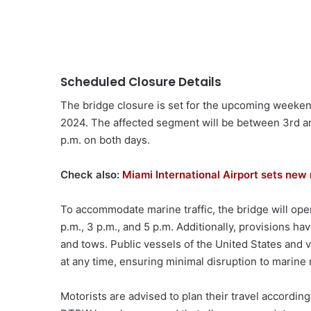
Scheduled Closure Details
The bridge closure is set for the upcoming weekend
2024. The affected segment will be between 3rd and
p.m. on both days.
Check also:
Miami International Airport sets new 
To accommodate marine traffic, the bridge will open
p.m., 3 p.m., and 5 p.m. Additionally, provisions 
and tows. Public vessels of the United States and ve
at any time, ensuring minimal disruption to marine 
Motorists are advised to plan their travel accordin