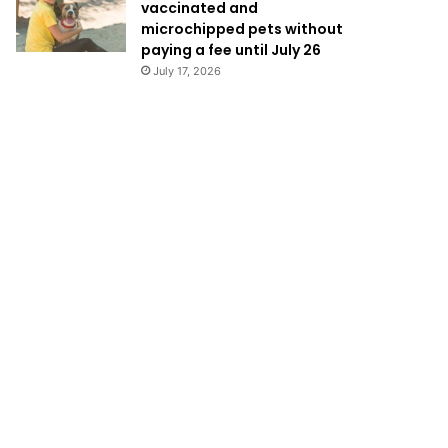
vaccinated and
microchipped pets without
paying a fee until July 26
July 17, 2026