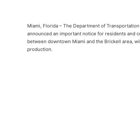
Miami, Florida – The Department of Transportatio
announced an important notice for residents and c
between downtown Miami and the Brickell area, will
production.