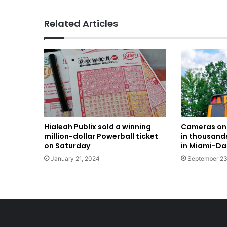
Related Articles
Hialeah Publix sold a winning
Cameras on 
million-dollar Powerball ticket
in thousands
on Saturday
in Miami-D
January 21, 2024
September 23