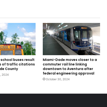
school buses result
Miami-Dade moves closer to a
 of traffic citations
commuter rail line linking
ade County
downtown to Aventura after
federal engineering approval
, 2024
October 30, 2024