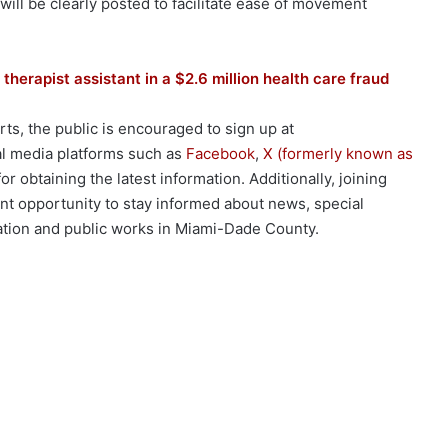
ill be clearly posted to facilitate ease of movement
 therapist assistant in a $2.6 million health care fraud
rts, the public is encouraged to sign up at
al media platforms such as
Facebook
,
X (formerly known as
r obtaining the latest information. Additionally, joining
nt opportunity to stay informed about news, special
ation and public works in Miami-Dade County.