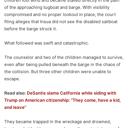
children lost wind and became stalled directly in the path
of the approaching tugboat and barge. With visibility
compromised and no proper lookout in place, the court
filing alleges that Insua did not see the disabled sailboat
before the barge struck it.
What followed was swift and catastrophic.
The counselor and two of the children managed to survive,
even after being pulled beneath the barge in the chaos of
the collision. But three other children were unable to
escape.
Read also:
DeSantis slams California while siding with
Trump on American citizenship: “They come, have a kid,
and leave”
They became trapped in the wreckage and drowned,