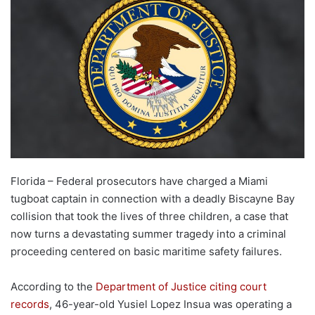
Florida – Federal prosecutors have charged a Miami
tugboat captain in connection with a deadly Biscayne Bay
collision that took the lives of three children, a case that
now turns a devastating summer tragedy into a criminal
proceeding centered on basic maritime safety failures.
According to the
Department of Justice citing court
records
, 46-year-old Yusiel Lopez Insua was operating a