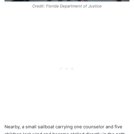
Credit: Florida Department of Justice
Nearby, a small sailboat carrying one counselor and five