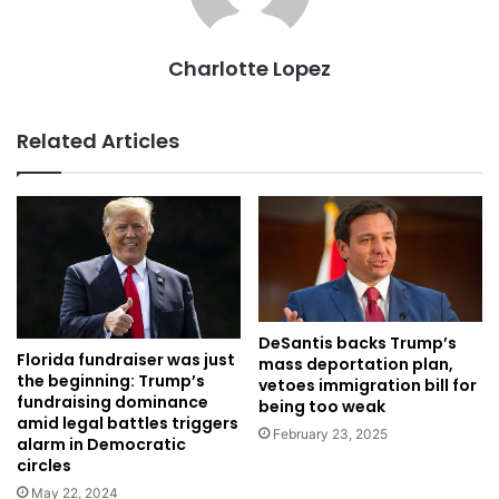
Charlotte Lopez
Related Articles
DeSantis backs Trump’s
Florida fundraiser was just
mass deportation plan,
the beginning: Trump’s
vetoes immigration bill for
fundraising dominance
being too weak
amid legal battles triggers
February 23, 2025
alarm in Democratic
circles
May 22, 2024