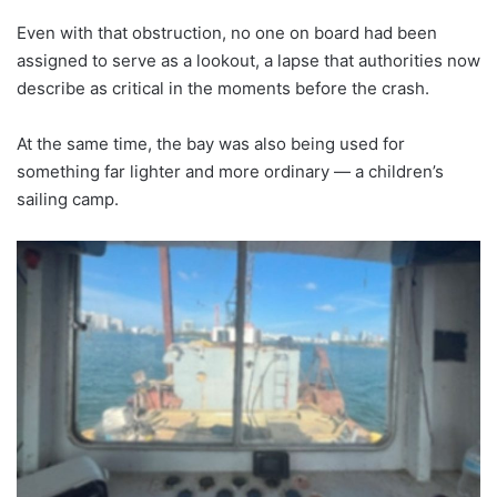
Even with that obstruction, no one on board had been
assigned to serve as a lookout, a lapse that authorities now
describe as critical in the moments before the crash.
At the same time, the bay was also being used for
something far lighter and more ordinary — a children’s
sailing camp.