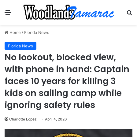
Menu
Se
Home
/
Florida News
Florida News
No lookout, blocked view,
with phone in hand: Captain
faces 10 years for killing 3
kids on sailing camp while
ignoring safety rules
Charlotte Lopez
April 4, 2026