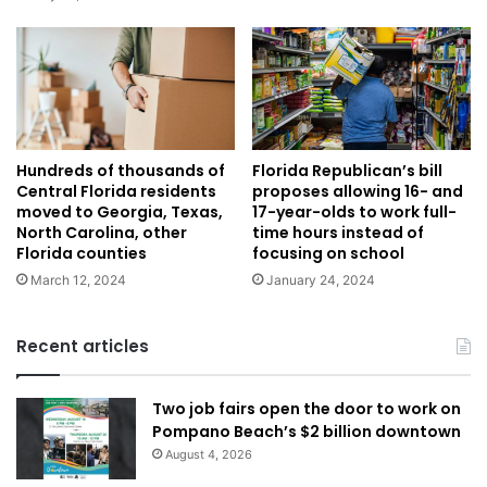
Hundreds of thousands of
Florida Republican’s bill
Central Florida residents
proposes allowing 16- and
moved to Georgia, Texas,
17-year-olds to work full-
North Carolina, other
time hours instead of
Florida counties
focusing on school
March 12, 2024
January 24, 2024
Recent articles
Two job fairs open the door to work on
Pompano Beach’s $2 billion downtown
August 4, 2026