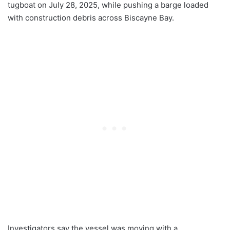
tugboat on July 28, 2025, while pushing a barge loaded
with construction debris across Biscayne Bay.
Investigators say the vessel was moving with a