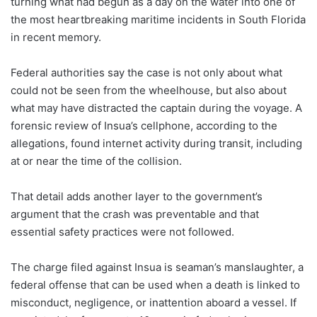
turning what had begun as a day on the water into one of
the most heartbreaking maritime incidents in South Florida
in recent memory.
Federal authorities say the case is not only about what
could not be seen from the wheelhouse, but also about
what may have distracted the captain during the voyage. A
forensic review of Insua’s cellphone, according to the
allegations, found internet activity during transit, including
at or near the time of the collision.
That detail adds another layer to the government’s
argument that the crash was preventable and that
essential safety practices were not followed.
The charge filed against Insua is seaman’s manslaughter, a
federal offense that can be used when a death is linked to
misconduct, negligence, or inattention aboard a vessel. If