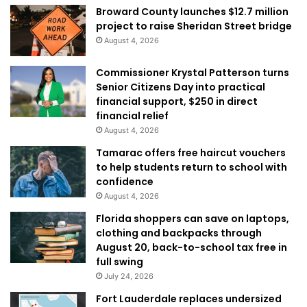
Broward County launches $12.7 million
project to raise Sheridan Street bridge
August 4, 2026
Commissioner Krystal Patterson turns
Senior Citizens Day into practical
financial support, $250 in direct
financial relief
August 4, 2026
Tamarac offers free haircut vouchers
to help students return to school with
confidence
August 4, 2026
Florida shoppers can save on laptops,
clothing and backpacks through
August 20, back-to-school tax free in
full swing
July 24, 2026
Fort Lauderdale replaces undersized