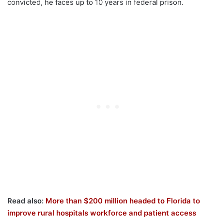
convicted, he faces up to 10 years in federal prison.
Read also:
More than $200 million headed to Florida to
improve rural hospitals workforce and patient access