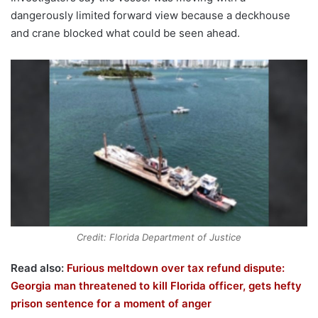
dangerously limited forward view because a deckhouse
and crane blocked what could be seen ahead.
Credit: Florida Department of Justice
Read also:
Furious meltdown over tax refund dispute:
Georgia man threatened to kill Florida officer, gets hefty
prison sentence for a moment of anger