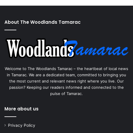
About The Woodlands Tamarac
Welcome to The Woodlands Tamarac – the heartbeat of local news
in Tamarac. We are a dedicated team, committed to bringing you
the most current and relevant news right where you live. Our
passion? Keeping our readers informed and connected to the
pulse of Tamarac.
More about us
Privacy Policy