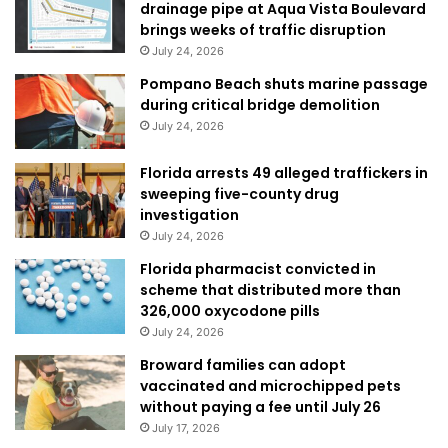
drainage pipe at Aqua Vista Boulevard
brings weeks of traffic disruption
July 24, 2026
Pompano Beach shuts marine passage
during critical bridge demolition
July 24, 2026
Florida arrests 49 alleged traffickers in
sweeping five-county drug
investigation
July 24, 2026
Florida pharmacist convicted in
scheme that distributed more than
326,000 oxycodone pills
July 24, 2026
Broward families can adopt
vaccinated and microchipped pets
without paying a fee until July 26
July 17, 2026