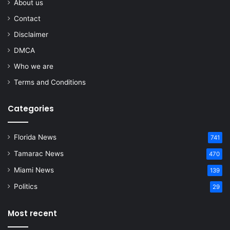
About us
Contact
Disclaimer
DMCA
Who we are
Terms and Conditions
Categories
Florida News
741
Tamarac News
470
Miami News
139
Politics
29
Most recent