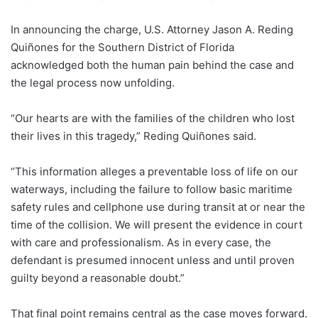
In announcing the charge, U.S. Attorney Jason A. Reding
Quiñones for the Southern District of Florida
acknowledged both the human pain behind the case and
the legal process now unfolding.
“Our hearts are with the families of the children who lost
their lives in this tragedy,” Reding Quiñones said.
“This information alleges a preventable loss of life on our
waterways, including the failure to follow basic maritime
safety rules and cellphone use during transit at or near the
time of the collision. We will present the evidence in court
with care and professionalism. As in every case, the
defendant is presumed innocent unless and until proven
guilty beyond a reasonable doubt.”
That final point remains central as the case moves forward.