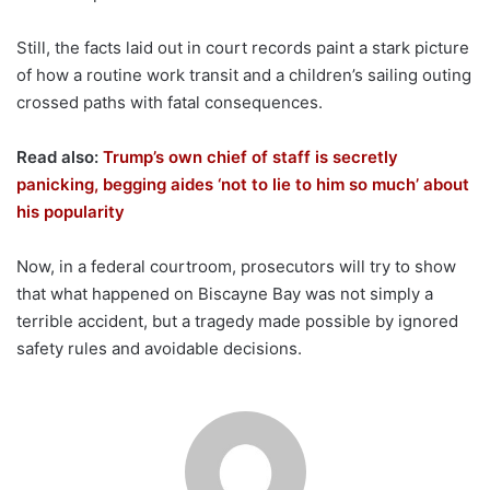
Still, the facts laid out in court records paint a stark picture
of how a routine work transit and a children’s sailing outing
crossed paths with fatal consequences.
Read also:
Trump’s own chief of staff is secretly
panicking, begging aides ‘not to lie to him so much’ about
his popularity
Now, in a federal courtroom, prosecutors will try to show
that what happened on Biscayne Bay was not simply a
terrible accident, but a tragedy made possible by ignored
safety rules and avoidable decisions.