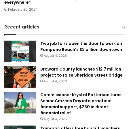
everywhere”
February 26, 2024
Recent articles
Two job fairs open the door to work on
Pompano Beach’s $2 billion downtown
August 4, 2026
Broward County launches $12.7 million
project to raise Sheridan Street bridge
August 4, 2026
Commissioner Krystal Patterson turns
Senior Citizens Day into practical
financial support, $250 in direct
financial relief
August 4, 2026
Tamarac offers free haircut vouchers