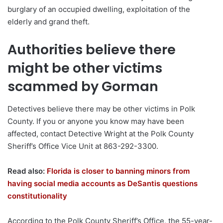
burglary of an occupied dwelling, exploitation of the
elderly and grand theft.
Authorities believe there
might be other victims
scammed by Gorman
Detectives believe there may be other victims in Polk
County. If you or anyone you know may have been
affected, contact Detective Wright at the Polk County
Sheriff’s Office Vice Unit at 863-292-3300.
Read also:
Florida is closer to banning minors from
having social media accounts as DeSantis questions
constitutionality
According to the Polk County Sheriff’s Office, the 55-year-