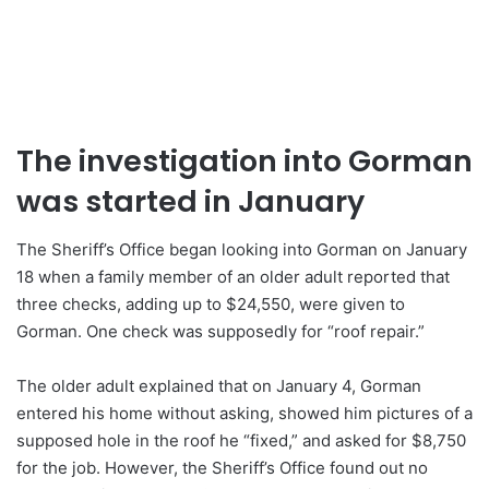
The investigation into Gorman
was started in January
The Sheriff’s Office began looking into Gorman on January
18 when a family member of an older adult reported that
three checks, adding up to $24,550, were given to
Gorman. One check was supposedly for “roof repair.”
The older adult explained that on January 4, Gorman
entered his home without asking, showed him pictures of a
supposed hole in the roof he “fixed,” and asked for $8,750
for the job. However, the Sheriff’s Office found out no