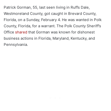
Patrick Gorman, 55, last seen living in Ruffs Dale,
Westmoreland County, got caught in Brevard County,
Florida, on a Sunday, February 4. He was wanted in Polk
County, Florida, for a warrant. The Polk County Sheriff’s
Office
shared
that Gorman was known for dishonest
business actions in Florida, Maryland, Kentucky, and
Pennsylvania.