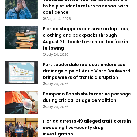
to help students return to school with
confidence
August 4, 2026
Florida shoppers can save on laptops,
clothing and backpacks through
August 20, back-to-school tax free in
full swing
July 24, 2026
Fort Lauderdale replaces undersized
drainage pipe at Aqua Vista Boulevard
brings weeks of traffic disruption
July 24, 2026
Pompano Beach shuts marine passage
during critical bridge demolition
July 24, 2026
Florida arrests 49 alleged traffickers in
sweeping five-county drug
investigation