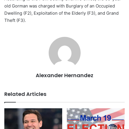
old Gorman was charged with Burglary of an Occupied
Dwelling (F2), Exploitation of the Elderly (F3), and Grand
Theft (F3).
Alexander Hernandez
Related Articles