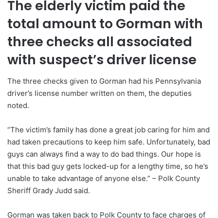
The elderly victim paid the
total amount to Gorman with
three checks all associated
with suspect’s driver license
The three checks given to Gorman had his Pennsylvania
driver’s license number written on them, the deputies
noted.
“The victim’s family has done a great job caring for him and
had taken precautions to keep him safe. Unfortunately, bad
guys can always find a way to do bad things. Our hope is
that this bad guy gets locked-up for a lengthy time, so he’s
unable to take advantage of anyone else.” – Polk County
Sheriff Grady Judd said.
Gorman was taken back to Polk County to face charges of