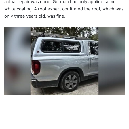
actual repair was done; Gorman had only applied some
white coating. A roof expert confirmed the roof, which was
only three years old, was fine.