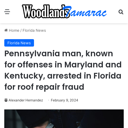
Menu
Se
Home
/
Florida News
Florida News
Pennsylvania man, known
for offenses in Maryland and
Kentucky, arrested in Florida
for roof repair fraud
Alexander Hernandez
February 9, 2024