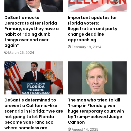
DeSantis mocks
Important updates for
Democrats after Florida
Florida voters:
Primary, says they have a
Registration and party
habit of “doing dumb
change deadline
things over and over
approaching
again”
February 19, 2024
March 25, 2024
DeSantis determined to
The man who tried to kill
prevent a California-like
Trump in Florida given
scenario in Florida: “We are
huge temporary court win
not going to let Florida
by Trump-beloved Judge
become San Francisco
Cannon
where homeless are
August 14, 2025