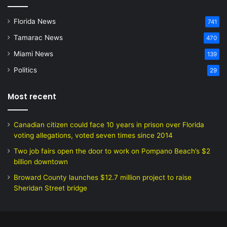
Florida News
741
Tamarac News
470
Miami News
139
Politics
29
Most recent
Canadian citizen could face 10 years in prison over Florida
voting allegations, voted seven times since 2014
Two job fairs open the door to work on Pompano Beach’s $2
billion downtown
Broward County launches $12.7 million project to raise
Sheridan Street bridge