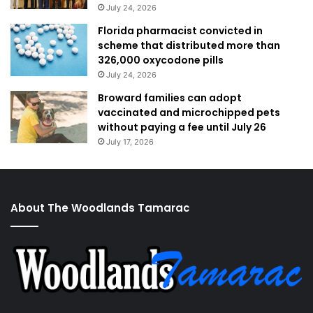
July 24, 2026
Florida pharmacist convicted in
scheme that distributed more than
326,000 oxycodone pills
July 24, 2026
Broward families can adopt
vaccinated and microchipped pets
without paying a fee until July 26
July 17, 2026
About The Woodlands Tamarac