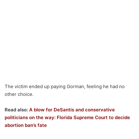
The victim ended up paying Gorman, feeling he had no
other choice.
Read also:
A blow for DeSantis and conservative
politicians on the way: Florida Supreme Court to decide
abortion ban’s fate