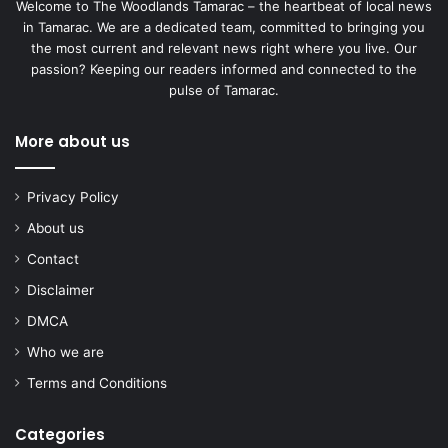
Welcome to The Woodlands Tamarac – the heartbeat of local news
in Tamarac. We are a dedicated team, committed to bringing you
the most current and relevant news right where you live. Our
passion? Keeping our readers informed and connected to the
pulse of Tamarac.
More about us
Privacy Policy
About us
Contact
Disclaimer
DMCA
Who we are
Terms and Conditions
Categories