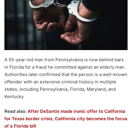
A 55-year-old man from Pennsylvania is now behind bars
in Florida for a fraud he committed against an elderly man.
Authorities later confirmed that the person is a well-known
offender with an extensive criminal history in multiple
states, including Pennsylvania, Florida, Maryland, and
Kentucky.
Read also:
After DeSantis made ironic offer to California
for Texas border crisis, California city becomes the focus
of a Florida bill