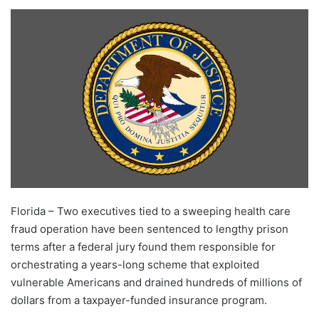
Florida – Two executives tied to a sweeping health care
fraud operation have been sentenced to lengthy prison
terms after a federal jury found them responsible for
orchestrating a years-long scheme that exploited
vulnerable Americans and drained hundreds of millions of
dollars from a taxpayer-funded insurance program.