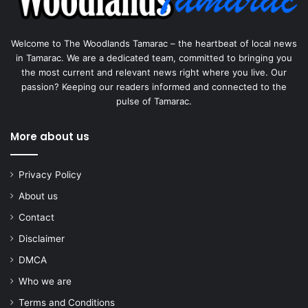
Welcome to The Woodlands Tamarac – the heartbeat of local news
in Tamarac. We are a dedicated team, committed to bringing you
the most current and relevant news right where you live. Our
passion? Keeping our readers informed and connected to the
pulse of Tamarac.
More about us
Privacy Policy
About us
Contact
Disclaimer
DMCA
Who we are
Terms and Conditions