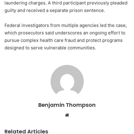
laundering charges. A third participant previously pleaded
guilty and received a separate prison sentence.
Federal investigators from multiple agencies led the case,
which prosecutors said underscores an ongoing effort to
pursue complex health care fraud and protect programs
designed to serve vulnerable communities.
Benjamin Thompson
Website
Related Articles