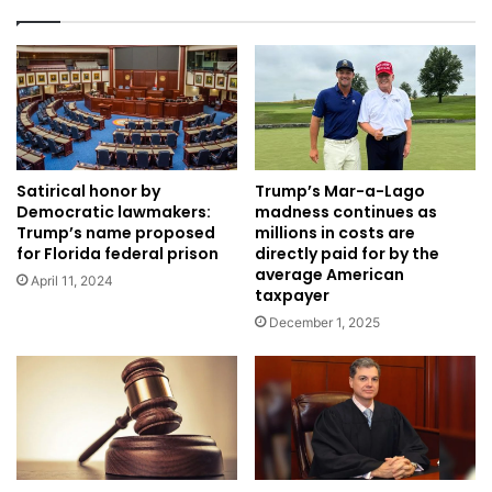
Satirical honor by
Trump’s Mar-a-Lago
Democratic lawmakers:
madness continues as
Trump’s name proposed
millions in costs are
for Florida federal prison
directly paid for by the
average American
April 11, 2024
taxpayer
December 1, 2025