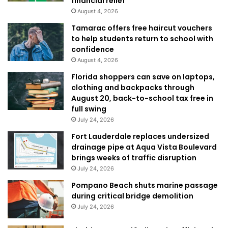
financial relief
August 4, 2026
Tamarac offers free haircut vouchers
to help students return to school with
confidence
August 4, 2026
Florida shoppers can save on laptops,
clothing and backpacks through
August 20, back-to-school tax free in
full swing
July 24, 2026
Fort Lauderdale replaces undersized
drainage pipe at Aqua Vista Boulevard
brings weeks of traffic disruption
July 24, 2026
Pompano Beach shuts marine passage
during critical bridge demolition
July 24, 2026