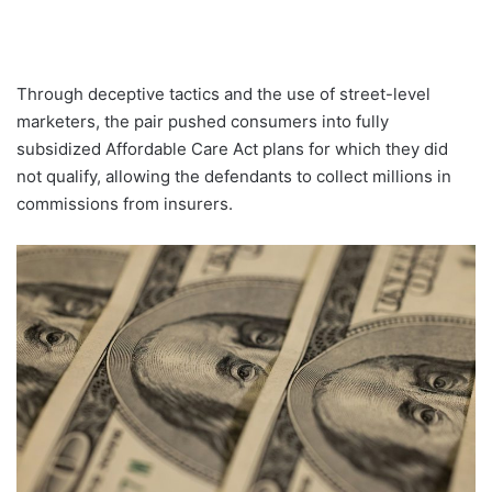
Through deceptive tactics and the use of street-level
marketers, the pair pushed consumers into fully
subsidized Affordable Care Act plans for which they did
not qualify, allowing the defendants to collect millions in
commissions from insurers.