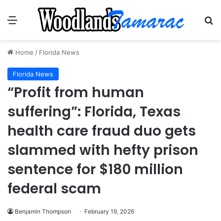
Menu
Se
Home
/
Florida News
Florida News
“Profit from human
suffering”: Florida, Texas
health care fraud duo gets
slammed with hefty prison
sentence for $180 million
federal scam
Benjamin Thompson
February 19, 2026