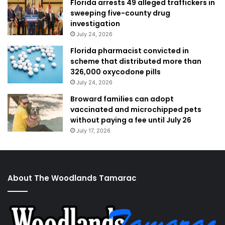
Florida arrests 49 alleged traffickers in
sweeping five-county drug
investigation
July 24, 2026
Florida pharmacist convicted in
scheme that distributed more than
326,000 oxycodone pills
July 24, 2026
Broward families can adopt
vaccinated and microchipped pets
without paying a fee until July 26
July 17, 2026
About The Woodlands Tamarac