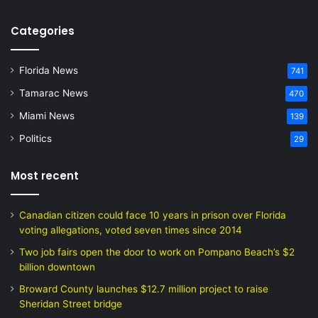
Categories
Florida News
741
Tamarac News
470
Miami News
139
Politics
29
Most recent
Canadian citizen could face 10 years in prison over Florida
voting allegations, voted seven times since 2014
Two job fairs open the door to work on Pompano Beach’s $2
billion downtown
Broward County launches $12.7 million project to raise
Sheridan Street bridge