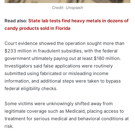
Credit: Unsplash
Read also:
State lab tests find heavy metals in dozens of
candy products sold in Florida
Court evidence showed the operation sought more than
$233 million in fraudulent subsidies, with the federal
government ultimately paying out at least $180 million.
Investigators said false applications were routinely
submitted using fabricated or misleading income
information, and additional steps were taken to bypass
federal eligibility checks.
Some victims were unknowingly shifted away from
legitimate coverage such as Medicaid, placing access to
treatment for serious medical and behavioral conditions at
risk.