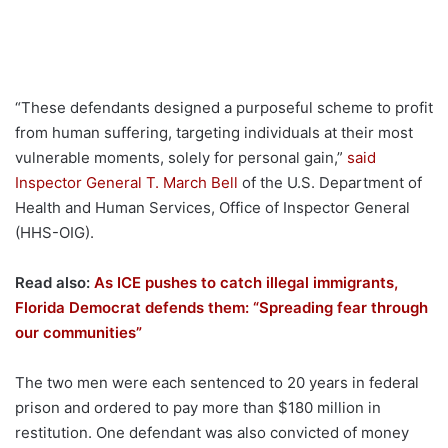
“These defendants designed a purposeful scheme to profit
from human suffering, targeting individuals at their most
vulnerable moments, solely for personal gain,”
said
Inspector General T. March Bell
of the U.S. Department of
Health and Human Services, Office of Inspector General
(HHS-OIG).
Read also:
As ICE pushes to catch illegal immigrants,
Florida Democrat defends them: “Spreading fear through
our communities”
The two men were each sentenced to 20 years in federal
prison and ordered to pay more than $180 million in
restitution. One defendant was also convicted of money