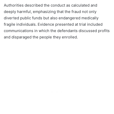
Authorities described the conduct as calculated and
deeply harmful, emphasizing that the fraud not only
diverted public funds but also endangered medically
fragile individuals. Evidence presented at trial included
communications in which the defendants discussed profits
and disparaged the people they enrolled.