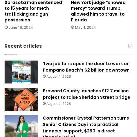
Sarasota man sentenced
New York judge “showed
to 15 years for meth
mercy” toward Trump,
trafficking and gun
allowed him to travel to
possession
Florida
June 18, 2024
May 1, 2024
Recent articles
Two job fairs open the door to work on
Pompano Beach’s $2 billion downtown
August 4, 2026
Broward County launches $12.7 million
project to raise Sheridan Street bridge
August 4, 2026
Commissioner Krystal Patterson turns
Senior Citizens Day into practical
financial support, $250 in direct