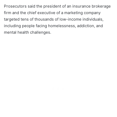
Prosecutors said the president of an insurance brokerage
firm and the chief executive of a marketing company
targeted tens of thousands of low-income individuals,
including people facing homelessness, addiction, and
mental health challenges.