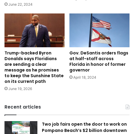
June 22, 2024
Gov. DeSantis orders flags
Trump-backed Byron
at half-staff across
Donalds says Floridians
Florida in honor of former
are sending a clear
governor
message as he promises
to keep the Sunshine State
April 18, 2024
on its current path
June 19, 2026
Recent articles
Two job fairs open the door to work on
Pompano Beach’s $2 billion downtown