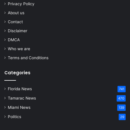
Privacy Policy
About us
Contact
Disclaimer
DMCA
Who we are
Terms and Conditions
Categories
Florida News
741
Tamarac News
470
Miami News
139
Politics
29