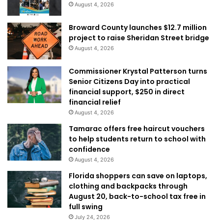
August 4, 2026
Broward County launches $12.7 million
project to raise Sheridan Street bridge
August 4, 2026
Commissioner Krystal Patterson turns
Senior Citizens Day into practical
financial support, $250 in direct
financial relief
August 4, 2026
Tamarac offers free haircut vouchers
to help students return to school with
confidence
August 4, 2026
Florida shoppers can save on laptops,
clothing and backpacks through
August 20, back-to-school tax free in
full swing
July 24, 2026