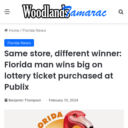
Menu
Se
Home
/
Florida News
Florida News
Same store, different winner:
Florida man wins big on
lottery ticket purchased at
Publix
Benjamin Thompson
February 10, 2024