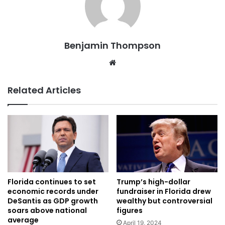
Benjamin Thompson
Website
Related Articles
Florida continues to set
Trump’s high-dollar
economic records under
fundraiser in Florida drew
DeSantis as GDP growth
wealthy but controversial
soars above national
figures
average
April 19, 2024