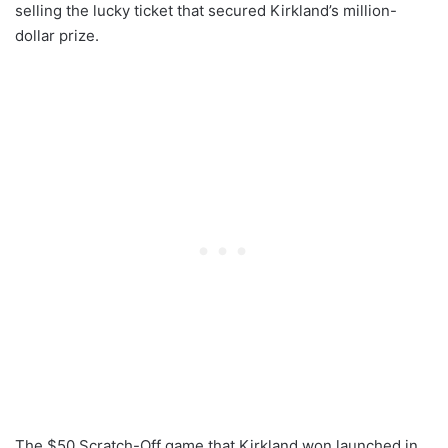
selling the lucky ticket that secured Kirkland’s million-
dollar prize.
The $50 Scratch-Off game that Kirkland won launched in