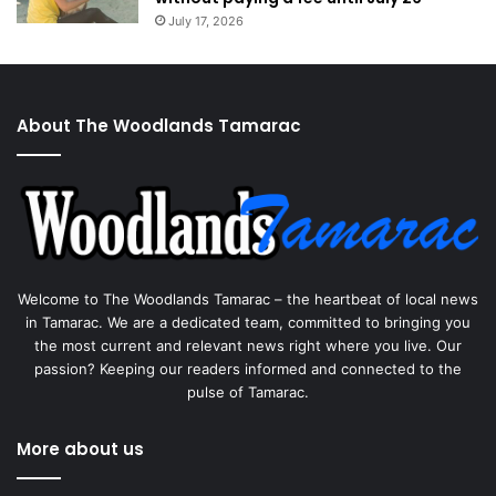
July 17, 2026
About The Woodlands Tamarac
Welcome to The Woodlands Tamarac – the heartbeat of local news
in Tamarac. We are a dedicated team, committed to bringing you
the most current and relevant news right where you live. Our
passion? Keeping our readers informed and connected to the
pulse of Tamarac.
More about us