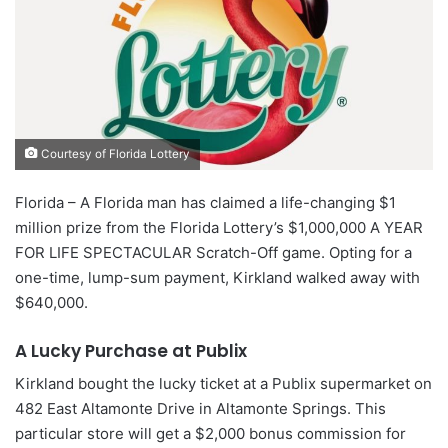
Courtesy of Florida Lottery
Florida – A Florida man has claimed a life-changing $1
million prize from the Florida Lottery’s $1,000,000 A YEAR
FOR LIFE SPECTACULAR Scratch-Off game. Opting for a
one-time, lump-sum payment, Kirkland walked away with
$640,000.
A Lucky Purchase at Publix
Kirkland bought the lucky ticket at a Publix supermarket on
482 East Altamonte Drive in Altamonte Springs. This
particular store will get a $2,000 bonus commission for