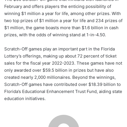
February and offers players the enticing possibility of
winning $1 million a year for life, among other prizes. With
two top prizes of $1 million a year for life and 234 prizes of
$1 million, the game boasts more than $1.6 billion in cash
prizes, with the odds of winning stand at 1-in-4.50.
Scratch-Off games play an important part in the Florida
Lottery’s offerings, making up about 72 percent of ticket
sales for the fiscal year 2022-2023. These games have not
only awarded over $59.5 billion in prizes but have also
created nearly 2,000 millionaires. Beyond the winnings,
Scratch-Off games have contributed over $18.39 billion to
Florida’s Educational Enhancement Trust Fund, aiding state
education initiatives.