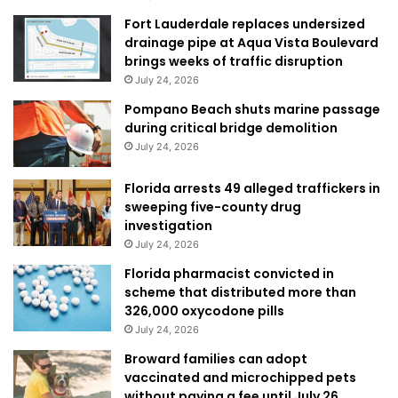
Fort Lauderdale replaces undersized
drainage pipe at Aqua Vista Boulevard
brings weeks of traffic disruption
July 24, 2026
Pompano Beach shuts marine passage
during critical bridge demolition
July 24, 2026
Florida arrests 49 alleged traffickers in
sweeping five-county drug
investigation
July 24, 2026
Florida pharmacist convicted in
scheme that distributed more than
326,000 oxycodone pills
July 24, 2026
Broward families can adopt
vaccinated and microchipped pets
without paying a fee until July 26