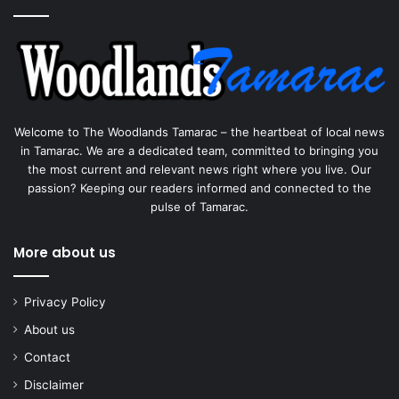
Welcome to The Woodlands Tamarac – the heartbeat of local news
in Tamarac. We are a dedicated team, committed to bringing you
the most current and relevant news right where you live. Our
passion? Keeping our readers informed and connected to the
pulse of Tamarac.
More about us
Privacy Policy
About us
Contact
Disclaimer