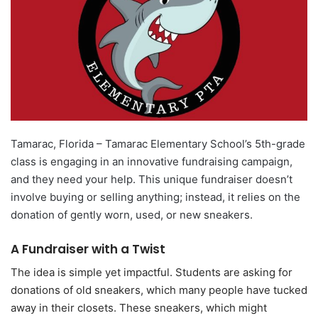
Tamarac, Florida – Tamarac Elementary School’s 5th-grade
class is engaging in an innovative fundraising campaign,
and they need your help. This unique fundraiser doesn’t
involve buying or selling anything; instead, it relies on the
donation of gently worn, used, or new sneakers.
A Fundraiser with a Twist
The idea is simple yet impactful. Students are asking for
donations of old sneakers, which many people have tucked
away in their closets. These sneakers, which might