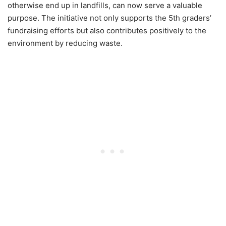
otherwise end up in landfills, can now serve a valuable
purpose. The initiative not only supports the 5th graders’
fundraising efforts but also contributes positively to the
environment by reducing waste.