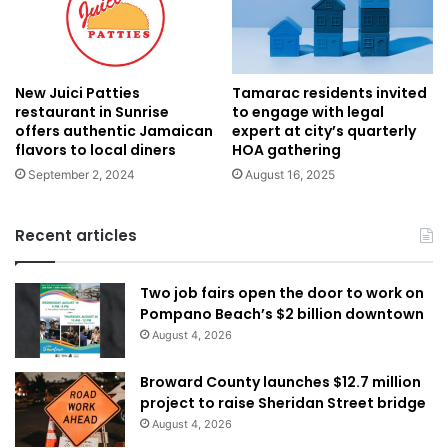
New Juici Patties
Tamarac residents invited
restaurant in Sunrise
to engage with legal
offers authentic Jamaican
expert at city’s quarterly
flavors to local diners
HOA gathering
September 2, 2024
August 16, 2025
Recent articles
Two job fairs open the door to work on
Pompano Beach’s $2 billion downtown
August 4, 2026
Broward County launches $12.7 million
project to raise Sheridan Street bridge
August 4, 2026