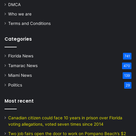
DMCA
Who we are
Terms and Conditions
Categories
Florida News
741
Tamarac News
470
Miami News
139
Politics
29
Most recent
Canadian citizen could face 10 years in prison over Florida
voting allegations, voted seven times since 2014
Two job fairs open the door to work on Pompano Beach’s $2