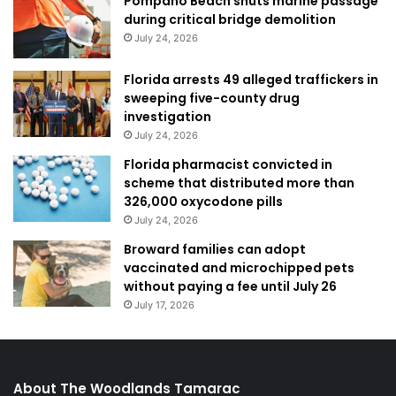
Pompano Beach shuts marine passage
during critical bridge demolition
July 24, 2026
Florida arrests 49 alleged traffickers in
sweeping five-county drug
investigation
July 24, 2026
Florida pharmacist convicted in
scheme that distributed more than
326,000 oxycodone pills
July 24, 2026
Broward families can adopt
vaccinated and microchipped pets
without paying a fee until July 26
July 17, 2026
About The Woodlands Tamarac