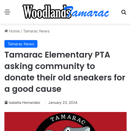
Menu
Se
Home
/
Tamarac News
Tamarac News
Tamarac Elementary PTA
asking community to
donate their old sneakers for
a good cause
Isabella Hernandez
January 23, 2024