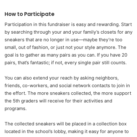
How to Participate
Participation in this fundraiser is easy and rewarding. Start
by searching through your and your family’s closets for any
sneakers that are no longer in use—maybe they’re too
small, out of fashion, or just not your style anymore. The
goal is to gather as many pairs as you can. If you have 20
pairs, that’s fantastic; if not, every single pair still counts.
You can also extend your reach by asking neighbors,
friends, co-workers, and social network contacts to join in
the effort. The more sneakers collected, the more support
the 5th graders will receive for their activities and
programs.
The collected sneakers will be placed in a collection box
located in the school’s lobby, making it easy for anyone to