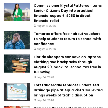
Commissioner Krystal Patterson turns
Senior Citizens Day into practical
financial support, $250 in direct
financial relief
August 4, 2026
Tamarac offers free haircut vouchers
to help students return to school with
confidence
August 4, 2026
Florida shoppers can save on laptops,
clothing and backpacks through
August 20, back-to-school tax free in
full swing
July 24, 2026
Fort Lauderdale replaces undersized
drainage pipe at Aqua Vista Boulevard
brings weeks of traffic disruption
July 24, 2026