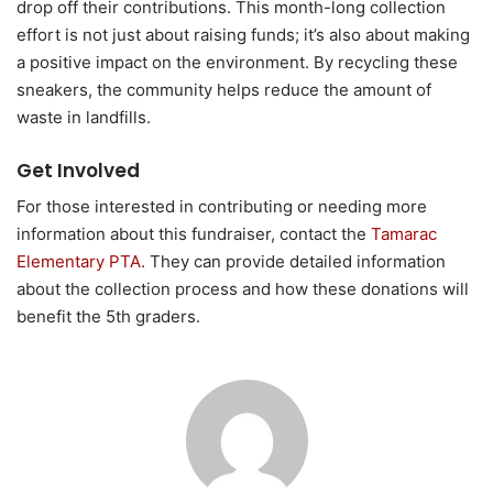
drop off their contributions. This month-long collection
effort is not just about raising funds; it’s also about making
a positive impact on the environment. By recycling these
sneakers, the community helps reduce the amount of
waste in landfills.
Get Involved
For those interested in contributing or needing more
information about this fundraiser, contact the
Tamarac
Elementary PTA
. They can provide detailed information
about the collection process and how these donations will
benefit the 5th graders.