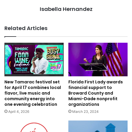
Isabella Hernandez
Related Articles
Florida First Lady awards
New Tamarac festival set
financial support to
for April 17 combines local
Broward County and
flavor, live music and
Miami-Dade nonprofit
community energy into
organizations
one evening celebration
March 23, 2024
April 4, 2026