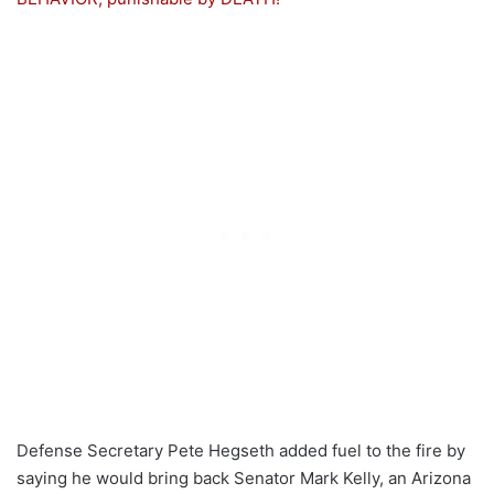
Defense Secretary Pete Hegseth added fuel to the fire by
saying he would bring back Senator Mark Kelly, an Arizona