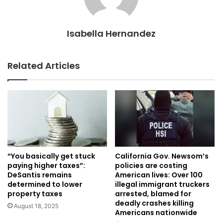
Isabella Hernandez
Related Articles
“You basically get stuck
California Gov. Newsom’s
paying higher taxes”:
policies are costing
DeSantis remains
American lives: Over 100
determined to lower
illegal immigrant truckers
property taxes
arrested, blamed for
deadly crashes killing
August 18, 2025
Americans nationwide