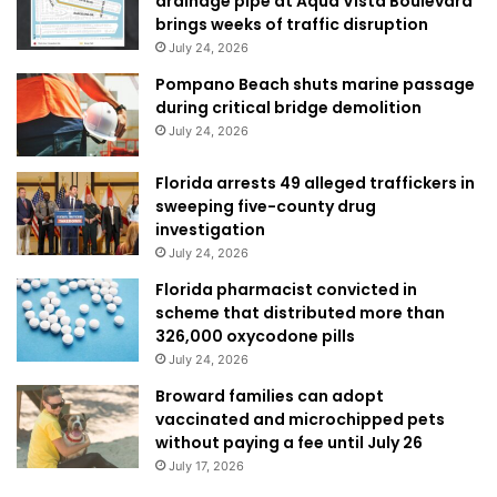
drainage pipe at Aqua Vista Boulevard
brings weeks of traffic disruption
July 24, 2026
Pompano Beach shuts marine passage
during critical bridge demolition
July 24, 2026
Florida arrests 49 alleged traffickers in
sweeping five-county drug
investigation
July 24, 2026
Florida pharmacist convicted in
scheme that distributed more than
326,000 oxycodone pills
July 24, 2026
Broward families can adopt
vaccinated and microchipped pets
without paying a fee until July 26
July 17, 2026