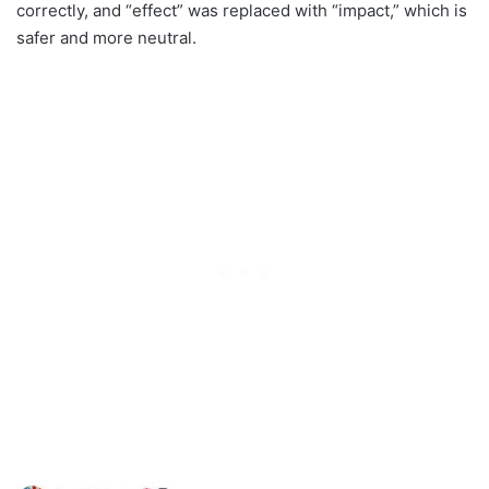
correctly, and “effect” was replaced with “impact,” which is
safer and more neutral.