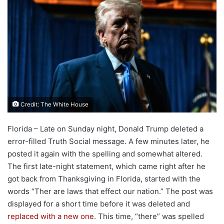
Credit: The White House
Florida – Late on Sunday night, Donald Trump deleted a
error-filled Truth Social message. A few minutes later, he
posted it again with the spelling and somewhat altered.
The first late-night statement, which came right after he
got back from Thanksgiving in Florida, started with the
words “Ther are laws that effect our nation.” The post was
displayed for a short time before it was deleted and
replaced with a new one
. This time, “there” was spelled