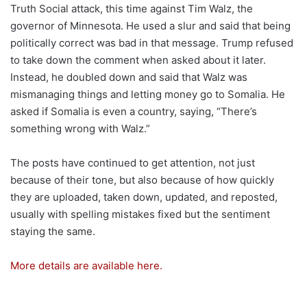
Truth Social attack, this time against Tim Walz, the
governor of Minnesota. He used a slur and said that being
politically correct was bad in that message. Trump refused
to take down the comment when asked about it later.
Instead, he doubled down and said that Walz was
mismanaging things and letting money go to Somalia. He
asked if Somalia is even a country, saying, “There’s
something wrong with Walz.”
The posts have continued to get attention, not just
because of their tone, but also because of how quickly
they are uploaded, taken down, updated, and reposted,
usually with spelling mistakes fixed but the sentiment
staying the same.
More details are available here.