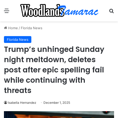
Menu
Se
Home
/
Florida News
Florida News
Trump’s unhinged Sunday
night meltdown, deletes
post after epic spelling fail
while continuing with
threats
Isabella Hernandez
December 1, 2025