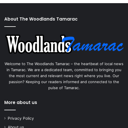
About The Woodlands Tamarac
Welcome to The Woodlands Tamarac – the heartbeat of local news
in Tamarac. We are a dedicated team, committed to bringing you
the most current and relevant news right where you live. Our
passion? Keeping our readers informed and connected to the
pulse of Tamarac.
More about us
Privacy Policy
About us