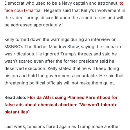
Democrat who used to be a Navy captain and astronaut,
to
face court-martial
. Hegseth said that Kelly’s involvement in
the video “brings discredit upon the armed forces and will
be addressed appropriately.”
Kelly turned down the warnings during an interview on
MSNBC’s The Rachel Maddow Show, saying the scenario
was ridiculous. He ignored Trump’s threats and said he
wasn’t scared even after the former president said he
deserved execution. Kelly stated that he will keep doing
his job and hold the government accountable. He said that
threatening political officials will not make them quiet.
Read also:
Florida AG is suing Planned Parenthood for
false ads about chemical abortion: “We won’t tolerate
blatant lies”
Last week, tensions flared again as Trump made another