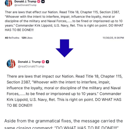
Aside from the grammatical fixes, the message carried the
same closing command: “DO WHAT HAS TO BE DONE!!!”