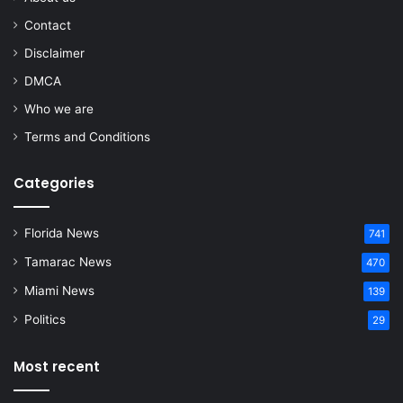
Contact
Disclaimer
DMCA
Who we are
Terms and Conditions
Categories
Florida News
741
Tamarac News
470
Miami News
139
Politics
29
Most recent