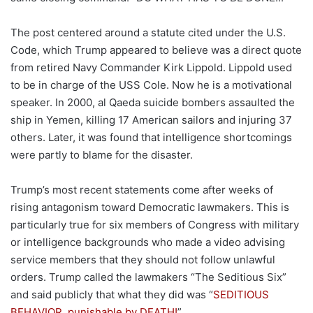
The post centered around a statute cited under the U.S.
Code, which Trump appeared to believe was a direct quote
from retired Navy Commander Kirk Lippold. Lippold used
to be in charge of the USS Cole. Now he is a motivational
speaker. In 2000, al Qaeda suicide bombers assaulted the
ship in Yemen, killing 17 American sailors and injuring 37
others. Later, it was found that intelligence shortcomings
were partly to blame for the disaster.
Trump’s most recent statements come after weeks of
rising antagonism toward Democratic lawmakers. This is
particularly true for six members of Congress with military
or intelligence backgrounds who made a video advising
service members that they should not follow unlawful
orders. Trump called the lawmakers “The Seditious Six”
and said publicly that what they did was “
SEDITIOUS
BEHAVIOR, punishable by DEATH!
”