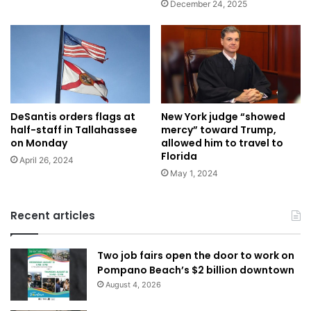
December 24, 2025
DeSantis orders flags at
New York judge “showed
half-staff in Tallahassee
mercy” toward Trump,
on Monday
allowed him to travel to
Florida
April 26, 2024
May 1, 2024
Recent articles
Two job fairs open the door to work on
Pompano Beach’s $2 billion downtown
August 4, 2026