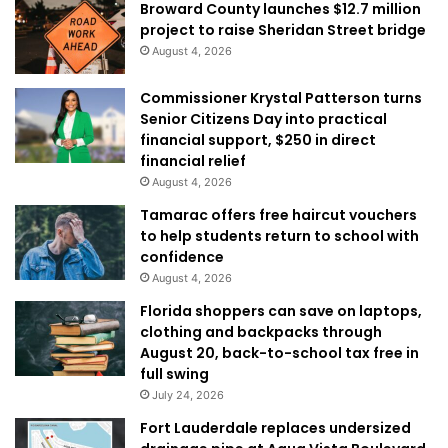
Broward County launches $12.7 million
project to raise Sheridan Street bridge
August 4, 2026
Commissioner Krystal Patterson turns
Senior Citizens Day into practical
financial support, $250 in direct
financial relief
August 4, 2026
Tamarac offers free haircut vouchers
to help students return to school with
confidence
August 4, 2026
Florida shoppers can save on laptops,
clothing and backpacks through
August 20, back-to-school tax free in
full swing
July 24, 2026
Fort Lauderdale replaces undersized