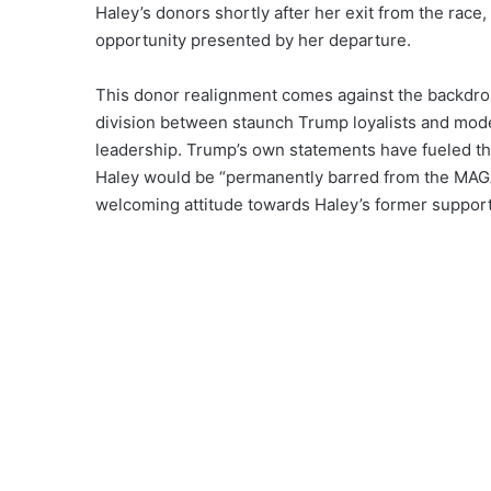
Haley’s donors shortly after her exit from the race,
opportunity presented by her departure.
This donor realignment comes against the backdrop 
division between staunch Trump loyalists and mode
leadership. Trump’s own statements have fueled thi
Haley would be “permanently barred from the MAGA 
welcoming attitude towards Haley’s former support