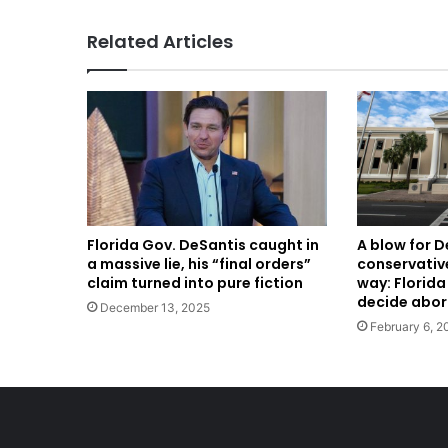
Related Articles
A blow for 
Florida Gov. DeSantis caught in
conservative
a massive lie, his “final orders”
way: Florid
claim turned into pure fiction
decide abor
December 13, 2025
February 6, 2