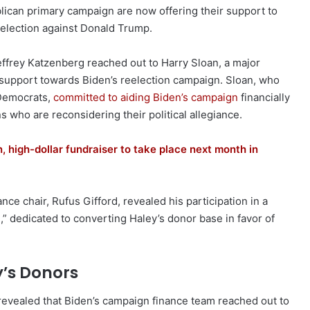
lican primary campaign are now offering their support to
election against Donald Trump.
ffrey Katzenberg reached out to Harry Sloan, a major
s support towards Biden’s reelection campaign. Sloan, who
 Democrats,
committed to aiding Biden’s campaign
financially
 who are reconsidering their political allegiance.
 high-dollar fundraiser to take place next month in
ce chair, Rufus Gifford, revealed his participation in a
” dedicated to converting Haley’s donor base in favor of
y’s Donors
revealed that Biden’s campaign finance team reached out to