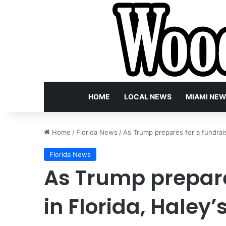
HOME
LOCAL NEWS
MIAMI NE
Home
/
Florida News
/
As Trump prepares for a fundrais
Florida News
As Trump prepare
in Florida, Haley’