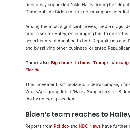
previously supported Nikki Haley during her Repub
Democrat Joe Biden for the upcoming presidential 
Among the most significant moves, media mogul Je
fundraiser for Haley, encouraging him to direct hi
has a history of donating to both Republicans and
and by rallying other business-oriented Republicans
Check also:
Big donors to boost Trump’s campaign,
Florida
This movement isn’t isolated. Biden’s campaign finan
WhatsApp group titled “Haley Supporters for Biden,
the incumbent president.
Biden’s team reaches to Halle
Reports from
Politico
and
NBC News
have further 