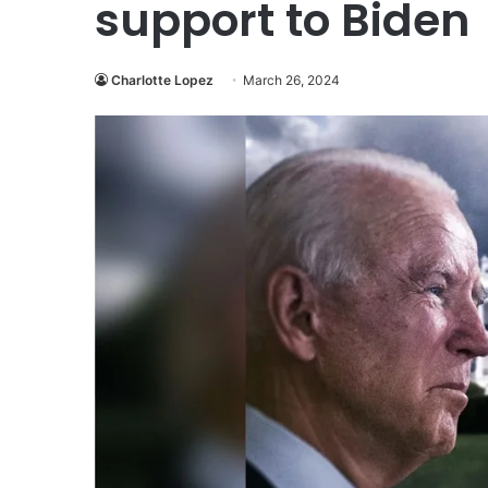
support to Biden
Charlotte Lopez
March 26, 2024