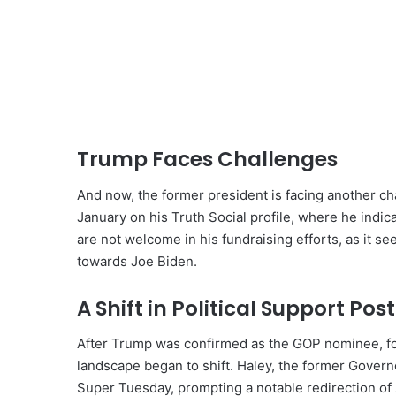
Trump Faces Challenges
And now, the former president is facing another ch
January on his Truth Social profile, where he indi
are not welcome in his fundraising efforts, as it 
towards Joe Biden.
A Shift in Political Support Po
After Trump was confirmed as the GOP nominee, foll
landscape began to shift. Haley, the former Govern
Super Tuesday, prompting a notable redirection of