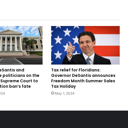
DeSantis and
Tax relief for Floridians:
 politicians on the
Governor DeSantis announces
a Supreme Court to
Freedom Month Summer Sales
tion ban’s fate
Tax Holiday
024
May 1, 2024