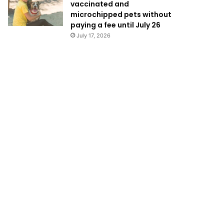
vaccinated and
microchipped pets without
paying a fee until July 26
July 17, 2026