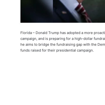
Florida – Donald Trump has adopted a more proacti
campaign, and is preparing for a high-dollar fundra
he aims to bridge the fundraising gap with the Dem
funds raised for their presidential campaign.