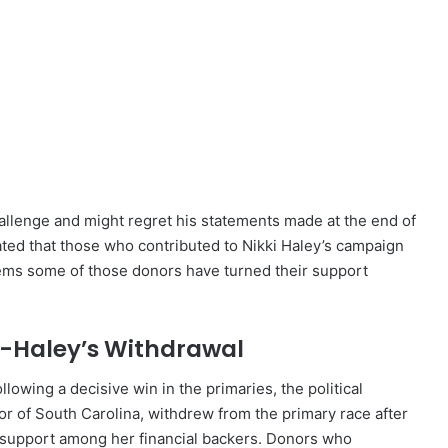
allenge and might regret his statements made at the end of
cated that those who contributed to Nikki Haley’s campaign
seems some of those donors have turned their support
st-Haley’s Withdrawal
owing a decisive win in the primaries, the political
or of South Carolina, withdrew from the primary race after
 support among her financial backers. Donors who