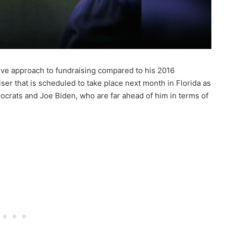
ve approach to fundraising compared to his 2016
iser that is scheduled to take place next month in Florida as
ocrats and Joe Biden, who are far ahead of him in terms of