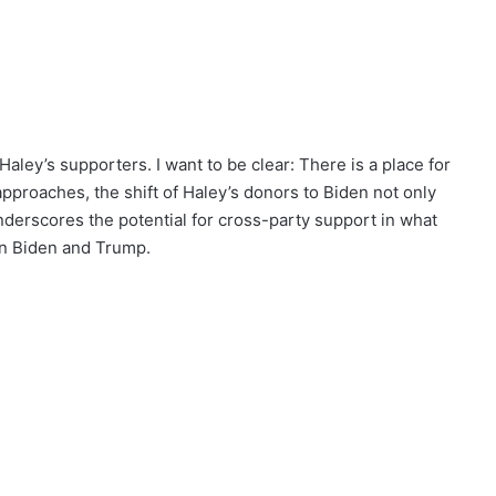
aley’s supporters. I want to be clear: There is a place for
pproaches, the shift of Haley’s donors to Biden not only
 underscores the potential for cross-party support in what
en Biden and Trump.