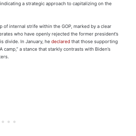
 indicating a strategic approach to capitalizing on the
of internal strife within the GOP, marked by a clear
rates who have openly rejected the former president’s
s divide. In January, he
declared
that those supporting
camp,” a stance that starkly contrasts with Biden’s
ers.