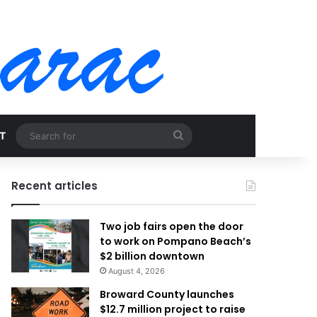
Search
T
for
Recent articles
Two job fairs open the door
to work on Pompano Beach’s
$2 billion downtown
August 4, 2026
Broward County launches
$12.7 million project to raise