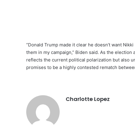
“Donald Trump made it clear he doesn’t want Nikki H
them in my campaign,” Biden said. As the election a
reflects the current political polarization but also
promises to be a highly contested rematch betwe
Charlotte Lopez