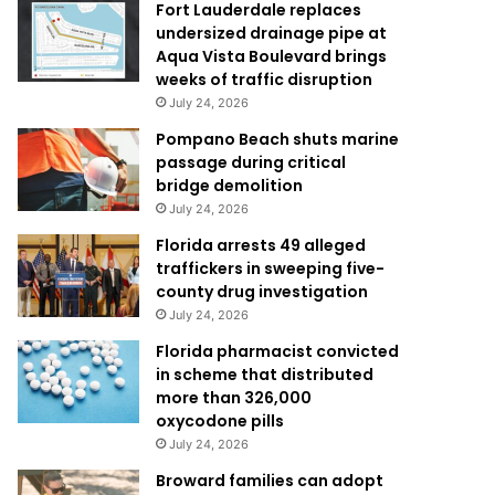
Fort Lauderdale replaces
undersized drainage pipe at
Aqua Vista Boulevard brings
weeks of traffic disruption
July 24, 2026
Pompano Beach shuts marine
passage during critical
bridge demolition
July 24, 2026
Florida arrests 49 alleged
traffickers in sweeping five-
county drug investigation
July 24, 2026
Florida pharmacist convicted
in scheme that distributed
more than 326,000
oxycodone pills
July 24, 2026
Broward families can adopt