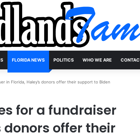
WS
FLORIDA NEWS
POLITICS
WHO WE ARE
CONTAC
er in Florida, Haley’s donors offer their support to Biden
s for a fundraiser
s donors offer their