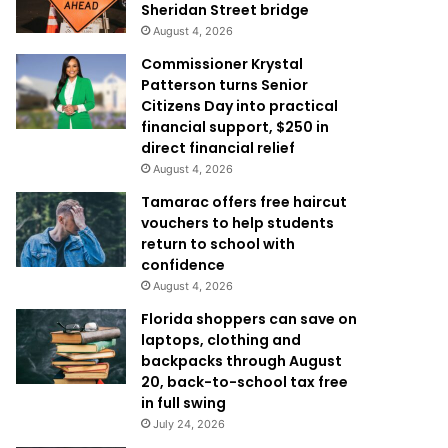
Sheridan Street bridge
August 4, 2026
Commissioner Krystal
Patterson turns Senior
Citizens Day into practical
financial support, $250 in
direct financial relief
August 4, 2026
Tamarac offers free haircut
vouchers to help students
return to school with
confidence
August 4, 2026
Florida shoppers can save on
laptops, clothing and
backpacks through August
20, back-to-school tax free
in full swing
July 24, 2026