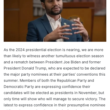
As the 2024 presidential election is nearing, we are more
than likely to witness another tumultuous election season
and a rematch between President Joe Biden and former
President Donald Trump, who are expected to be declared
the major party nominees at their parties’ conventions this
summer. Members of both the Republican Party and
Democratic Party are expressing confidence their
candidates will be elected as presidents in November, but
only time will show who will manage to secure victory. The
latest to express confidence in their presumptive nominee