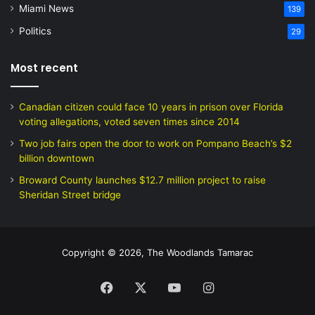
Miami News
139
Politics
29
Most recent
Canadian citizen could face 10 years in prison over Florida
voting allegations, voted seven times since 2014
Two job fairs open the door to work on Pompano Beach’s $2
billion downtown
Broward County launches $12.7 million project to raise
Sheridan Street bridge
Copyright © 2026, The Woodlands Tamarac
Facebook
X
YouTube
Instagram