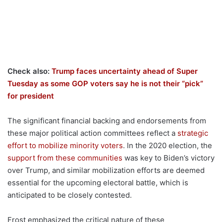
Check also:
Trump faces uncertainty ahead of Super
Tuesday as some GOP voters say he is not their “pick”
for president
The significant financial backing and endorsements from
these major political action committees reflect a
strategic
effort to mobilize minority voters
. In the 2020 election, the
support from these communities
was key to Biden’s victory
over Trump, and similar mobilization efforts are deemed
essential for the upcoming electoral battle, which is
anticipated to be closely contested.
Frost emphasized the critical nature of these