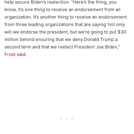
help secure Biden’s reelection. “Here’s the thing, you
know, it’s one thing to receive an endorsement from an
organization. It’s another thing to receive an endorsement
from three leading organizations that are saying ‘not only
will we endorse the president, but we’re going to put $30
million behind ensuring that we deny Donald Trump a
second term and that we reelect President Joe Biden,”
Frost said
.