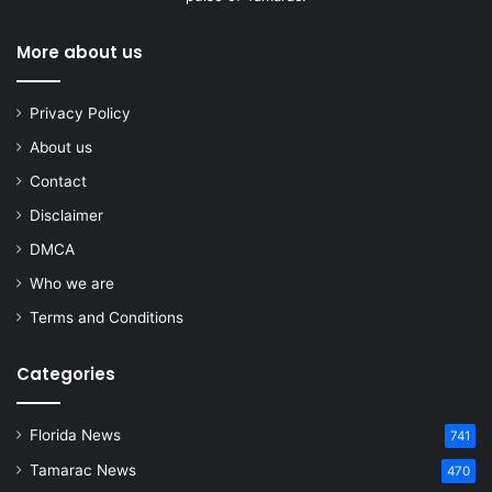
More about us
Privacy Policy
About us
Contact
Disclaimer
DMCA
Who we are
Terms and Conditions
Categories
Florida News
741
Tamarac News
470