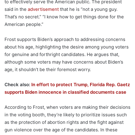
to effectively serve the American public. The president
said in the
advertisement
that he is “not a young guy.
That’s no secret.” “I know how to get things done for the
American people.”
Frost supports Biden’s approach to addressing concerns
about his age, highlighting the desire among young voters
for genuine and forthright candidates. He argues that,
although some voters may have concerns about Biden’s
age, it shouldn’t be their foremost worry.
Check also:
In effort to protect Trump, Florida Rep. Gaetz
supports Biden innocence in classified documents case
According to Frost, when voters are making their decisions
in the voting booth, they’re likely to prioritize issues such
as the protection of abortion rights and the fight against
gun violence over the age of the candidates. In these