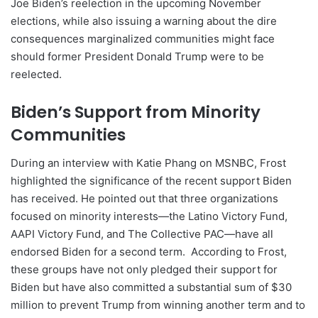
Joe Biden’s reelection in the upcoming November
elections, while also issuing a warning about the dire
consequences marginalized communities might face
should former President Donald Trump were to be
reelected.
Biden’s Support from Minority
Communities
During an interview with Katie Phang on MSNBC, Frost
highlighted the significance of the recent support Biden
has received. He pointed out that three organizations
focused on minority interests—the Latino Victory Fund,
AAPI Victory Fund, and The Collective PAC—have all
endorsed Biden for a second term. According to Frost,
these groups have not only pledged their support for
Biden but have also committed a substantial sum of $30
million to prevent Trump from winning another term and to