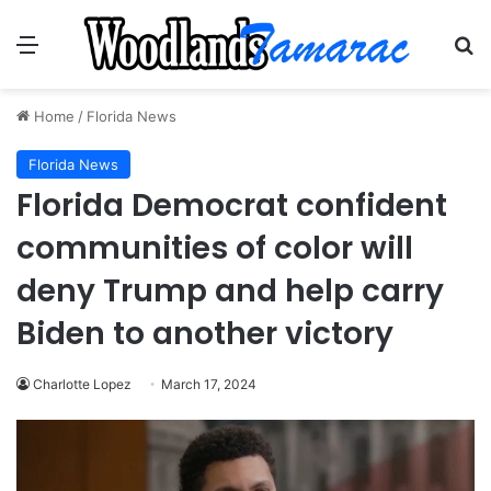
Menu
Se
Home
/
Florida News
Florida News
Florida Democrat confident
communities of color will
deny Trump and help carry
Biden to another victory
Charlotte Lopez
March 17, 2024