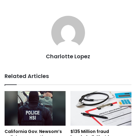
Charlotte Lopez
Related Articles
California Gov. Newsom’s
$135 Million fraud