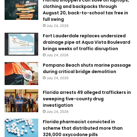
clothing and backpacks through
August 20, back-to-school tax free in
full swing
July 24, 2026
Fort Lauderdale replaces undersized
drainage pipe at Aqua Vista Boulevard
brings weeks of traffic disruption
July 24, 2026
Pompano Beach shuts marine passage
during critical bridge demolition
July 24, 2026
Florida arrests 49 alleged traffickers in
sweeping five-county drug
investigation
July 24, 2026
Florida pharmacist convicted in
scheme that distributed more than
326,000 oxycodone pills