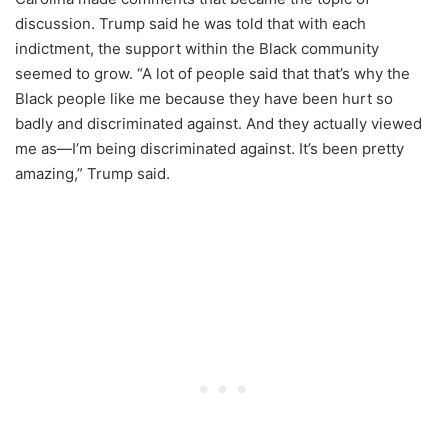
discussion. Trump said he was told that with each
indictment, the support within the Black community
seemed to grow. “A lot of people said that that’s why the
Black people like me because they have been hurt so
badly and discriminated against. And they actually viewed
me as—I’m being discriminated against. It’s been pretty
amazing,” Trump said.