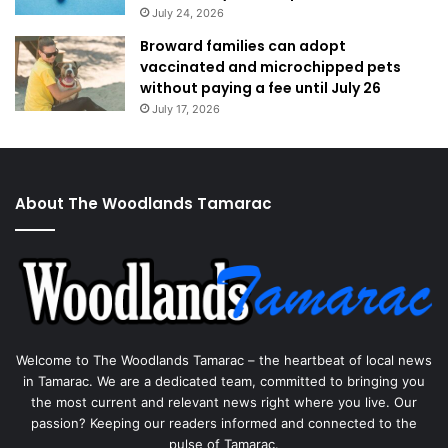
July 24, 2026
Broward families can adopt
vaccinated and microchipped pets
without paying a fee until July 26
July 17, 2026
About The Woodlands Tamarac
Welcome to The Woodlands Tamarac – the heartbeat of local news
in Tamarac. We are a dedicated team, committed to bringing you
the most current and relevant news right where you live. Our
passion? Keeping our readers informed and connected to the
pulse of Tamarac.