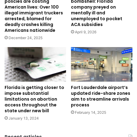
policies are costing
bombshell: Florida
American lives: Over 100
company preyed on
illegal immigrant truckers
mentally ill and
arrested, blamed for
unemployed to pocket
deadly crashes killing
ACA subsidies
Americans nationwide
April 9, 2026
December 24, 2025
Florida is getting closer to
Fort Lauderdale airport’s
impose substantial
updated ride-share zones
limitations on abortion
aim to streamline arrivals
access throughout the
process
state under new bill
February 14, 2025
January 13, 2024
Recent articles