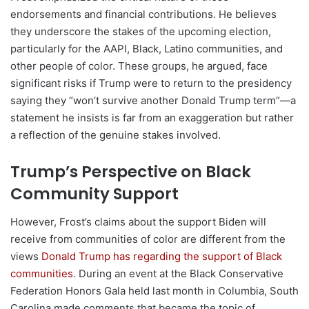
endorsements and financial contributions. He believes
they underscore the stakes of the upcoming election,
particularly for the AAPI, Black, Latino communities, and
other people of color. These groups, he argued, face
significant risks if Trump were to return to the presidency
saying they “won’t survive another Donald Trump term”—a
statement he insists is far from an exaggeration but rather
a reflection of the genuine stakes involved.
Trump’s Perspective on Black
Community Support
However, Frost’s claims about the support Biden will
receive from communities of color are different from the
views
Donald Trump has regarding the support of Black
communities
. During an event at the Black Conservative
Federation Honors Gala held last month in Columbia, South
Carolina made comments that became the topic of