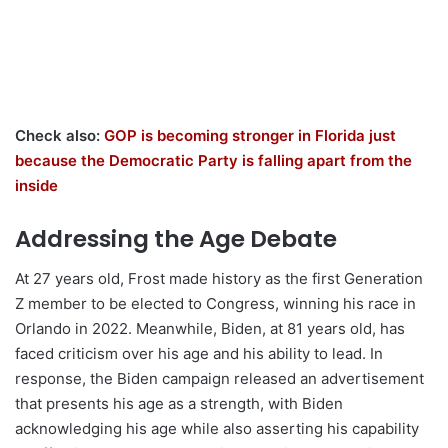
Check also:
GOP is becoming stronger in Florida just
because the Democratic Party is falling apart from the
inside
Addressing the Age Debate
At 27 years old, Frost made history as the first Generation
Z member to be elected to Congress, winning his race in
Orlando in 2022. Meanwhile, Biden, at 81 years old, has
faced criticism over his age and his ability to lead. In
response, the Biden campaign released an advertisement
that presents his age as a strength, with Biden
acknowledging his age while also asserting his capability