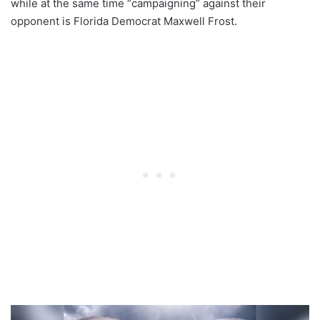
while at the same time “campaigning” against their
opponent is Florida Democrat Maxwell Frost.