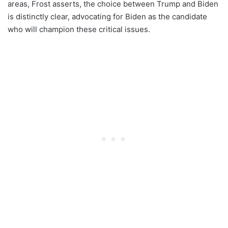
areas, Frost asserts, the choice between Trump and Biden
is distinctly clear, advocating for Biden as the candidate
who will champion these critical issues.