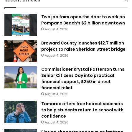
Two job fairs open the door to work on
Pompano Beach’s $2 billion downtown
August 4, 2026
Broward County launches $12.7 million
project to raise Sheridan Street bridge
August 4, 2026
Commissioner Krystal Patterson turns
Senior Citizens Day into practical
financial support, $250 in direct
financial relief
August 4, 2026
Tamarac offers free haircut vouchers
to help students return to school with
confidence
August 4, 2026
Florida shoppers can save on laptops,