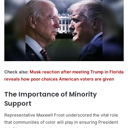
Check also:
Musk reaction after meeting Trump in Florida
reveals how poor choices American voters are given
The Importance of Minority
Support
Representative Maxwell Frost underscored the vital role
that communities of color will play in ensuring President