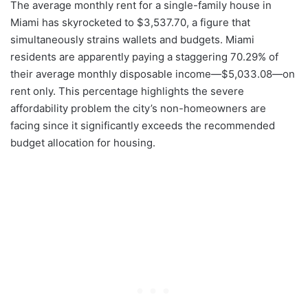
The average monthly rent for a single-family house in
Miami has skyrocketed to $3,537.70, a figure that
simultaneously strains wallets and budgets. Miami
residents are apparently paying a staggering 70.29% of
their average monthly disposable income—$5,033.08—on
rent only. This percentage highlights the severe
affordability problem the city’s non-homeowners are
facing since it significantly exceeds the recommended
budget allocation for housing.