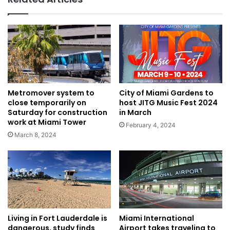
Metromover system to
City of Miami Gardens to
close temporarily on
host JITG Music Fest 2024
Saturday for construction
in March
work at Miami Tower
February 4, 2024
March 8, 2024
Living in Fort Lauderdale is
Miami International
dangerous, study finds
Airport takes traveling to