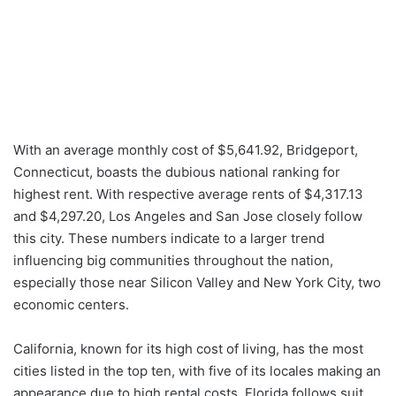
With an average monthly cost of $5,641.92, Bridgeport,
Connecticut, boasts the dubious national ranking for
highest rent. With respective average rents of $4,317.13
and $4,297.20, Los Angeles and San Jose closely follow
this city. These numbers indicate to a larger trend
influencing big communities throughout the nation,
especially those near Silicon Valley and New York City, two
economic centers.
California, known for its high cost of living, has the most
cities listed in the top ten, with five of its locales making an
appearance due to high rental costs. Florida follows suit