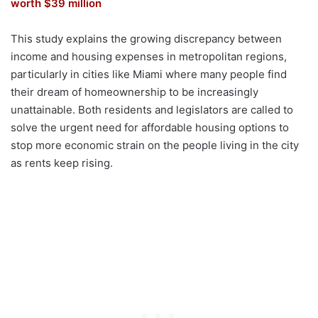
worth $39 million
This study explains the growing discrepancy between
income and housing expenses in metropolitan regions,
particularly in cities like Miami where many people find
their dream of homeownership to be increasingly
unattainable. Both residents and legislators are called to
solve the urgent need for affordable housing options to
stop more economic strain on the people living in the city
as rents keep rising.