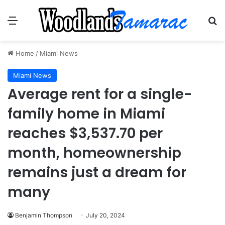
Menu
Se
Home
/
Miami News
Miami News
Average rent for a single-
family home in Miami
reaches $3,537.70 per
month, homeownership
remains just a dream for
many
Benjamin Thompson
July 20, 2024