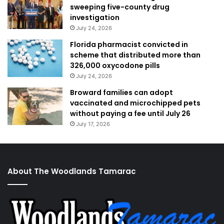
sweeping five-county drug
investigation
July 24, 2026
Florida pharmacist convicted in
scheme that distributed more than
326,000 oxycodone pills
July 24, 2026
Broward families can adopt
vaccinated and microchipped pets
without paying a fee until July 26
July 17, 2026
About The Woodlands Tamarac