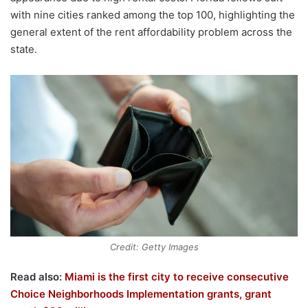
with nine cities ranked among the top 100, highlighting the
general extent of the rent affordability problem across the
state.
Credit: Getty Images
Read also:
Miami is the first city to receive consecutive
Choice Neighborhoods Implementation grants, grant