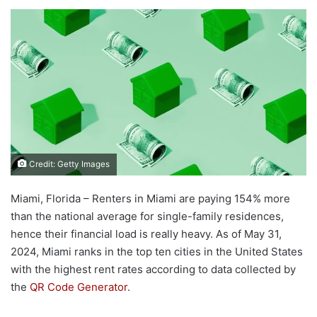
Credit: Getty Images
Miami, Florida – Renters in Miami are paying 154% more
than the national average for single-family residences,
hence their financial load is really heavy. As of May 31,
2024, Miami ranks in the top ten cities in the United States
with the highest rent rates according to data collected by
the
QR Code Generator
.