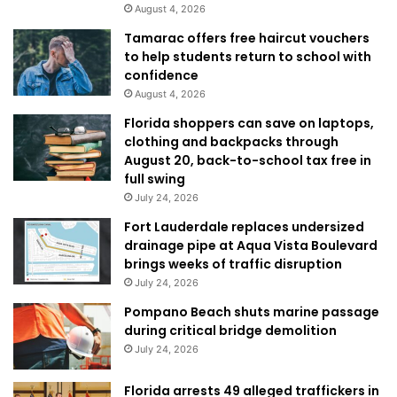
August 4, 2026
Tamarac offers free haircut vouchers
to help students return to school with
confidence
August 4, 2026
Florida shoppers can save on laptops,
clothing and backpacks through
August 20, back-to-school tax free in
full swing
July 24, 2026
Fort Lauderdale replaces undersized
drainage pipe at Aqua Vista Boulevard
brings weeks of traffic disruption
July 24, 2026
Pompano Beach shuts marine passage
during critical bridge demolition
July 24, 2026
Florida arrests 49 alleged traffickers in