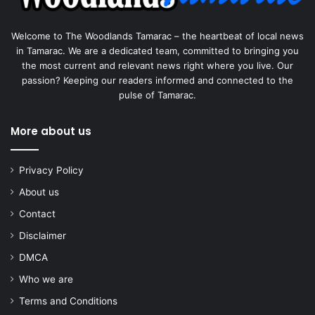
Welcome to The Woodlands Tamarac – the heartbeat of local news
in Tamarac. We are a dedicated team, committed to bringing you
the most current and relevant news right where you live. Our
passion? Keeping our readers informed and connected to the
pulse of Tamarac.
More about us
Privacy Policy
About us
Contact
Disclaimer
DMCA
Who we are
Terms and Conditions