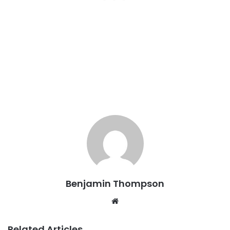
Benjamin Thompson
Website
Related Articles