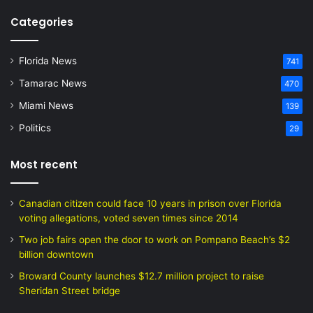
Categories
Florida News
741
Tamarac News
470
Miami News
139
Politics
29
Most recent
Canadian citizen could face 10 years in prison over Florida
voting allegations, voted seven times since 2014
Two job fairs open the door to work on Pompano Beach’s $2
billion downtown
Broward County launches $12.7 million project to raise
Sheridan Street bridge