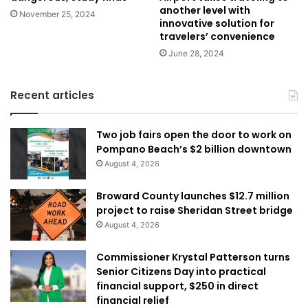
another level with
November 25, 2024
innovative solution for
travelers’ convenience
June 28, 2024
Recent articles
Two job fairs open the door to work on
Pompano Beach’s $2 billion downtown
August 4, 2026
Broward County launches $12.7 million
project to raise Sheridan Street bridge
August 4, 2026
Commissioner Krystal Patterson turns
Senior Citizens Day into practical
financial support, $250 in direct
financial relief