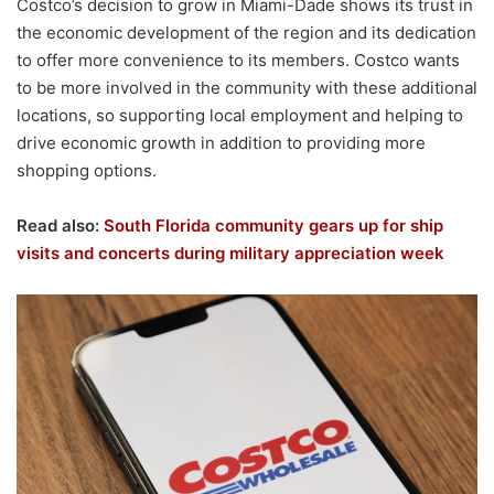
Costco’s decision to grow in Miami-Dade shows its trust in
the economic development of the region and its dedication
to offer more convenience to its members. Costco wants
to be more involved in the community with these additional
locations, so supporting local employment and helping to
drive economic growth in addition to providing more
shopping options.
Read also:
South Florida community gears up for ship
visits and concerts during military appreciation week