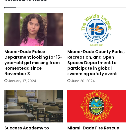
Miami-Dade Police
Miami-Dade County Parks,
Department looking for 15-
Recreation, and Open
year-old girl missing from
Spaces Department to
Homestead since
participate in global
November 3
swimming safety event
January 17, 2024
June 20, 2024
Miami-Dade Fire Rescue
Success Academy to