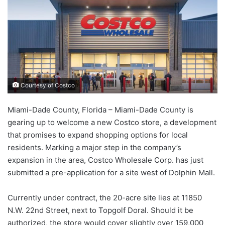
Courtesy of Costco
Miami-Dade County, Florida – Miami-Dade County is
gearing up to welcome a new Costco store, a development
that promises to expand shopping options for local
residents. Marking a major step in the company’s
expansion in the area, Costco Wholesale Corp. has just
submitted a pre-application for a site west of Dolphin Mall.
Currently under contract, the 20-acre site lies at 11850
N.W. 22nd Street, next to Topgolf Doral. Should it be
authorized, the store would cover slightly over 159,000