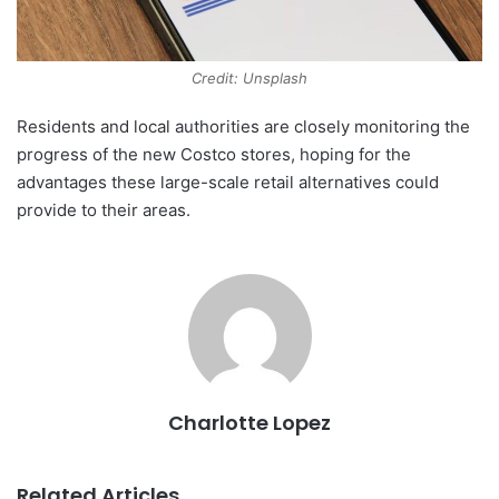
Credit: Unsplash
Residents and local authorities are closely monitoring the
progress of the new Costco stores, hoping for the
advantages these large-scale retail alternatives could
provide to their areas.
Charlotte Lopez
Related Articles