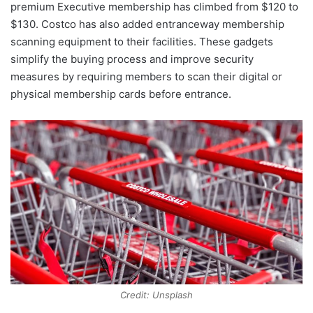
premium Executive membership has climbed from $120 to
$130. Costco has also added entranceway membership
scanning equipment to their facilities. These gadgets
simplify the buying process and improve security
measures by requiring members to scan their digital or
physical membership cards before entrance.
Credit: Unsplash