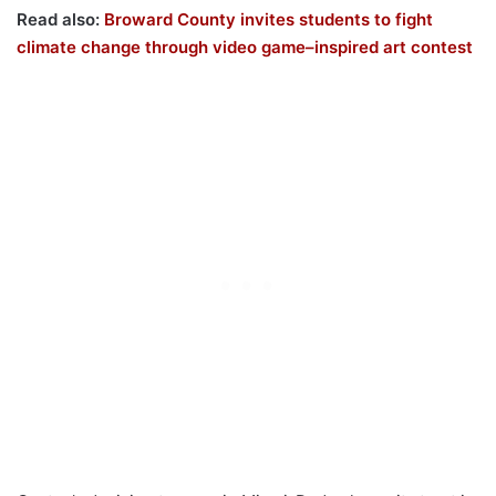
Read also:
Broward County invites students to fight
climate change through video game–inspired art contest