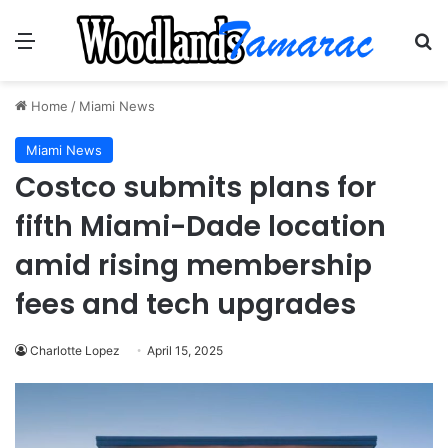
Menu
Se
Home
/
Miami News
Miami News
Costco submits plans for
fifth Miami-Dade location
amid rising membership
fees and tech upgrades
Charlotte Lopez
April 15, 2025