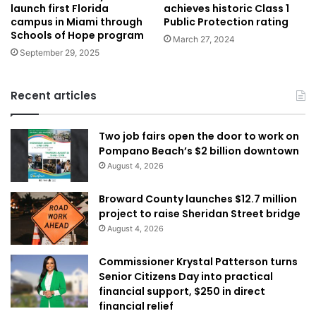
achieves historic Class 1
launch first Florida
Public Protection rating
campus in Miami through
Schools of Hope program
March 27, 2024
September 29, 2025
Recent articles
Two job fairs open the door to work on
Pompano Beach’s $2 billion downtown
August 4, 2026
Broward County launches $12.7 million
project to raise Sheridan Street bridge
August 4, 2026
Commissioner Krystal Patterson turns
Senior Citizens Day into practical
financial support, $250 in direct
financial relief