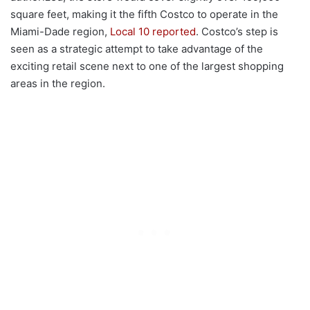
square feet, making it the fifth Costco to operate in the
Miami-Dade region,
Local 10 reported
. Costco’s step is
seen as a strategic attempt to take advantage of the
exciting retail scene next to one of the largest shopping
areas in the region.