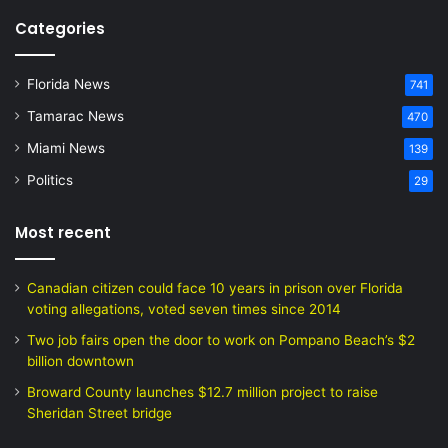
Categories
Florida News
741
Tamarac News
470
Miami News
139
Politics
29
Most recent
Canadian citizen could face 10 years in prison over Florida
voting allegations, voted seven times since 2014
Two job fairs open the door to work on Pompano Beach’s $2
billion downtown
Broward County launches $12.7 million project to raise
Sheridan Street bridge