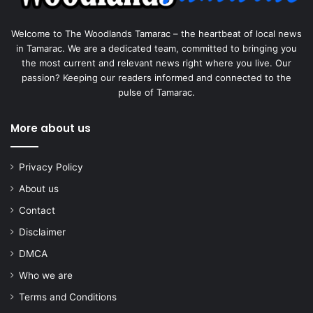
Welcome to The Woodlands Tamarac – the heartbeat of local news
in Tamarac. We are a dedicated team, committed to bringing you
the most current and relevant news right where you live. Our
passion? Keeping our readers informed and connected to the
pulse of Tamarac.
More about us
Privacy Policy
About us
Contact
Disclaimer
DMCA
Who we are
Terms and Conditions