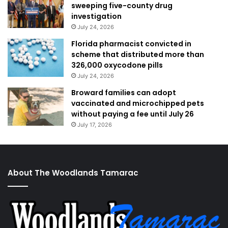
sweeping five-county drug
investigation
July 24, 2026
Florida pharmacist convicted in
scheme that distributed more than
326,000 oxycodone pills
July 24, 2026
Broward families can adopt
vaccinated and microchipped pets
without paying a fee until July 26
July 17, 2026
About The Woodlands Tamarac