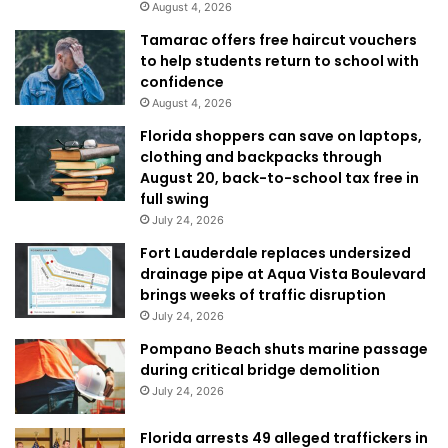
August 4, 2026
Tamarac offers free haircut vouchers
to help students return to school with
confidence
August 4, 2026
Florida shoppers can save on laptops,
clothing and backpacks through
August 20, back-to-school tax free in
full swing
July 24, 2026
Fort Lauderdale replaces undersized
drainage pipe at Aqua Vista Boulevard
brings weeks of traffic disruption
July 24, 2026
Pompano Beach shuts marine passage
during critical bridge demolition
July 24, 2026
Florida arrests 49 alleged traffickers in