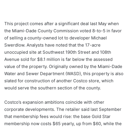
This project comes after a significant deal last May when
the Miami-Dade County Commission voted 8-to-5 in favor
of selling a county-owned lot to developer Michael
Swerdlow. Analysts have noted that the 17-acre
unoccupied site at Southwest 190th Street and 108th
Avenue sold for $8.1 million is far below the assessed
value of the property. Originally owned by the Miami-Dade
Water and Sewer Department (WASD), this property is also
slated for construction of another Costco store, which
would serve the southern section of the county.
Costco’s expansion ambitions coincide with other
corporate developments. The retailer said last September
that membership fees would rise: the base Gold Star
membership now costs $65 yearly, up from $60, while the