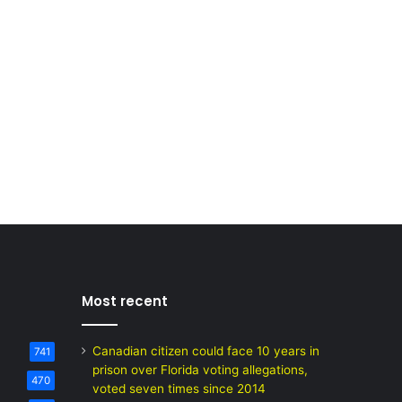
Most recent
Canadian citizen could face 10 years in
741
prison over Florida voting allegations,
470
voted seven times since 2014