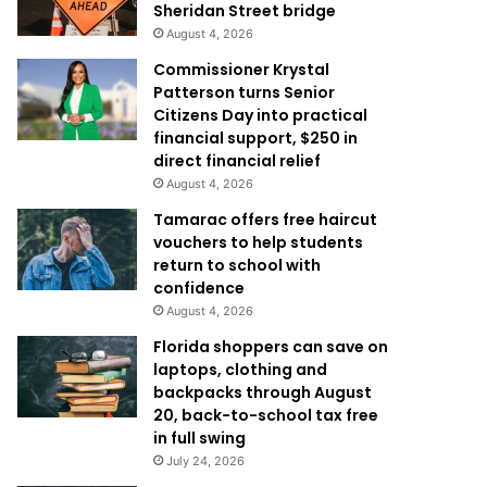
Sheridan Street bridge
August 4, 2026
Commissioner Krystal
Patterson turns Senior
Citizens Day into practical
financial support, $250 in
direct financial relief
August 4, 2026
Tamarac offers free haircut
vouchers to help students
return to school with
confidence
August 4, 2026
Florida shoppers can save on
laptops, clothing and
backpacks through August
20, back-to-school tax free
in full swing
July 24, 2026