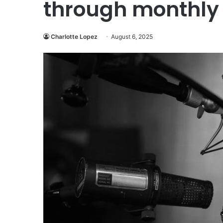
through monthly 
Charlotte Lopez
August 6, 2025