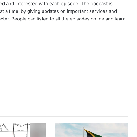
d and interested with each episode. The podcast is
 a time, by giving updates on important services and
cter. People can listen to all the episodes online and learn