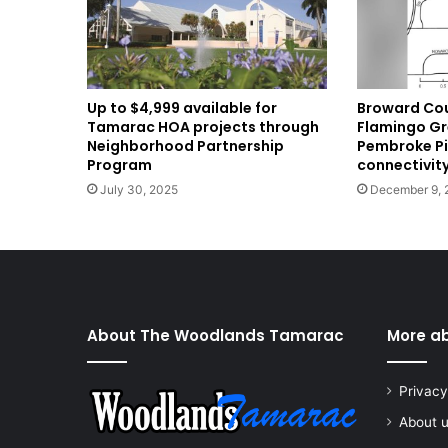
Broward Cou
Up to $4,999 available for
Flamingo Gr
Tamarac HOA projects through
Pembroke Pi
Neighborhood Partnership
connectivit
Program
December 9, 
July 30, 2025
About The Woodlands Tamarac
More a
Privacy
About 