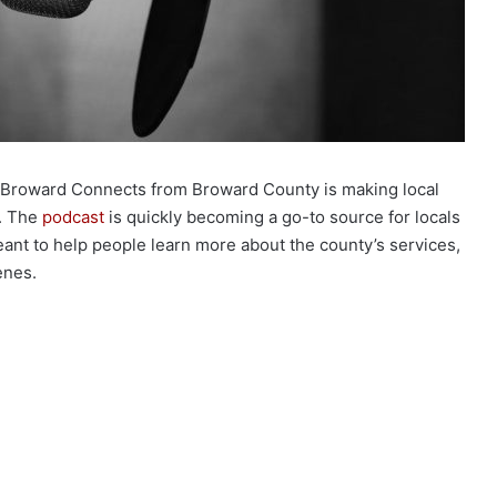
 Broward Connects from Broward County is making local
s. The
podcast
is quickly becoming a go-to source for locals
meant to help people learn more about the county’s services,
enes.