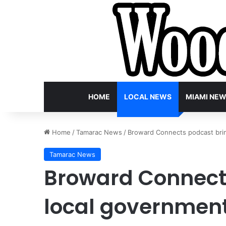
HOME
LOCAL NEWS
MIAMI NE
Home
/
Tamarac News
/
Broward Connects podcast brin
Tamarac News
Broward Connect
local government 