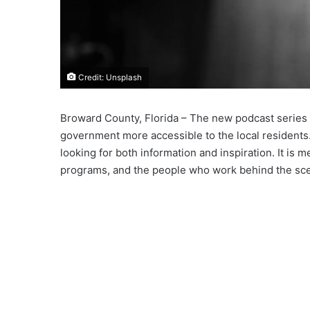
Credit: Unsplash
Broward County, Florida – The new podcast series
government more accessible to the local resident
looking for both information and inspiration. It is 
programs, and the people who work behind the sc