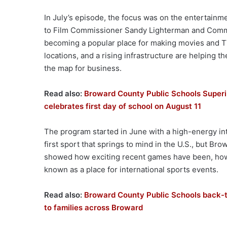
In July’s episode, the focus was on the entertainme
to Film Commissioner Sandy Lighterman and Commi
becoming a popular place for making movies and T
locations, and a rising infrastructure are helping
the map for business.
Read also:
Broward County Public Schools Superi
celebrates first day of school on August 11
The program started in June with a high-energy int
first sport that springs to mind in the U.S., but 
showed how exciting recent games have been, how 
known as a place for international sports events.
Read also:
Broward County Public Schools back-to
to families across Broward