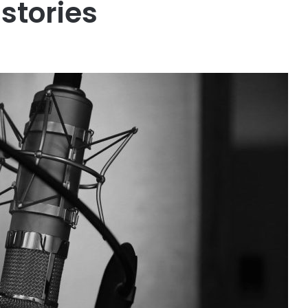
stories