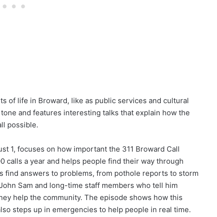
 of life in Broward, like as public services and cultural
 tone and features interesting talks that explain how the
l possible.
st 1, focuses on how important the 311 Broward Call
 calls a year and helps people find their way through
 find answers to problems, from pothole reports to storm
 John Sam and long-time staff members who tell him
w they help the community. The episode shows how this
lso steps up in emergencies to help people in real time.