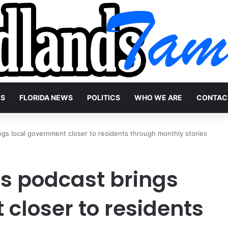
WS
FLORIDA NEWS
POLITICS
WHO WE ARE
CONTAC
gs local government closer to residents through monthly stories
s podcast brings
closer to residents