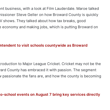
nt business, with a look at Film Lauderdale. Maroe talked
ssioner Steve Geller on how Broward County is quickly
V shows. They talked about how tax breaks, good
 the economy and making jobs, which is putting Broward on
ntendent to visit schools countywide as Broward
roduction to Major League Cricket. Cricket may not be the
Broward County has embraced it with passion. The segment
passionate the fans are, and how the county is becoming
-school events on August 7 bring key services directly