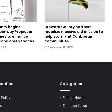
nty begins
Broward County partners
eenway Project in
mobilize massive aid mission to
nes to enhance
help storm-hit Caribbean
y and green spaces
communities
2024
November 8, 2025
bout us
Categories
 Policy
Florida News
us
Tamarac News