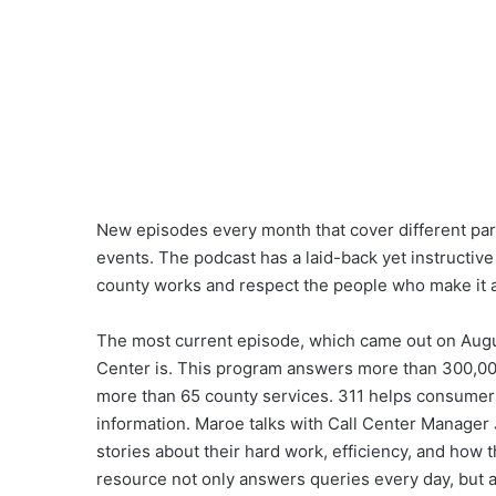
New episodes every month that cover different parts
events. The podcast has a laid-back yet instructive
county works and respect the people who make it al
The most current episode, which came out on Augu
Center is. This program answers more than 300,000
more than 65 county services. 311 helps consumers
information. Maroe talks with Call Center Manager
stories about their hard work, efficiency, and ho
resource not only answers queries every day, but a