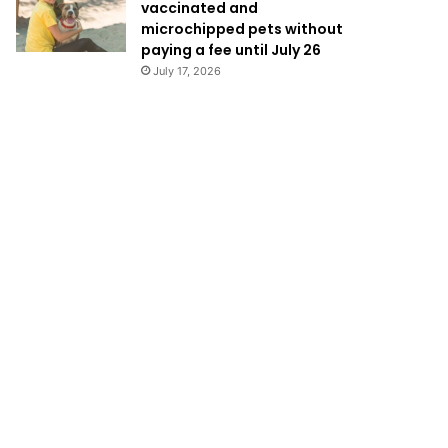
vaccinated and
microchipped pets without
paying a fee until July 26
July 17, 2026