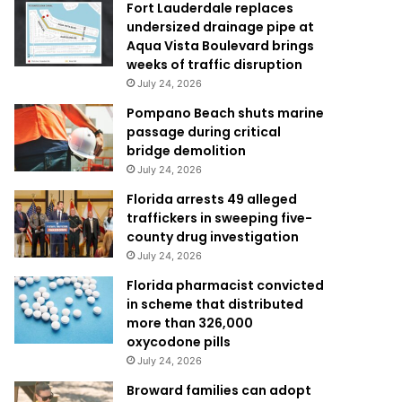
Fort Lauderdale replaces
undersized drainage pipe at
Aqua Vista Boulevard brings
weeks of traffic disruption
July 24, 2026
Pompano Beach shuts marine
passage during critical
bridge demolition
July 24, 2026
Florida arrests 49 alleged
traffickers in sweeping five-
county drug investigation
July 24, 2026
Florida pharmacist convicted
in scheme that distributed
more than 326,000
oxycodone pills
July 24, 2026
Broward families can adopt