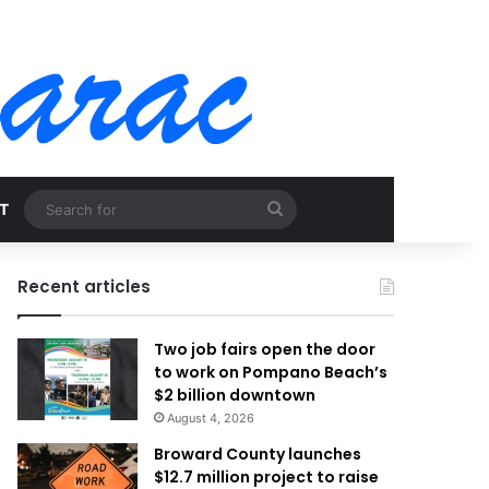
Search
T
for
Recent articles
Two job fairs open the door
to work on Pompano Beach’s
$2 billion downtown
August 4, 2026
Broward County launches
$12.7 million project to raise