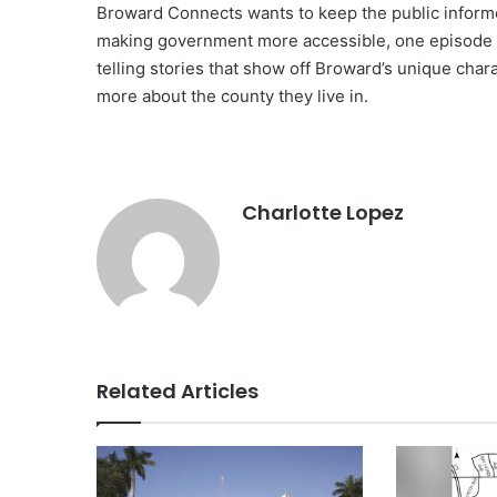
Broward Connects wants to keep the public informe
making government more accessible, one episode at
telling stories that show off Broward’s unique chara
more about the county they live in.
Charlotte Lopez
Related Articles