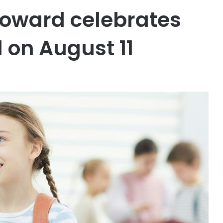
roward celebrates
l on August 11