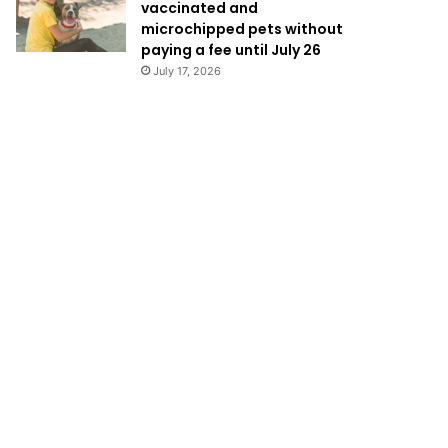
vaccinated and
microchipped pets without
paying a fee until July 26
July 17, 2026