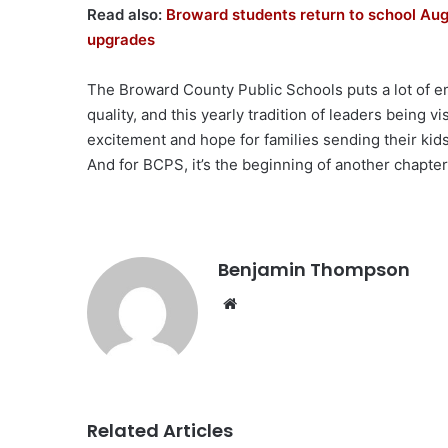
Read also:
Broward students return to school Aug
upgrades
The Broward County Public Schools puts a lot of 
quality, and this yearly tradition of leaders being vis
excitement and hope for families sending their kids
And for BCPS, it’s the beginning of another chapte
Benjamin Thompson
Website
Related Articles