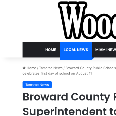
HOME
LOCAL NEWS
MIAMI NE
Home
/
Tamarac News
/
Broward County Public Schools
celebrates first day of school on August 11
Tamarac News
Broward County P
Superintendent to