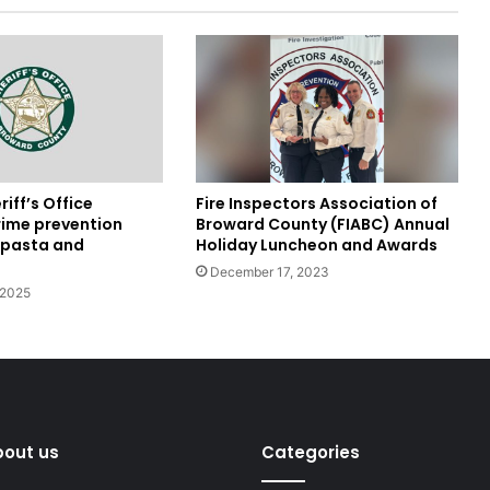
Fire Inspectors Association of
iff’s Office
Broward County (FIABC) Annual
rime prevention
Holiday Luncheon and Awards
r pasta and
December 17, 2023
 2025
bout us
Categories