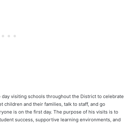
ay visiting schools throughout the District to celebrate
et children and their families, talk to staff, and go
ne is on the first day. The purpose of his visits is to
e student success, supportive learning environments, and