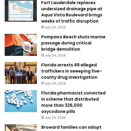
Fort Lauderdale replaces
undersized drainage pipe at
Aqua Vista Boulevard brings
weeks of traffic disruption
July 24, 2026
Pompano Beach shuts marine
passage during critical
bridge demolition
July 24, 2026
Florida arrests 49 alleged
traffickers in sweeping five-
county drug investigation
July 24, 2026
Florida pharmacist convicted
in scheme that distributed
more than 326,000
oxycodone pills
July 24, 2026
Broward families can adopt