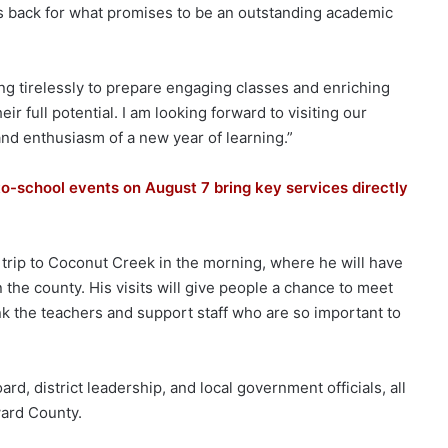
s back for what promises to be an outstanding academic
ng tirelessly to prepare engaging classes and enriching
r full potential. I am looking forward to visiting our
and enthusiasm of a new year of learning.”
-school events on August 7 bring key services directly
 trip to Coconut Creek in the morning, where he will have
 the county. His visits will give people a chance to meet
nk the teachers and support staff who are so important to
d, district leadership, and local government officials, all
ward County.