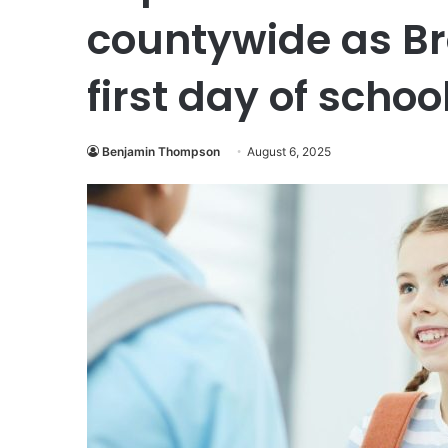
countywide as B
first day of schoo
Benjamin Thompson
August 6, 2025