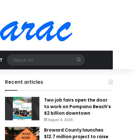
Search
T
for
Recent articles
Two job fairs open the door
to work on Pompano Beach’s
$2 billion downtown
August 4, 2026
Broward County launches
$12.7 million project to raise