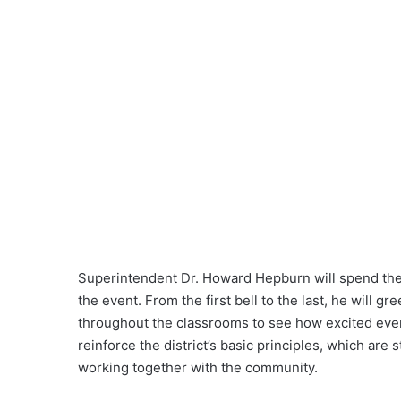
Superintendent Dr. Howard Hepburn will spend the d
the event. From the first bell to the last, he will gre
throughout the classrooms to see how excited everyo
reinforce the district’s basic principles, which ar
working together with the community.