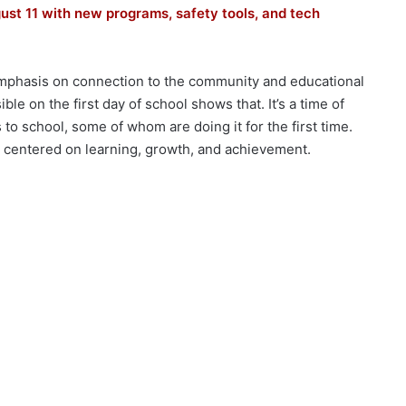
ust 11 with new programs, safety tools, and tech
emphasis on connection to the community and educational
ible on the first day of school shows that. It’s a time of
 to school, some of whom are doing it for the first time.
r centered on learning, growth, and achievement.