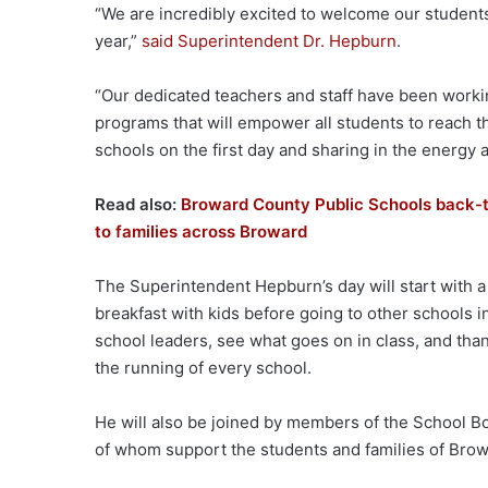
“We are incredibly excited to welcome our student
year,”
said Superintendent Dr. Hepburn
.
“Our dedicated teachers and staff have been worki
programs that will empower all students to reach thei
schools on the first day and sharing in the energy 
Read also:
Broward County Public Schools back-to
to families across Broward
The Superintendent Hepburn’s day will start with a
breakfast with kids before going to other schools in
school leaders, see what goes on in class, and tha
the running of every school.
He will also be joined by members of the School Boar
of whom support the students and families of Bro