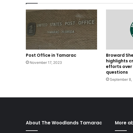
Post Office in Tamarac
Broward Sher
highlights c
November 17, 2023
efforts ove
questions
September 8,
About The Woodlands Tamarac
More a