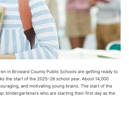
ren in Broward County Public Schools are getting ready to
ks the start of the 2025–26 school year. About 14,000
ncouraging, and motivating young brains. The start of the
up: kindergarteners who are starting their first day as the