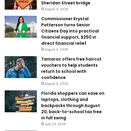
Sheridan Street bridge
August 4, 2026
Commissioner Krystal
Patterson turns Senior
Citizens Day into practical
financial support, $250 in
direct financial relief
August 4, 2026
Tamarac offers free haircut
vouchers to help students
return to school with
confidence
August 4, 2026
Florida shoppers can save on
laptops, clothing and
backpacks through August
20, back-to-school tax free
in full swing
July 24, 2026