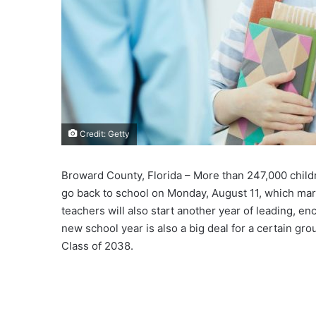
Credit: Getty
Broward County, Florida – More than 247,000 child
go back to school on Monday, August 11, which mar
teachers will also start another year of leading, e
new school year is also a big deal for a certain gro
Class of 2038.