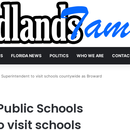
WS
FLORIDA NEWS
POLITICS
WHO WE ARE
CONTAC
 Superintendent to visit schools countywide as Broward
ublic Schools
 visit schools