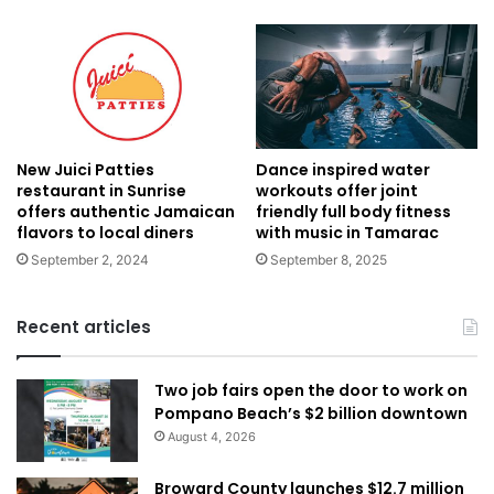
New Juici Patties
Dance inspired water
restaurant in Sunrise
workouts offer joint
offers authentic Jamaican
friendly full body fitness
flavors to local diners
with music in Tamarac
September 2, 2024
September 8, 2025
Recent articles
Two job fairs open the door to work on
Pompano Beach’s $2 billion downtown
August 4, 2026
Broward County launches $12.7 million