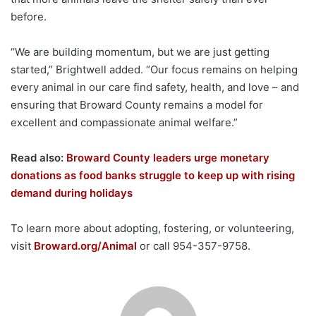
before.
“We are building momentum, but we are just getting
started,” Brightwell added. “Our focus remains on helping
every animal in our care find safety, health, and love – and
ensuring that Broward County remains a model for
excellent and compassionate animal welfare.”
Read also:
Broward County leaders urge monetary
donations as food banks struggle to keep up with rising
demand during holidays
To learn more about adopting, fostering, or volunteering,
visit
Broward.org/Animal
or call 954-357-9758.