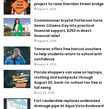
project to raise Sheridan Street bridge
August 4, 2026
Commissioner Krystal Patterson turns
Senior Citizens Day into practical
financial support, $250 in direct
financial relief
August 4, 2026
Tamarac offers free haircut vouchers
to help students return to school with
confidence
August 4, 2026
Florida shoppers can save on laptops,
clothing and backpacks through
August 20, back-to-school tax free in
full swing
July 24, 2026
Fort Lauderdale replaces undersized
drainage pipe at Aqua Vista Boulevard