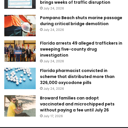
brings weeks of traffic disruption
July 24, 2026
Pompano Beach shuts marine passage
during critical bridge demolition
July 24, 2026
Florida arrests 49 alleged traffickers in
sweeping five-county drug
investigation
July 24, 2026
Florida pharmacist convicted in
scheme that distributed more than
326,000 oxycodone pills
July 24, 2026
Broward families can adopt
vaccinated and microchipped pets
without paying a fee until July 26
July 17, 2026