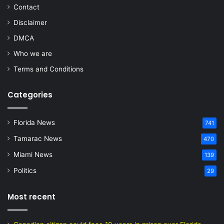
Contact
Disclaimer
DMCA
Who we are
Terms and Conditions
Categories
Florida News
741
Tamarac News
470
Miami News
139
Politics
29
Most recent