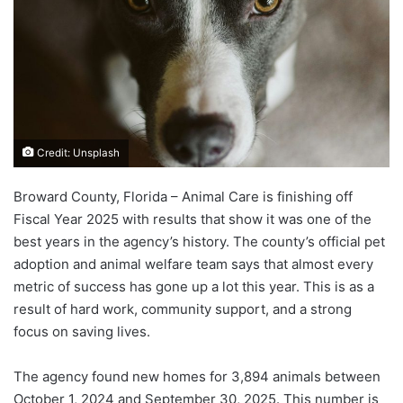
Credit: Unsplash
Broward County, Florida – Animal Care is finishing off
Fiscal Year 2025 with results that show it was one of the
best years in the agency’s history. The county’s official pet
adoption and animal welfare team says that almost every
metric of success has gone up a lot this year. This is as a
result of hard work, community support, and a strong
focus on saving lives.
The agency found new homes for 3,894 animals between
October 1, 2024 and September 30, 2025. This number is