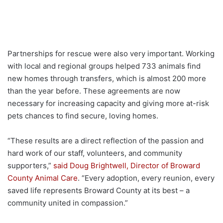
Partnerships for rescue were also very important. Working
with local and regional groups helped 733 animals find
new homes through transfers, which is almost 200 more
than the year before. These agreements are now
necessary for increasing capacity and giving more at-risk
pets chances to find secure, loving homes.
“These results are a direct reflection of the passion and
hard work of our staff, volunteers, and community
supporters,”
said Doug Brightwell, Director of Broward
County Animal Care
. “Every adoption, every reunion, every
saved life represents Broward County at its best – a
community united in compassion.”