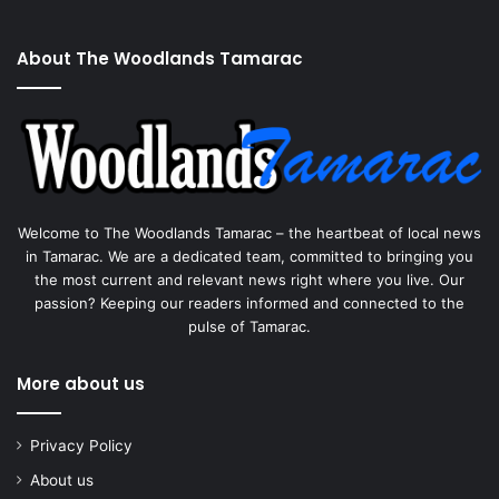
About The Woodlands Tamarac
Welcome to The Woodlands Tamarac – the heartbeat of local news
in Tamarac. We are a dedicated team, committed to bringing you
the most current and relevant news right where you live. Our
passion? Keeping our readers informed and connected to the
pulse of Tamarac.
More about us
Privacy Policy
About us