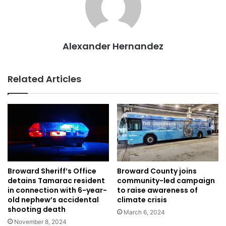
Alexander Hernandez
Related Articles
Broward Sheriff’s Office
Broward County joins
detains Tamarac resident
community-led campaign
in connection with 6-year-
to raise awareness of
old nephew’s accidental
climate crisis
shooting death
March 6, 2024
November 8, 2024