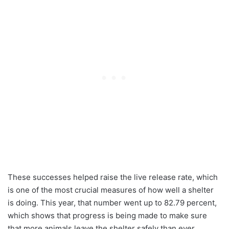
These successes helped raise the live release rate, which
is one of the most crucial measures of how well a shelter
is doing. This year, that number went up to 82.79 percent,
which shows that progress is being made to make sure
that more animals leave the shelter safely than ever