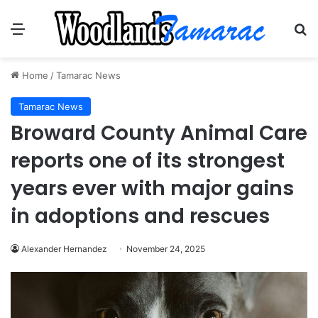
Menu
Se
Home
/
Tamarac News
Tamarac News
Broward County Animal Care
reports one of its strongest
years ever with major gains
in adoptions and rescues
Alexander Hernandez
November 24, 2025