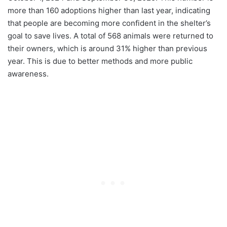
more than 160 adoptions higher than last year, indicating
that people are becoming more confident in the shelter’s
goal to save lives. A total of 568 animals were returned to
their owners, which is around 31% higher than previous
year. This is due to better methods and more public
awareness.