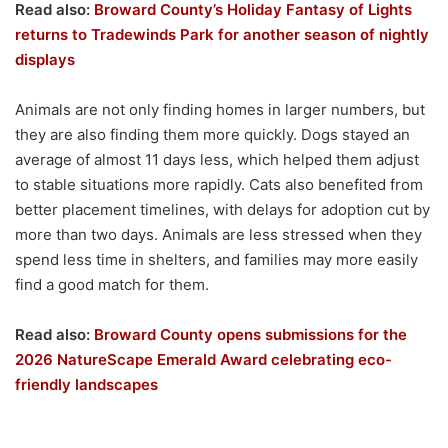
Read also:
Broward County’s Holiday Fantasy of Lights
returns to Tradewinds Park for another season of nightly
displays
Animals are not only finding homes in larger numbers, but
they are also finding them more quickly. Dogs stayed an
average of almost 11 days less, which helped them adjust
to stable situations more rapidly. Cats also benefited from
better placement timelines, with delays for adoption cut by
more than two days. Animals are less stressed when they
spend less time in shelters, and families may more easily
find a good match for them.
Read also:
Broward County opens submissions for the
2026 NatureScape Emerald Award celebrating eco-
friendly landscapes