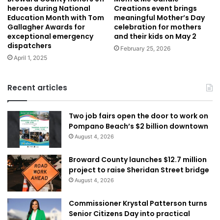
heroes during National
Creations event brings
Education Month with Tom
meaningful Mother’s Day
Gallagher Awards for
celebration for mothers
exceptional emergency
and their kids on May 2
dispatchers
February 25, 2026
April 1, 2025
Recent articles
Two job fairs open the door to work on
Pompano Beach’s $2 billion downtown
August 4, 2026
Broward County launches $12.7 million
project to raise Sheridan Street bridge
August 4, 2026
Commissioner Krystal Patterson turns
Senior Citizens Day into practical