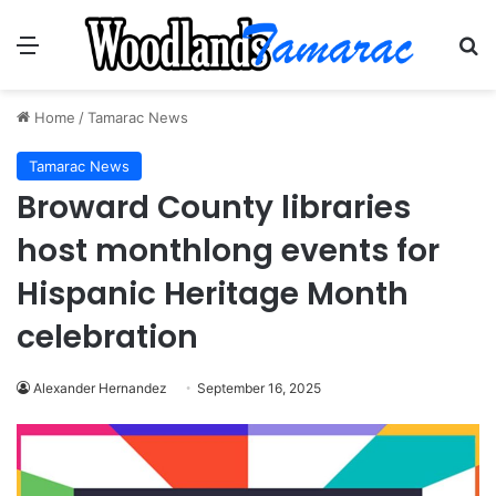
Menu
Se
Home
/
Tamarac News
Tamarac News
Broward County libraries
host monthlong events for
Hispanic Heritage Month
celebration
Alexander Hernandez
September 16, 2025