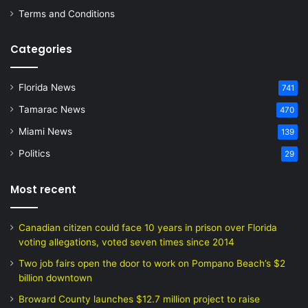
Terms and Conditions
Categories
Florida News
741
Tamarac News
470
Miami News
139
Politics
29
Most recent
Canadian citizen could face 10 years in prison over Florida
voting allegations, voted seven times since 2014
Two job fairs open the door to work on Pompano Beach’s $2
billion downtown
Broward County launches $12.7 million project to raise