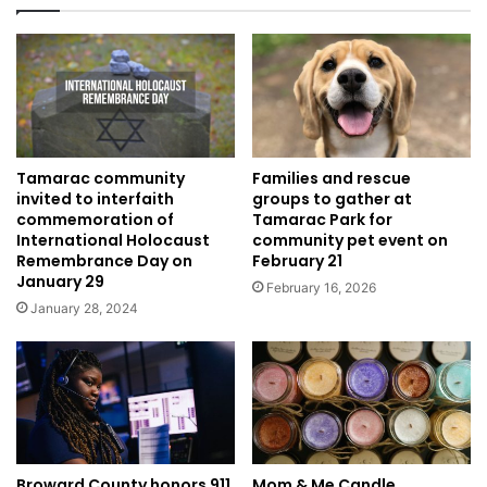
Tamarac community
Families and rescue
invited to interfaith
groups to gather at
commemoration of
Tamarac Park for
International Holocaust
community pet event on
Remembrance Day on
February 21
January 29
February 16, 2026
January 28, 2024
Broward County honors 911
Mom & Me Candle