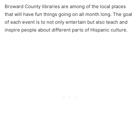
Broward County libraries are among of the local places
that will have fun things going on all month long. The goal
of each event is to not only entertain but also teach and
inspire people about different parts of Hispanic culture.