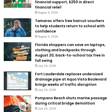
financial support, $250 in direct
financial relief
August 4, 2026
Tamarac offers free haircut vouchers
to help students return to school with
confidence
August 4, 2026
Florida shoppers can save on laptops,
clothing and backpacks through
August 20, back-to-school tax free in
full swing
July 24, 2026
Fort Lauderdale replaces undersized
drainage pipe at Aqua Vista Boulevard
brings weeks of traffic disruption
July 24, 2026
Pompano Beach shuts marine passage
during critical bridge demolition
July 24, 2026