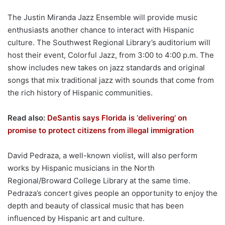
The Justin Miranda Jazz Ensemble will provide music
enthusiasts another chance to interact with Hispanic
culture. The Southwest Regional Library’s auditorium will
host their event, Colorful Jazz, from 3:00 to 4:00 p.m. The
show includes new takes on jazz standards and original
songs that mix traditional jazz with sounds that come from
the rich history of Hispanic communities.
Read also:
DeSantis says Florida is ‘delivering’ on
promise to protect citizens from illegal immigration
David Pedraza, a well-known violist, will also perform
works by Hispanic musicians in the North
Regional/Broward College Library at the same time.
Pedraza’s concert gives people an opportunity to enjoy the
depth and beauty of classical music that has been
influenced by Hispanic art and culture.