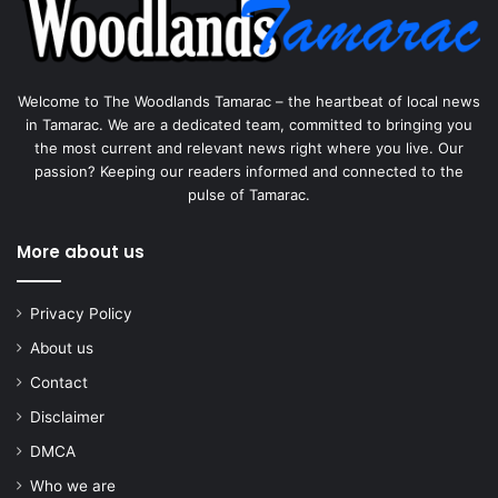
Welcome to The Woodlands Tamarac – the heartbeat of local news
in Tamarac. We are a dedicated team, committed to bringing you
the most current and relevant news right where you live. Our
passion? Keeping our readers informed and connected to the
pulse of Tamarac.
More about us
Privacy Policy
About us
Contact
Disclaimer
DMCA
Who we are