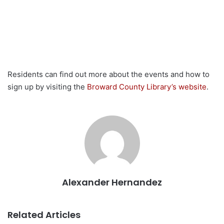
Residents can find out more about the events and how to
sign up by visiting the
Broward County Library’s website
.
Alexander Hernandez
Related Articles