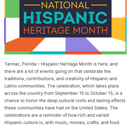
Tarmac, Florida – Hispanic Heritage Month is here, and
there are a lot of events going on that celebrate the
traditions, contributions, and creativity of Hispanic and
Latino communities. The celebration, which takes place
across the country from September 15 to October 15, is a
chance to honor the deep cultural roots and lasting effects
these communities have had on the United States. The
celebrations are a reminder of how rich and varied
Hispanic culture is, with music, movies, crafts, and food.