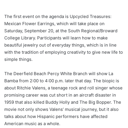
The first event on the agenda is Upcycled Treasures:
Mexican Flower Earrings, which will take place on
Saturday, September 20, at the South Regional/Broward
College Library. Participants will learn how to make
beautiful jewelry out of everyday things, which is in line
with the tradition of employing creativity to give new life to
simple things.
The Deerfield Beach Percy White Branch will show La
Bamba from 2:00 to 4:00 p.m. later that day. The biopic is
about Ritchie Valens, a teenage rock and roll singer whose
promising career was cut short in an aircraft disaster in
1959 that also killed Buddy Holly and The Big Bopper. The
movie not only shows Valens’ musical journey, but it also
talks about how Hispanic performers have affected
American music as a whole.