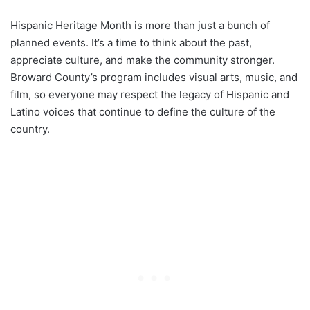
Hispanic Heritage Month is more than just a bunch of
planned events. It’s a time to think about the past,
appreciate culture, and make the community stronger.
Broward County’s program includes visual arts, music, and
film, so everyone may respect the legacy of Hispanic and
Latino voices that continue to define the culture of the
country.