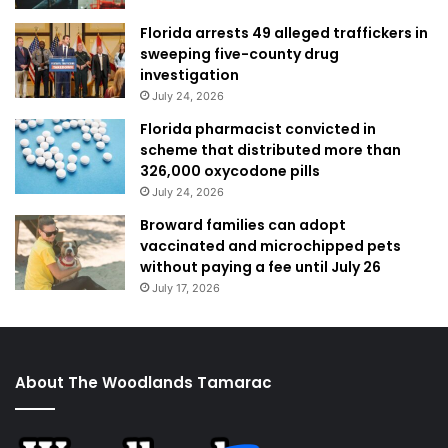
Florida arrests 49 alleged traffickers in
sweeping five-county drug
investigation
July 24, 2026
Florida pharmacist convicted in
scheme that distributed more than
326,000 oxycodone pills
July 24, 2026
Broward families can adopt
vaccinated and microchipped pets
without paying a fee until July 26
July 17, 2026
About The Woodlands Tamarac