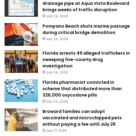
drainage pipe at Aqua Vista Boulevard
brings weeks of traffic disruption
July 24, 2026
Pompano Beach shuts marine passage
during critical bridge demolition
July 24, 2026
Florida arrests 49 alleged traffickers in
sweeping five-county drug
investigation
July 24, 2026
Florida pharmacist convicted in
scheme that distributed more than
326,000 oxycodone pills
July 24, 2026
Broward families can adopt
vaccinated and microchipped pets
without paying a fee until July 26
July 17, 2026