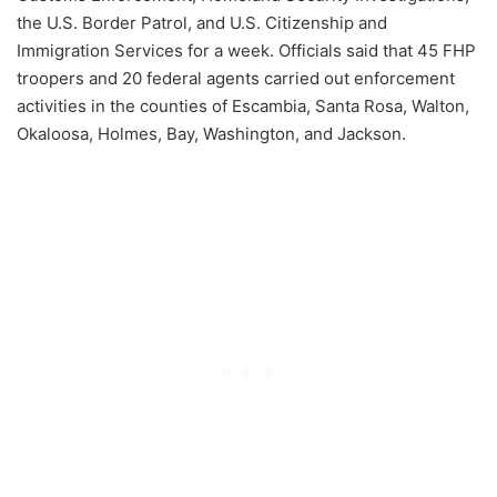
the U.S. Border Patrol, and U.S. Citizenship and
Immigration Services for a week. Officials said that 45 FHP
troopers and 20 federal agents carried out enforcement
activities in the counties of Escambia, Santa Rosa, Walton,
Okaloosa, Holmes, Bay, Washington, and Jackson.