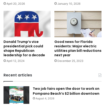
April 20, 2026
January 10, 2026
Donald Trump’s vice
Good news for Florida
presidential pick could
residents: Major electric
shape Republican
utilities plan bill reductions
leadership for a decade
next year
April 12, 2024
December 25, 2023
Recent articles
Two job fairs open the door to work on
Pompano Beach’s $2 billion downtown
August 4, 2026