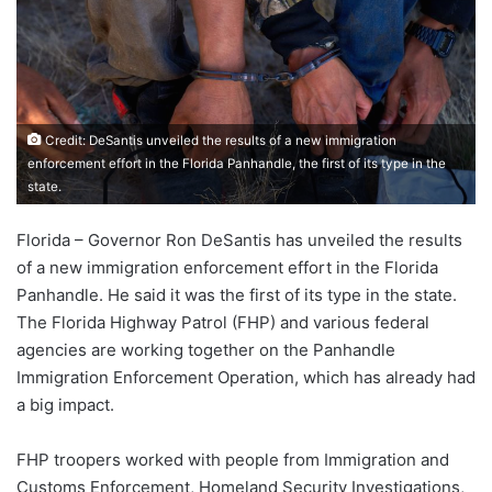
Credit: DeSantis unveiled the results of a new immigration
enforcement effort in the Florida Panhandle, the first of its type in the
state.
Florida – Governor Ron DeSantis has unveiled the results
of a new immigration enforcement effort in the Florida
Panhandle. He said it was the first of its type in the state.
The Florida Highway Patrol (FHP) and various federal
agencies are working together on the Panhandle
Immigration Enforcement Operation, which has already had
a big impact.
FHP troopers worked with people from Immigration and
Customs Enforcement, Homeland Security Investigations,