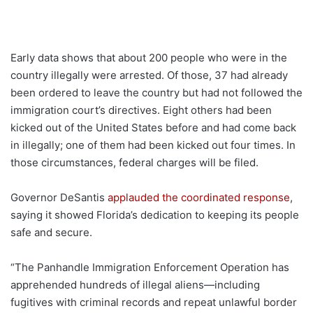
Early data shows that about 200 people who were in the
country illegally were arrested. Of those, 37 had already
been ordered to leave the country but had not followed the
immigration court’s directives. Eight others had been
kicked out of the United States before and had come back
in illegally; one of them had been kicked out four times. In
those circumstances, federal charges will be filed.
Governor DeSantis
applauded the coordinated response
,
saying it showed Florida’s dedication to keeping its people
safe and secure.
“The Panhandle Immigration Enforcement Operation has
apprehended hundreds of illegal aliens—including
fugitives with criminal records and repeat unlawful border