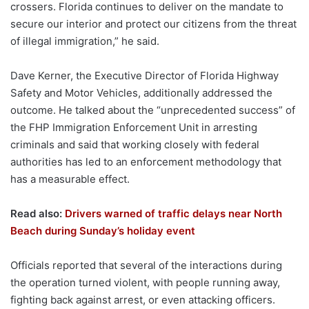
crossers. Florida continues to deliver on the mandate to
secure our interior and protect our citizens from the threat
of illegal immigration,” he said.
Dave Kerner, the Executive Director of Florida Highway
Safety and Motor Vehicles, additionally addressed the
outcome. He talked about the “unprecedented success” of
the FHP Immigration Enforcement Unit in arresting
criminals and said that working closely with federal
authorities has led to an enforcement methodology that
has a measurable effect.
Read also:
Drivers warned of traffic delays near North
Beach during Sunday’s holiday event
Officials reported that several of the interactions during
the operation turned violent, with people running away,
fighting back against arrest, or even attacking officers.