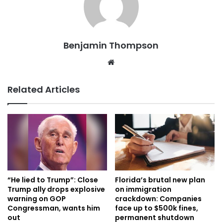
Benjamin Thompson
Website
Related Articles
“He lied to Trump”: Close
Florida’s brutal new plan
Trump ally drops explosive
on immigration
warning on GOP
crackdown: Companies
Congressman, wants him
face up to $500k fines,
out
permanent shutdown