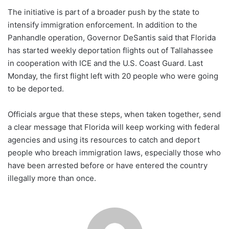
The initiative is part of a broader push by the state to
intensify immigration enforcement. In addition to the
Panhandle operation, Governor DeSantis said that Florida
has started weekly deportation flights out of Tallahassee
in cooperation with ICE and the U.S. Coast Guard. Last
Monday, the first flight left with 20 people who were going
to be deported.
Officials argue that these steps, when taken together, send
a clear message that Florida will keep working with federal
agencies and using its resources to catch and deport
people who breach immigration laws, especially those who
have been arrested before or have entered the country
illegally more than once.