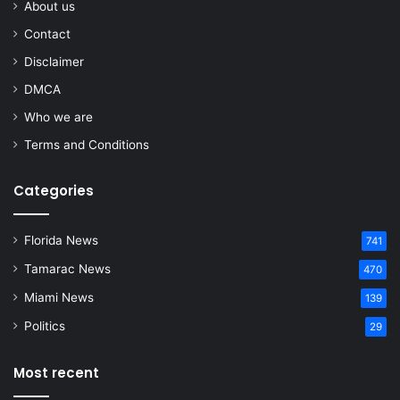
About us
Contact
Disclaimer
DMCA
Who we are
Terms and Conditions
Categories
Florida News
741
Tamarac News
470
Miami News
139
Politics
29
Most recent