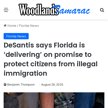
Menu
Se
Home
/
Florida News
Florida News
DeSantis says Florida is
‘delivering’ on promise to
protect citizens from illegal
immigration
Benjamin Thompson
August 26, 2025