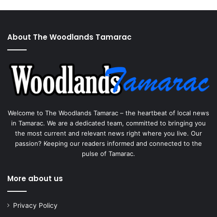
About The Woodlands Tamarac
Welcome to The Woodlands Tamarac – the heartbeat of local news
in Tamarac. We are a dedicated team, committed to bringing you
the most current and relevant news right where you live. Our
passion? Keeping our readers informed and connected to the
pulse of Tamarac.
More about us
Privacy Policy