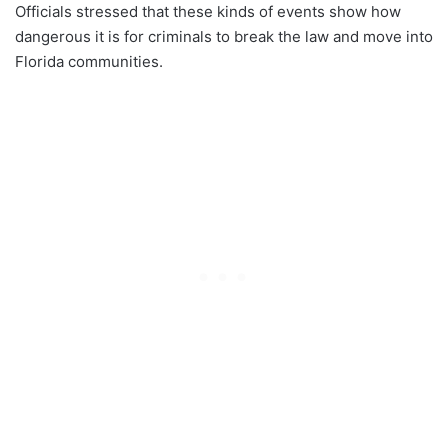
Officials stressed that these kinds of events show how
dangerous it is for criminals to break the law and move into
Florida communities.