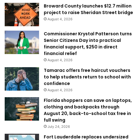
Broward County launches $12.7 million
project to raise Sheridan Street bridge
August 4, 2026
Commissioner Krystal Patterson turns
Senior Citizens Day into practical
financial support, $250 in direct
financial relief
August 4, 2026
Tamarac offers free haircut vouchers
to help students return to school with
confidence
August 4, 2026
Florida shoppers can save on laptops,
clothing and backpacks through
August 20, back-to-school tax free in
full swing
July 24, 2026
Fort Lauderdale replaces undersized