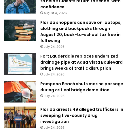
to help students return to school with
confidence
August 4, 2026
Florida shoppers can save on laptops,
clothing and backpacks through
August 20, back-to-school tax free in
full swing
July 24, 2026
Fort Lauderdale replaces undersized
drainage pipe at Aqua Vista Boulevard
brings weeks of traffic disruption
July 24, 2026
Pompano Beach shuts marine passage
during critical bridge demolition
July 24, 2026
Florida arrests 49 alleged traffickers in
sweeping five-county drug
investigation
July 24, 2026