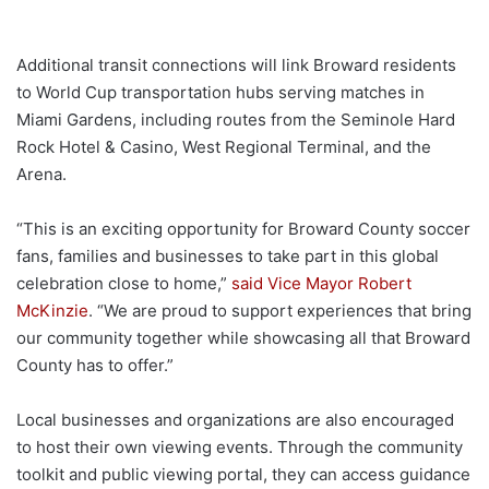
Additional transit connections will link Broward residents
to World Cup transportation hubs serving matches in
Miami Gardens, including routes from the Seminole Hard
Rock Hotel & Casino, West Regional Terminal, and the
Arena.
“This is an exciting opportunity for Broward County soccer
fans, families and businesses to take part in this global
celebration close to home,”
said Vice Mayor Robert
McKinzie
. “We are proud to support experiences that bring
our community together while showcasing all that Broward
County has to offer.”
Local businesses and organizations are also encouraged
to host their own viewing events. Through the community
toolkit and public viewing portal, they can access guidance