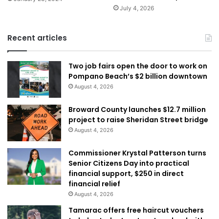
July 4, 2026
Recent articles
Two job fairs open the door to work on
Pompano Beach’s $2 billion downtown
August 4, 2026
Broward County launches $12.7 million
project to raise Sheridan Street bridge
August 4, 2026
Commissioner Krystal Patterson turns
Senior Citizens Day into practical
financial support, $250 in direct
financial relief
August 4, 2026
Tamarac offers free haircut vouchers