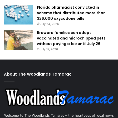
Florida pharmacist convicted in
scheme that distributed more than
326,000 oxycodone pills
July 24, 2026
Broward families can adopt
vaccinated and microchipped pets
without paying a fee until July 26
July 17, 2026
About The Woodlands Tamarac
Welcome to The Woodlands Tamarac – the heartbeat of local news