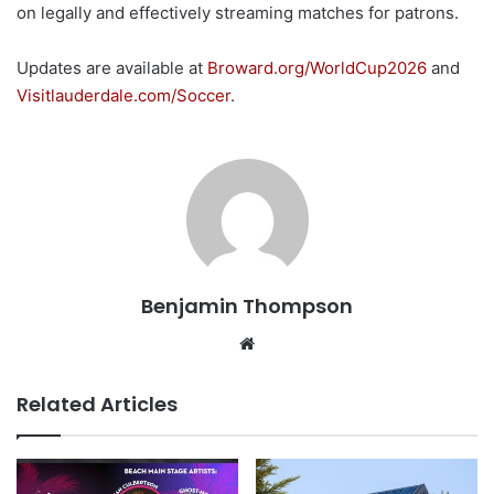
on legally and effectively streaming matches for patrons.
Updates are available at
Broward.org/WorldCup2026
and
Visitlauderdale.com/Soccer
.
Benjamin Thompson
Website
Related Articles