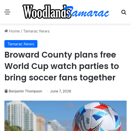
Menu
Se
Home
/
Tamarac News
Tamarac News
Broward County plans free
World Cup watch parties to
bring soccer fans together
Benjamin Thompson
June 7, 2026