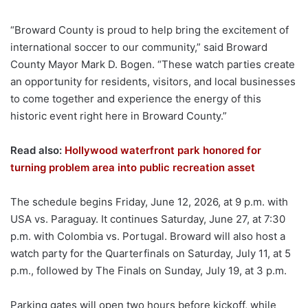
“Broward County is proud to help bring the excitement of
international soccer to our community,” said Broward
County Mayor Mark D. Bogen. “These watch parties create
an opportunity for residents, visitors, and local businesses
to come together and experience the energy of this
historic event right here in Broward County.”
Read also:
Hollywood waterfront park honored for
turning problem area into public recreation asset
The schedule begins Friday, June 12, 2026, at 9 p.m. with
USA vs. Paraguay. It continues Saturday, June 27, at 7:30
p.m. with Colombia vs. Portugal. Broward will also host a
watch party for the Quarterfinals on Saturday, July 11, at 5
p.m., followed by The Finals on Sunday, July 19, at 3 p.m.
Parking gates will open two hours before kickoff, while