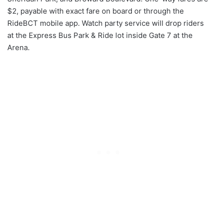
$2, payable with exact fare on board or through the
RideBCT mobile app. Watch party service will drop riders
at the Express Bus Park & Ride lot inside Gate 7 at the
Arena.