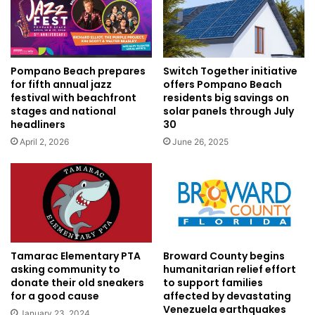
Pompano Beach prepares
Switch Together initiative
for fifth annual jazz
offers Pompano Beach
festival with beachfront
residents big savings on
stages and national
solar panels through July
headliners
30
April 2, 2026
June 26, 2025
Tamarac Elementary PTA
Broward County begins
asking community to
humanitarian relief effort
donate their old sneakers
to support families
for a good cause
affected by devastating
Venezuela earthquakes
January 23, 2024