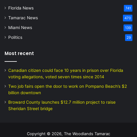
Florida News
741
Tamarac News
470
Miami News
139
Politics
29
Most recent
Canadian citizen could face 10 years in prison over Florida
voting allegations, voted seven times since 2014
Two job fairs open the door to work on Pompano Beach’s $2
billion downtown
Broward County launches $12.7 million project to raise
Sheridan Street bridge
Copyright © 2026, The Woodlands Tamarac