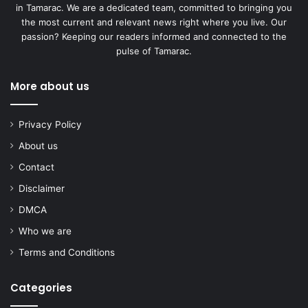
in Tamarac. We are a dedicated team, committed to bringing you
the most current and relevant news right where you live. Our
passion? Keeping our readers informed and connected to the
pulse of Tamarac.
More about us
Privacy Policy
About us
Contact
Disclaimer
DMCA
Who we are
Terms and Conditions
Categories