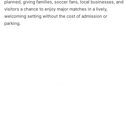
planned, giving families, soccer fans, local businesses, and
visitors a chance to enjoy major matches in a lively,
welcoming setting without the cost of admission or
parking.