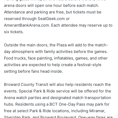
arena doors will open one hour before each match.
Attendance and parking are free, but tickets must be
reserved through SeatGeek.com or
AmerantBankArena.com. Each attendee may reserve up to
six tickets.
Outside the main doors, the Plaza will add to the match-
day atmosphere with family activities before the games.
Food trucks, face painting, inflatables, games, and other
activities are expected to help create a festival-style
setting before fans head inside.
Broward County Transit will also help residents reach the
events. Special Park & Ride service will be offered for the
Arena watch parties and designated match transportation
hubs. Residents using a BCT One-Day Pass may park for
free at select Park & Ride locations, including Miramar,
Sheridan Park, and Broward Boulevard. One-way fares are