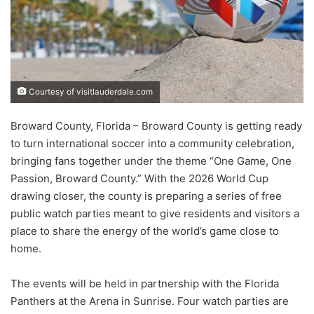
Courtesy of visitlauderdale.com
Broward County, Florida – Broward County is getting ready
to turn international soccer into a community celebration,
bringing fans together under the theme “One Game, One
Passion, Broward County.” With the 2026 World Cup
drawing closer, the county is preparing a series of free
public watch parties meant to give residents and visitors a
place to share the energy of the world’s game close to
home.
The events will be held in partnership with the Florida
Panthers at the Arena in Sunrise. Four watch parties are