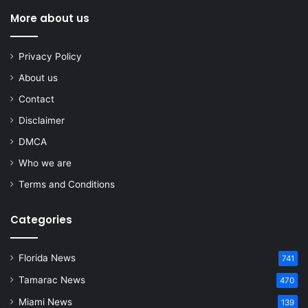
More about us
Privacy Policy
About us
Contact
Disclaimer
DMCA
Who we are
Terms and Conditions
Categories
Florida News
741
Tamarac News
470
Miami News
139