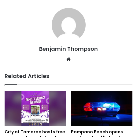
Benjamin Thompson
Website
Related Articles
City of Tamarac hosts free
Pompano Beach opens