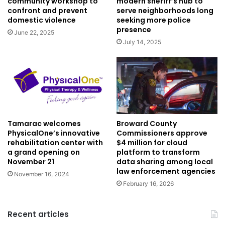
community workshop to
modern sheriff’s hub to
confront and prevent
serve neighborhoods long
domestic violence
seeking more police
presence
June 22, 2025
July 14, 2025
Tamarac welcomes
Broward County
PhysicalOne’s innovative
Commissioners approve
rehabilitation center with
$4 million for cloud
a grand opening on
platform to transform
November 21
data sharing among local
law enforcement agencies
November 16, 2024
February 16, 2026
Recent articles