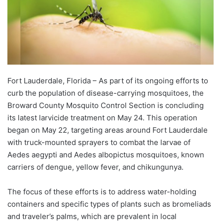
Fort Lauderdale, Florida – As part of its ongoing efforts to
curb the population of disease-carrying mosquitoes, the
Broward County Mosquito Control Section is concluding
its latest larvicide treatment on May 24. This operation
began on May 22, targeting areas around Fort Lauderdale
with truck-mounted sprayers to combat the larvae of
Aedes aegypti and Aedes albopictus mosquitoes, known
carriers of dengue, yellow fever, and chikungunya.
The focus of these efforts is to address water-holding
containers and specific types of plants such as bromeliads
and traveler’s palms, which are prevalent in local