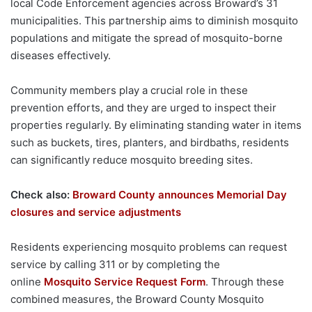
local Code Enforcement agencies across Broward’s 31
municipalities. This partnership aims to diminish mosquito
populations and mitigate the spread of mosquito-borne
diseases effectively.
Community members play a crucial role in these
prevention efforts, and they are urged to inspect their
properties regularly. By eliminating standing water in items
such as buckets, tires, planters, and birdbaths, residents
can significantly reduce mosquito breeding sites.
Check also:
Broward County announces Memorial Day
closures and service adjustments
Residents experiencing mosquito problems can request
service by calling 311 or by completing the
online
Mosquito Service Request Form
. Through these
combined measures, the Broward County Mosquito