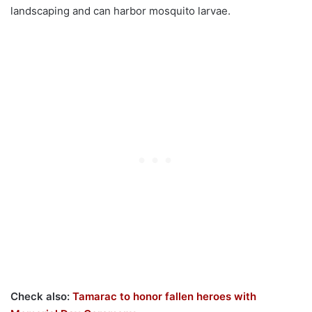
landscaping and can harbor mosquito larvae.
Check also:
Tamarac to honor fallen heroes with