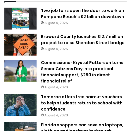
Two job fairs open the door to work on
Pompano Beach’s $2 billion downtown
August 4, 2026
Broward County launches $12.7 million
project to raise Sheridan Street bridge
August 4, 2026
Commissioner Krystal Patterson turns
Senior Citizens Day into practical
financial support, $250 in direct
financial relief
August 4, 2026
Tamarac offers free haircut vouchers
to help students return to school with
confidence
August 4, 2026
Florida shoppers can save on laptops,