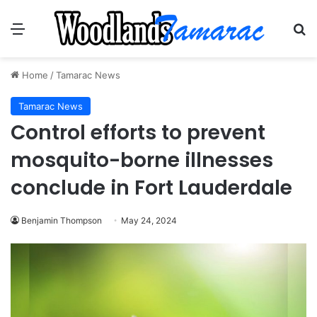
Menu
Se
Home
/
Tamarac News
Tamarac News
Control efforts to prevent
mosquito-borne illnesses
conclude in Fort Lauderdale
Benjamin Thompson
May 24, 2024