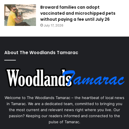
Broward families can adopt
vaccinated and microchipped pets
without paying a fee until July 26
July 17, 2026
About The Woodlands Tamarac
Welcome to The Woodlands Tamarac – the heartbeat of local news
in Tamarac. We are a dedicated team, committed to bringing you
the most current and relevant news right where you live. Our
passion? Keeping our readers informed and connected to the
pulse of Tamarac.