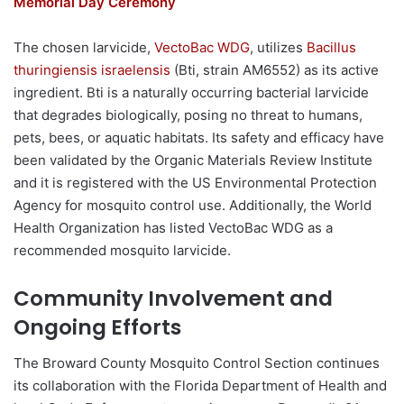
Memorial Day Ceremony
The chosen larvicide,
VectoBac WDG
, utilizes
Bacillus
thuringiensis israelensis
(Bti, strain AM6552) as its active
ingredient. Bti is a naturally occurring bacterial larvicide
that degrades biologically, posing no threat to humans,
pets, bees, or aquatic habitats. Its safety and efficacy have
been validated by the Organic Materials Review Institute
and it is registered with the US Environmental Protection
Agency for mosquito control use. Additionally, the World
Health Organization has listed VectoBac WDG as a
recommended mosquito larvicide.
Community Involvement and
Ongoing Efforts
The Broward County Mosquito Control Section continues
its collaboration with the Florida Department of Health and