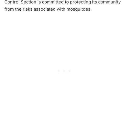
Control Section is committed to protecting its community
from the risks associated with mosquitoes.