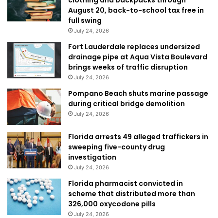
clothing and backpacks through
August 20, back-to-school tax free in
full swing
July 24, 2026
Fort Lauderdale replaces undersized
drainage pipe at Aqua Vista Boulevard
brings weeks of traffic disruption
July 24, 2026
Pompano Beach shuts marine passage
during critical bridge demolition
July 24, 2026
Florida arrests 49 alleged traffickers in
sweeping five-county drug
investigation
July 24, 2026
Florida pharmacist convicted in
scheme that distributed more than
326,000 oxycodone pills
July 24, 2026