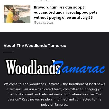
Broward families can adopt
vaccinated and microchipped pets
without paying a fee until July 26
July 17, 2026
About The Woodlands Tamarac
Welcome to The Woodlands Tamarac – the heartbeat of local news
in Tamarac. We are a dedicated team, committed to bringing you
the most current and relevant news right where you live. Our
passion? Keeping our readers informed and connected to the
pulse of Tamarac.