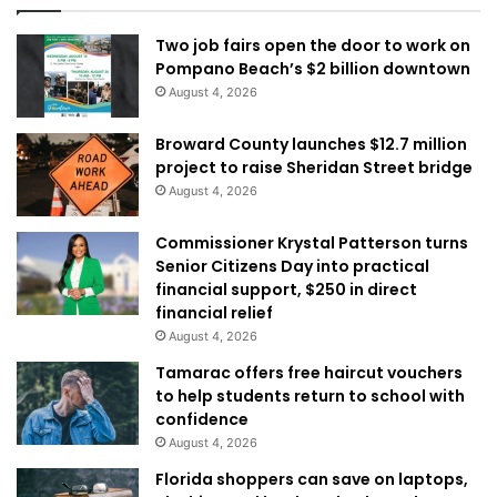
Two job fairs open the door to work on
Pompano Beach’s $2 billion downtown
August 4, 2026
Broward County launches $12.7 million
project to raise Sheridan Street bridge
August 4, 2026
Commissioner Krystal Patterson turns
Senior Citizens Day into practical
financial support, $250 in direct
financial relief
August 4, 2026
Tamarac offers free haircut vouchers
to help students return to school with
confidence
August 4, 2026
Florida shoppers can save on laptops,