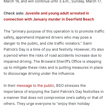
March 16, and will continue until 3 a.m., Sunday, March 17.
Check aslo:
Juvenile and young adult arrested in
connection with January murder in Deerfield Beach
The “primary purpose of this operation is to promote traffic
safety, apprehend impaired drivers who may pose a
danger to the public, and cite traffic violators.” Saint
Patrick’s Day is a time of joy and festivity. However, it’s also
a period when the risks of road accidents increase due to
impaired driving. The Broward Sheriff’s Office is stepping
up to mitigate these risks and is putting measures in place
to discourage driving under the influence.
In their
message to the public
, BSO stresses the
importance of enjoying the Saint Patrick’s Day festivities in
a manner that does not compromise one’s safety or that of
others. They urge everyone to “enjoy their holiday