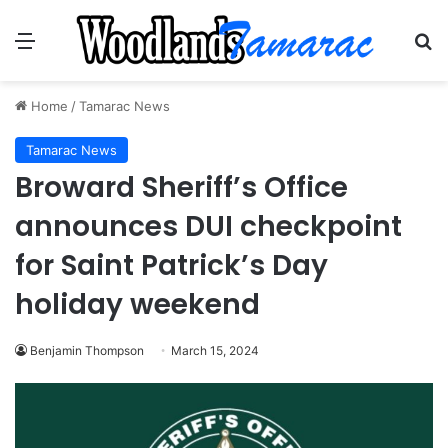
Menu
Se
Home
/
Tamarac News
Tamarac News
Broward Sheriff’s Office
announces DUI checkpoint
for Saint Patrick’s Day
holiday weekend
Benjamin Thompson
March 15, 2024