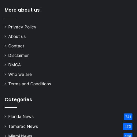
More about us
Privacy Policy
About us
Contact
Disclaimer
DMCA
Who we are
Terms and Conditions
Categories
Florida News
741
Tamarac News
470
Miami News
139