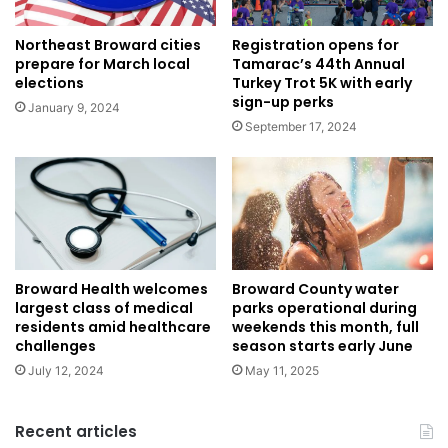
Northeast Broward cities
Registration opens for
prepare for March local
Tamarac’s 44th Annual
elections
Turkey Trot 5K with early
sign-up perks
January 9, 2024
September 17, 2024
Broward Health welcomes
Broward County water
largest class of medical
parks operational during
residents amid healthcare
weekends this month, full
challenges
season starts early June
July 12, 2024
May 11, 2025
Recent articles