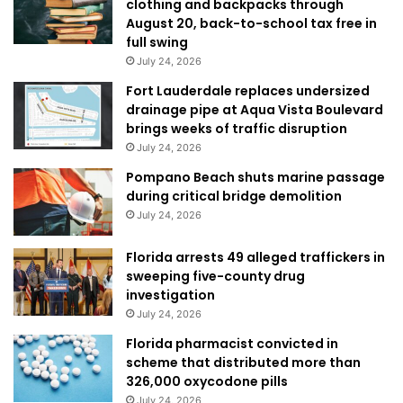
clothing and backpacks through
August 20, back-to-school tax free in
full swing
July 24, 2026
Fort Lauderdale replaces undersized
drainage pipe at Aqua Vista Boulevard
brings weeks of traffic disruption
July 24, 2026
Pompano Beach shuts marine passage
during critical bridge demolition
July 24, 2026
Florida arrests 49 alleged traffickers in
sweeping five-county drug
investigation
July 24, 2026
Florida pharmacist convicted in
scheme that distributed more than
326,000 oxycodone pills
July 24, 2026