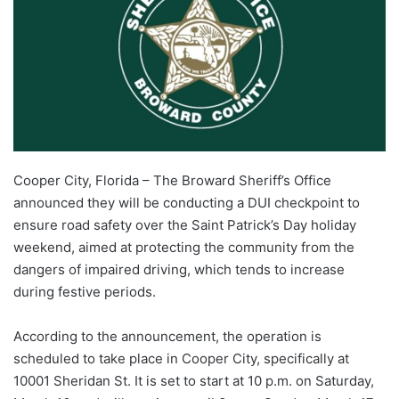
Cooper City, Florida – The Broward Sheriff’s Office
announced they will be conducting a DUI checkpoint to
ensure road safety over the Saint Patrick’s Day holiday
weekend, aimed at protecting the community from the
dangers of impaired driving, which tends to increase
during festive periods.
According to the announcement, the operation is
scheduled to take place in Cooper City, specifically at
10001 Sheridan St. It is set to start at 10 p.m. on Saturday,