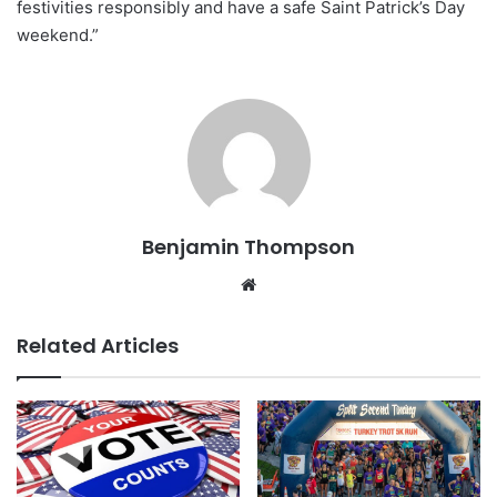
festivities responsibly and have a safe Saint Patrick’s Day
weekend.”
Benjamin Thompson
Website
Related Articles