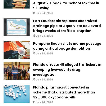
August 20, back-to-school tax free in
full swing
July 24, 2026
Fort Lauderdale replaces undersized
drainage pipe at Aqua Vista Boulevard
brings weeks of traffic disruption
July 24, 2026
Pompano Beach shuts marine passage
during critical bridge demolition
July 24, 2026
Florida arrests 49 alleged traffickers in
sweeping five-county drug
investigation
July 24, 2026
Florida pharmacist convicted in
scheme that distributed more than
326,000 oxycodone pills
July 24, 2026