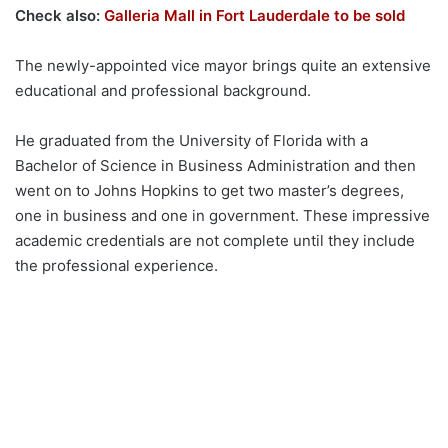
Check also:
Galleria Mall in Fort Lauderdale to be sold
The newly-appointed vice mayor brings quite an extensive
educational and professional background.
He graduated from the University of Florida with a
Bachelor of Science in Business Administration and then
went on to Johns Hopkins to get two master’s degrees,
one in business and one in government. These impressive
academic credentials are not complete until they include
the professional experience.