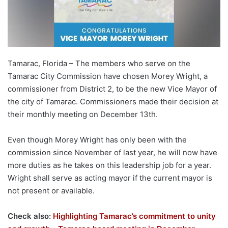
Tamarac, Florida – The members who serve on the
Tamarac City Commission have chosen Morey Wright, a
commissioner from District 2, to be the new Vice Mayor of
the city of Tamarac. Commissioners made their decision at
their monthly meeting on December 13th.
Even though Morey Wright has only been with the
commission since November of last year, he will now have
more duties as he takes on this leadership job for a year.
Wright shall serve as acting mayor if the current mayor is
not present or available.
Check also:
Highlighting Tamarac’s commitment to unity