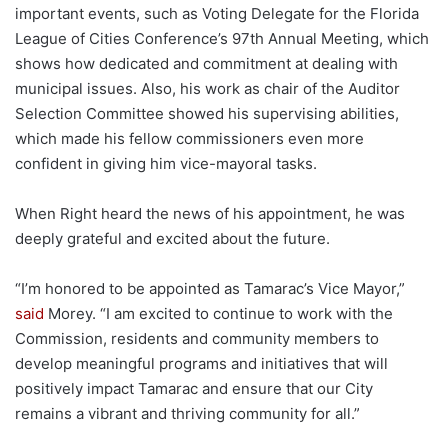
important events, such as Voting Delegate for the Florida
League of Cities Conference’s 97th Annual Meeting, which
shows how dedicated and commitment at dealing with
municipal issues. Also, his work as chair of the Auditor
Selection Committee showed his supervising abilities,
which made his fellow commissioners even more
confident in giving him vice-mayoral tasks.
When Right heard the news of his appointment, he was
deeply grateful and excited about the future.
“I’m honored to be appointed as Tamarac’s Vice Mayor,”
said
Morey. “I am excited to continue to work with the
Commission, residents and community members to
develop meaningful programs and initiatives that will
positively impact Tamarac and ensure that our City
remains a vibrant and thriving community for all.”