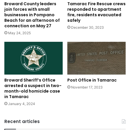
Tamarac Fire Rescue crews
Broward County leaders
responded to apartment
join forces with small
fire, residents evacuated
businesses in Pompano
safely
Beach for an afternoon of
connection on May 27
December 30, 2023
May 24, 2025
Post Office in Tamarac
Broward Sheriff’s Office
arrested a suspect in two-
November 17, 2023
month-old homicide case
in Tamarac
January 4, 2024
Recent articles