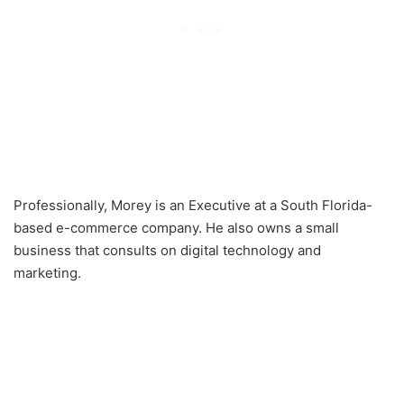
Professionally, Morey is an Executive at a South Florida-
based e-commerce company. He also owns a small
business that consults on digital technology and
marketing.