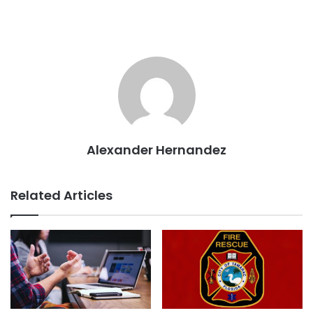
Alexander Hernandez
Related Articles