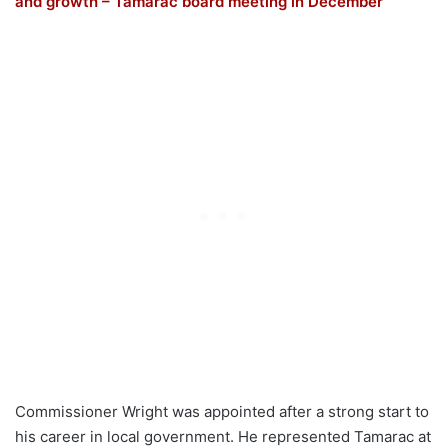
and growth – Tamarac board meeting in December
Commissioner Wright was appointed after a strong start to
his career in local government. He represented Tamarac at