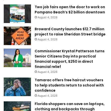
Two job fairs open the door to work on
Pompano Beach’s $2 billion downtown
August 4, 2026
Broward County launches $12.7 million
project to raise Sheridan Street bridge
August 4, 2026
Commissioner Krystal Patterson turns
Senior Citizens Day into practical
financial support, $250 in direct
financial relief
August 4, 2026
Tamarac offers free haircut vouchers
to help students return to school with
confidence
August 4, 2026
Florida shoppers can save on laptops,
clothing and backpacks through