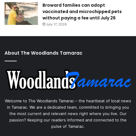
Broward families can adopt
vaccinated and microchipped pets
without paying a fee until July 26
July 17, 2026
About The Woodlands Tamarac
Welcome to The Woodlands Tamarac – the heartbeat of local news
in Tamarac. We are a dedicated team, committed to bringing you
the most current and relevant news right where you live. Our
passion? Keeping our readers informed and connected to the
pulse of Tamarac.