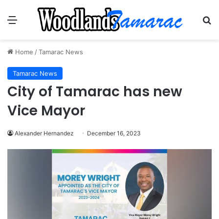
Menu
Se
Home
/
Tamarac News
Tamarac News
City of Tamarac has new
Vice Mayor
Alexander Hernandez
December 16, 2023