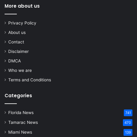
More about us
Privacy Policy
About us
Contact
Disclaimer
DMCA
Who we are
Terms and Conditions
Categories
Florida News
741
Tamarac News
470
Miami News
139