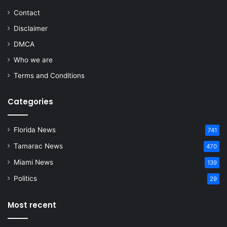
Contact
Disclaimer
DMCA
Who we are
Terms and Conditions
Categories
Florida News
741
Tamarac News
470
Miami News
139
Politics
29
Most recent