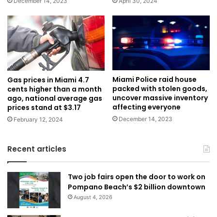
December 14, 2023
April 30, 2024
Miami Police raid house
Gas prices in Miami 4.7
packed with stolen goods,
cents higher than a month
uncover massive inventory
ago, national average gas
affecting everyone
prices stand at $3.17
December 14, 2023
February 12, 2024
Recent articles
Two job fairs open the door to work on
Pompano Beach’s $2 billion downtown
August 4, 2026