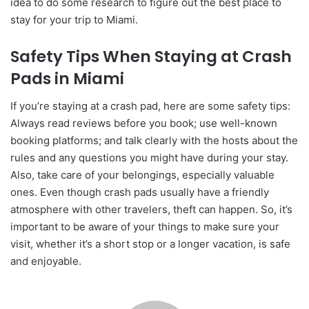
idea to do some research to figure out the best place to
stay for your trip to Miami.
Safety Tips When Staying at Crash
Pads in Miami
If you’re staying at a crash pad, here are some safety tips:
Always read reviews before you book; use well-known
booking platforms; and talk clearly with the hosts about the
rules and any questions you might have during your stay.
Also, take care of your belongings, especially valuable
ones. Even though crash pads usually have a friendly
atmosphere with other travelers, theft can happen. So, it’s
important to be aware of your things to make sure your
visit, whether it’s a short stop or a longer vacation, is safe
and enjoyable.