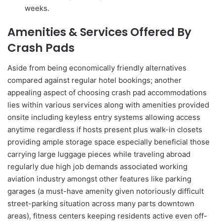
weeks.
Amenities & Services Offered By
Crash Pads
Aside from being economically friendly alternatives
compared against regular hotel bookings; another
appealing aspect of choosing crash pad accommodations
lies within various services along with amenities provided
onsite including keyless entry systems allowing access
anytime regardless if hosts present plus walk-in closets
providing ample storage space especially beneficial those
carrying large luggage pieces while traveling abroad
regularly due high job demands associated working
aviation industry amongst other features like parking
garages (a must-have amenity given notoriously difficult
street-parking situation across many parts downtown
areas), fitness centers keeping residents active even off-