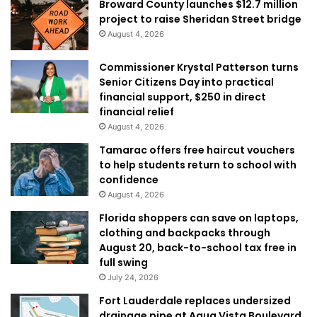
Broward County launches $12.7 million
project to raise Sheridan Street bridge
August 4, 2026
Commissioner Krystal Patterson turns
Senior Citizens Day into practical
financial support, $250 in direct
financial relief
August 4, 2026
Tamarac offers free haircut vouchers
to help students return to school with
confidence
August 4, 2026
Florida shoppers can save on laptops,
clothing and backpacks through
August 20, back-to-school tax free in
full swing
July 24, 2026
Fort Lauderdale replaces undersized
drainage pipe at Aqua Vista Boulevard