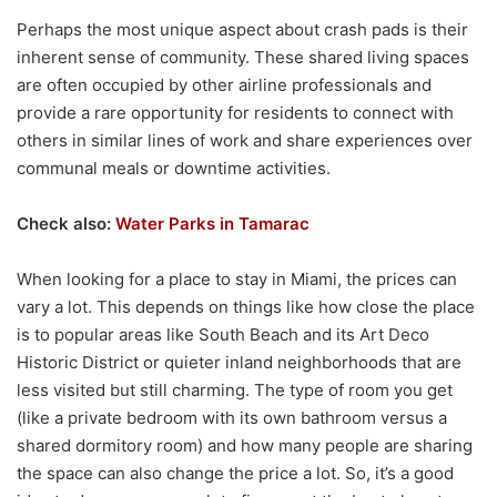
Perhaps the most unique aspect about crash pads is their
inherent sense of community. These shared living spaces
are often occupied by other airline professionals and
provide a rare opportunity for residents to connect with
others in similar lines of work and share experiences over
communal meals or downtime activities.
Check also:
Water Parks in Tamarac
When looking for a place to stay in Miami, the prices can
vary a lot. This depends on things like how close the place
is to popular areas like South Beach and its Art Deco
Historic District or quieter inland neighborhoods that are
less visited but still charming. The type of room you get
(like a private bedroom with its own bathroom versus a
shared dormitory room) and how many people are sharing
the space can also change the price a lot. So, it’s a good