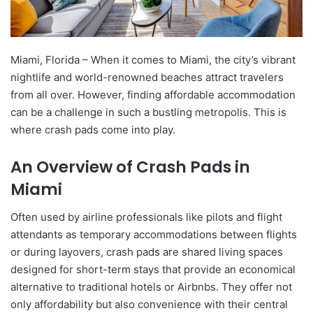
Miami, Florida – When it comes to Miami, the city’s vibrant
nightlife and world-renowned beaches attract travelers
from all over. However, finding affordable accommodation
can be a challenge in such a bustling metropolis. This is
where crash pads come into play.
An Overview of Crash Pads in
Miami
Often used by airline professionals like pilots and flight
attendants as temporary accommodations between flights
or during layovers, crash pads are shared living spaces
designed for short-term stays that provide an economical
alternative to traditional hotels or Airbnbs. They offer not
only affordability but also convenience with their central