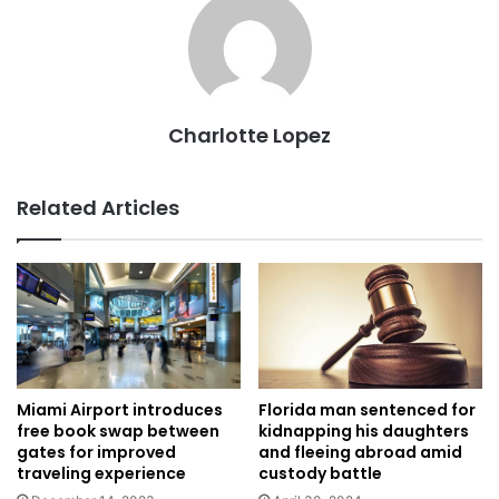
Charlotte Lopez
Related Articles
Miami Airport introduces
Florida man sentenced for
free book swap between
kidnapping his daughters
gates for improved
and fleeing abroad amid
traveling experience
custody battle