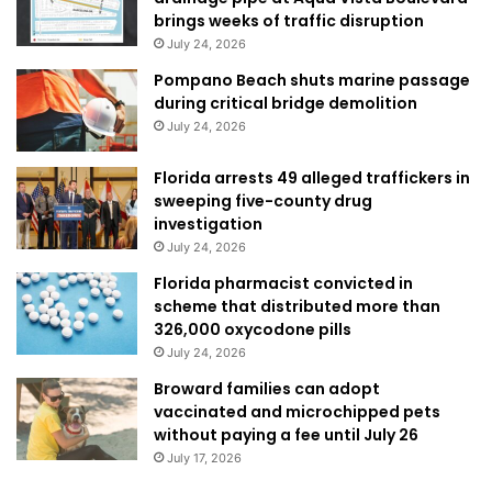
brings weeks of traffic disruption
July 24, 2026
Pompano Beach shuts marine passage
during critical bridge demolition
July 24, 2026
Florida arrests 49 alleged traffickers in
sweeping five-county drug
investigation
July 24, 2026
Florida pharmacist convicted in
scheme that distributed more than
326,000 oxycodone pills
July 24, 2026
Broward families can adopt
vaccinated and microchipped pets
without paying a fee until July 26
July 17, 2026