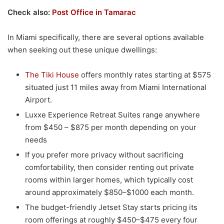
Check also:
Post Office in Tamarac
In Miami specifically, there are several options available
when seeking out these unique dwellings:
The Tiki House
offers monthly rates starting at $575
situated just 11 miles away from Miami International
Airport.
Luxxe Experience Retreat Suites range anywhere
from $450 – $875 per month depending on your
needs
If you prefer more privacy without sacrificing
comfortability, then consider renting out private
rooms within larger homes, which typically cost
around approximately $850–$1000 each month.
The budget-friendly Jetset Stay starts pricing its
room offerings at roughly $450–$475 every four