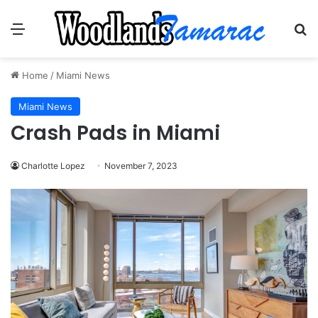
Menu
Se
Home
/
Miami News
Miami News
Crash Pads in Miami
Charlotte Lopez
November 7, 2023