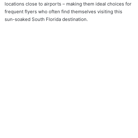
locations close to airports – making them ideal choices for
frequent flyers who often find themselves visiting this
sun-soaked South Florida destination.