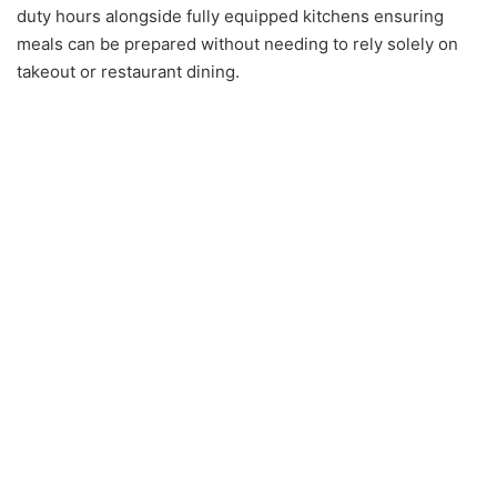
duty hours alongside fully equipped kitchens ensuring
meals can be prepared without needing to rely solely on
takeout or restaurant dining.