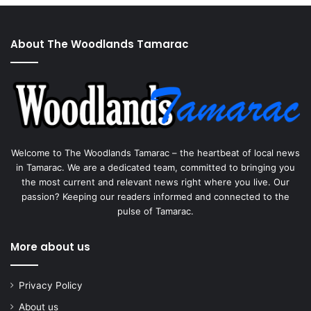
About The Woodlands Tamarac
Welcome to The Woodlands Tamarac – the heartbeat of local news
in Tamarac. We are a dedicated team, committed to bringing you
the most current and relevant news right where you live. Our
passion? Keeping our readers informed and connected to the
pulse of Tamarac.
More about us
Privacy Policy
About us