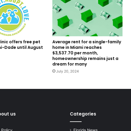
inic offers free pet
Average rent for a single-family
mi-Dade until August
home in Miami reaches
$3,537.70 per month,
homeownership remains just a
dream for many
July 20, 2024
bout us
Categories
 Policy
Florida News