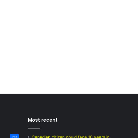
Most recent
Canadian citizen could face 10 years in
741