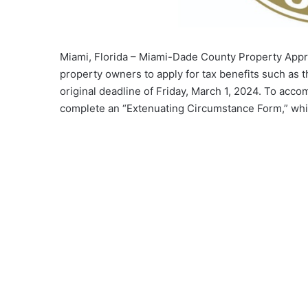
Miami, Florida – Miami-Dade County Property Appr
property owners to apply for tax benefits such as 
original deadline of Friday, March 1, 2024. To acc
complete an “Extenuating Circumstance Form,” whi