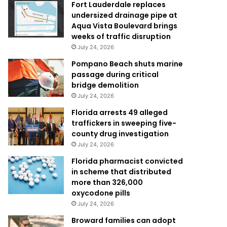
Fort Lauderdale replaces
undersized drainage pipe at
Aqua Vista Boulevard brings
weeks of traffic disruption
July 24, 2026
Pompano Beach shuts marine
passage during critical
bridge demolition
July 24, 2026
Florida arrests 49 alleged
traffickers in sweeping five-
county drug investigation
July 24, 2026
Florida pharmacist convicted
in scheme that distributed
more than 326,000
oxycodone pills
July 24, 2026
Broward families can adopt