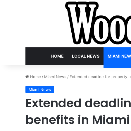
HOME
LOCAL NEWS
MIAMI NE
Home
/
Miami News
/
Extended deadline for property t
Miami News
Extended deadline
benefits in Miam