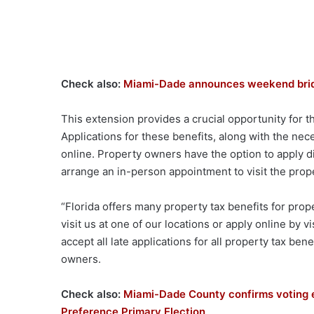
Check also:
Miami-Dade announces weekend bridg
This extension provides a crucial opportunity for t
Applications for these benefits, along with the ne
online. Property owners have the option to apply d
arrange an in-person appointment to visit the prope
“Florida offers many property tax benefits for pro
visit us at one of our locations or apply online by v
accept all late applications for all property tax be
owners.
Check also:
Miami-Dade County confirms voting 
Preference Primary Election