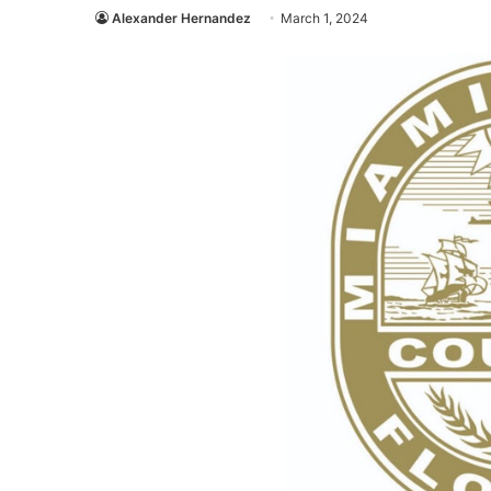
Alexander Hernandez
March 1, 2024