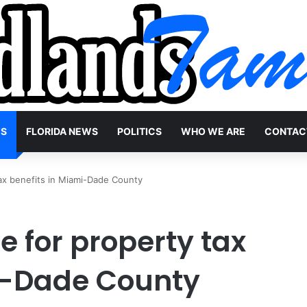
WS
FLORIDA NEWS
POLITICS
WHO WE ARE
CONTAC
ax benefits in Miami-Dade County
 for property tax
i-Dade County