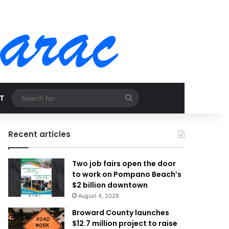
Search
T
for
Recent articles
Two job fairs open the door
to work on Pompano Beach’s
$2 billion downtown
August 4, 2026
Broward County launches
$12.7 million project to raise