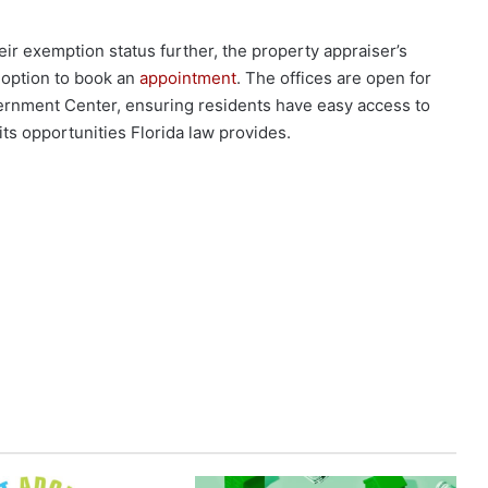
ir exemption status further, the property appraiser’s
 option to book an
appointment
. The offices are open for
rnment Center, ensuring residents have easy access to
ts opportunities Florida law provides.