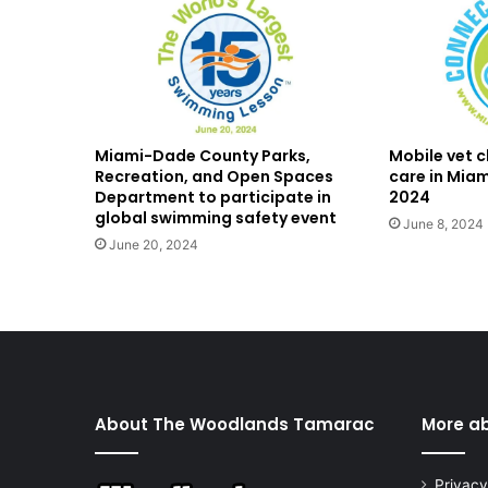
Miami-Dade County Parks,
Mobile vet cl
Recreation, and Open Spaces
care in Mia
Department to participate in
2024
global swimming safety event
June 8, 2024
June 20, 2024
About The Woodlands Tamarac
More a
Privacy