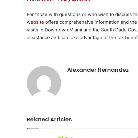
For those with questions or who wish to discuss the
website
offers comprehensive information and the
visits in Downtown Miami and the South Dade Gove
assistance and can take advantage of the tax benefi
Alexander Hernandez
Related Articles