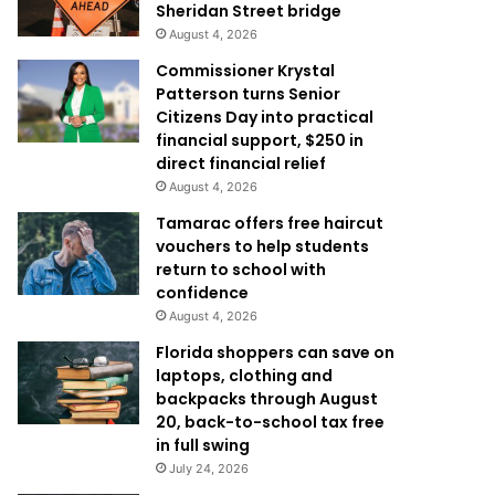
Sheridan Street bridge
August 4, 2026
Commissioner Krystal
Patterson turns Senior
Citizens Day into practical
financial support, $250 in
direct financial relief
August 4, 2026
Tamarac offers free haircut
vouchers to help students
return to school with
confidence
August 4, 2026
Florida shoppers can save on
laptops, clothing and
backpacks through August
20, back-to-school tax free
in full swing
July 24, 2026