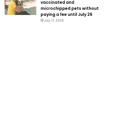
vaccinated and
microchipped pets without
paying a fee until July 26
July 17, 2026