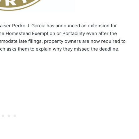
aiser Pedro J. Garcia has announced an extension for
the Homestead Exemption or Portability even after the
ommodate late filings, property owners are now required to
ch asks them to explain why they missed the deadline.