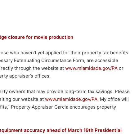
e closure for movie production
hose who haven’t yet applied for their property tax benefits.
cessary Extenuating Circumstance Form, are accessible
irectly through the website at
www.miamidade.gov/PA
or
rty appraiser’s offices.
perty owners that may provide long-term tax savings. Please
isiting our website at
www.miamidade.gov/PA
. My office will
nefits,” Property Appraiser Garcia encourages property
equipment accuracy ahead of March 19th Presidential