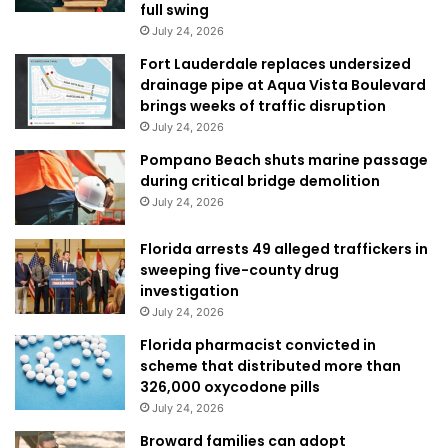
full swing
July 24, 2026
Fort Lauderdale replaces undersized
drainage pipe at Aqua Vista Boulevard
brings weeks of traffic disruption
July 24, 2026
Pompano Beach shuts marine passage
during critical bridge demolition
July 24, 2026
Florida arrests 49 alleged traffickers in
sweeping five-county drug
investigation
July 24, 2026
Florida pharmacist convicted in
scheme that distributed more than
326,000 oxycodone pills
July 24, 2026
Broward families can adopt