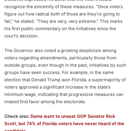
recognize the extremity of these measures. “Once voters
figure out how radical both of those are they’re going to
fail,” he stated. “They are very, very extreme.” This marks
his first public commentary on the initiatives since the
court’s decision.
The Governor also noted a growing skepticism among
voters regarding amendments, particularly those from
outside groups, even though in the past, initiatives by such
groups have seen success. For example, in the same
election that Donald Trump won Florida, a supermajority of
voters approved a significant increase in the state’s
minimum wage, indicating that progressive measures can
indeed find favor among the electorate.
Check also:
Dems want to unseat GOP Senator Rick
Scott, but 74% of Florida voters have never heard of the
candidate