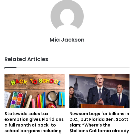
Mia Jackson
Related Articles
Statewide sales tax
Newsom begs for billions in
exemption gives Floridians
D.C., but Florida Sen. Scott
a full month of back-to-
slam: “Where’s the
school bargains including
$billions California already