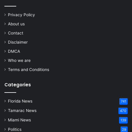
Privacy Policy
About us
Contact
Disclaimer
DMCA
Who we are
Terms and Conditions
Categories
Florida News
741
Tamarac News
470
Miami News
139
Politics
29