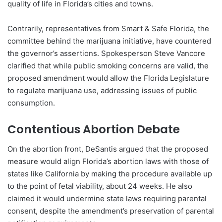
quality of life in Florida’s cities and towns.
Contrarily, representatives from Smart & Safe Florida, the
committee behind the marijuana initiative, have countered
the governor’s assertions. Spokesperson Steve Vancore
clarified that while public smoking concerns are valid, the
proposed amendment would allow the Florida Legislature
to regulate marijuana use, addressing issues of public
consumption.
Contentious Abortion Debate
On the abortion front, DeSantis argued that the proposed
measure would align Florida’s abortion laws with those of
states like California by making the procedure available up
to the point of fetal viability, about 24 weeks. He also
claimed it would undermine state laws requiring parental
consent, despite the amendment’s preservation of parental