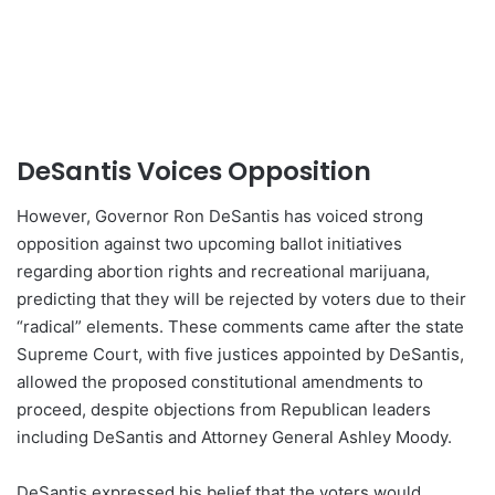
DeSantis Voices Opposition
However, Governor Ron DeSantis has voiced strong
opposition against two upcoming ballot initiatives
regarding abortion rights and recreational marijuana,
predicting that they will be rejected by voters due to their
“radical” elements. These comments came after the state
Supreme Court, with five justices appointed by DeSantis,
allowed the proposed constitutional amendments to
proceed, despite objections from Republican leaders
including DeSantis and Attorney General Ashley Moody.
DeSantis expressed his belief that the voters would