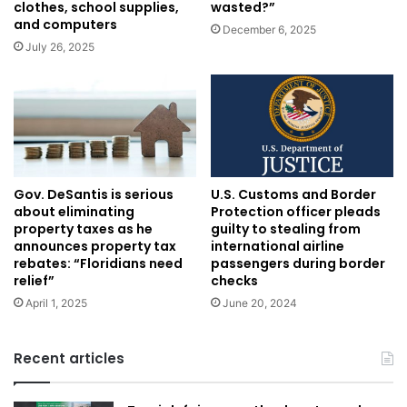
clothes, school supplies,
wasted?”
and computers
December 6, 2025
July 26, 2025
U.S. Customs and Border
Gov. DeSantis is serious
Protection officer pleads
about eliminating
guilty to stealing from
property taxes as he
international airline
announces property tax
passengers during border
rebates: “Floridians need
checks
relief”
June 20, 2024
April 1, 2025
Recent articles