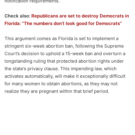
notification requirements.
Check also:
Republicans are set to destroy Democrats in
Florida: “The numbers don’t look good for Democrats”
This argument comes as Florida is set to implement a
stringent six-week abortion ban, following the Supreme
Court’s decision to uphold a 15-week ban and overturn a
longstanding ruling that protected abortion rights under
the state’s privacy clause. This impending law, which
activates automatically, will make it exceptionally difficult
for many women to obtain abortions, as they may not
realize they are pregnant within that brief period.