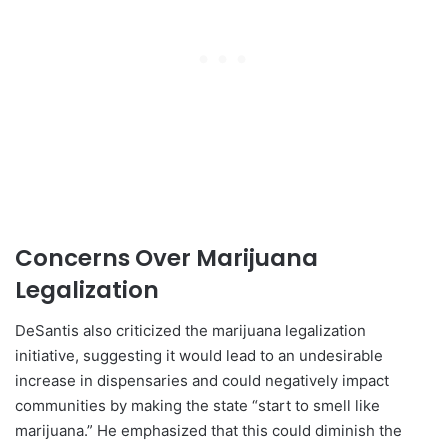
Concerns Over Marijuana
Legalization
DeSantis also criticized the marijuana legalization
initiative, suggesting it would lead to an undesirable
increase in dispensaries and could negatively impact
communities by making the state “start to smell like
marijuana.” He emphasized that this could diminish the