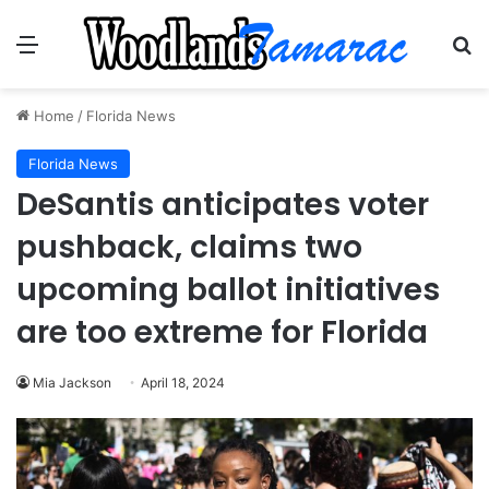
Menu
Se
Home
/
Florida News
Florida News
DeSantis anticipates voter
pushback, claims two
upcoming ballot initiatives
are too extreme for Florida
Mia Jackson
April 18, 2024