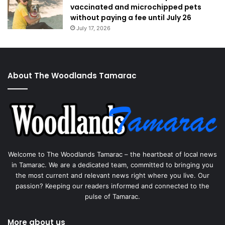
vaccinated and microchipped pets
without paying a fee until July 26
July 17, 2026
About The Woodlands Tamarac
Welcome to The Woodlands Tamarac – the heartbeat of local news
in Tamarac. We are a dedicated team, committed to bringing you
the most current and relevant news right where you live. Our
passion? Keeping our readers informed and connected to the
pulse of Tamarac.
More about us