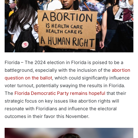
Florida – The 2024 election in Florida is poised to be a
battleground, especially with the inclusion of the
abortion
question on the ballot
, which could significantly influence
voter turnout, potentially swaying the results in Florida.
The
Florida Democratic Party remains hopeful
that their
strategic focus on key issues like abortion rights will
resonate with Floridians and influence the electoral
outcomes in their favor this November.