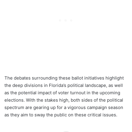
The debates surrounding these ballot initiatives highlight
the deep divisions in Florida’s political landscape, as well
as the potential impact of voter turnout in the upcoming
elections. With the stakes high, both sides of the political
spectrum are gearing up for a vigorous campaign season
as they aim to sway the public on these critical issues.