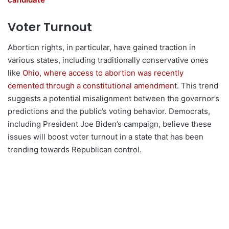
Voter Turnout
Abortion rights, in particular, have gained traction in
various states, including traditionally conservative ones
like
Ohio, where access to abortion was recently
cemented through a constitutional amendmen
t. This trend
suggests a potential misalignment between the governor’s
predictions and the public’s voting behavior. Democrats,
including President Joe Biden’s campaign, believe these
issues will boost voter turnout in a state that has been
trending towards Republican control.