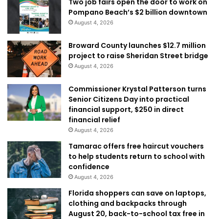
Two job fairs open the door to work on
Pompano Beach’s $2 billion downtown
August 4, 2026
Broward County launches $12.7 million
project to raise Sheridan Street bridge
August 4, 2026
Commissioner Krystal Patterson turns
Senior Citizens Day into practical
financial support, $250 in direct
financial relief
August 4, 2026
Tamarac offers free haircut vouchers
to help students return to school with
confidence
August 4, 2026
Florida shoppers can save on laptops,
clothing and backpacks through
August 20, back-to-school tax free in