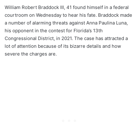
William Robert Braddock III, 41 found himself in a federal
courtroom on Wednesday to hear his fate. Braddock made
a number of alarming threats against Anna Paulina Luna,
his opponent in the contest for Florida’s 13th
Congressional District, in 2021. The case has attracted a
lot of attention because of its bizarre details and how
severe the charges are.