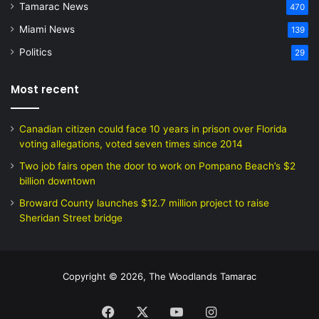
Tamarac News
470
Miami News
139
Politics
29
Most recent
Canadian citizen could face 10 years in prison over Florida
voting allegations, voted seven times since 2014
Two job fairs open the door to work on Pompano Beach’s $2
billion downtown
Broward County launches $12.7 million project to raise
Sheridan Street bridge
Copyright © 2026, The Woodlands Tamarac
Facebook
X
YouTube
Instagram