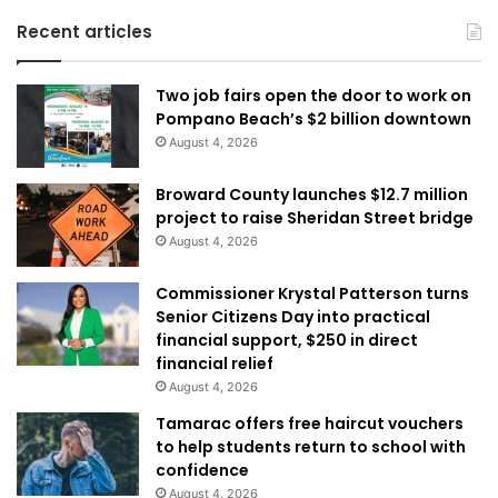
Recent articles
Two job fairs open the door to work on
Pompano Beach’s $2 billion downtown
August 4, 2026
Broward County launches $12.7 million
project to raise Sheridan Street bridge
August 4, 2026
Commissioner Krystal Patterson turns
Senior Citizens Day into practical
financial support, $250 in direct
financial relief
August 4, 2026
Tamarac offers free haircut vouchers
to help students return to school with
confidence
August 4, 2026