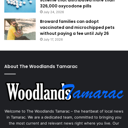
scheme that distributed more than
326,000 oxycodone pills
July 24, 2026
Broward families can adopt
vaccinated and microchipped pets
without paying a fee until July 26
July 17, 2026
About The Woodlands Tamarac
Welcome to The Woodlands Tamarac – the heartbeat of local news
in Tamarac. We are a dedicated team, committed to bringing you
the most current and relevant news right where you live. Our