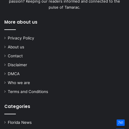
passion? Keeping our readers informed and connected to the
pulse of Tamarac.
More about us
Privacy Policy
About us
Contact
Disclaimer
DMCA
Who we are
Terms and Conditions
Categories
Florida News
741