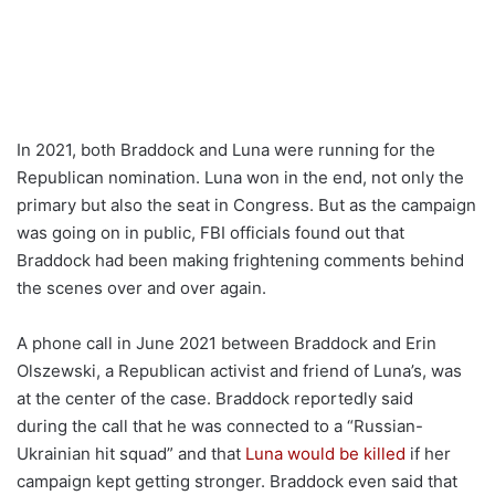
In 2021, both Braddock and Luna were running for the
Republican nomination. Luna won in the end, not only the
primary but also the seat in Congress. But as the campaign
was going on in public, FBI officials found out that
Braddock had been making frightening comments behind
the scenes over and over again.
A phone call in June 2021 between Braddock and Erin
Olszewski, a Republican activist and friend of Luna’s, was
at the center of the case. Braddock reportedly said
during the call that he was connected to a “Russian-
Ukrainian hit squad” and that
Luna would be killed
if her
campaign kept getting stronger. Braddock even said that