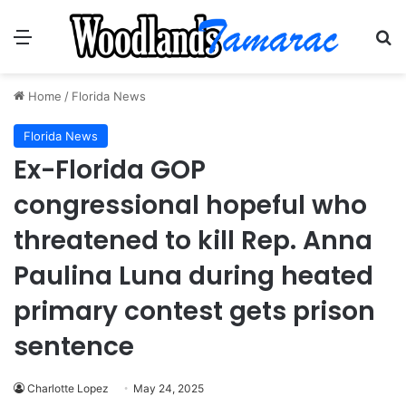
Menu
Se
Home
/
Florida News
Florida News
Ex-Florida GOP
congressional hopeful who
threatened to kill Rep. Anna
Paulina Luna during heated
primary contest gets prison
sentence
Charlotte Lopez
May 24, 2025