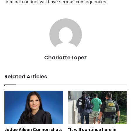
criminal conduct will have serious consequences.
Charlotte Lopez
Related Articles
Judge Aileen Cannon shuts
“It will continue here in