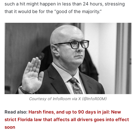
such a hit might happen in less than 24 hours, stressing
that it would be for the “good of the majority.”
Courtesy of InfoRoom via X (@InfoR00M)
Read also:
Harsh fines, and up to 90 days in jail: New
strict Florida law that affects all drivers goes into effect
soon