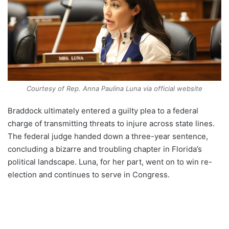
Courtesy of Rep. Anna Paulina Luna via official website
Braddock ultimately entered a guilty plea to a federal
charge of transmitting threats to injure across state lines.
The federal judge handed down a three-year sentence,
concluding a bizarre and troubling chapter in Florida’s
political landscape. Luna, for her part, went on to win re-
election and continues to serve in Congress.