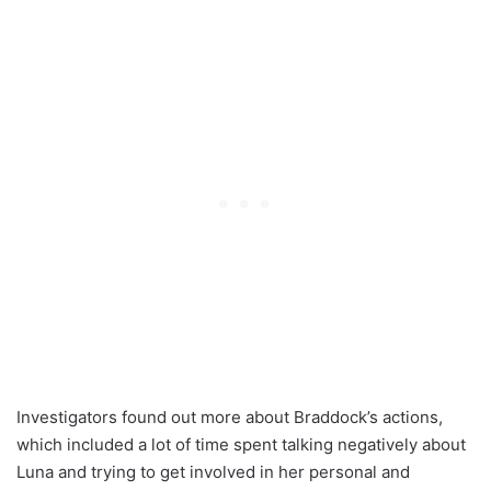
Investigators found out more about Braddock’s actions,
which included a lot of time spent talking negatively about
Luna and trying to get involved in her personal and