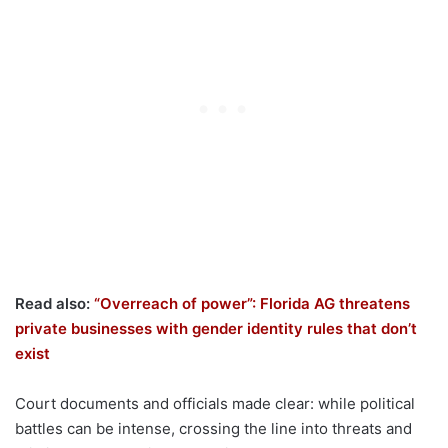
Read also:
“Overreach of power”: Florida AG threatens
private businesses with gender identity rules that don’t
exist
Court documents and officials made clear: while political
battles can be intense, crossing the line into threats and