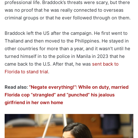
professional life. Braddock’s threats were scary, but there
was no proof that he was really connected to overseas
criminal groups or that he ever followed through on them.
Braddock left the US after the campaign. He first went to
Thailand and then moved to the Philippines. He stayed in
other countries for more than a year, and it wasn’t until he
turned himself in to the police in Manila in 2023 that he
came back to the U.S. After that, he was
sent back to
Florida to stand trial
.
Read also:
“Negate everything!”: While on duty, married
Florida cop “strangled” and “punched” his jealous
girlfriend in her own home