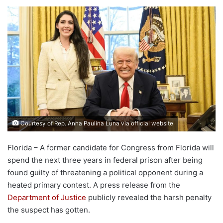
Courtesy of Rep. Anna Paulina Luna via official website
Florida – A former candidate for Congress from Florida will
spend the next three years in federal prison after being
found guilty of threatening a political opponent during a
heated primary contest. A press release from the
Department of Justice
publicly revealed the harsh penalty
the suspect has gotten.