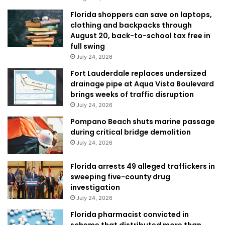
Florida shoppers can save on laptops,
clothing and backpacks through
August 20, back-to-school tax free in
full swing
July 24, 2026
Fort Lauderdale replaces undersized
drainage pipe at Aqua Vista Boulevard
brings weeks of traffic disruption
July 24, 2026
Pompano Beach shuts marine passage
during critical bridge demolition
July 24, 2026
Florida arrests 49 alleged traffickers in
sweeping five-county drug
investigation
July 24, 2026
Florida pharmacist convicted in