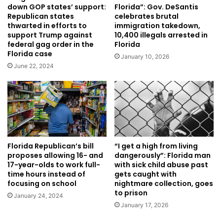
down GOP states’ support:
Florida”: Gov. DeSantis
Republican states
celebrates brutal
thwarted in efforts to
immigration takedown,
support Trump against
10,400 illegals arrested in
federal gag order in the
Florida
Florida case
January 10, 2026
June 22, 2024
Florida Republican’s bill
“I get a high from living
proposes allowing 16- and
dangerously”: Florida man
17-year-olds to work full-
with sick child abuse past
time hours instead of
gets caught with
focusing on school
nightmare collection, goes
to prison
January 24, 2024
January 17, 2026