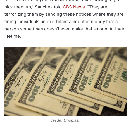
pick them up,” Sanchez told
CBS News
. “They are
terrorizing them by sending these notices where they are
fining individuals an exorbitant amount of money that a
person sometimes doesn’t even make that amount in their
lifetime.”
Credit: Unsplash