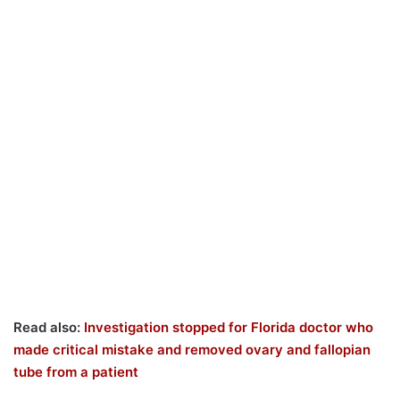
Read also:
Investigation stopped for Florida doctor who
made critical mistake and removed ovary and fallopian
tube from a patient