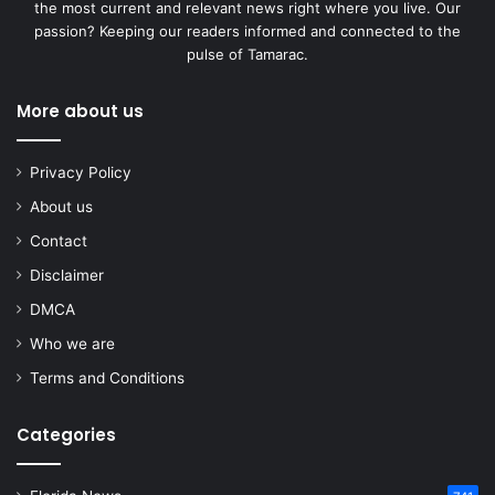
the most current and relevant news right where you live. Our
passion? Keeping our readers informed and connected to the
pulse of Tamarac.
More about us
Privacy Policy
About us
Contact
Disclaimer
DMCA
Who we are
Terms and Conditions
Categories