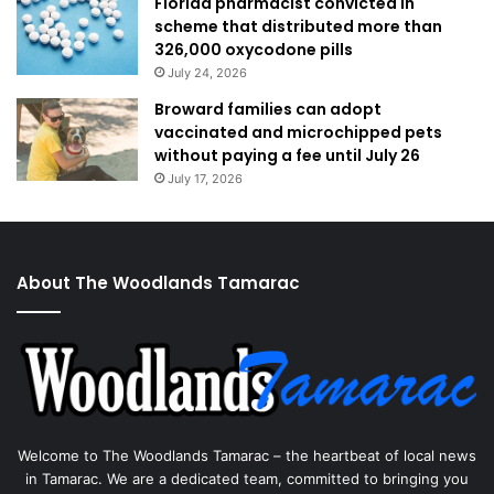
Florida pharmacist convicted in
scheme that distributed more than
326,000 oxycodone pills
July 24, 2026
Broward families can adopt
vaccinated and microchipped pets
without paying a fee until July 26
July 17, 2026
About The Woodlands Tamarac
Welcome to The Woodlands Tamarac – the heartbeat of local news
in Tamarac. We are a dedicated team, committed to bringing you