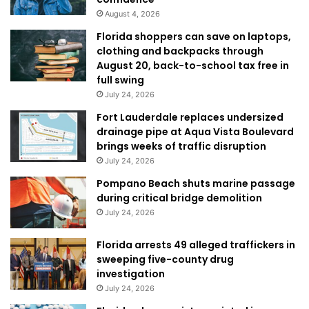
August 4, 2026
Florida shoppers can save on laptops,
clothing and backpacks through
August 20, back-to-school tax free in
full swing
July 24, 2026
Fort Lauderdale replaces undersized
drainage pipe at Aqua Vista Boulevard
brings weeks of traffic disruption
July 24, 2026
Pompano Beach shuts marine passage
during critical bridge demolition
July 24, 2026
Florida arrests 49 alleged traffickers in
sweeping five-county drug
investigation
July 24, 2026