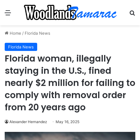
Menu
Se
Home
/
Florida News
Florida News
Florida woman, illegally
staying in the U.S., fined
nearly $2 million for failing to
comply with removal order
from 20 years ago
Alexander Hernandez
May 16, 2025