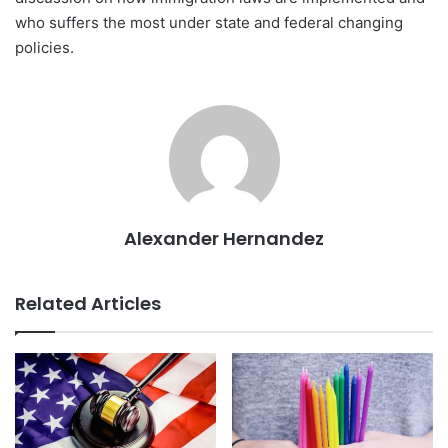
who suffers the most under state and federal changing
policies.
Alexander Hernandez
Related Articles