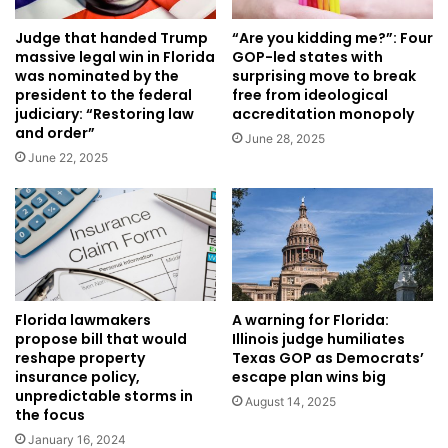
Judge that handed Trump
“Are you kidding me?”: Four
massive legal win in Florida
GOP-led states with
was nominated by the
surprising move to break
president to the federal
free from ideological
judiciary: “Restoring law
accreditation monopoly
and order”
June 28, 2025
June 22, 2025
Florida lawmakers
A warning for Florida:
propose bill that would
Illinois judge humiliates
reshape property
Texas GOP as Democrats’
insurance policy,
escape plan wins big
unpredictable storms in
August 14, 2025
the focus
January 16, 2024