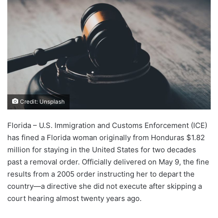
Credit: Unsplash
Florida – U.S. Immigration and Customs Enforcement (ICE)
has fined a Florida woman originally from Honduras $1.82
million for staying in the United States for two decades
past a removal order. Officially delivered on May 9, the fine
results from a 2005 order instructing her to depart the
country—a directive she did not execute after skipping a
court hearing almost twenty years ago.