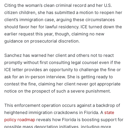
Citing the woman’s clean criminal record and her U.S.
citizen children, she has submitted a motion to reopen her
client’s immigration case, arguing these circumstances
should favor her for lawful residency. ICE turned down the
earlier request this year, though, claiming no new
guidance on prosecutorial discretion.
Sanchez has warned her client and others not to react
promptly without first consulting legal counsel even if the
ICE letter provides an opportunity to challenge the fine or
ask for an in-person interview. She is getting ready to
contest the fine, claiming her client never got appropriate
notice on the prospect of such a severe punishment.
This enforcement operation occurs against a backdrop of
heightened immigration crackdowns in Florida. A
state
policy roadmap
reveals how Florida is boosting support for
possible mass deportation initiatives, including more