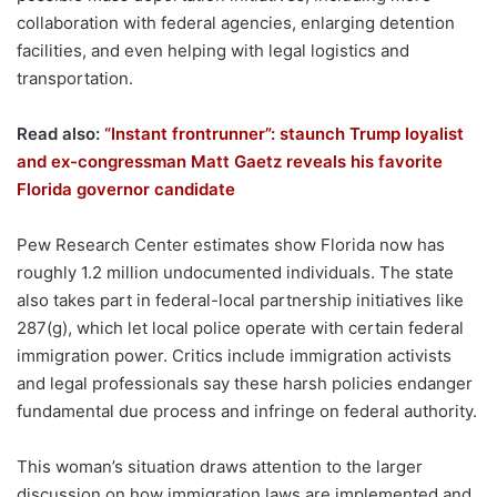
collaboration with federal agencies, enlarging detention
facilities, and even helping with legal logistics and
transportation.
Read also:
“Instant frontrunner”: staunch Trump loyalist
and ex-congressman Matt Gaetz reveals his favorite
Florida governor candidate
Pew Research Center estimates show Florida now has
roughly 1.2 million undocumented individuals. The state
also takes part in federal-local partnership initiatives like
287(g), which let local police operate with certain federal
immigration power. Critics include immigration activists
and legal professionals say these harsh policies endanger
fundamental due process and infringe on federal authority.
This woman’s situation draws attention to the larger
discussion on how immigration laws are implemented and