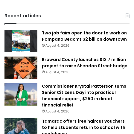
Recent articles
Two job fairs open the door to work on
Pompano Beach’s $2 billion downtown
August 4, 2026
Broward County launches $12.7 million
project to raise Sheridan Street bridge
August 4, 2026
Commissioner Krystal Patterson turns
Senior Citizens Day into practical
financial support, $250 in direct
financial relief
August 4, 2026
Tamarac offers free haircut vouchers
to help students return to school with
confidence