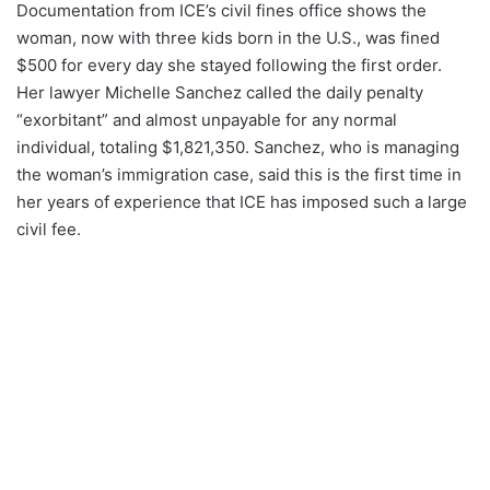
Documentation from ICE’s civil fines office shows the
woman, now with three kids born in the U.S., was fined
$500 for every day she stayed following the first order.
Her lawyer Michelle Sanchez called the daily penalty
“exorbitant” and almost unpayable for any normal
individual, totaling $1,821,350. Sanchez, who is managing
the woman’s immigration case, said this is the first time in
her years of experience that ICE has imposed such a large
civil fee.