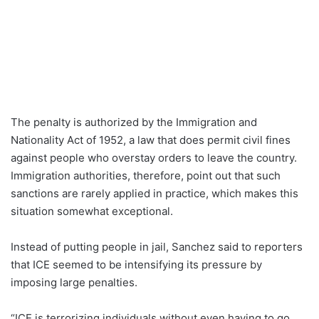
The penalty is authorized by the Immigration and
Nationality Act of 1952, a law that does permit civil fines
against people who overstay orders to leave the country.
Immigration authorities, therefore, point out that such
sanctions are rarely applied in practice, which makes this
situation somewhat exceptional.
Instead of putting people in jail, Sanchez said to reporters
that ICE seemed to be intensifying its pressure by
imposing large penalties.
“ICE is terrorizing individuals without even having to go