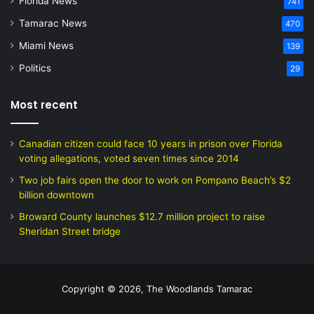
Florida News
741
Tamarac News
470
Miami News
139
Politics
29
Most recent
Canadian citizen could face 10 years in prison over Florida
voting allegations, voted seven times since 2014
Two job fairs open the door to work on Pompano Beach’s $2
billion downtown
Broward County launches $12.7 million project to raise
Sheridan Street bridge
Copyright © 2026, The Woodlands Tamarac