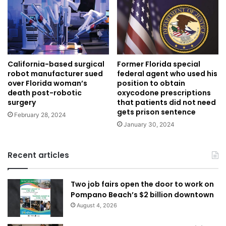
California-based surgical
Former Florida special
robot manufacturer sued
federal agent who used his
over Florida woman’s
position to obtain
death post-robotic
oxycodone prescriptions
surgery
that patients did not need
gets prison sentence
February 28, 2024
January 30, 2024
Recent articles
Two job fairs open the door to work on
Pompano Beach’s $2 billion downtown
August 4, 2026