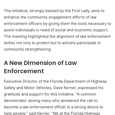
The initiative, strongly backed by the First Lady, aims to
enhance the community engagement efforts of law
enforcement officers by giving them the tools necessary to
assist individuals in need of social and economic support.
The meeting highlighted the alignment of law enforcement
duties not only to protect but to actively participate in
community strengthening.
A New Dimension of Law
Enforcement
Executive Director of the Florida Department of Highway
Safety and Motor Vehicles, Dave Kerner, expressed his
gratitude and support for this initiative. “A common
denominator among many who answered the call to
become a law enforcement officer is a strong desire to
help people,” said Kerner. “We at the Florida Highway