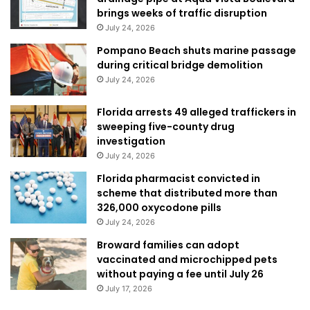
brings weeks of traffic disruption
July 24, 2026
Pompano Beach shuts marine passage
during critical bridge demolition
July 24, 2026
Florida arrests 49 alleged traffickers in
sweeping five-county drug
investigation
July 24, 2026
Florida pharmacist convicted in
scheme that distributed more than
326,000 oxycodone pills
July 24, 2026
Broward families can adopt
vaccinated and microchipped pets
without paying a fee until July 26
July 17, 2026