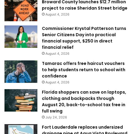
Broward County launches $12.7 million
project to raise Sheridan Street bridge
August 4, 2026
Commissioner Krystal Patterson turns
Senior Citizens Day into practical
financial support, $250 in direct
financial relief
August 4, 2026
Tamarac offers free haircut vouchers
to help students return to school with
confidence
August 4, 2026
Florida shoppers can save on laptops,
clothing and backpacks through
August 20, back-to-school tax free in
full swing
July 24, 2026
Fort Lauderdale replaces undersized
drainage pipe at Aqua Vista Boulevard