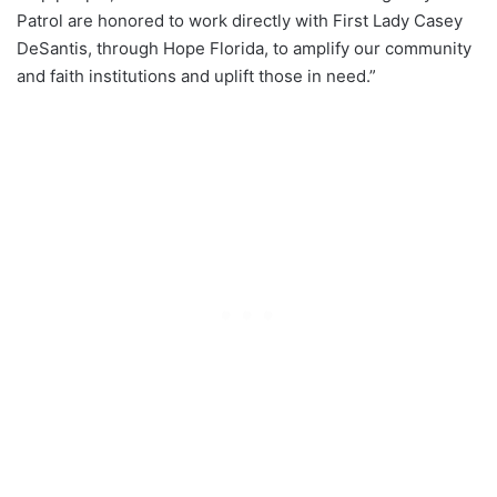
Patrol are honored to work directly with First Lady Casey
DeSantis, through Hope Florida, to amplify our community
and faith institutions and uplift those in need.”