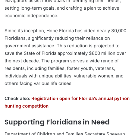
Navigators assist individuals in identifying their needs,
setting long-term goals, and crafting a plan to achieve
economic independence.
Since its inception, Hope Florida has aided nearly 30,000
Floridians, significantly reducing their reliance on
government assistance. This reduction is projected to
save the State of Florida approximately $800 million over
the next decade. The program serves a wide range of
residents, including families, foster youth, veterans,
individuals with unique abilities, vulnerable women, and
others facing various life crises.
Check also:
Registration open for Florida’s annual python
hunting competition
Supporting Floridians in Need
Department of Children and Families Secretary Shevaun