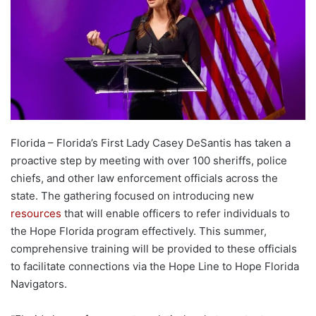
Florida – Florida’s First Lady Casey DeSantis has taken a
proactive step by meeting with over 100 sheriffs, police
chiefs, and other law enforcement officials across the
state. The gathering focused on introducing new
resources
that will enable officers to refer individuals to
the Hope Florida program effectively. This summer,
comprehensive training will be provided to these officials
to facilitate connections via the Hope Line to Hope Florida
Navigators.