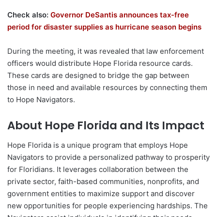
Check also:
Governor DeSantis announces tax-free
period for disaster supplies as hurricane season begins
During the meeting, it was revealed that law enforcement
officers would distribute Hope Florida resource cards.
These cards are designed to bridge the gap between
those in need and available resources by connecting them
to Hope Navigators.
About Hope Florida and Its Impact
Hope Florida is a unique program that employs Hope
Navigators to provide a personalized pathway to prosperity
for Floridians. It leverages collaboration between the
private sector, faith-based communities, nonprofits, and
government entities to maximize support and discover
new opportunities for people experiencing hardships. The