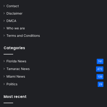
Contact
Disclaimer
DMCA
Who we are
Terms and Conditions
Categories
Florida News
741
Tamarac News
470
Miami News
139
Politics
29
Most recent