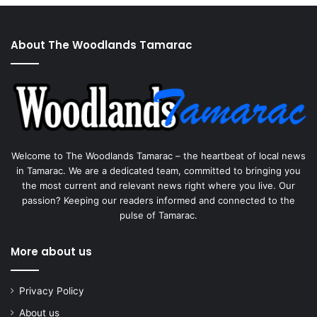
About The Woodlands Tamarac
Welcome to The Woodlands Tamarac – the heartbeat of local news
in Tamarac. We are a dedicated team, committed to bringing you
the most current and relevant news right where you live. Our
passion? Keeping our readers informed and connected to the
pulse of Tamarac.
More about us
Privacy Policy
About us