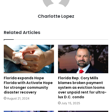
Charlotte Lopez
Related Articles
Florida expands Hope
Florida Rep. Cory Mills
Florida with Activate Hope
blames broken payment
for stronger community
system as eviction looms
disaster recovery
over unpaid rent for ultra-
lux D.C. condo
August 21, 2024
July 15, 2025