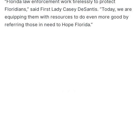
“Florida law enforcement work tirelessly to protect
Floridians,” said First Lady Casey DeSantis. “Today, we are
equipping them with resources to do even more good by
referring those in need to Hope Florida.”