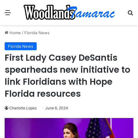
Menu
Se
Home
/
Florida News
Florida News
First Lady Casey DeSantis
spearheads new initiative to
link Floridians with Hope
Florida resources
Charlotte Lopez
June 6, 2024