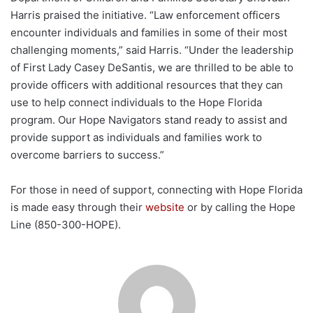
Harris praised the initiative. “Law enforcement officers
encounter individuals and families in some of their most
challenging moments,” said Harris. “Under the leadership
of First Lady Casey DeSantis, we are thrilled to be able to
provide officers with additional resources that they can
use to help connect individuals to the Hope Florida
program. Our Hope Navigators stand ready to assist and
provide support as individuals and families work to
overcome barriers to success.”
For those in need of support, connecting with Hope Florida
is made easy through their
website
or by calling the Hope
Line (850-300-HOPE).