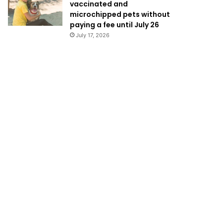
vaccinated and
microchipped pets without
paying a fee until July 26
July 17, 2026