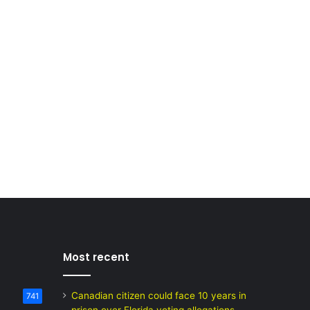
Most recent
Canadian citizen could face 10 years in
741
prison over Florida voting allegations,