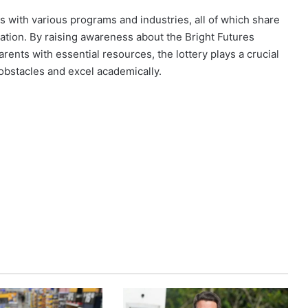
ps with various programs and industries, all of which share
cation. By raising awareness about the Bright Futures
ents with essential resources, the lottery plays a crucial
 obstacles and excel academically.