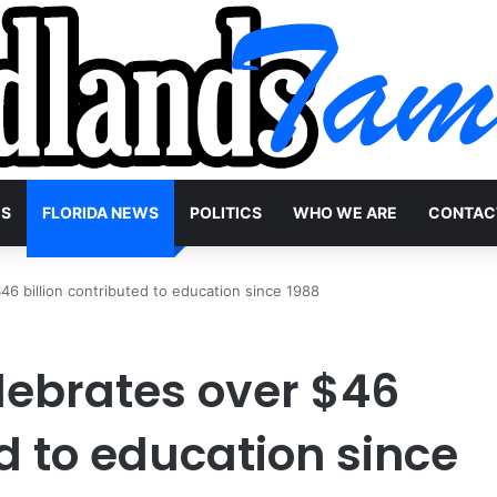
WS
FLORIDA NEWS
POLITICS
WHO WE ARE
CONTAC
$46 billion contributed to education since 1988
elebrates over $46
ed to education since