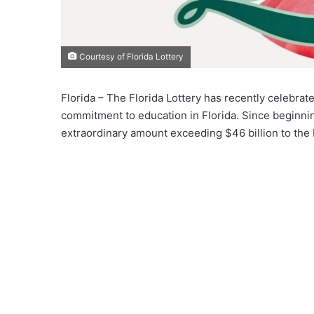
Courtesy of Florida Lottery
Florida – The Florida Lottery has recently celebrat
commitment to education in Florida. Since beginnin
extraordinary amount exceeding $46 billion to the