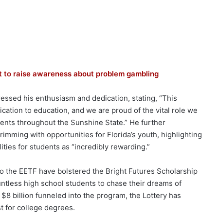
ort to raise awareness about problem gambling
pressed his enthusiasm and dedication, stating, “This
cation to education, and we are proud of the vital role we
dents throughout the Sunshine State.” He further
imming with opportunities for Florida’s youth, highlighting
lities for students as “incredibly rewarding.”
s to the EETF have bolstered the Bright Futures Scholarship
ntless high school students to chase their dreams of
 $8 billion funneled into the program, the Lottery has
t for college degrees.