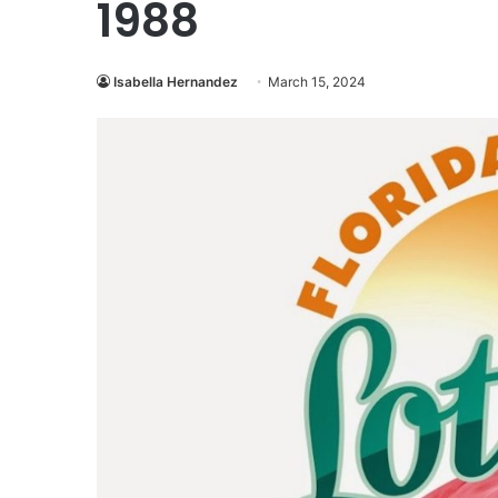
1988
Isabella Hernandez
March 15, 2024