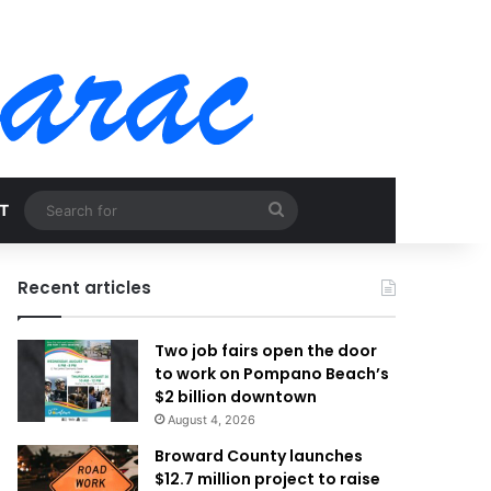
Search
T
for
Recent articles
Two job fairs open the door
to work on Pompano Beach’s
$2 billion downtown
August 4, 2026
Broward County launches
$12.7 million project to raise