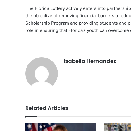
The Florida Lottery actively enters into partnershi
the objective of removing financial barriers to edu
Scholarship Program and providing students and par
role in ensuring that Florida’s youth can overcome
Isabella Hernandez
Related Articles