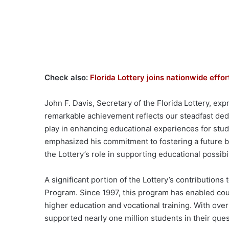
Check also:
Florida Lottery joins nationwide eff
John F. Davis, Secretary of the Florida Lottery, ex
remarkable achievement reflects our steadfast dedi
play in enhancing educational experiences for stu
emphasized his commitment to fostering a future br
the Lottery’s role in supporting educational possibi
A significant portion of the Lottery’s contribution
Program. Since 1997, this program has enabled cou
higher education and vocational training. With over
supported nearly one million students in their ques