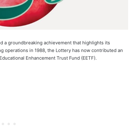
ed a groundbreaking achievement that highlights its
g operations in 1988, the Lottery has now contributed an
 Educational Enhancement Trust Fund (EETF).