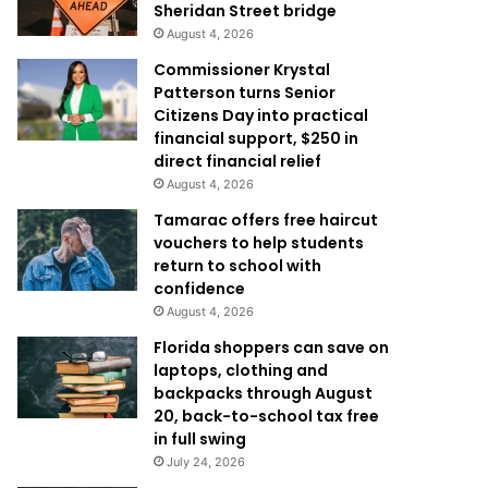
Sheridan Street bridge
August 4, 2026
Commissioner Krystal
Patterson turns Senior
Citizens Day into practical
financial support, $250 in
direct financial relief
August 4, 2026
Tamarac offers free haircut
vouchers to help students
return to school with
confidence
August 4, 2026
Florida shoppers can save on
laptops, clothing and
backpacks through August
20, back-to-school tax free
in full swing
July 24, 2026