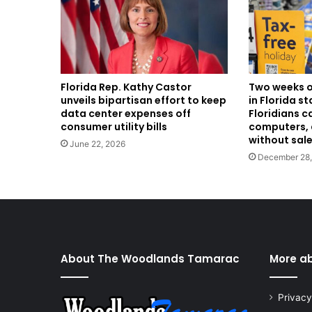
Two weeks o
Florida Rep. Kathy Castor
in Florida s
unveils bipartisan effort to keep
Floridians c
data center expenses off
computers, 
consumer utility bills
without sale
June 22, 2026
December 28
About The Woodlands Tamarac
More a
Privacy