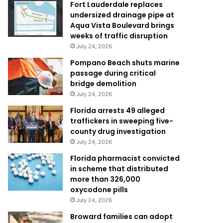
Fort Lauderdale replaces
undersized drainage pipe at
Aqua Vista Boulevard brings
weeks of traffic disruption
July 24, 2026
Pompano Beach shuts marine
passage during critical
bridge demolition
July 24, 2026
Florida arrests 49 alleged
traffickers in sweeping five-
county drug investigation
July 24, 2026
Florida pharmacist convicted
in scheme that distributed
more than 326,000
oxycodone pills
July 24, 2026
Broward families can adopt