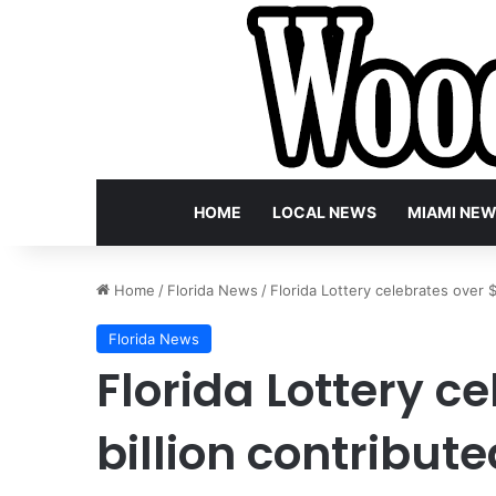
HOME
LOCAL NEWS
MIAMI NE
Home
/
Florida News
/
Florida Lottery celebrates over 
Florida News
Florida Lottery c
billion contribut