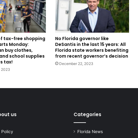
f tax-free shopping
No Florida governor like
tarts Monday:
DeSantis in the last 15 years: All
an buy clothes,
Florida state workers benefiting
and school supplies
from recent governor’s decision
s tax!
December 22, 2023
, 2023
bout us
Categories
 Policy
Florida News