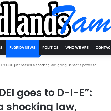
WS
FLORIDA NEWS
POLITICS
WHO WE ARE
CONTAC
I-E”: GOP just passed a shocking law, giving DeSantis power to
DEI goes to D-I-E”:
a shocking law,