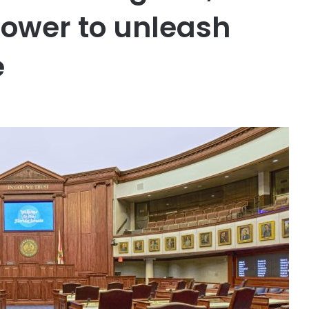
power to unleash
e