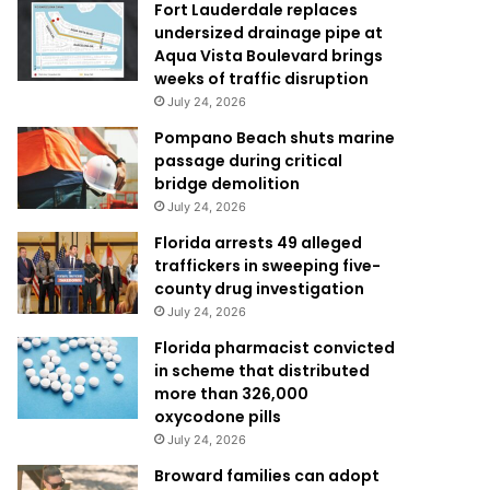
Fort Lauderdale replaces
undersized drainage pipe at
Aqua Vista Boulevard brings
weeks of traffic disruption
July 24, 2026
Pompano Beach shuts marine
passage during critical
bridge demolition
July 24, 2026
Florida arrests 49 alleged
traffickers in sweeping five-
county drug investigation
July 24, 2026
Florida pharmacist convicted
in scheme that distributed
more than 326,000
oxycodone pills
July 24, 2026
Broward families can adopt