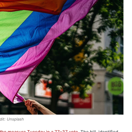
dit: Unsplash
the measure Tuesday in a 77–37 vote
. The bill, identified