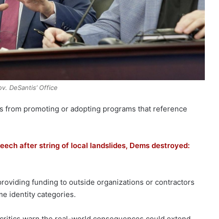
ov. DeSantis’ Office
ties from promoting or adopting programs that reference
eech after string of local landslides, Dems destroyed:
roviding funding to outside organizations or contractors
me identity categories.
 critics warn the real-world consequences could extend