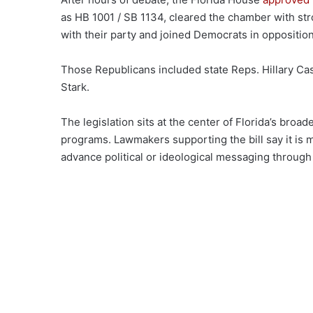
as HB 1001 / SB 1134, cleared the chamber with s
with their party and joined Democrats in opposition
Those Republicans included state Reps. Hillary Ca
Stark.
The legislation sits at the center of Florida’s broad
programs. Lawmakers supporting the bill say it is
advance political or ideological messaging throug