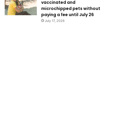
vaccinated and
microchipped pets without
paying a fee until July 26
July 17, 2026