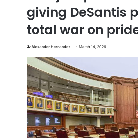
giving DeSantis 
total war on prid
Alexander Hernandez
March 14, 2026