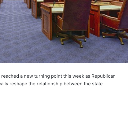
da reached a new turning point this week as Republican
ally reshape the relationship between the state