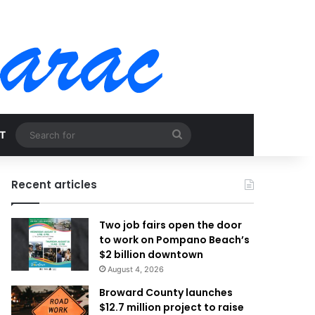
Search
T
for
Recent articles
Two job fairs open the door
to work on Pompano Beach’s
$2 billion downtown
August 4, 2026
Broward County launches
$12.7 million project to raise