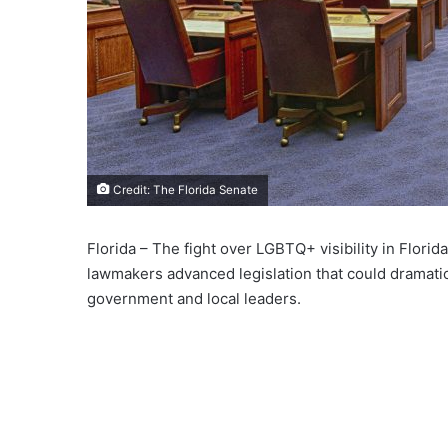
Credit: The Florida Senate
Florida – The fight over LGBTQ+ visibility in Flori
lawmakers advanced legislation that could dramatic
government and local leaders.