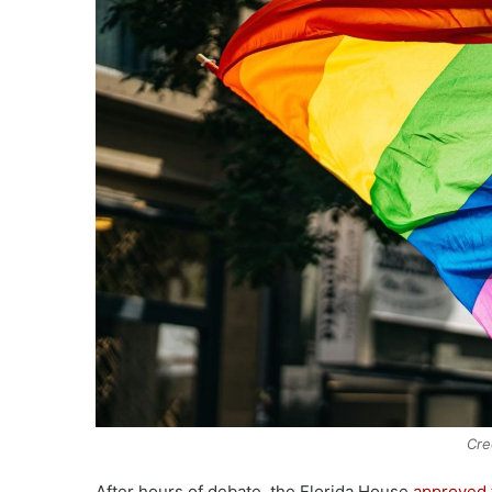
Cre
After hours of debate, the Florida House
approved 