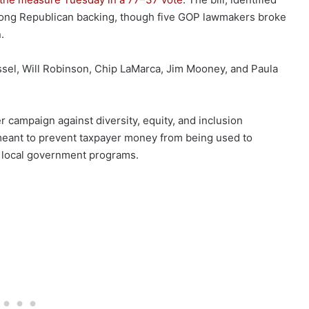
trong Republican backing, though five GOP lawmakers broke
.
ssel, Will Robinson, Chip LaMarca, Jim Mooney, and Paula
er campaign against diversity, equity, and inclusion
 meant to prevent taxpayer money from being used to
h local government programs.