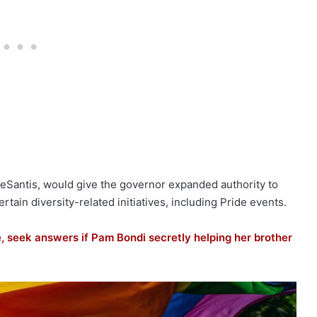
eSantis, would give the governor expanded authority to
tain diversity-related initiatives, including Pride events.
 seek answers if Pam Bondi secretly helping her brother