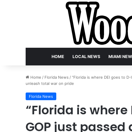
HOME
LOCAL NEWS
MIAMI NE
Home
/
Florida News
/
“Florida is where DEI goes to D-
unleash total war on pride
Florida News
“Florida is where 
GOP just passed 