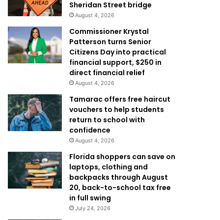
Sheridan Street bridge
August 4, 2026
Commissioner Krystal
Patterson turns Senior
Citizens Day into practical
financial support, $250 in
direct financial relief
August 4, 2026
Tamarac offers free haircut
vouchers to help students
return to school with
confidence
August 4, 2026
Florida shoppers can save on
laptops, clothing and
backpacks through August
20, back-to-school tax free
in full swing
July 24, 2026