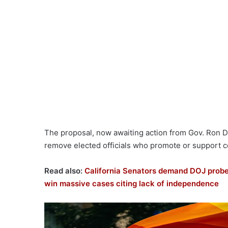
The proposal, now awaiting action from Gov. Ron D
remove elected officials who promote or support cer
Read also:
California Senators demand DOJ probe,
win massive cases citing lack of independence