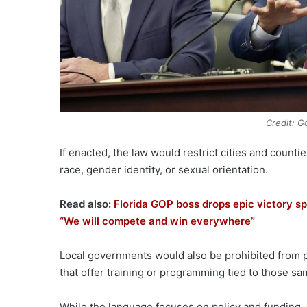
Credit: G
If enacted, the law would restrict cities and coun
race, gender identity, or sexual orientation.
Read also:
Florida GOP boss drops epic victory sp
“We will compete and win everywhere”
Local governments would also be prohibited from p
that offer training or programming tied to those sa
While the language focuses on policy and funding,