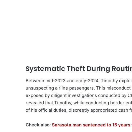
Systematic Theft During Rout
Between mid-2023 and early-2024, Timothy exploit
unsuspecting airline passengers. This misconduct o
exposed by diligent investigations conducted by CB
revealed that Timothy, while conducting border en
of his official duties, discreetly appropriated cash
Check also:
Sarasota man sentenced to 15 years 