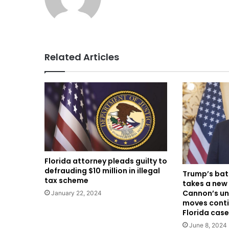
Related Articles
Florida attorney pleads guilty to
defrauding $10 million in illegal
Trump’s bat
tax scheme
takes a new
Cannon’s un
January 22, 2024
moves conti
Florida case
June 8, 2024