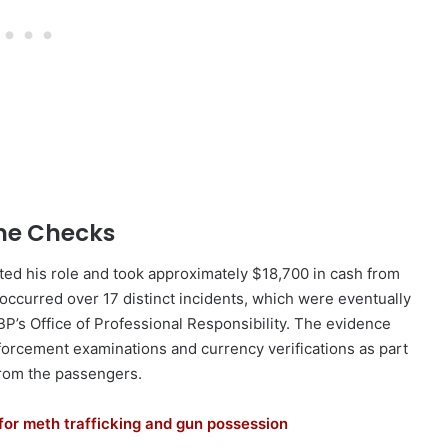
ine Checks
ed his role and took approximately $18,700 in cash from
ccurred over 17 distinct incidents, which were eventually
P’s Office of Professional Responsibility. The evidence
forcement examinations and currency verifications as part
 from the passengers.
for meth trafficking and gun possession