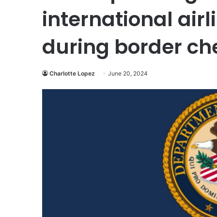
international air
during border ch
Charlotte Lopez
June 20, 2024