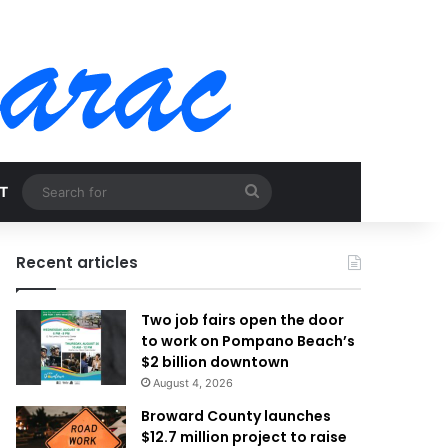
Search
T
for
Recent articles
Two job fairs open the door
to work on Pompano Beach’s
$2 billion downtown
August 4, 2026
Broward County launches
$12.7 million project to raise