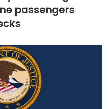
line passengers
ecks