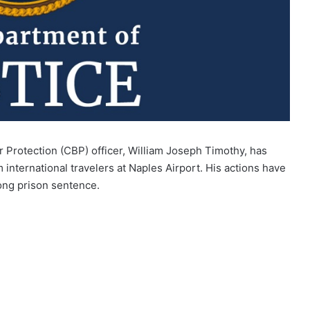
 Protection (CBP) officer, William Joseph Timothy, has
 international travelers at Naples Airport. His actions have
long prison sentence.