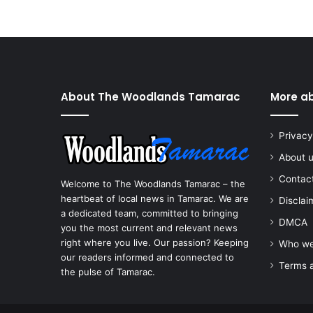
About The Woodlands Tamarac
More a
Privacy
About 
Contac
Welcome to The Woodlands Tamarac – the
heartbeat of local news in Tamarac. We are
Disclai
a dedicated team, committed to bringing
DMCA
you the most current and relevant news
right where you live. Our passion? Keeping
Who we
our readers informed and connected to
Terms a
the pulse of Tamarac.