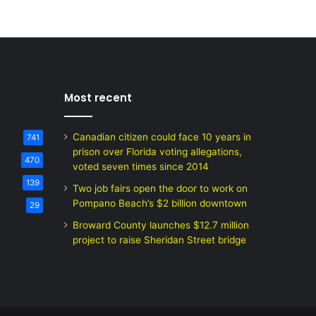
Most recent
Canadian citizen could face 10 years in
741
prison over Florida voting allegations,
470
voted seven times since 2014
139
Two job fairs open the door to work on
Pompano Beach’s $2 billion downtown
29
Broward County launches $12.7 million
project to raise Sheridan Street bridge