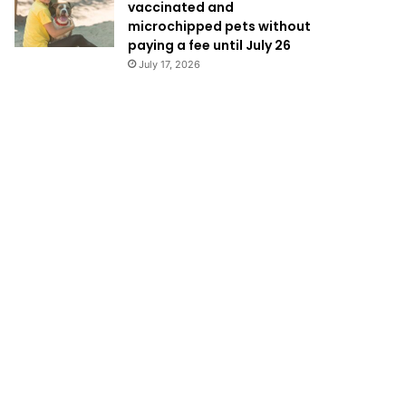
vaccinated and
microchipped pets without
paying a fee until July 26
July 17, 2026