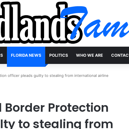
WS
FLORIDA NEWS
POLITICS
WHO WE ARE
CONTAC
n officer pleads guilty to stealing from international airline
 Border Protection
lty to stealing from