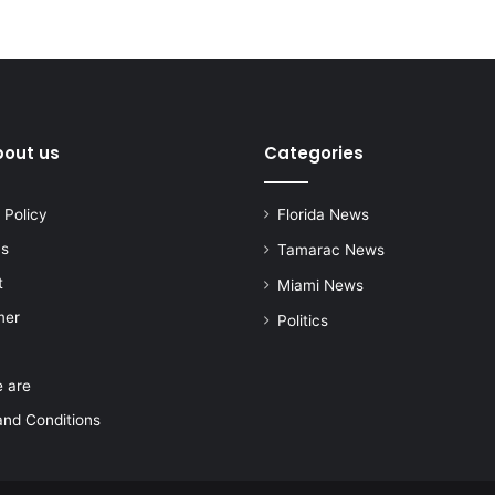
bout us
Categories
 Policy
Florida News
us
Tamarac News
t
Miami News
mer
Politics
 are
nd Conditions