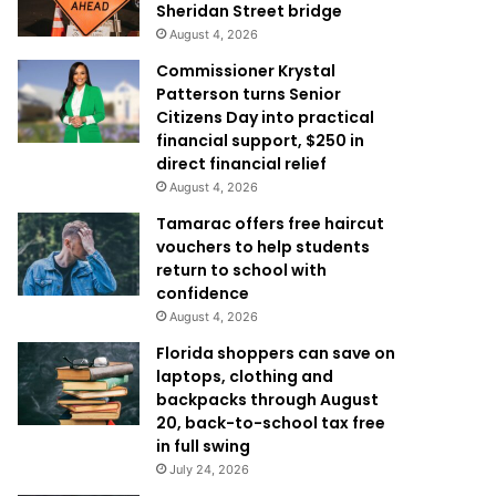
Sheridan Street bridge
August 4, 2026
Commissioner Krystal
Patterson turns Senior
Citizens Day into practical
financial support, $250 in
direct financial relief
August 4, 2026
Tamarac offers free haircut
vouchers to help students
return to school with
confidence
August 4, 2026
Florida shoppers can save on
laptops, clothing and
backpacks through August
20, back-to-school tax free
in full swing
July 24, 2026