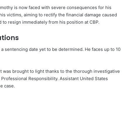
Timothy is now faced with severe consequences for his
 his victims, aiming to rectify the financial damage caused
d to resign immediately from his position at CBP.
ations
 a sentencing date yet to be determined. He faces up to 10
st was brought to light thanks to the thorough investigative
 Professional Responsibility. Assistant United States
he case.