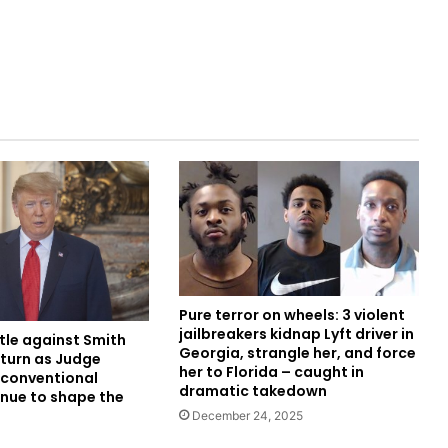
Pure terror on wheels: 3 violent
jailbreakers kidnap Lyft driver in
tle against Smith
Georgia, strangle her, and force
 turn as Judge
her to Florida – caught in
conventional
dramatic takedown
nue to shape the
December 24, 2025