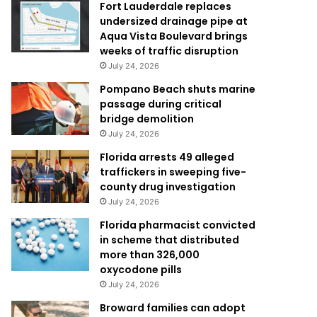
Fort Lauderdale replaces
undersized drainage pipe at
Aqua Vista Boulevard brings
weeks of traffic disruption
July 24, 2026
Pompano Beach shuts marine
passage during critical
bridge demolition
July 24, 2026
Florida arrests 49 alleged
traffickers in sweeping five-
county drug investigation
July 24, 2026
Florida pharmacist convicted
in scheme that distributed
more than 326,000
oxycodone pills
July 24, 2026
Broward families can adopt