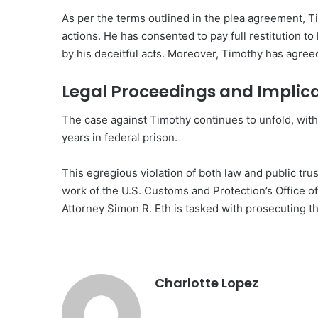
As per the terms outlined in the plea agreement, 
actions. He has consented to pay full restitution to
by his deceitful acts. Moreover, Timothy has agree
Legal Proceedings and Implic
The case against Timothy continues to unfold, with
years in federal prison.
This egregious violation of both law and public tru
work of the U.S. Customs and Protection’s Office of
Attorney Simon R. Eth is tasked with prosecuting t
Charlotte Lopez