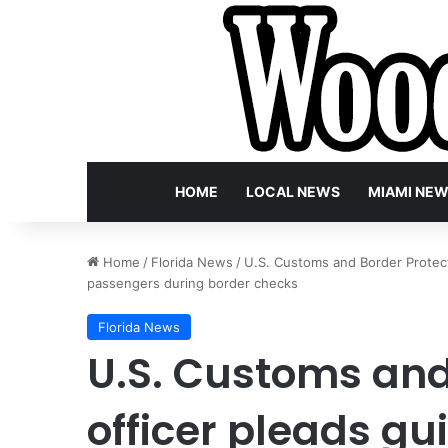
HOME
LOCAL NEWS
MIAMI NE
Home
/
Florida News
/
U.S. Customs and Border Protectio
passengers during border checks
Florida News
U.S. Customs and
officer pleads gui