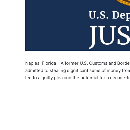
Naples, Florida – A former U.S. Customs and Border
admitted to stealing significant sums of money from
led to a guilty plea and the potential for a decade-