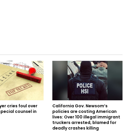
er cries foul over
California Gov. Newsom’s
special counsel in
policies are costing American
lives: Over 100 illegal immigrant
truckers arrested, blamed for
deadly crashes killing