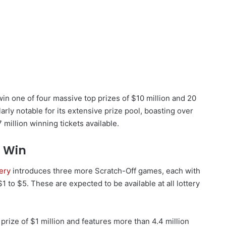
win one of four massive top prizes of $10 million and 20
larly notable for its extensive prize pool, boasting over
 million winning tickets available.
 Win
tery
introduces three more Scratch-Off games, each with
 to $5. These are expected to be available at all lottery
 prize of $1 million and features more than 4.4 million