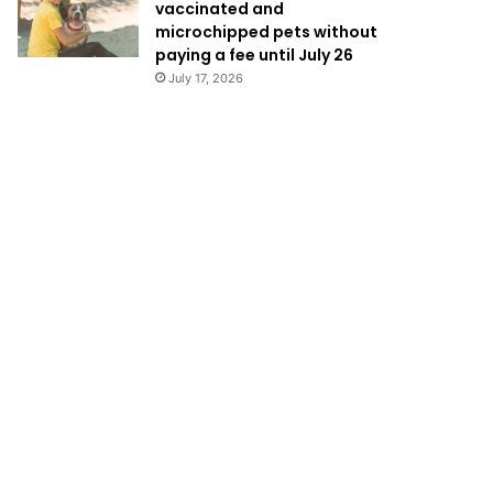
vaccinated and
microchipped pets without
paying a fee until July 26
July 17, 2026