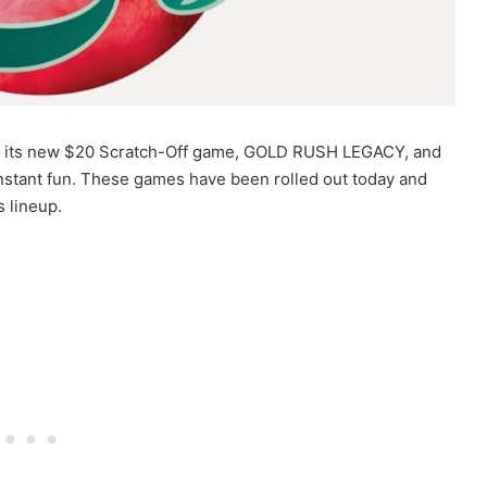
hed its new $20 Scratch-Off game, GOLD RUSH LEGACY, and
instant fun. These games have been rolled out today and
s lineup.