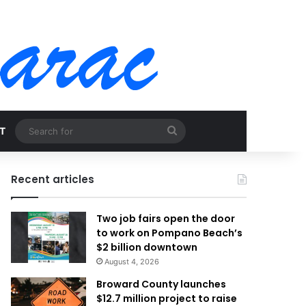
Search
T
for
Recent articles
Two job fairs open the door
to work on Pompano Beach’s
$2 billion downtown
August 4, 2026
Broward County launches
$12.7 million project to raise