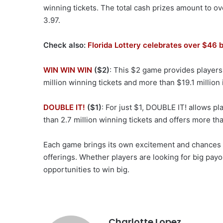
winning tickets. The total cash prizes amount to ove
3.97.
Check also:
Florida Lottery celebrates over $46 b
WIN WIN WIN
($2)
: This $2 game provides players 
million winning tickets and more than $19.1 million 
DOUBLE IT!
($1)
: For just $1, DOUBLE IT! allows p
than 2.7 million winning tickets and offers more tha
Each game brings its own excitement and chances to
offerings. Whether players are looking for big payo
opportunities to win big.
Charlotte Lopez