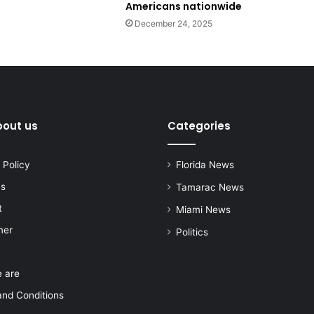
Americans nationwide
December 24, 2025
bout us
Categories
 Policy
Florida News
us
Tamarac News
t
Miami News
mer
Politics
 are
nd Conditions