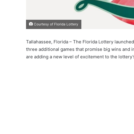
Courtesy of Florida Lottery
Tallahassee, Florida – The Florida Lottery launc
three additional games that promise big wins and 
are adding a new level of excitement to the lottery’