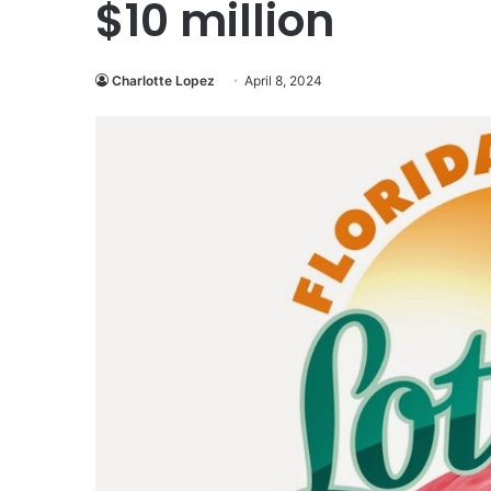
$10 million
Charlotte Lopez
April 8, 2024