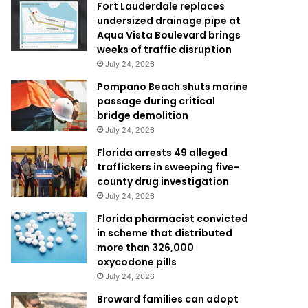
Fort Lauderdale replaces
undersized drainage pipe at
Aqua Vista Boulevard brings
weeks of traffic disruption
July 24, 2026
Pompano Beach shuts marine
passage during critical
bridge demolition
July 24, 2026
Florida arrests 49 alleged
traffickers in sweeping five-
county drug investigation
July 24, 2026
Florida pharmacist convicted
in scheme that distributed
more than 326,000
oxycodone pills
July 24, 2026
Broward families can adopt