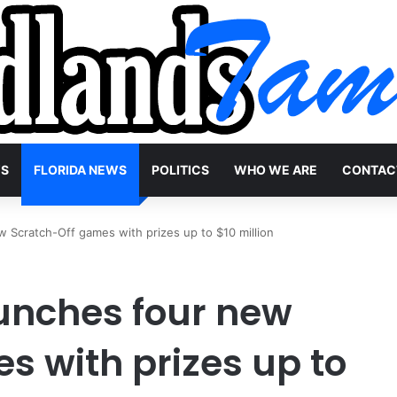
WS
FLORIDA NEWS
POLITICS
WHO WE ARE
CONTAC
w Scratch-Off games with prizes up to $10 million
aunches four new
s with prizes up to