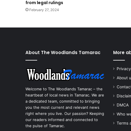
from legal rulings
February 27, 2024
About The Woodlands Tamarac
More a
Privacy
About 
Contac
Welcome to The Woodlands Tamarac – the
heartbeat of local news in Tamarac. We are
Disclai
a dedicated team, committed to bringing
DMCA
you the most current and relevant news
right where you live. Our passion? Keeping
Who we
our readers informed and connected to
Terms a
the pulse of Tamarac.