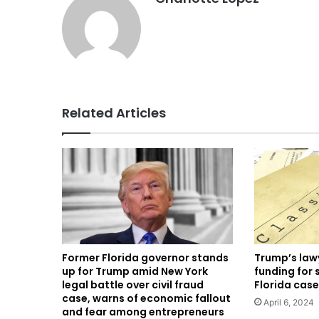
Related Articles
Former Florida governor stands
Trump’s lawy
up for Trump amid New York
funding for 
legal battle over civil fraud
Florida case
case, warns of economic fallout
April 6, 2024
and fear among entrepreneurs