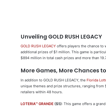
Unveiling GOLD RUSH LEGACY
GOLD RUSH LEGACY
offers players the chance to 
additional prizes of $1 million. This game is particu
$894 million in total cash prizes and more than 19.7
More Games, More Chances to
In addition to GOLD RUSH LEGACY, the
Florida Lot
unique themes and prize structures, ranging from $1
retailers within 48 hours.
LOTERIA™ GRANDE
($5)
: This game offers a grand