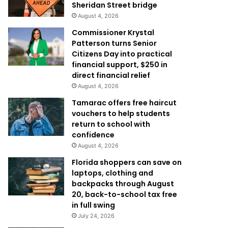
Sheridan Street bridge
August 4, 2026
Commissioner Krystal
Patterson turns Senior
Citizens Day into practical
financial support, $250 in
direct financial relief
August 4, 2026
Tamarac offers free haircut
vouchers to help students
return to school with
confidence
August 4, 2026
Florida shoppers can save on
laptops, clothing and
backpacks through August
20, back-to-school tax free
in full swing
July 24, 2026