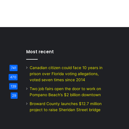
Most recent
Canadian citizen could face 10 years in
741
prison over Florida voting allegations,
470
voted seven times since 2014
139
Two job fairs open the door to work on
Pompano Beach’s $2 billion downtown
29
Broward County launches $12.7 million
project to raise Sheridan Street bridge