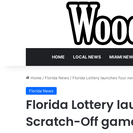
HOME
LOCAL NEWS
MIAMI NE
Home
/
Florida News
/
Florida Lottery launches four ne
Florida News
Florida Lottery l
Scratch-Off game