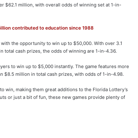
r $62.1 million, with overall odds of winning set at 1-in-
illion contributed to education since 1988
with the opportunity to win up to $50,000. With over 3.1
in total cash prizes, the odds of winning are 1-in-4.36.
layers to win up to $5,000 instantly. The game features more
n $8.5 million in total cash prizes, with odds of 1-in-4.98.
 win, making them great additions to the Florida Lottery’s
uts or just a bit of fun, these new games provide plenty of