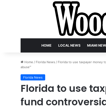
HOME
LOCAL NEWS
MIAMI NE
Home
/
Florida News
/
Florida to use taxpayer money to 
abuse’”
Florida News
Florida to use t
fund controversia