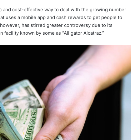
tic and cost-effective way to deal with the growing number
 that uses a mobile app and cash rewards to get people to
 however, has stirred greater controversy due to its
 facility known by some as “Alligator Alcatraz.”