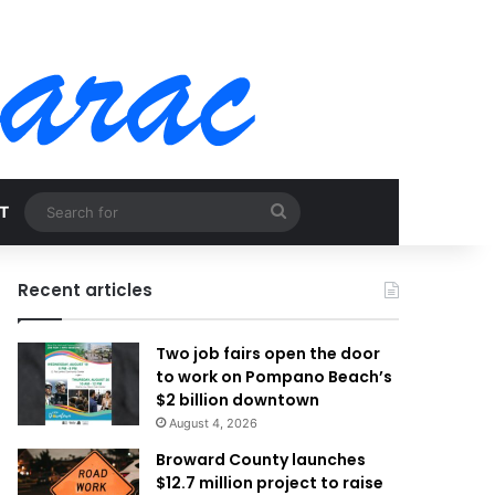
Search
T
for
Recent articles
Two job fairs open the door
to work on Pompano Beach’s
$2 billion downtown
August 4, 2026
Broward County launches
$12.7 million project to raise