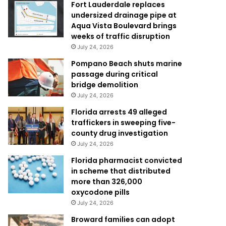
Fort Lauderdale replaces
undersized drainage pipe at
Aqua Vista Boulevard brings
weeks of traffic disruption
July 24, 2026
Pompano Beach shuts marine
passage during critical
bridge demolition
July 24, 2026
Florida arrests 49 alleged
traffickers in sweeping five-
county drug investigation
July 24, 2026
Florida pharmacist convicted
in scheme that distributed
more than 326,000
oxycodone pills
July 24, 2026
Broward families can adopt