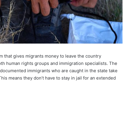
am that gives migrants money to leave the country
both human rights groups and immigration specialists. The
undocumented immigrants who are caught in the state take
This means they don’t have to stay in jail for an extended