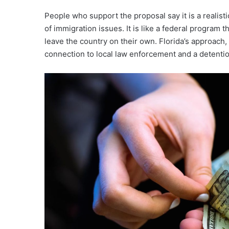
People who support the proposal say it is a realis
of immigration issues. It is like a federal program
leave the country on their own. Florida’s approach,
connection to local law enforcement and a detention