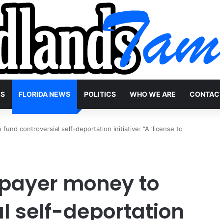
WS
FLORIDA NEWS
POLITICS
WHO WE ARE
CONTAC
fund controversial self-deportation initiative: “A ‘license to
axpayer money to
l self-deportation