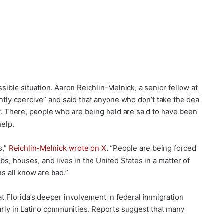
sible situation. Aaron Reichlin-Melnick, a senior fellow at
ntly coercive” and said that anyone who don’t take the deal
ity. There, people who are being held are said to have been
help.
s,”
Reichlin-Melnick wrote on X
. “People are being forced
obs, houses, and lives in the United States in a matter of
ns all know are bad.”
hat Florida’s deeper involvement in federal immigration
larly in Latino communities. Reports suggest that many