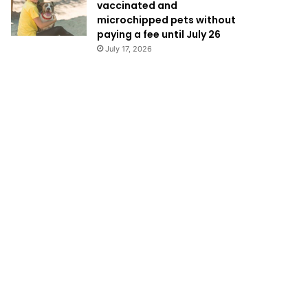
vaccinated and
microchipped pets without
paying a fee until July 26
July 17, 2026