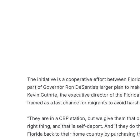
The initiative is a cooperative effort between Flor
part of Governor Ron DeSantis’s larger plan to mak
Kevin Guthrie, the executive director of the Florid
framed as a last chance for migrants to avoid hars
“They are in a CBP station, but we give them that 
right thing, and that is self-deport. And if they do t
Florida back to their home country by purchasing th