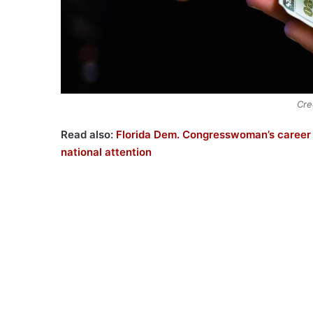
Cre
Read also:
Florida Dem. Congresswoman’s career a
national attention