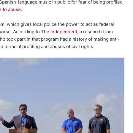
y Spanish-language music in public for fear of being profiled
e to abuse
.”
m, which gives local police the power to act as federal
worse. According to
The Independent
, a research from
who took part in that program had a history of making anti-
o racial profiling and abuses of civil rights.