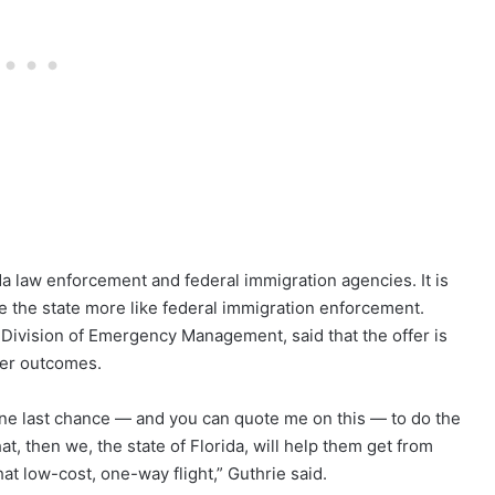
ida law enforcement and federal immigration agencies. It is
e the state more like federal immigration enforcement.
a Division of Emergency Management, said that the offer is
her outcomes.
one last chance — and you can quote me on this — to do the
hat, then we, the state of Florida, will help them get from
at low-cost, one-way flight,” Guthrie said.