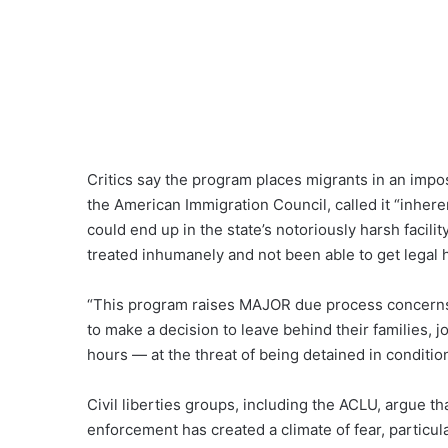
Critics say the program places migrants in an impos
the American Immigration Council, called it “inhere
could end up in the state’s notoriously harsh facil
treated inhumanely and not been able to get legal 
“This program raises MAJOR due process concern
to make a decision to leave behind their families, j
hours — at the threat of being detained in conditio
Civil liberties groups, including the ACLU, argue t
enforcement has created a climate of fear, particu