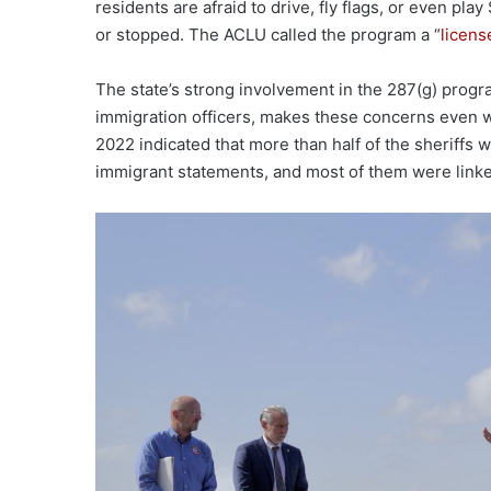
residents are afraid to drive, fly flags, or even pla
or stopped. The ACLU called the program a “
licens
The state’s strong involvement in the 287(g) progra
immigration officers, makes these concerns even 
2022 indicated that more than half of the sheriffs 
immigrant statements, and most of them were linked t