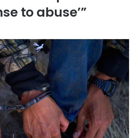
ense to abuse’”