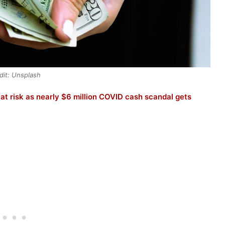
dit: Unsplash
t risk as nearly $6 million COVID cash scandal gets