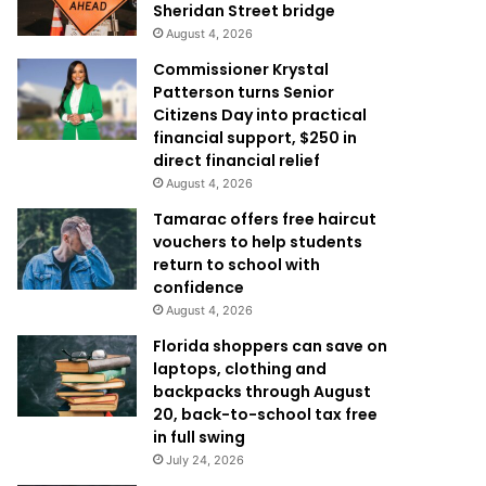
Sheridan Street bridge
August 4, 2026
Commissioner Krystal
Patterson turns Senior
Citizens Day into practical
financial support, $250 in
direct financial relief
August 4, 2026
Tamarac offers free haircut
vouchers to help students
return to school with
confidence
August 4, 2026
Florida shoppers can save on
laptops, clothing and
backpacks through August
20, back-to-school tax free
in full swing
July 24, 2026