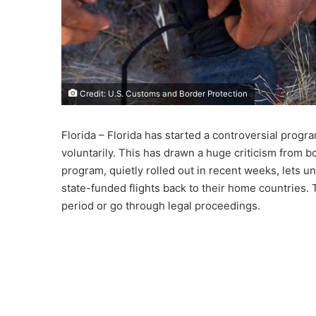
Credit: U.S. Customs and Border Protection
Florida – Florida has started a controversial progr
voluntarily. This has drawn a huge criticism from 
program, quietly rolled out in recent weeks, lets 
state-funded flights back to their home countries. 
period or go through legal proceedings.