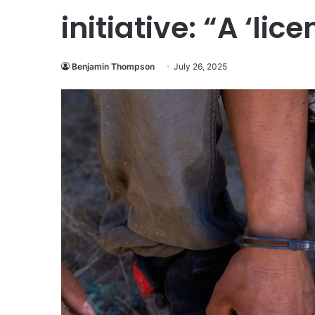
initiative: “A ‘lic
Benjamin Thompson
July 26, 2025