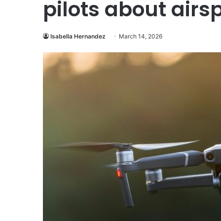
pilots about airs
Isabella Hernandez
March 14, 2026