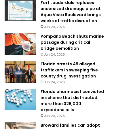
Fort Lauderdale replaces
undersized drainage pipe at
Aqua Vista Boulevard brings
weeks of traffic disruption
July 24, 2026
Pompano Beach shuts marine
passage during critical
bridge demolition
July 24, 2026
Florida arrests 49 alleged
traffickers in sweeping five-
county drug investigation
July 24, 2026
Florida pharmacist convicted
in scheme that distributed
more than 326,000
oxycodone pills
July 24, 2026
Broward families can adopt