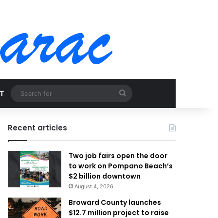
Search
T
for
Recent articles
Two job fairs open the door
to work on Pompano Beach’s
$2 billion downtown
August 4, 2026
Broward County launches
$12.7 million project to raise