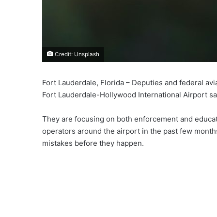
Credit: Unsplash
Fort Lauderdale, Florida – Deputies and federal avi
Fort Lauderdale-Hollywood International Airport sa
They are focusing on both enforcement and educati
operators around the airport in the past few month
mistakes before they happen.