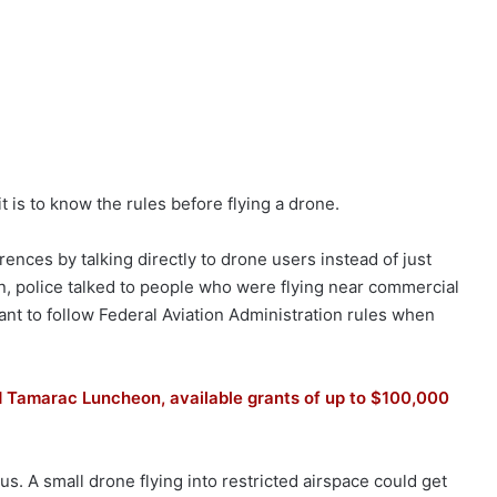
 is to know the rules before flying a drone.
ences by talking directly to drone users instead of just
n, police talked to people who were flying near commercial
ant to follow Federal Aviation Administration rules when
d Tamarac Luncheon, available grants of up to $100,000
. A small drone flying into restricted airspace could get