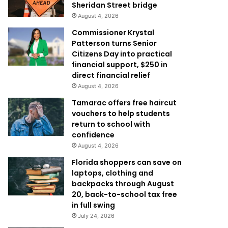
Sheridan Street bridge
August 4, 2026
Commissioner Krystal
Patterson turns Senior
Citizens Day into practical
financial support, $250 in
direct financial relief
August 4, 2026
Tamarac offers free haircut
vouchers to help students
return to school with
confidence
August 4, 2026
Florida shoppers can save on
laptops, clothing and
backpacks through August
20, back-to-school tax free
in full swing
July 24, 2026