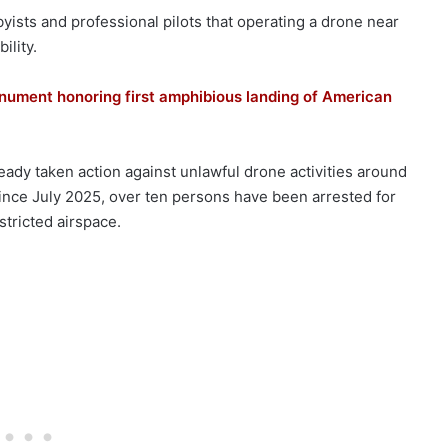
ists and professional pilots that operating a drone near
ility.
ument honoring first amphibious landing of American
eady taken action against unlawful drone activities around
ince July 2025, over ten persons have been arrested for
stricted airspace.