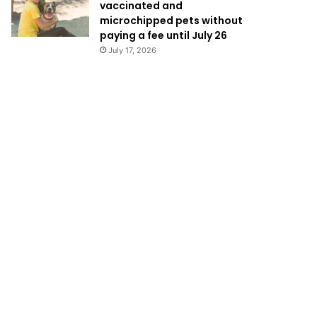
vaccinated and
microchipped pets without
paying a fee until July 26
July 17, 2026