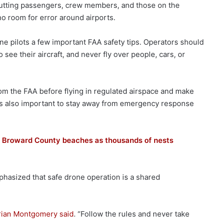
g, putting passengers, crew members, and those on the
no room for error around airports.
one pilots a few important FAA safety tips. Operators should
see their aircraft, and never fly over people, cars, or
om the FAA before flying in regulated airspace and make
t is also important to stay away from emergency response
ng Broward County beaches as thousands of nests
hasized that safe drone operation is a shared
rian Montgomery said
. “Follow the rules and never take