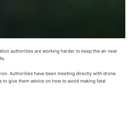
ation authorities are working harder to keep the air near
fe.
on. Authorities have been meeting directly with drone
s to give them advice on how to avoid making fatal