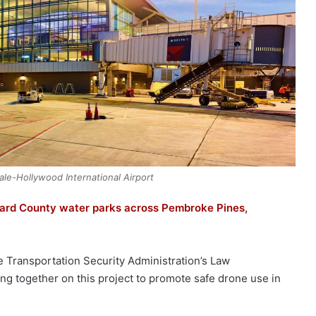
ale-Hollywood International Airport
ward County water parks across Pembroke Pines,
he Transportation Security Administration’s Law
ng together on this project to promote safe drone use in