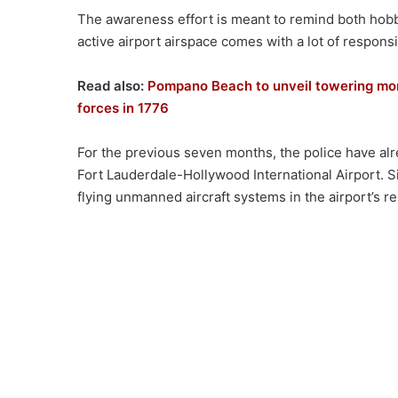
The awareness effort is meant to remind both hobby
active airport airspace comes with a lot of responsib
Read also:
Pompano Beach to unveil towering mon
forces in 1776
For the previous seven months, the police have alr
Fort Lauderdale-Hollywood International Airport. S
flying unmanned aircraft systems in the airport’s re