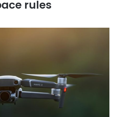
pace rules