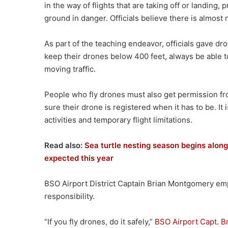
in the way of flights that are taking off or landin
ground in danger. Officials believe there is almost 
As part of the teaching endeavor, officials gave dr
keep their drones below 400 feet, always be able to 
moving traffic.
People who fly drones must also get permission fr
sure their drone is registered when it has to be. I
activities and temporary flight limitations.
Read also:
Sea turtle nesting season begins alo
expected this year
BSO Airport District Captain Brian Montgomery emp
responsibility.
“If you fly drones, do it safely,”
BSO Airport Capt. B