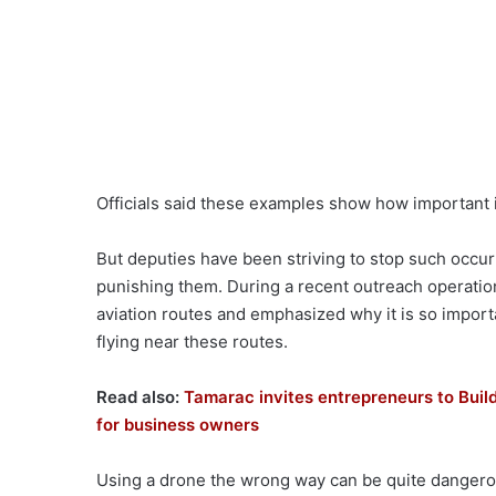
Officials said these examples show how important it
But deputies have been striving to stop such occurr
punishing them. During a recent outreach operatio
aviation routes and emphasized why it is so import
flying near these routes.
Read also:
Tamarac invites entrepreneurs to Buil
for business owners
Using a drone the wrong way can be quite dangerous