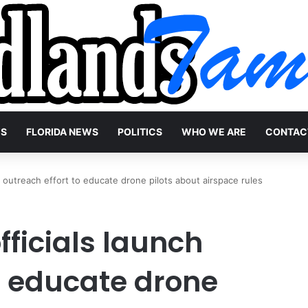
WS
FLORIDA NEWS
POLITICS
WHO WE ARE
CONTAC
h outreach effort to educate drone pilots about airspace rules
fficials launch
o educate drone