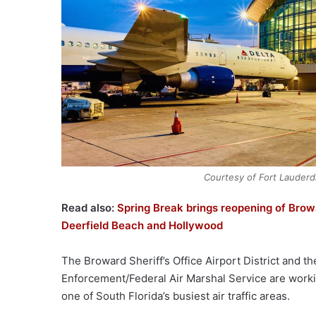
Courtesy of Fort Lauderd
Read also:
Spring Break brings reopening of Bro
Deerfield Beach and Hollywood
The Broward Sheriff’s Office Airport District and t
Enforcement/Federal Air Marshal Service are worki
one of South Florida’s busiest air traffic areas.