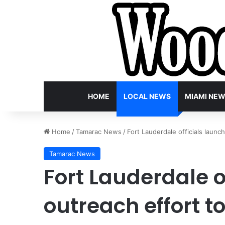
HOME
LOCAL NEWS
MIAMI NE
Home
/
Tamarac News
/
Fort Lauderdale officials launc
Tamarac News
Fort Lauderdale o
outreach effort t