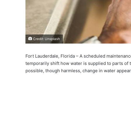
Credit: Unsplash
Fort Lauderdale, Florida – A scheduled maintenance e
temporarily shift how water is supplied to parts of t
possible, though harmless, change in water appea