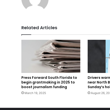
Related Articles
Press Forward South Florida to
Drivers warn
begin grantmaking in 2025 to
near North 
boost journalism funding
Sunday’s ho
March 19, 2025
August 26, 2