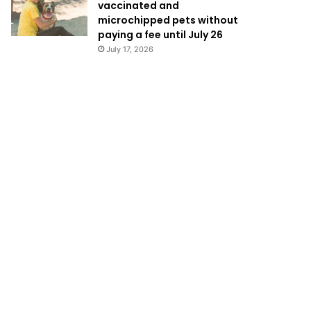
vaccinated and
microchipped pets without
paying a fee until July 26
July 17, 2026