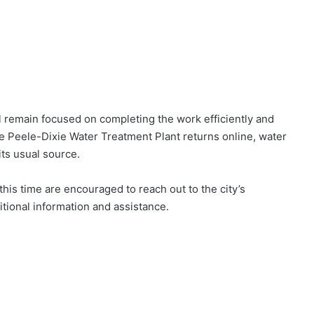
 remain focused on completing the work efficiently and
e Peele-Dixie Water Treatment Plant returns online, water
 its usual source.
is time are encouraged to reach out to the city’s
ional information and assistance.