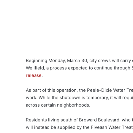
Beginning Monday, March 30, city crews will carry
Wellfield, a process expected to continue through S
release
.
As part of this operation, the Peele-Dixie Water Tre
work. While the shutdown is temporary, it will requ
across certain neighborhoods.
Residents living south of Broward Boulevard, who typ
will instead be supplied by the Fiveash Water Treat