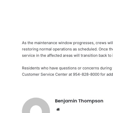
As the maintenance window progresses, crews will
restoring normal operations as scheduled. Once th
service in the affected areas will transition back to
Residents who have questions or concerns during th
Customer Service Center at 954-828-8000 for addit
Benjamin Thompson
Website