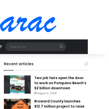
Search
T
for
Recent articles
Two job fairs open the door
to work on Pompano Beach’s
$2 billion downtown
August 4, 2026
Broward County launches
$12.7 million project to raise