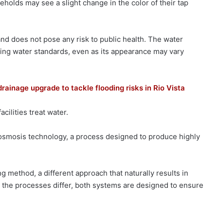
holds may see a slight change in the color of their tap
 and does not pose any risk to public health. The water
king water standards, even as its appearance may vary
ainage upgrade to tackle flooding risks in Rio Vista
cilities treat water.
osmosis technology, a process designed to produce highly
ng method, a different approach that naturally results in
 the processes differ, both systems are designed to ensure