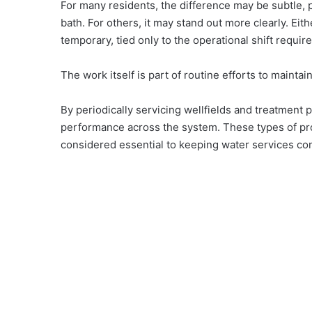
For many residents, the difference may be subtle, p
bath. For others, it may stand out more clearly. Eith
temporary, tied only to the operational shift requi
The work itself is part of routine efforts to maintai
By periodically servicing wellfields and treatment pl
performance across the system. These types of proj
considered essential to keeping water services co