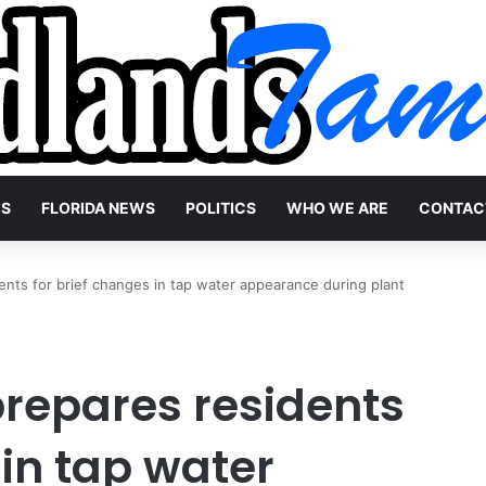
WS
FLORIDA NEWS
POLITICS
WHO WE ARE
CONTAC
ents for brief changes in tap water appearance during plant
prepares residents
 in tap water