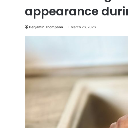
appearance duri
Benjamin Thompson
March 26, 2026