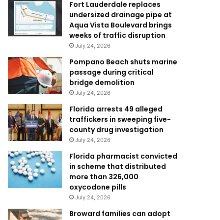
Fort Lauderdale replaces
undersized drainage pipe at
Aqua Vista Boulevard brings
weeks of traffic disruption
July 24, 2026
Pompano Beach shuts marine
passage during critical
bridge demolition
July 24, 2026
Florida arrests 49 alleged
traffickers in sweeping five-
county drug investigation
July 24, 2026
Florida pharmacist convicted
in scheme that distributed
more than 326,000
oxycodone pills
July 24, 2026
Broward families can adopt