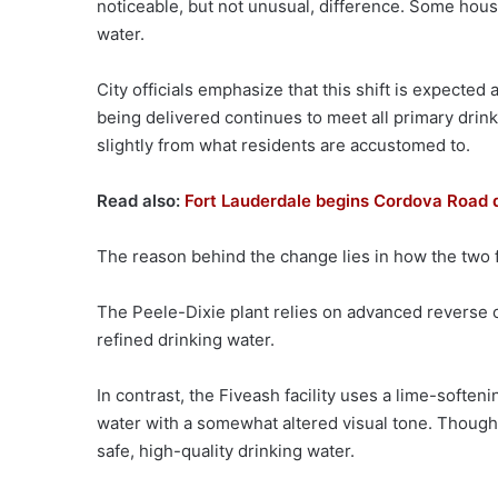
noticeable, but not unusual, difference. Some house
water.
City officials emphasize that this shift is expected
being delivered continues to meet all primary drin
slightly from what residents are accustomed to.
Read also:
Fort Lauderdale begins Cordova Road dr
The reason behind the change lies in how the two fa
The Peele-Dixie plant relies on advanced reverse 
refined drinking water.
In contrast, the Fiveash facility uses a lime-softeni
water with a somewhat altered visual tone. Though
safe, high-quality drinking water.