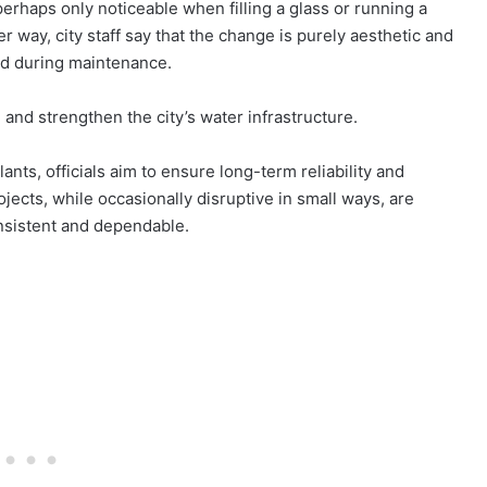
erhaps only noticeable when filling a glass or running a
er way, city staff say that the change is purely aesthetic and
red during maintenance.
n and strengthen the city’s water infrastructure.
ants, officials aim to ensure long-term reliability and
ects, while occasionally disruptive in small ways, are
nsistent and dependable.