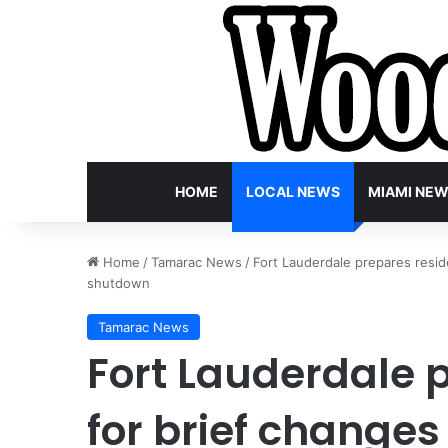
HOME
LOCAL NEWS
MIAMI NE
Home
/
Tamarac News
/
Fort Lauderdale prepares resid
shutdown
Tamarac News
Fort Lauderdale 
for brief changes