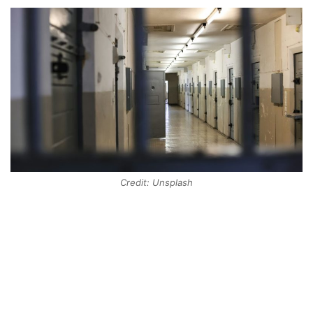
Credit: Unsplash