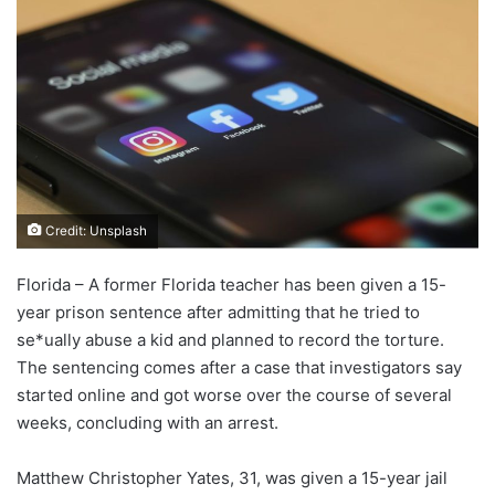
Credit: Unsplash
Florida – A former Florida teacher has been given a 15-
year prison sentence after admitting that he tried to
se*ually abuse a kid and planned to record the torture.
The sentencing comes after a case that investigators say
started online and got worse over the course of several
weeks, concluding with an arrest.
Matthew Christopher Yates, 31, was given a 15-year jail