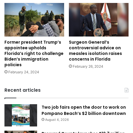
Former president Trump’s
Surgeon General’s
appointee upholds
controversial advice on
Florida’s right to challenge
measles isolation raises
Biden’s immigration
concerns in Florida
policies
February 26, 2024
February 24, 2024
Recent articles
Two job fairs open the door to work on
Pompano Beach’s $2 billion downtown
August 4, 2026