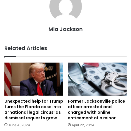
Mia Jackson
Related Articles
Unexpected help for Trump
Former Jacksonville police
turns the Florida case into
officer arrested and
a ‘national legal circus’ as
charged with online
dismissal requests grow
enticement of a minor
June 4, 2024
April 22, 2024