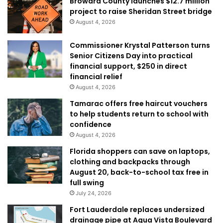
Broward County launches $12.7 million
project to raise Sheridan Street bridge
August 4, 2026
Commissioner Krystal Patterson turns
Senior Citizens Day into practical
financial support, $250 in direct
financial relief
August 4, 2026
Tamarac offers free haircut vouchers
to help students return to school with
confidence
August 4, 2026
Florida shoppers can save on laptops,
clothing and backpacks through
August 20, back-to-school tax free in
full swing
July 24, 2026
Fort Lauderdale replaces undersized
drainage pipe at Aqua Vista Boulevard