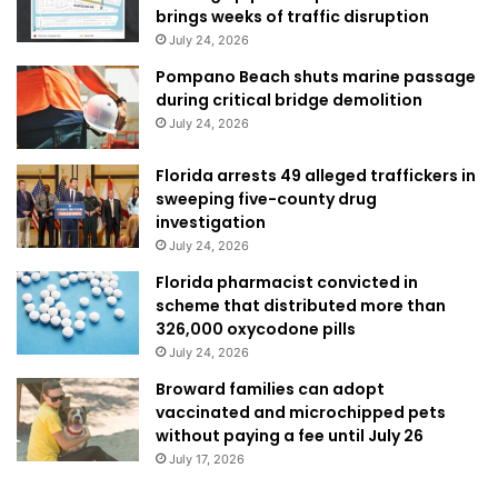
brings weeks of traffic disruption
July 24, 2026
Pompano Beach shuts marine passage
during critical bridge demolition
July 24, 2026
Florida arrests 49 alleged traffickers in
sweeping five-county drug
investigation
July 24, 2026
Florida pharmacist convicted in
scheme that distributed more than
326,000 oxycodone pills
July 24, 2026
Broward families can adopt
vaccinated and microchipped pets
without paying a fee until July 26
July 17, 2026