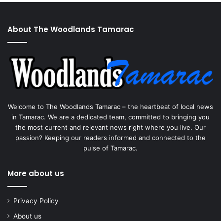
About The Woodlands Tamarac
Welcome to The Woodlands Tamarac – the heartbeat of local news
in Tamarac. We are a dedicated team, committed to bringing you
the most current and relevant news right where you live. Our
passion? Keeping our readers informed and connected to the
pulse of Tamarac.
More about us
Privacy Policy
About us