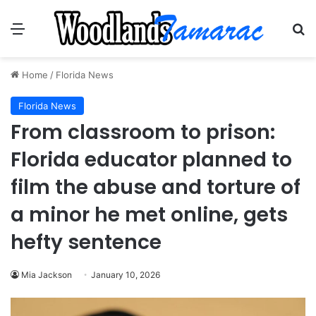
Menu
Se
Home
/
Florida News
Florida News
From classroom to prison:
Florida educator planned to
film the abuse and torture of
a minor he met online, gets
hefty sentence
Mia Jackson
January 10, 2026