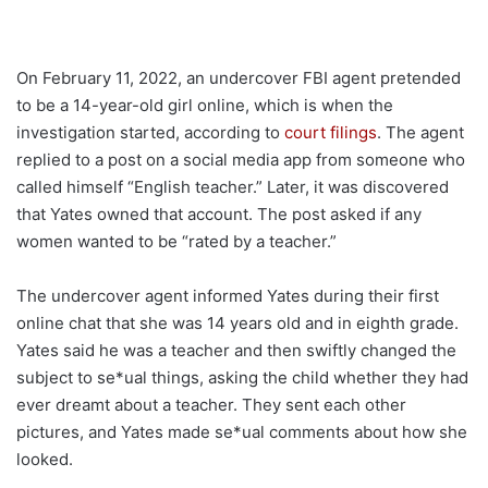
On February 11, 2022, an undercover FBI agent pretended
to be a 14-year-old girl online, which is when the
investigation started, according to
court filings
. The agent
replied to a post on a social media app from someone who
called himself “English teacher.” Later, it was discovered
that Yates owned that account. The post asked if any
women wanted to be “rated by a teacher.”
The undercover agent informed Yates during their first
online chat that she was 14 years old and in eighth grade.
Yates said he was a teacher and then swiftly changed the
subject to se*ual things, asking the child whether they had
ever dreamt about a teacher. They sent each other
pictures, and Yates made se*ual comments about how she
looked.