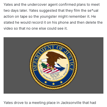
Yates and the undercover agent confirmed plans to meet
two days later. Yates suggested that they film the se*ual
action on tape so the youngster might remember it. He
stated he would record it on his phone and then delete the
video so that no one else could see it.
Yates drove to a meeting place in Jacksonville that had