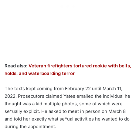
Read also:
Veteran firefighters tortured rookie with belts,
holds, and waterboarding terror
The texts kept coming from February 22 until March 11,
2022. Prosecutors claimed Yates emailed the individual he
thought was a kid multiple photos, some of which were
se*ually explicit. He asked to meet in person on March 8
and told her exactly what se*ual activities he wanted to do
during the appointment.