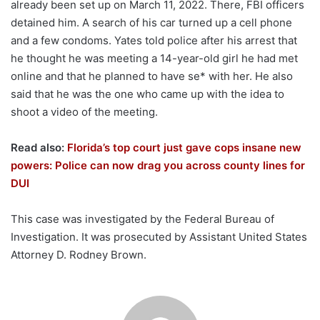
already been set up on March 11, 2022. There, FBI officers
detained him. A search of his car turned up a cell phone
and a few condoms. Yates told police after his arrest that
he thought he was meeting a 14-year-old girl he had met
online and that he planned to have se* with her. He also
said that he was the one who came up with the idea to
shoot a video of the meeting.
Read also:
Florida’s top court just gave cops insane new
powers: Police can now drag you across county lines for
DUI
This case was investigated by the Federal Bureau of
Investigation. It was prosecuted by Assistant United States
Attorney D. Rodney Brown.