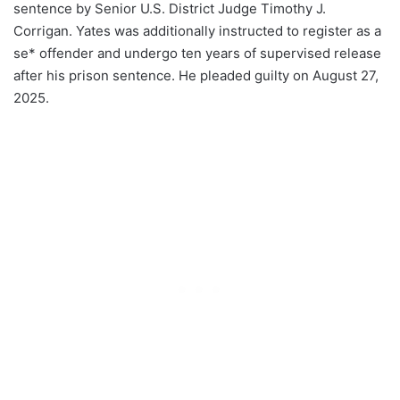
sentence by Senior U.S. District Judge Timothy J.
Corrigan. Yates was additionally instructed to register as a
se* offender and undergo ten years of supervised release
after his prison sentence. He pleaded guilty on August 27,
2025.