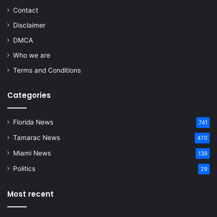
Contact
Disclaimer
DMCA
Who we are
Terms and Conditions
Categories
Florida News
741
Tamarac News
470
Miami News
139
Politics
29
Most recent