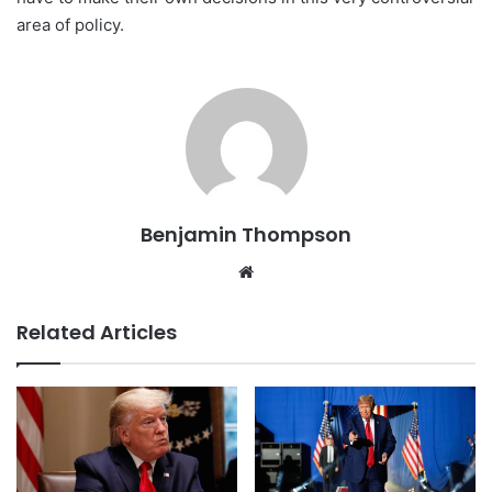
area of policy.
Benjamin Thompson
Website
Related Articles