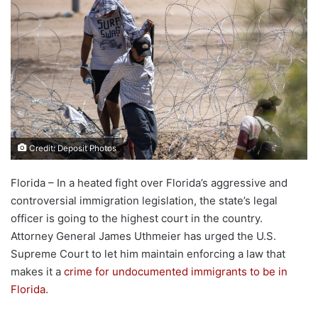
Credit: Deposit Photos
Florida – In a heated fight over Florida’s aggressive and
controversial immigration legislation, the state’s legal
officer is going to the highest court in the country.
Attorney General James Uthmeier has urged the U.S.
Supreme Court to let him maintain enforcing a law that
makes it a
crime for undocumented immigrants to be in
Florida
.