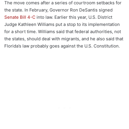
The move comes after a series of courtroom setbacks for
the state. In February, Governor Ron DeSantis signed
Senate Bill 4-C
into law. Earlier this year, U.S. District
Judge Kathleen Williams put a stop to its implementation
for a short time. Williams said that federal authorities, not
the states, should deal with migrants, and he also said that
Florida’s law probably goes against the U.S. Constitution.