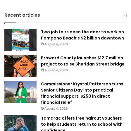
Recent articles
Two job fairs open the door to work on
Pompano Beach’s $2 billion downtown
August 4, 2026
Broward County launches $12.7 million
project to raise Sheridan Street bridge
August 4, 2026
Commissioner Krystal Patterson turns
Senior Citizens Day into practical
financial support, $250 in direct
financial relief
August 4, 2026
Tamarac offers free haircut vouchers
to help students return to school with
confidence