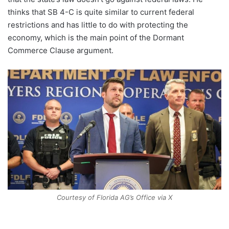
thinks that SB 4-C is quite similar to current federal
restrictions and has little to do with protecting the
economy, which is the main point of the Dormant
Commerce Clause argument.
Courtesy of Florida AG’s Office via X