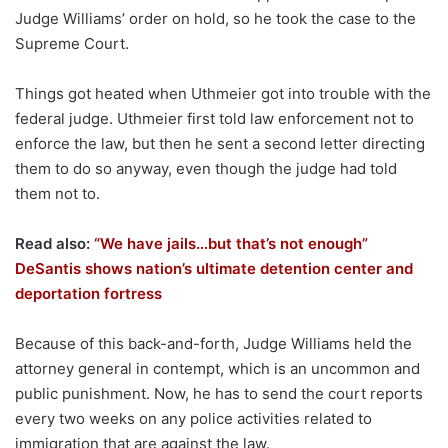
Judge Williams’ order on hold, so he took the case to the
Supreme Court.
Things got heated when Uthmeier got into trouble with the
federal judge. Uthmeier first told law enforcement not to
enforce the law, but then he sent a second letter directing
them to do so anyway, even though the judge had told
them not to.
Read also:
“We have jails…but that’s not enough”
DeSantis shows nation’s ultimate detention center and
deportation fortress
Because of this back-and-forth, Judge Williams held the
attorney general in contempt, which is an uncommon and
public punishment. Now, he has to send the court reports
every two weeks on any police activities related to
immigration that are against the law.