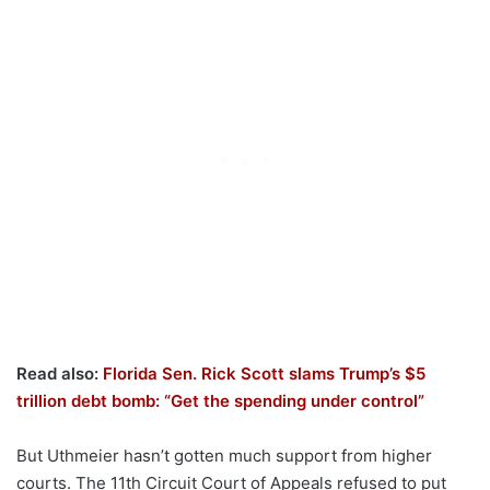
Read also:
Florida Sen. Rick Scott slams Trump’s $5
trillion debt bomb: “Get the spending under control”
But Uthmeier hasn’t gotten much support from higher
courts. The 11th Circuit Court of Appeals refused to put