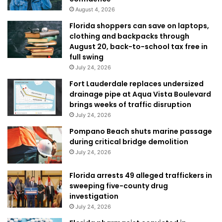
August 4, 2026
Florida shoppers can save on laptops,
clothing and backpacks through
August 20, back-to-school tax free in
full swing
July 24, 2026
Fort Lauderdale replaces undersized
drainage pipe at Aqua Vista Boulevard
brings weeks of traffic disruption
July 24, 2026
Pompano Beach shuts marine passage
during critical bridge demolition
July 24, 2026
Florida arrests 49 alleged traffickers in
sweeping five-county drug
investigation
July 24, 2026