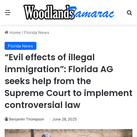
Menu
Se
Home
/
Florida News
Florida News
“Evil effects of illegal
immigration”: Florida AG
seeks help from the
Supreme Court to implement
controversial law
Benjamin Thompson
June 28, 2025