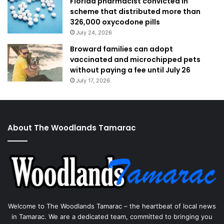
Florida pharmacist convicted in
scheme that distributed more than
326,000 oxycodone pills
July 24, 2026
Broward families can adopt
vaccinated and microchipped pets
without paying a fee until July 26
July 17, 2026
About The Woodlands Tamarac
Welcome to The Woodlands Tamarac – the heartbeat of local news
in Tamarac. We are a dedicated team, committed to bringing you