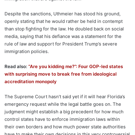
Despite the sanctions, Uthmeier has stood his ground,
openly stating that he would rather be held in contempt
than stop fighting for the law. He doubled back on social
media, saying that his defiance was a statement for the
rule of law and support for President Trump’s severe
immigration policies.
Read also:
“Are you kidding me?”: Four GOP-led states
with surprising move to break free from ideological
accreditation monopoly
The Supreme Court hasn’t said yet if it will hear Florida’s
emergency request while the legal battle goes on. The
judgment might establish a big precedent for how much
control states have to enforce immigration laws within
their own borders and how much power state authorities
have to make their own decisions in this very controversial