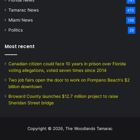
Florida News
741
Tamarac News
470
Miami News
139
Politics
29
Most recent
Canadian citizen could face 10 years in prison over Florida
voting allegations, voted seven times since 2014
Two job fairs open the door to work on Pompano Beach’s $2
billion downtown
Broward County launches $12.7 million project to raise
Sheridan Street bridge
Copyright © 2026, The Woodlands Tamarac