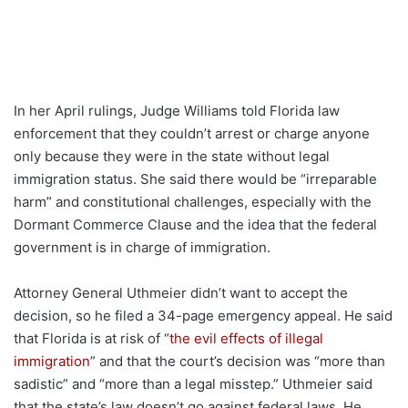
In her April rulings, Judge Williams told Florida law
enforcement that they couldn’t arrest or charge anyone
only because they were in the state without legal
immigration status. She said there would be “irreparable
harm” and constitutional challenges, especially with the
Dormant Commerce Clause and the idea that the federal
government is in charge of immigration.
Attorney General Uthmeier didn’t want to accept the
decision, so he filed a 34-page emergency appeal. He said
that Florida is at risk of “
the evil effects of illegal
immigration
” and that the court’s decision was “more than
sadistic” and “more than a legal misstep.” Uthmeier said
that the state’s law doesn’t go against federal laws. He