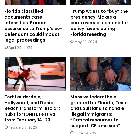
Florida classified
Trump wants to “buy” the
documents case
presidency: Makes a
intensifies: Pardon
controversial demand for
assurance to Trump’s co-
policy favors during
defendant could impact
Florida meeting
legal proceedings
May 11, 2024
April 24, 2024
Fort Lauderdale,
Massive federal help
Hollywood, and Dania
granted for Florida, Texas
Beach transform into art
and Louisiana to handle
hubs for IGNITE Festival
illegal immigrants:
from February 14–23
“Critical resources to
support ICE’s mission”
February 7, 2025
June 19, 2025