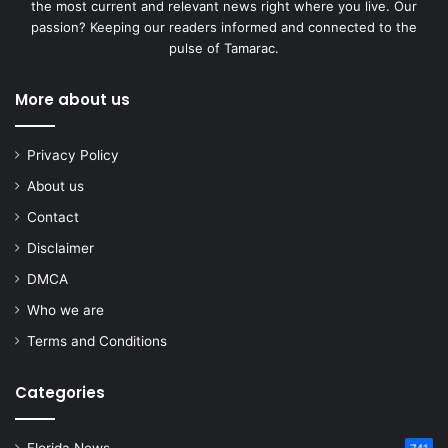
the most current and relevant news right where you live. Our
passion? Keeping our readers informed and connected to the
pulse of Tamarac.
More about us
Privacy Policy
About us
Contact
Disclaimer
DMCA
Who we are
Terms and Conditions
Categories