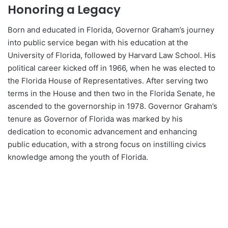
Honoring a Legacy
Born and educated in Florida, Governor Graham’s journey
into public service began with his education at the
University of Florida, followed by Harvard Law School. His
political career kicked off in 1966, when he was elected to
the Florida House of Representatives. After serving two
terms in the House and then two in the Florida Senate, he
ascended to the governorship in 1978. Governor Graham’s
tenure as Governor of Florida was marked by his
dedication to economic advancement and enhancing
public education, with a strong focus on instilling civics
knowledge among the youth of Florida.