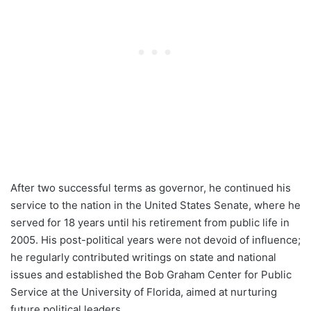
After two successful terms as governor, he continued his
service to the nation in the United States Senate, where he
served for 18 years until his retirement from public life in
2005. His post-political years were not devoid of influence;
he regularly contributed writings on state and national
issues and established the Bob Graham Center for Public
Service at the University of Florida, aimed at nurturing
future political leaders.