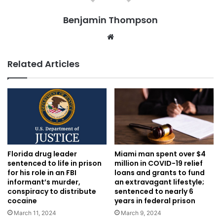
Benjamin Thompson
Website
Related Articles
Florida drug leader
Miami man spent over $4
sentenced to life in prison
million in COVID-19 relief
for his role in an FBI
loans and grants to fund
informant’s murder,
an extravagant lifestyle;
conspiracy to distribute
sentenced to nearly 6
cocaine
years in federal prison
March 11, 2024
March 9, 2024