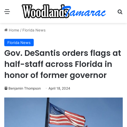
Menu
Se
Home
/
Florida News
Florida News
Gov. DeSantis orders flags at
half-staff across Florida in
honor of former governor
Benjamin Thompson
April 18, 2024