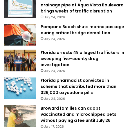
drainage pipe at Aqua Vista Boulevard
brings weeks of traffic disruption
July 24, 2026
Pompano Beach shuts marine passage
during critical bridge demolition
July 24, 2026
Florida arrests 49 alleged traffickers in
sweeping five-county drug
investigation
July 24, 2026
Florida pharmacist convicted in
scheme that distributed more than
326,000 oxycodone pills
July 24, 2026
Broward families can adopt
vaccinated and microchipped pets
without paying a fee until July 26
July 17, 2026