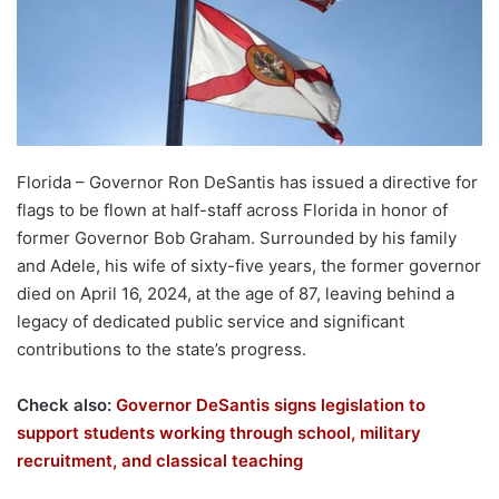
Florida – Governor Ron DeSantis has issued a directive for
flags to be flown at half-staff across Florida in honor of
former Governor Bob Graham. Surrounded by his family
and Adele, his wife of sixty-five years, the former governor
died on April 16, 2024, at the age of 87, leaving behind a
legacy of dedicated public service and significant
contributions to the state’s progress.
Check also:
Governor DeSantis signs legislation to
support students working through school, military
recruitment, and classical teaching