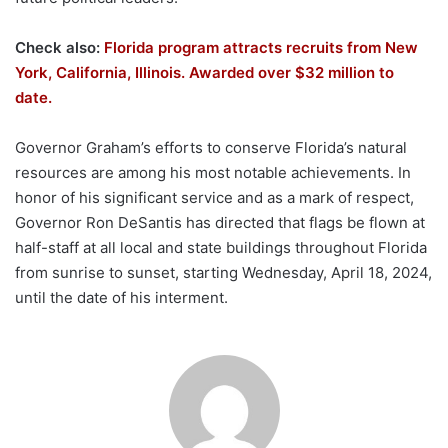
Check also:
Florida program attracts recruits from New
York, California, Illinois. Awarded over $32 million to
date.
Governor Graham’s efforts to conserve Florida’s natural
resources are among his most notable achievements. In
honor of his significant service and as a mark of respect,
Governor Ron DeSantis has directed that flags be flown at
half-staff at all local and state buildings throughout Florida
from sunrise to sunset, starting Wednesday, April 18, 2024,
until the date of his interment.