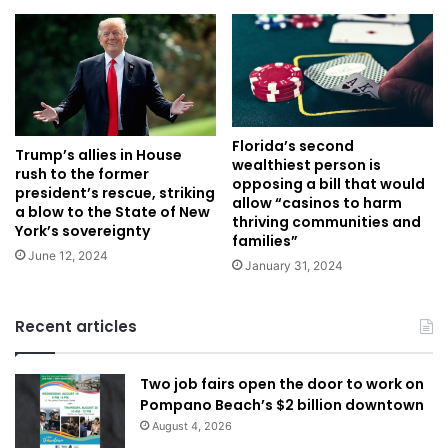
Florida’s second
Trump’s allies in House
wealthiest person is
rush to the former
opposing a bill that would
president’s rescue, striking
allow “casinos to harm
a blow to the State of New
thriving communities and
York’s sovereignty
families”
June 12, 2024
January 31, 2024
Recent articles
Two job fairs open the door to work on
Pompano Beach’s $2 billion downtown
August 4, 2026