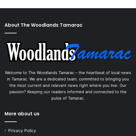
About The Woodlands Tamarac
Welcome to The Woodlands Tamarac – the heartbeat of local news
in Tamarac. We are a dedicated team, committed to bringing you
the most current and relevant news right where you live. Our
passion? Keeping our readers informed and connected to the
pulse of Tamarac.
More about us
Privacy Policy