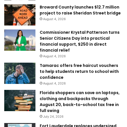
Broward County launches $12.7 million
project to raise Sheridan Street bridge
August 4, 2026
Commissioner Krystal Patterson turns
Senior Citizens Day into practical
financial support, $250 in direct
financial relief
August 4, 2026
Tamarac offers free haircut vouchers
to help students return to school with
confidence
August 4, 2026
Florida shoppers can save on laptops,
clothing and backpacks through
August 20, back-to-school tax free in
full swing
July 24, 2026
Fort Lauderdale replaces undersized