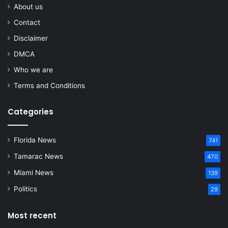
About us
Contact
Disclaimer
DMCA
Who we are
Terms and Conditions
Categories
Florida News
741
Tamarac News
470
Miami News
139
Politics
29
Most recent