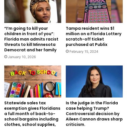
Tampa resident wins $1
“I’m going to kill your
million on a Florida Lottery
children in front of you”:
scratch-off ticket
Florida man admits racist
purchased at Publix
threats to kill Minnesota
Democrat and her family
February 15, 2024
January 10, 2026
Is the judge in the Florida
Statewide sales tax
case helping Trump?
exemption gives Floridians
Controversial decision by
a full month of back-to-
Aileen Cannon draws sharp
school bargains including
criticism.
clothes, school supplies,