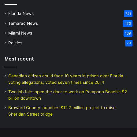
Florida News
741
Tamarac News
470
Miami News
139
Politics
29
Most recent
Canadian citizen could face 10 years in prison over Florida
voting allegations, voted seven times since 2014
Two job fairs open the door to work on Pompano Beach’s $2
billion downtown
Broward County launches $12.7 million project to raise
Sheridan Street bridge