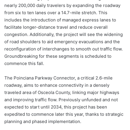
nearly 200,000 daily travelers by expanding the roadway
from six to ten lanes over a 14.7-mile stretch. This
includes the introduction of managed express lanes to
facilitate longer-distance travel and reduce overall
congestion. Additionally, the project will see the widening
of road shoulders to aid emergency evacuations and the
reconfiguration of interchanges to smooth out traffic flow.
Groundbreaking for these segments is scheduled to
commence this fall.
The Poinciana Parkway Connector, a critical 2.6-mile
roadway, aims to enhance connectivity in a densely
traveled area of Osceola County, linking major highways
and improving traffic flow. Previously unfunded and not
expected to start until 2034, this project has been
expedited to commence later this year, thanks to strategic
planning and phased implementation.