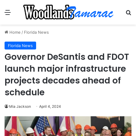
Menu
Se
Home
/
Florida News
Florida News
Governor DeSantis and FDOT
launch major infrastructure
projects decades ahead of
schedule
Mia Jackson
April 4, 2024