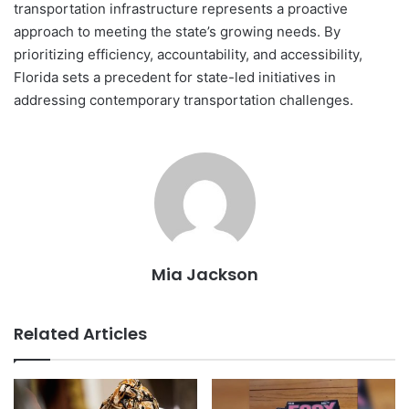
transportation infrastructure represents a proactive
approach to meeting the state’s growing needs. By
prioritizing efficiency, accountability, and accessibility,
Florida sets a precedent for state-led initiatives in
addressing contemporary transportation challenges.
Mia Jackson
Related Articles