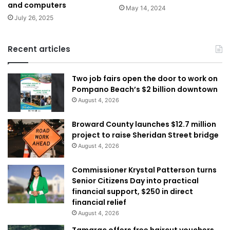
and computers
May 14, 2024
July 26, 2025
Recent articles
Two job fairs open the door to work on
Pompano Beach’s $2 billion downtown
August 4, 2026
Broward County launches $12.7 million
project to raise Sheridan Street bridge
August 4, 2026
Commissioner Krystal Patterson turns
Senior Citizens Day into practical
financial support, $250 in direct
financial relief
August 4, 2026