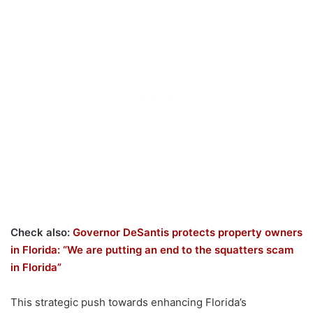
Check also:
Governor DeSantis protects property owners
in Florida: “We are putting an end to the squatters scam
in Florida”
This strategic push towards enhancing Florida’s