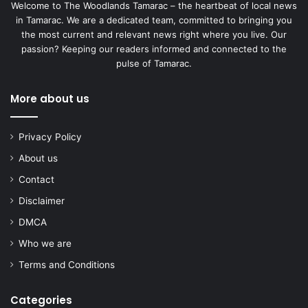
Welcome to The Woodlands Tamarac – the heartbeat of local news
in Tamarac. We are a dedicated team, committed to bringing you
the most current and relevant news right where you live. Our
passion? Keeping our readers informed and connected to the
pulse of Tamarac.
More about us
Privacy Policy
About us
Contact
Disclaimer
DMCA
Who we are
Terms and Conditions
Categories