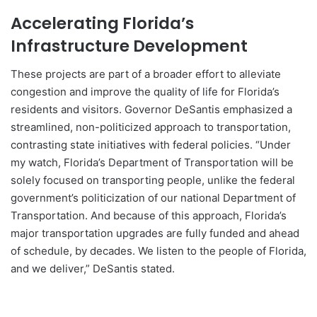
Accelerating Florida’s
Infrastructure Development
These projects are part of a broader effort to alleviate
congestion and improve the quality of life for Florida’s
residents and visitors. Governor DeSantis emphasized a
streamlined, non-politicized approach to transportation,
contrasting state initiatives with federal policies. “Under
my watch, Florida’s Department of Transportation will be
solely focused on transporting people, unlike the federal
government’s politicization of our national Department of
Transportation. And because of this approach, Florida’s
major transportation upgrades are fully funded and ahead
of schedule, by decades. We listen to the people of Florida,
and we deliver,” DeSantis stated.