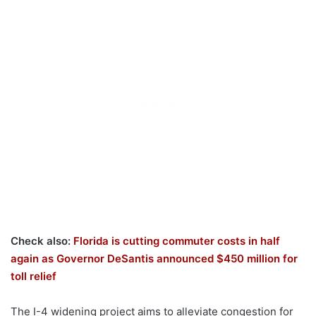
Check also:
Florida is cutting commuter costs in half
again as Governor DeSantis announced $450 million for
toll relief
The I-4 widening project aims to alleviate congestion for