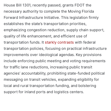
House Bill 1301, recently passed, grants FDOT the
necessary authority to complete the Moving Florida
Forward Infrastructure Initiative. This legislation firmly
establishes the state’s transportation priorities,
emphasizing congestion reduction, supply chain support,
quality of life enhancement, and efficient use of
transportation funds. It
starkly contrasts
with federal
transportation policies, focusing on practical infrastructure
improvements over ideological agendas. Key provisions
include enforcing public meeting and voting requirements
for traffic lane reductions, increasing public transit
agencies’ accountability, prohibiting state-funded political
messaging on transit vehicles, expanding eligibility for
local and rural transportation funding, and bolstering
support for inland ports and logistics centers.