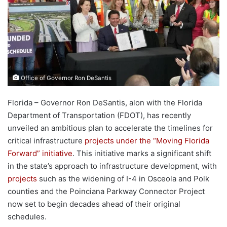
Office of Governor Ron DeSantis
Florida – Governor Ron DeSantis, alon with the Florida
Department of Transportation (FDOT), has recently
unveiled an ambitious plan to accelerate the timelines for
critical infrastructure
projects under the “Moving Florida
Forward” initiative
. This initiative marks a significant shift
in the state’s approach to infrastructure development, with
projects
such as the widening of I-4 in Osceola and Polk
counties and the Poinciana Parkway Connector Project
now set to begin decades ahead of their original
schedules.