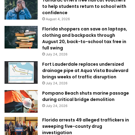
Tamarac offers free haircut vouchers
to help students return to school with
confidence
August 4, 2026
Florida shoppers can save on laptops,
clothing and backpacks through
August 20, back-to-school tax free in
full swing
July 24, 2026
Fort Lauderdale replaces undersized
drainage pipe at Aqua Vista Boulevard
brings weeks of traffic disruption
July 24, 2026
Pompano Beach shuts marine passage
during critical bridge demolition
July 24, 2026
Florida arrests 49 alleged traffickers in
sweeping five-county drug
investigation