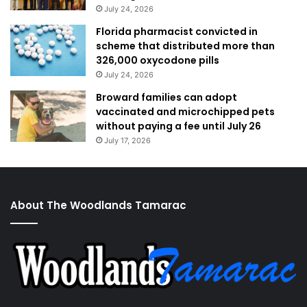
July 24, 2026
Florida pharmacist convicted in
scheme that distributed more than
326,000 oxycodone pills
July 24, 2026
Broward families can adopt
vaccinated and microchipped pets
without paying a fee until July 26
July 17, 2026
About The Woodlands Tamarac