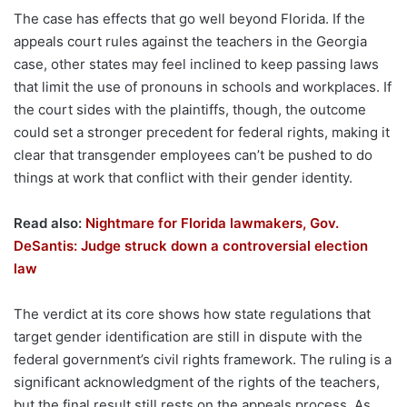
The case has effects that go well beyond Florida. If the
appeals court rules against the teachers in the Georgia
case, other states may feel inclined to keep passing laws
that limit the use of pronouns in schools and workplaces. If
the court sides with the plaintiffs, though, the outcome
could set a stronger precedent for federal rights, making it
clear that transgender employees can’t be pushed to do
things at work that conflict with their gender identity.
Read also:
Nightmare for Florida lawmakers, Gov.
DeSantis: Judge struck down a controversial election
law
The verdict at its core shows how state regulations that
target gender identification are still in dispute with the
federal government’s civil rights framework. The ruling is a
significant acknowledgment of the rights of the teachers,
but the final result still rests on the appeals process. As