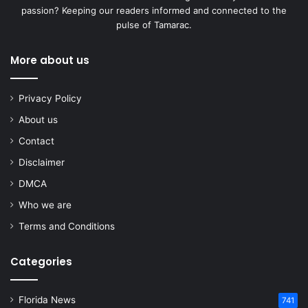
passion? Keeping our readers informed and connected to the
pulse of Tamarac.
More about us
Privacy Policy
About us
Contact
Disclaimer
DMCA
Who we are
Terms and Conditions
Categories
Florida News
741