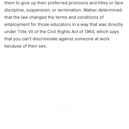
them to give up their preferred pronouns and titles or face
discipline, suspension, or termination. Walker determined
that the law changed the terms and conditions of
employment for those educators in a way that was directly
under Title VII of the Civil Rights Act of 1964, which says
that you can’t discriminate against someone at work
because of their sex.