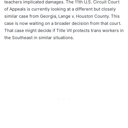
teachers implicated damages. The 11th U.S. Circuit Court
of Appeals is currently looking at a different but closely
similar case from Georgia, Lange v. Houston County. This
case is now waiting on a broader decision from that court.
That case might decide if Title VII protects trans workers in
the Southeast in similar situations.