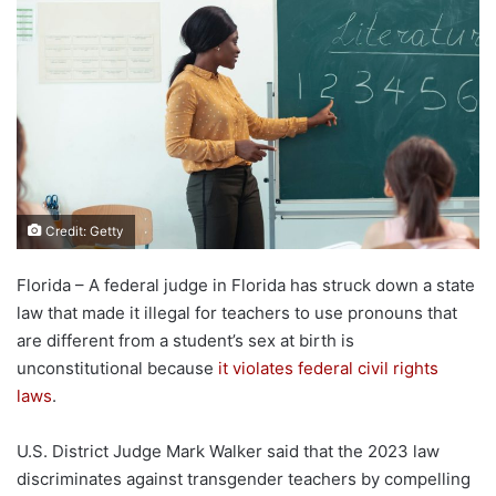
Credit: Getty
Florida – A federal judge in Florida has struck down a state
law that made it illegal for teachers to use pronouns that
are different from a student’s sex at birth is
unconstitutional because
it violates federal civil rights
laws
.
U.S. District Judge Mark Walker said that the 2023 law
discriminates against transgender teachers by compelling