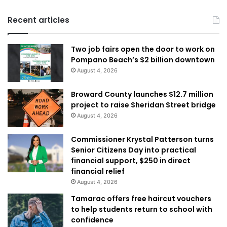
Recent articles
Two job fairs open the door to work on
Pompano Beach’s $2 billion downtown
August 4, 2026
Broward County launches $12.7 million
project to raise Sheridan Street bridge
August 4, 2026
Commissioner Krystal Patterson turns
Senior Citizens Day into practical
financial support, $250 in direct
financial relief
August 4, 2026
Tamarac offers free haircut vouchers
to help students return to school with
confidence