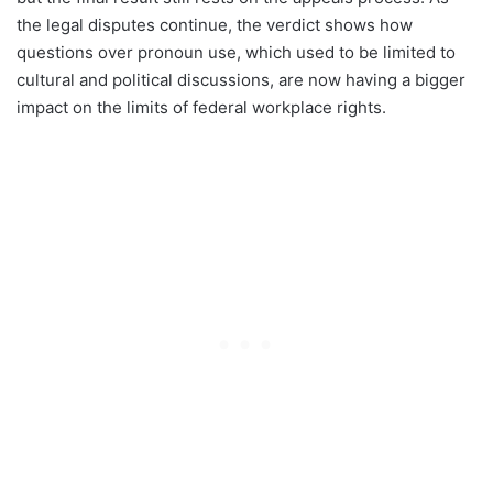
the legal disputes continue, the verdict shows how
questions over pronoun use, which used to be limited to
cultural and political discussions, are now having a bigger
impact on the limits of federal workplace rights.