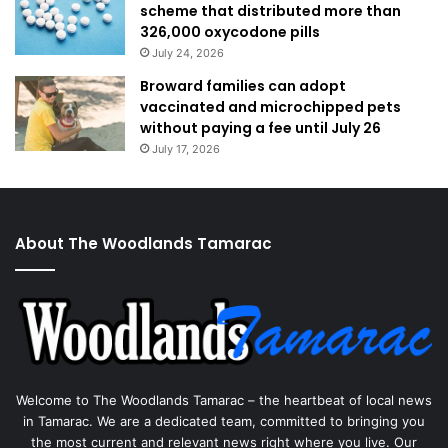
scheme that distributed more than
326,000 oxycodone pills
July 24, 2026
Broward families can adopt
vaccinated and microchipped pets
without paying a fee until July 26
July 17, 2026
About The Woodlands Tamarac
Welcome to The Woodlands Tamarac – the heartbeat of local news
in Tamarac. We are a dedicated team, committed to bringing you
the most current and relevant news right where you live. Our