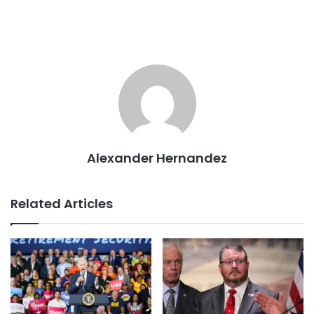
Alexander Hernandez
Related Articles