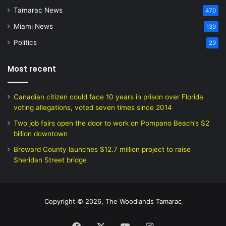
Tamarac News
470
Miami News
139
Politics
29
Most recent
Canadian citizen could face 10 years in prison over Florida
voting allegations, voted seven times since 2014
Two job fairs open the door to work on Pompano Beach’s $2
billion downtown
Broward County launches $12.7 million project to raise
Sheridan Street bridge
Copyright © 2026, The Woodlands Tamarac
Facebook
X
YouTube
Instagram