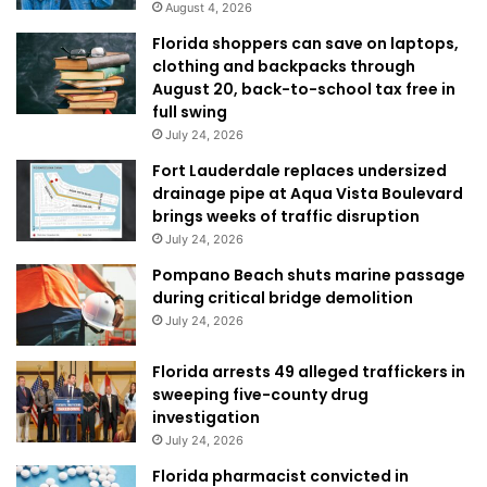
August 4, 2026
Florida shoppers can save on laptops,
clothing and backpacks through
August 20, back-to-school tax free in
full swing
July 24, 2026
Fort Lauderdale replaces undersized
drainage pipe at Aqua Vista Boulevard
brings weeks of traffic disruption
July 24, 2026
Pompano Beach shuts marine passage
during critical bridge demolition
July 24, 2026
Florida arrests 49 alleged traffickers in
sweeping five-county drug
investigation
July 24, 2026
Florida pharmacist convicted in