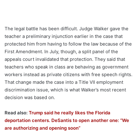
The legal battle has been difficult. Judge Walker gave the
teacher a preliminary injunction earlier in the case that
protected him from having to follow the law because of the
First Amendment. In July, though, a split panel of the
appeals court invalidated that protection. They said that
teachers who speak in class are behaving as government
workers instead as private citizens with free speech rights.
That change made the case into a Title VII employment
discrimination issue, which is what Walker’s most recent
decision was based on.
Read also:
Trump said he really likes the Florida
deportation centers. DeSantis to open another one: “We
are authorizing and opening soon”