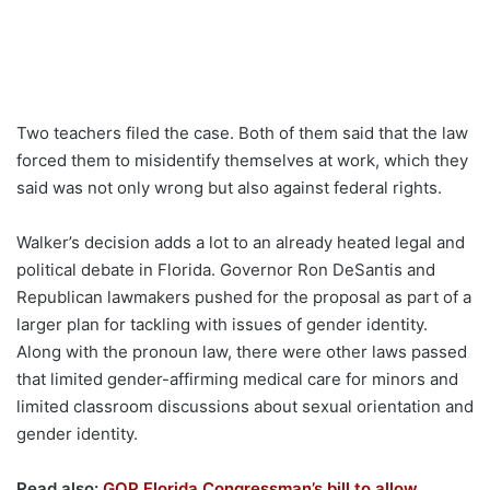
Two teachers filed the case. Both of them said that the law
forced them to misidentify themselves at work, which they
said was not only wrong but also against federal rights.
Walker’s decision adds a lot to an already heated legal and
political debate in Florida. Governor Ron DeSantis and
Republican lawmakers pushed for the proposal as part of a
larger plan for tackling with issues of gender identity.
Along with the pronoun law, there were other laws passed
that limited gender-affirming medical care for minors and
limited classroom discussions about sexual orientation and
gender identity.
Read also:
GOP Florida Congressman’s bill to allow