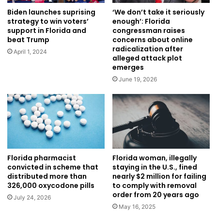
Biden launches suprising
‘We don’t take it seriously
strategy to win voters’
enough’: Florida
support in Florida and
congressman raises
beat Trump
concerns about online
radicalization after
April 1, 2024
alleged attack plot
emerges
June 19, 2026
Florida pharmacist
Florida woman, illegally
convicted in scheme that
staying in the U.S., fined
distributed more than
nearly $2 million for failing
326,000 oxycodone pills
to comply with removal
order from 20 years ago
July 24, 2026
May 16, 2025