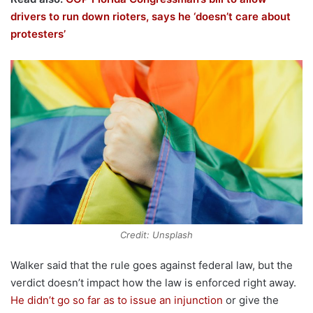
drivers to run down rioters, says he ‘doesn’t care about
protesters’
Credit: Unsplash
Walker said that the rule goes against federal law, but the
verdict doesn’t impact how the law is enforced right away.
He didn’t go so far as to issue an injunction
or give the