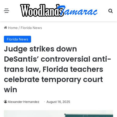
Menu
Se
Home
/
Florida News
Florida News
Judge strikes down
DeSantis’ controversial anti-
trans law, Florida teachers
celebrate temporary court
win
Alexander Hernandez
August 16, 2025