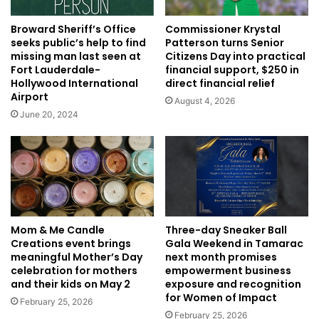
Broward Sheriff’s Office
Commissioner Krystal
seeks public’s help to find
Patterson turns Senior
missing man last seen at
Citizens Day into practical
Fort Lauderdale-
financial support, $250 in
Hollywood International
direct financial relief
Airport
August 4, 2026
June 20, 2024
Mom & Me Candle
Three-day Sneaker Ball
Creations event brings
Gala Weekend in Tamarac
meaningful Mother’s Day
next month promises
celebration for mothers
empowerment business
and their kids on May 2
exposure and recognition
for Women of Impact
February 25, 2026
February 25, 2026