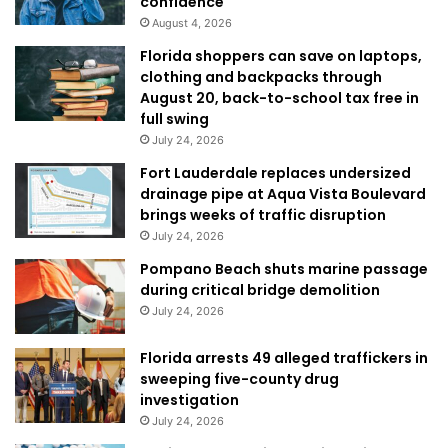
confidence
August 4, 2026
Florida shoppers can save on laptops,
clothing and backpacks through
August 20, back-to-school tax free in
full swing
July 24, 2026
Fort Lauderdale replaces undersized
drainage pipe at Aqua Vista Boulevard
brings weeks of traffic disruption
July 24, 2026
Pompano Beach shuts marine passage
during critical bridge demolition
July 24, 2026
Florida arrests 49 alleged traffickers in
sweeping five-county drug
investigation
July 24, 2026