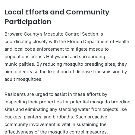
Local Efforts and Community
Participation
Broward County’s Mosquito Control Section is
coordinating closely with the Florida Department of Health
and local code enforcement to mitigate mosquito
populations across Hollywood and surrounding
municipalities. By reducing mosquito breeding sites, they
aim to decrease the likelihood of disease transmission by
adult mosquitoes.
Residents are urged to assist in these efforts by
inspecting their properties for potential mosquito breeding
sites and eliminating any standing water from objects like
buckets, planters, and birdbaths. Such proactive
community involvement is vital in sustaining the
effectiveness of the mosquito control measures.