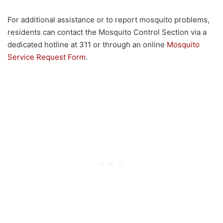
For additional assistance or to report mosquito problems,
residents can contact the Mosquito Control Section via a
dedicated hotline at 311 or through an online
Mosquito
Service Request Form
.