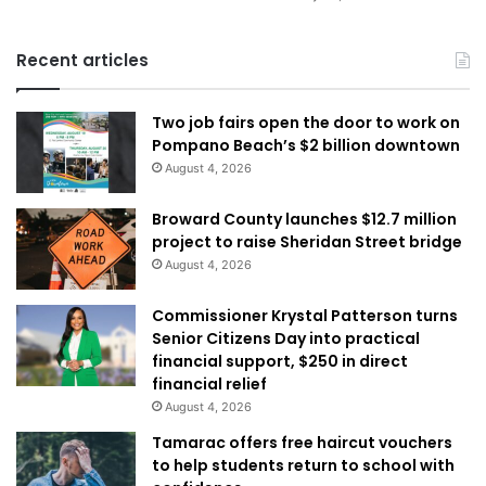
Recent articles
Two job fairs open the door to work on
Pompano Beach’s $2 billion downtown
August 4, 2026
Broward County launches $12.7 million
project to raise Sheridan Street bridge
August 4, 2026
Commissioner Krystal Patterson turns
Senior Citizens Day into practical
financial support, $250 in direct
financial relief
August 4, 2026
Tamarac offers free haircut vouchers
to help students return to school with