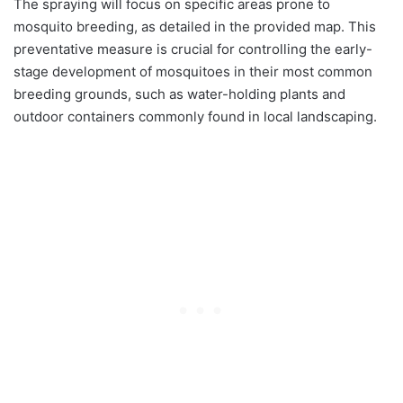
The spraying will focus on specific areas prone to
mosquito breeding, as detailed in the provided map. This
preventative measure is crucial for controlling the early-
stage development of mosquitoes in their most common
breeding grounds, such as water-holding plants and
outdoor containers commonly found in local landscaping.