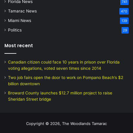
Florida News
741
Tamarac News
470
Miami News
139
Politics
29
Most recent
Canadian citizen could face 10 years in prison over Florida
voting allegations, voted seven times since 2014
Two job fairs open the door to work on Pompano Beach’s $2
billion downtown
Broward County launches $12.7 million project to raise
Sheridan Street bridge
Copyright © 2026, The Woodlands Tamarac