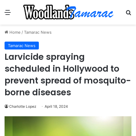
Menu
Se
Home
/
Tamarac News
Tamarac News
Larvicide spraying
scheduled in Hollywood to
prevent spread of mosquito-
borne diseases
Charlotte Lopez
April 18, 2024