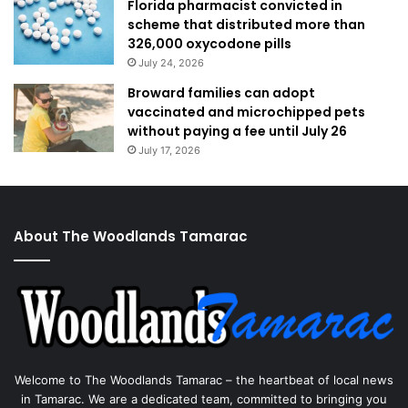
Florida pharmacist convicted in
scheme that distributed more than
326,000 oxycodone pills
July 24, 2026
Broward families can adopt
vaccinated and microchipped pets
without paying a fee until July 26
July 17, 2026
About The Woodlands Tamarac
Welcome to The Woodlands Tamarac – the heartbeat of local news
in Tamarac. We are a dedicated team, committed to bringing you