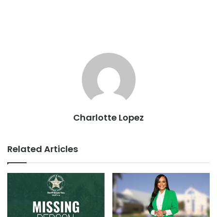
Charlotte Lopez
Related Articles