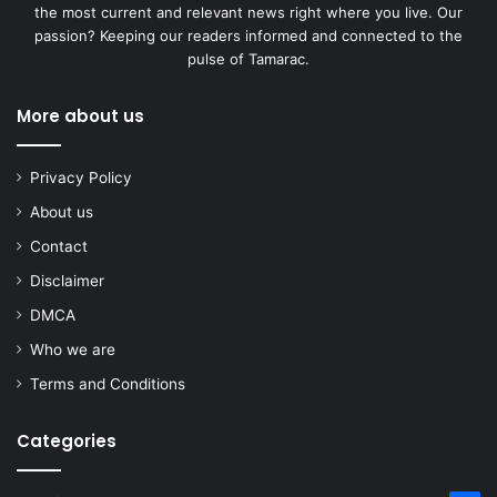
the most current and relevant news right where you live. Our
passion? Keeping our readers informed and connected to the
pulse of Tamarac.
More about us
Privacy Policy
About us
Contact
Disclaimer
DMCA
Who we are
Terms and Conditions
Categories