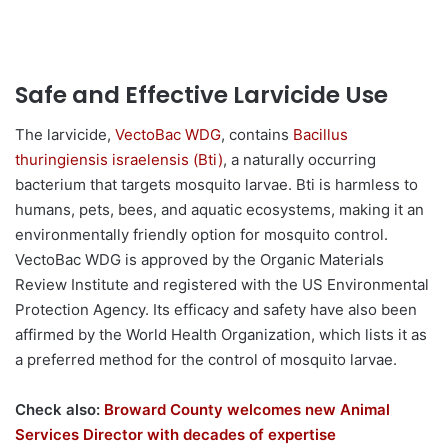
Safe and Effective Larvicide Use
The larvicide,
VectoBac WDG
, contains
Bacillus
thuringiensis israelensis (Bti)
, a naturally occurring
bacterium that targets mosquito larvae. Bti is harmless to
humans, pets, bees, and aquatic ecosystems, making it an
environmentally friendly option for mosquito control.
VectoBac WDG is approved by the Organic Materials
Review Institute and registered with the US Environmental
Protection Agency. Its efficacy and safety have also been
affirmed by the World Health Organization, which lists it as
a preferred method for the control of mosquito larvae.
Check also:
Broward County welcomes new Animal
Services Director with decades of expertise