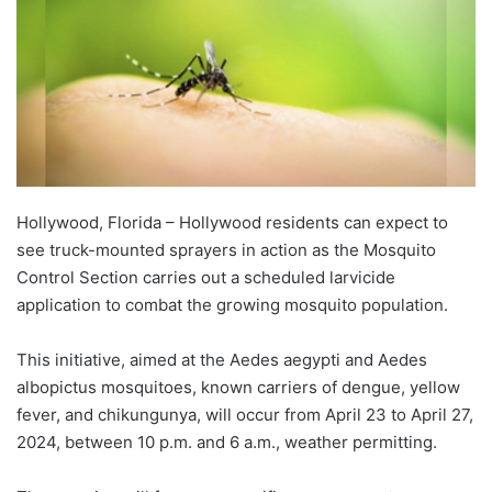
Hollywood, Florida – Hollywood residents can expect to
see truck-mounted sprayers in action as the Mosquito
Control Section carries out a scheduled larvicide
application to combat the growing mosquito population.
This initiative, aimed at the Aedes aegypti and Aedes
albopictus mosquitoes, known carriers of dengue, yellow
fever, and chikungunya, will occur from April 23 to April 27,
2024, between 10 p.m. and 6 a.m., weather permitting.