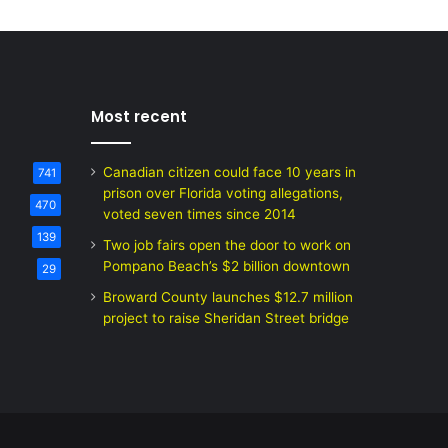
Most recent
Canadian citizen could face 10 years in
741
prison over Florida voting allegations,
470
voted seven times since 2014
139
Two job fairs open the door to work on
Pompano Beach’s $2 billion downtown
29
Broward County launches $12.7 million
project to raise Sheridan Street bridge