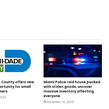
Miami Police raid house packed
County offers new
with stolen goods, uncover
rtunity for small
massive inventory affecting
ners
everyone
 2024
December 14, 2023