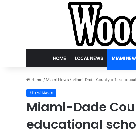
HOME
LOCAL NEWS
MIAMI NE
Home
/
Miami News
/
Miami-Dade County offers educati
Miami News
Miami-Dade Coun
educational schol