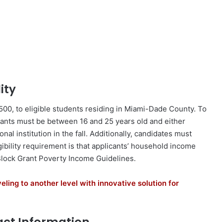
ity
00, to eligible students residing in Miami-Dade County. To
cants must be between 16 and 25 years old and either
nal institution in the fall. Additionally, candidates must
ibility requirement is that applicants’ household income
lock Grant Poverty Income Guidelines.
eling to another level with innovative solution for