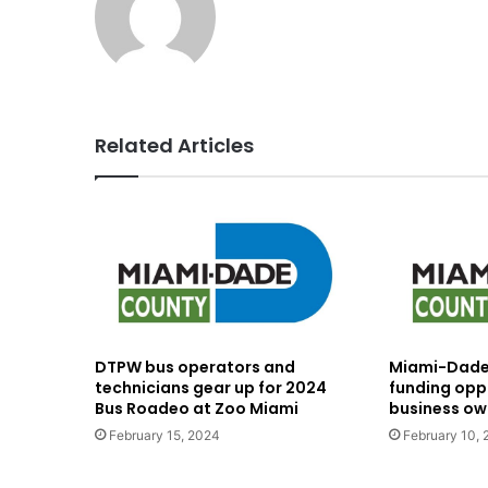
Related Articles
DTPW bus operators and
Miami-Dade 
technicians gear up for 2024
funding oppo
Bus Roadeo at Zoo Miami
business ow
February 15, 2024
February 10,