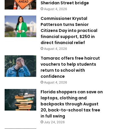
Sheridan Street bridge
August 4, 2026
Commissioner Krystal
Patterson turns Senior
Citizens Day into practical
financial support, $250 in
direct financial relief
August 4, 2026
Tamarac offers free haircut
vouchers to help students
return to school with
confidence
August 4, 2026
Florida shoppers can save on
laptops, clothing and
backpacks through August
20, back-to-school tax free
in full swing
July 24, 2026