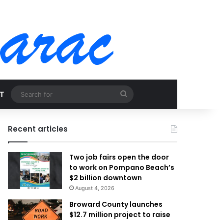
Search
T
for
Recent articles
Two job fairs open the door
to work on Pompano Beach’s
$2 billion downtown
August 4, 2026
Broward County launches
$12.7 million project to raise