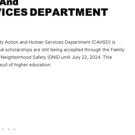
ty Action and Human Services Department (CAHSD) is
al scholarships are still being accepted through the Family
 Neighborhood Safety (ONS) until July 22, 2024. This
rsuit of higher education.