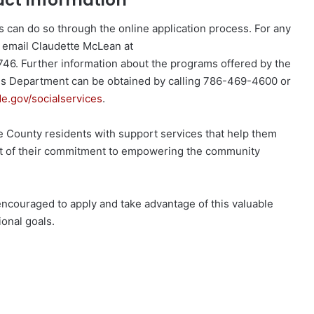
act Information
s can do so through the online application process. For any
n email Claudette McLean at
46. Further information about the programs offered by the
 Department can be obtained by calling 786-469-4600 or
.gov/socialservices
.
County residents with support services that help them
part of their commitment to empowering the community
encouraged to apply and take advantage of this valuable
ional goals.