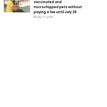
vaccinated and
microchipped pets without
paying a fee until July 26
July 17, 2026