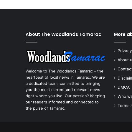
About The Woodlands Tamarac
More a
Privacy
About 
Contac
Welcome to The Woodlands Tamarac – the
heartbeat of local news in Tamarac. We are
Disclai
a dedicated team, committed to bringing
DMCA
you the most current and relevant news
right where you live. Our passion? Keeping
Who we
our readers informed and connected to
Terms a
the pulse of Tamarac.