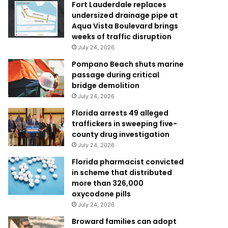
Fort Lauderdale replaces
undersized drainage pipe at
Aqua Vista Boulevard brings
weeks of traffic disruption
July 24, 2026
Pompano Beach shuts marine
passage during critical
bridge demolition
July 24, 2026
Florida arrests 49 alleged
traffickers in sweeping five-
county drug investigation
July 24, 2026
Florida pharmacist convicted
in scheme that distributed
more than 326,000
oxycodone pills
July 24, 2026
Broward families can adopt