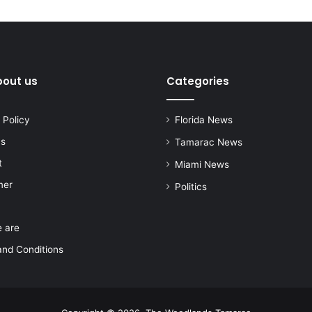
bout us
Categories
 Policy
Florida News
us
Tamarac News
t
Miami News
mer
Politics
 are
nd Conditions