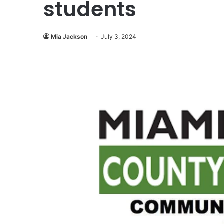
students
Mia Jackson
July 3, 2024