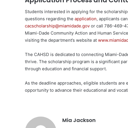
Application Process and Cont
Students interested in applying for the scholarship
questions regarding the
application
, applicants ca
cacscholarship@miamidade.gov
or call 786-469-47
Miami-Dade Community Action and Human Services
visiting the department’s website at
www.miamidade
The CAHSD is dedicated to connecting Miami-Dade 
thrive. The scholarship program is a significant 
through education and financial support.
As the deadline approaches, eligible students are 
opportunity to advance their educational and vocat
Mia Jackson