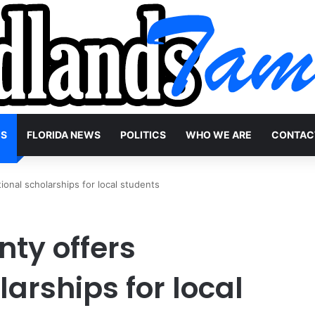
WS
FLORIDA NEWS
POLITICS
WHO WE ARE
CONTAC
onal scholarships for local students
ty offers
arships for local