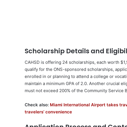
Scholarship Details and Eligibil
CAHSD is offering 24 scholarships, each worth $1,5
qualify for the ONS-sponsored scholarships, appli
enrolled in or planning to attend a college or vocatio
maintain a minimum GPA of 2.0. Another crucial elig
must not exceed 200% of the Community Service B
Check also:
Miami International Airport takes trav
travelers’ convenience