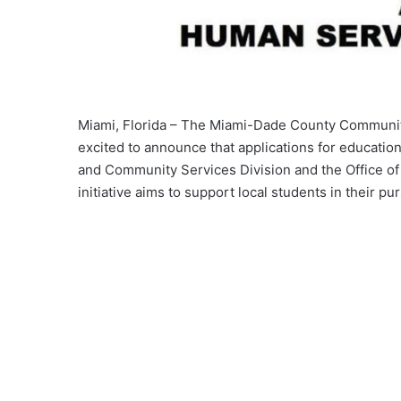
Miami, Florida – The Miami-Dade County Communi
excited to announce that applications for education
and Community Services Division and the Office of
initiative aims to support local students in their pu