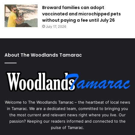
Broward families can adopt
vaccinated and microchipped pets
without paying a fee until July 26
July 17, 2026
About The Woodlands Tamarac
Welcome to The Woodlands Tamarac – the heartbeat of local news
in Tamarac. We are a dedicated team, committed to bringing you
the most current and relevant news right where you live. Our
passion? Keeping our readers informed and connected to the
pulse of Tamarac.