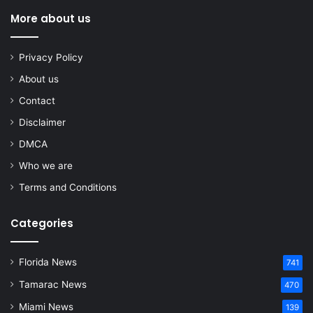
More about us
Privacy Policy
About us
Contact
Disclaimer
DMCA
Who we are
Terms and Conditions
Categories
Florida News
741
Tamarac News
470
Miami News
139