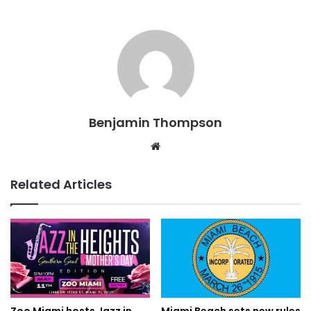
Benjamin Thompson
Website
Related Articles
Zoo Miami hosts Jazz in
Miami Beach sets new rules