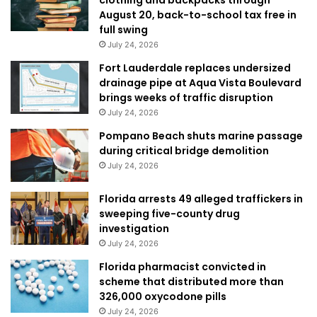
August 20, back-to-school tax free in
full swing
July 24, 2026
Fort Lauderdale replaces undersized
drainage pipe at Aqua Vista Boulevard
brings weeks of traffic disruption
July 24, 2026
Pompano Beach shuts marine passage
during critical bridge demolition
July 24, 2026
Florida arrests 49 alleged traffickers in
sweeping five-county drug
investigation
July 24, 2026
Florida pharmacist convicted in
scheme that distributed more than
326,000 oxycodone pills
July 24, 2026