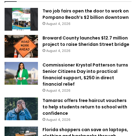
Two job fairs open the door to work on
Pompano Beach’s $2 billion downtown
August 4, 2026
Broward County launches $12.7 million
project to raise Sheridan Street bridge
August 4, 2026
Commissioner Krystal Patterson turns
Senior Citizens Day into practical
financial support, $250 in direct
financial relief
August 4, 2026
Tamarac offers free haircut vouchers
to help students return to school with
confidence
August 4, 2026
Florida shoppers can save on laptops,
clothing and backpacks through