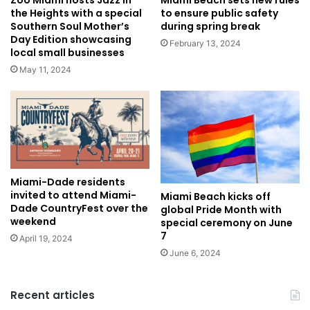
the Heights with a special
to ensure public safety
Southern Soul Mother’s
during spring break
Day Edition showcasing
February 13, 2024
local small businesses
May 11, 2024
Miami-Dade residents
invited to attend Miami-
Miami Beach kicks off
Dade CountryFest over the
global Pride Month with
weekend
special ceremony on June
7
April 19, 2024
June 6, 2024
Recent articles