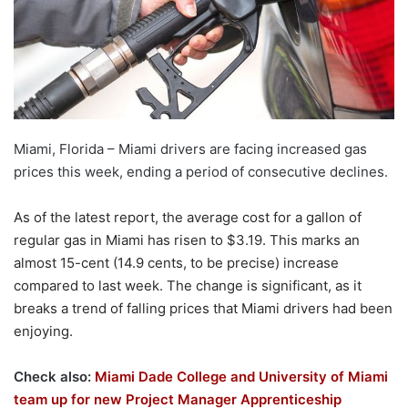
Miami, Florida – Miami drivers are facing increased gas
prices this week, ending a period of consecutive declines.
As of the latest report, the average cost for a gallon of
regular gas in Miami has risen to $3.19. This marks an
almost 15-cent (14.9 cents, to be precise) increase
compared to last week. The change is significant, as it
breaks a trend of falling prices that Miami drivers had been
enjoying.
Check also:
Miami Dade College and University of Miami
team up for new Project Manager Apprenticeship