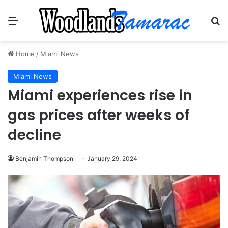
Menu
Se
Home
/
Miami News
Miami News
Miami experiences rise in
gas prices after weeks of
decline
Benjamin Thompson
January 29, 2024