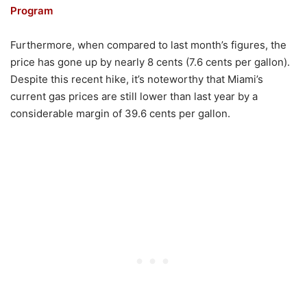
Program
Furthermore, when compared to last month’s figures, the
price has gone up by nearly 8 cents (7.6 cents per gallon).
Despite this recent hike, it’s noteworthy that Miami’s
current gas prices are still lower than last year by a
considerable margin of 39.6 cents per gallon.