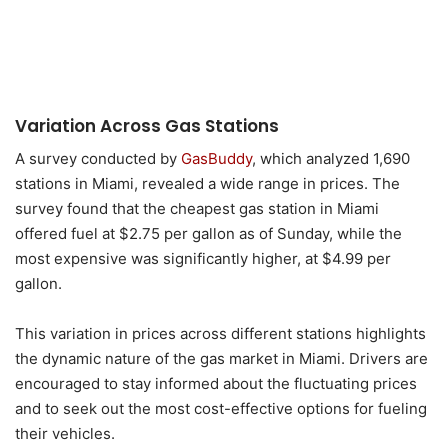
Variation Across Gas Stations
A survey conducted by
GasBuddy
, which analyzed 1,690
stations in Miami, revealed a wide range in prices. The
survey found that the cheapest gas station in Miami
offered fuel at $2.75 per gallon as of Sunday, while the
most expensive was significantly higher, at $4.99 per
gallon.
This variation in prices across different stations highlights
the dynamic nature of the gas market in Miami. Drivers are
encouraged to stay informed about the fluctuating prices
and to seek out the most cost-effective options for fueling
their vehicles.