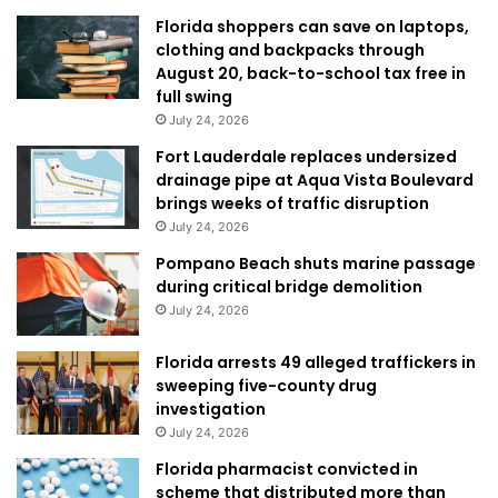
Florida shoppers can save on laptops,
clothing and backpacks through
August 20, back-to-school tax free in
full swing
July 24, 2026
Fort Lauderdale replaces undersized
drainage pipe at Aqua Vista Boulevard
brings weeks of traffic disruption
July 24, 2026
Pompano Beach shuts marine passage
during critical bridge demolition
July 24, 2026
Florida arrests 49 alleged traffickers in
sweeping five-county drug
investigation
July 24, 2026
Florida pharmacist convicted in
scheme that distributed more than