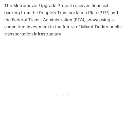
The Metromover Upgrade Project receives financial
backing from the People’s Transportation Plan (PTP) and
the Federal Transit Administration (FTA), showcasing a
committed investment in the future of Miami-Dade’s public
transportation infrastructure.