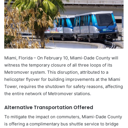
Miami, Florida – On February 10, Miami-Dade County will
witness the temporary closure of all three loops of its
Metromover system. This disruption, attributed to a
helicopter flyover for building improvements at the Miami
Tower, requires the shutdown for safety reasons, affecting
the entire network of Metromover stations.
Alternative Transportation Offered
To mitigate the impact on commuters, Miami-Dade County
is offering a complimentary bus shuttle service to bridge