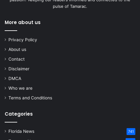
pulse of Tamarac.
More about us
Privacy Policy
About us
Contact
Disclaimer
DMCA
Who we are
Terms and Conditions
Categories
Florida News
741