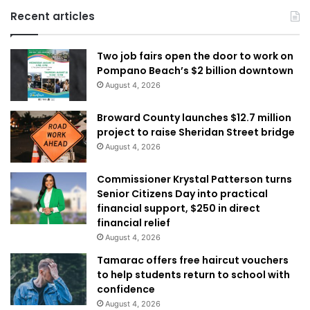
Recent articles
Two job fairs open the door to work on
Pompano Beach’s $2 billion downtown
August 4, 2026
Broward County launches $12.7 million
project to raise Sheridan Street bridge
August 4, 2026
Commissioner Krystal Patterson turns
Senior Citizens Day into practical
financial support, $250 in direct
financial relief
August 4, 2026
Tamarac offers free haircut vouchers
to help students return to school with
confidence
August 4, 2026