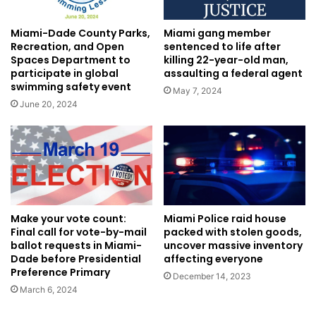
Miami-Dade County Parks,
Miami gang member
Recreation, and Open
sentenced to life after
Spaces Department to
killing 22-year-old man,
participate in global
assaulting a federal agent
swimming safety event
May 7, 2024
June 20, 2024
Miami Police raid house
Make your vote count:
packed with stolen goods,
Final call for vote-by-mail
uncover massive inventory
ballot requests in Miami-
affecting everyone
Dade before Presidential
Preference Primary
December 14, 2023
March 6, 2024