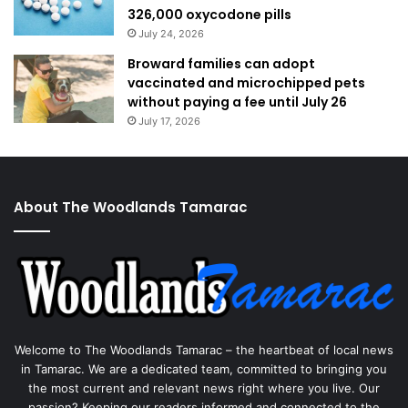
326,000 oxycodone pills
July 24, 2026
Broward families can adopt
vaccinated and microchipped pets
without paying a fee until July 26
July 17, 2026
About The Woodlands Tamarac
Welcome to The Woodlands Tamarac – the heartbeat of local news
in Tamarac. We are a dedicated team, committed to bringing you
the most current and relevant news right where you live. Our
passion? Keeping our readers informed and connected to the