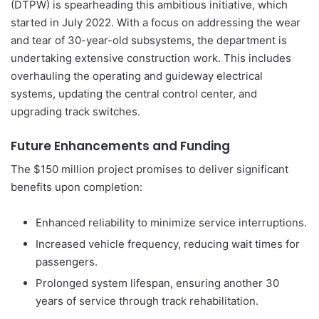
(DTPW) is spearheading this ambitious initiative, which
started in July 2022. With a focus on addressing the wear
and tear of 30-year-old subsystems, the department is
undertaking extensive construction work. This includes
overhauling the operating and guideway electrical
systems, updating the central control center, and
upgrading track switches.
Future Enhancements and Funding
The $150 million project promises to deliver significant
benefits upon completion:
Enhanced reliability to minimize service interruptions.
Increased vehicle frequency, reducing wait times for
passengers.
Prolonged system lifespan, ensuring another 30
years of service through track rehabilitation.