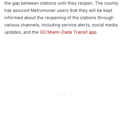
the gap between stations until they reopen. The county
has assured Metromover users that they will be kept
informed about the reopening of the stations through
various channels, including service alerts, social media
updates, and the
GO Miami-Dade Transit app
.