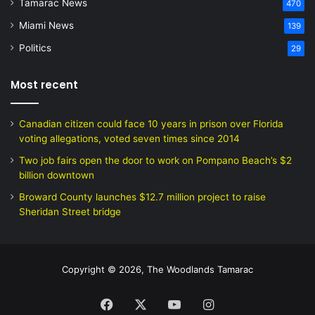
Tamarac News
470
Miami News
139
Politics
29
Most recent
Canadian citizen could face 10 years in prison over Florida
voting allegations, voted seven times since 2014
Two job fairs open the door to work on Pompano Beach’s $2
billion downtown
Broward County launches $12.7 million project to raise
Sheridan Street bridge
Copyright © 2026, The Woodlands Tamarac
Facebook
X
YouTube
Instagram