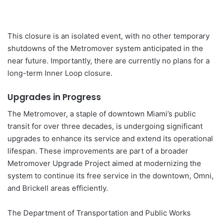
This closure is an isolated event, with no other temporary
shutdowns of the Metromover system anticipated in the
near future. Importantly, there are currently no plans for a
long-term Inner Loop closure.
Upgrades in Progress
The Metromover, a staple of downtown Miami’s public
transit for over three decades, is undergoing significant
upgrades to enhance its service and extend its operational
lifespan. These improvements are part of a broader
Metromover Upgrade Project aimed at modernizing the
system to continue its free service in the downtown, Omni,
and Brickell areas efficiently.
The Department of Transportation and Public Works