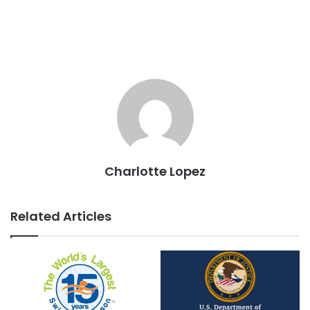
Charlotte Lopez
Related Articles