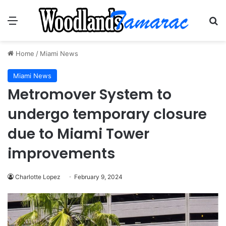
Menu
Se
Home
/
Miami News
Miami News
Metromover System to
undergo temporary closure
due to Miami Tower
improvements
Charlotte Lopez
February 9, 2024