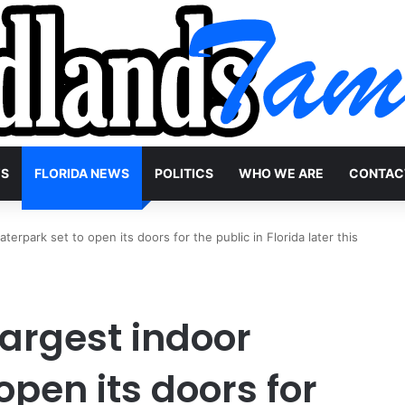
WS
FLORIDA NEWS
POLITICS
WHO WE ARE
CONTAC
terpark set to open its doors for the public in Florida later this
largest indoor
open its doors for