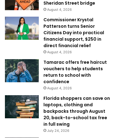
Sheridan Street bridge
August 4, 2026
Commissioner Krystal
Patterson turns Senior
Citizens Day into practical
financial support, $250 in
direct financial relief
August 4, 2026
Tamarac offers free haircut
vouchers to help students
return to school with
confidence
August 4, 2026
Florida shoppers can save on
laptops, clothing and
backpacks through August
20, back-to-school tax free
in full swing
July 24, 2026