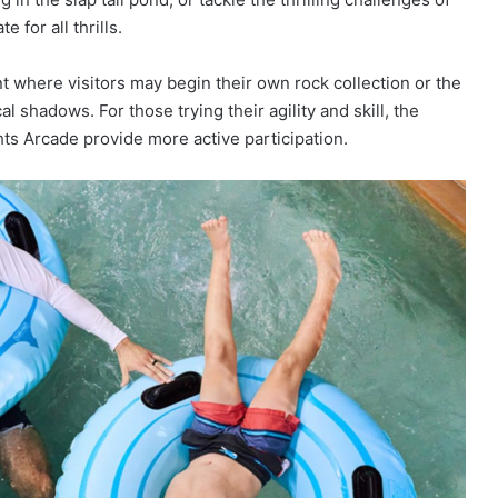
 for all thrills.
nt where visitors may begin their own rock collection or the
 shadows. For those trying their agility and skill, the
s Arcade provide more active participation.