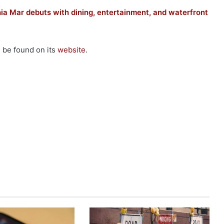
hia Mar debuts with dining, entertainment, and waterfront
n be found on its
website
.