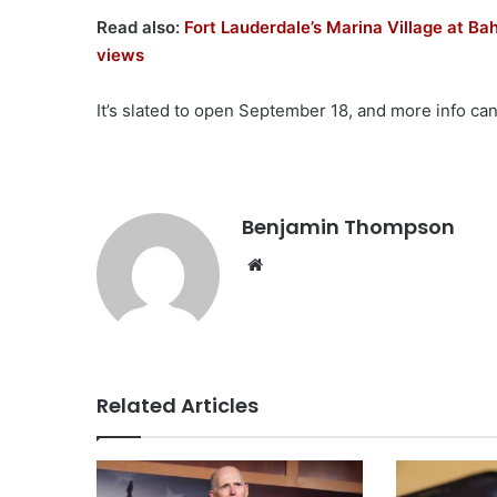
Read also:
Fort Lauderdale’s Marina Village at Ba
views
It’s slated to open September 18, and more info ca
Benjamin Thompson
Website
Related Articles