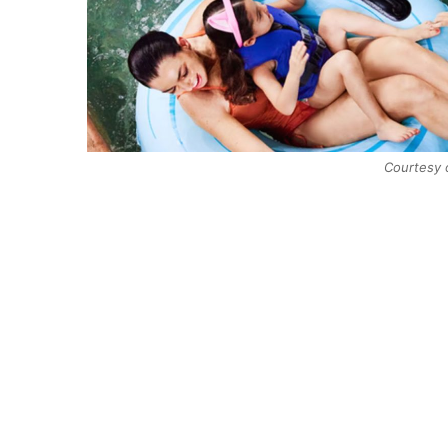
Courtesy 