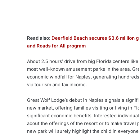
Read also:
Deerfield Beach secures $3.6 million g
and Roads for All program
About 2.5 hours’ drive from big Florida centers like
most well-known amusement parks in the area. Grea
economic windfall for Naples, generating hundred
via tourism and tax income.
Great Wolf Lodge’s debut in Naples signals a signi
new market, offering families visiting or living in
significant economic benefits. Interested individua
about the offerings of the resort or to make travel 
new park will surely highlight the child in everyone