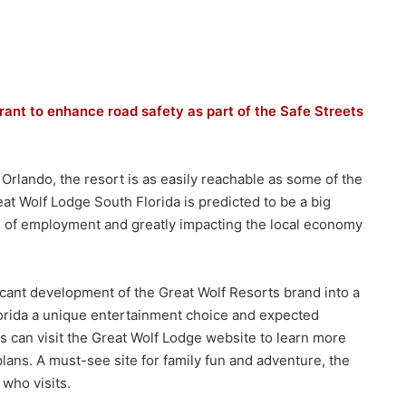
rant to enhance road safety as part of the Safe Streets
 Orlando, the resort is as easily reachable as some of the
t Wolf Lodge South Florida is predicted to be a big
s of employment and greatly impacting the local economy
ficant development of the Great Wolf Resorts brand into a
 Florida a unique entertainment choice and expected
ls can visit the Great Wolf Lodge website to learn more
plans. A must-see site for family fun and adventure, the
 who visits.