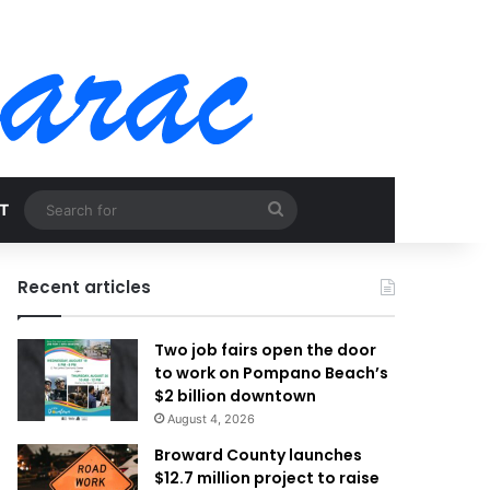
Search
T
for
Recent articles
Two job fairs open the door
to work on Pompano Beach’s
$2 billion downtown
August 4, 2026
Broward County launches
$12.7 million project to raise