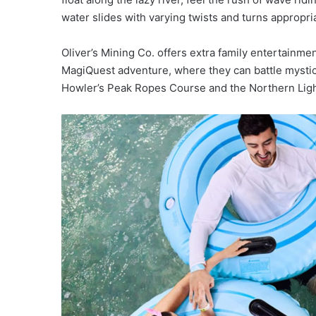
water slides with varying twists and turns appropriate
Oliver’s Mining Co. offers extra family entertainme
MagiQuest adventure, where they can battle mystical
Howler’s Peak Ropes Course and the Northern Light