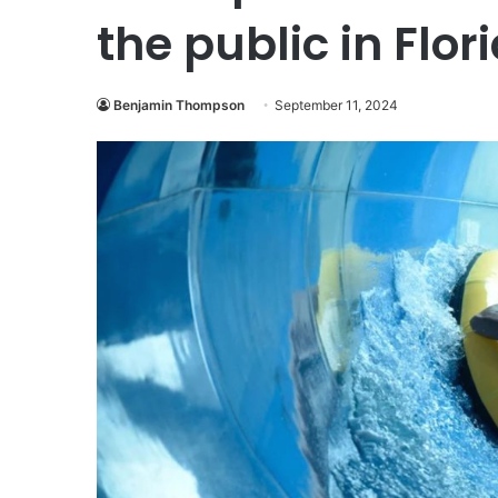
the public in Flor
Benjamin Thompson
September 11, 2024