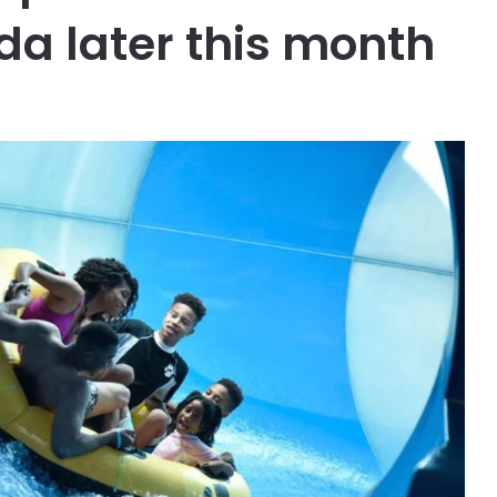
ida later this month