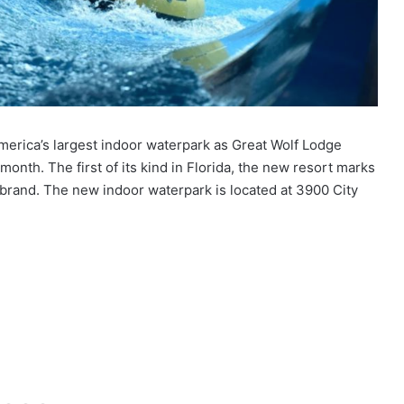
America’s largest indoor waterpark as Great Wolf Lodge
month. The first of its kind in Florida, the new resort marks
brand. The new indoor waterpark is located at 3900 City