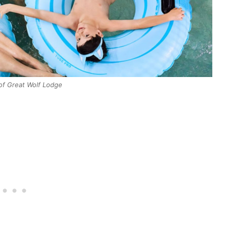
of Great Wolf Lodge