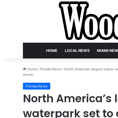
HOME
LOCAL NEWS
MIAMI NE
Home
/
Florida News
/
North America’s largest indoor wa
month
Florida News
North America’s 
waterpark set to 