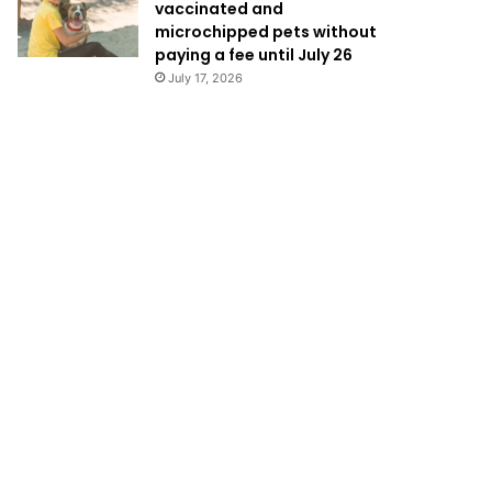
vaccinated and
microchipped pets without
paying a fee until July 26
July 17, 2026