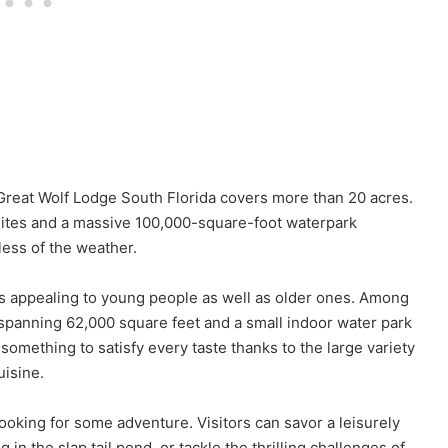
Great Wolf Lodge South Florida covers more than 20 acres.
suites and a massive 100,000-square-foot waterpark
ess of the weather.
ns appealing to young people as well as older ones. Among
 spanning 62,000 square feet and a small indoor water park
something to satisfy every taste thanks to the large variety
uisine.
ooking for some adventure. Visitors can savor a leisurely
g in the slap tail pond, or tackle the thrilling challenges of