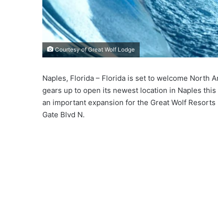
Courtesy of Great Wolf Lodge
Naples, Florida – Florida is set to welcome North 
gears up to open its newest location in Naples this 
an important expansion for the Great Wolf Resorts 
Gate Blvd N.