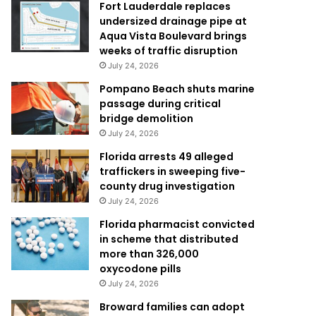
Fort Lauderdale replaces
undersized drainage pipe at
Aqua Vista Boulevard brings
weeks of traffic disruption
July 24, 2026
Pompano Beach shuts marine
passage during critical
bridge demolition
July 24, 2026
Florida arrests 49 alleged
traffickers in sweeping five-
county drug investigation
July 24, 2026
Florida pharmacist convicted
in scheme that distributed
more than 326,000
oxycodone pills
July 24, 2026
Broward families can adopt