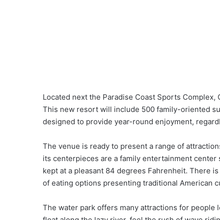
Located next the Paradise Coast Sports Complex, 
This new resort will include 500 family-oriented 
designed to provide year-round enjoyment, regardl
The venue is ready to present a range of attractio
its centerpieces are a family entertainment center
kept at a pleasant 84 degrees Fahrenheit. There is 
of eating options presenting traditional American c
The water park offers many attractions for people l
float along the lazy river, feel the rush of wave ridin